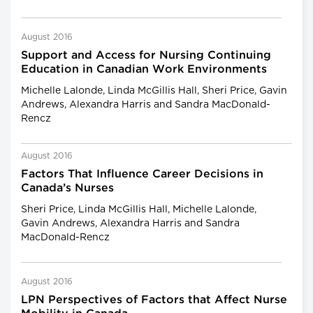
August 2016
Support and Access for Nursing Continuing
Education in Canadian Work Environments
Michelle Lalonde, Linda McGillis Hall, Sheri Price, Gavin
Andrews, Alexandra Harris and Sandra MacDonald-
Rencz
August 2016
Factors That Influence Career Decisions in
Canada’s Nurses
Sheri Price, Linda McGillis Hall, Michelle Lalonde,
Gavin Andrews, Alexandra Harris and Sandra
MacDonald-Rencz
August 2016
LPN Perspectives of Factors that Affect Nurse