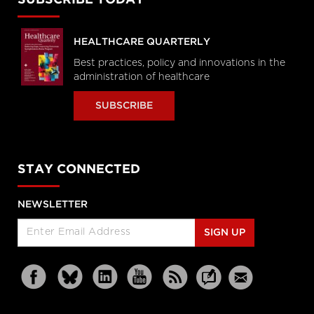
HEALTHCARE QUARTERLY
Best practices, policy and innovations in the
administration of healthcare
SUBSCRIBE
STAY CONNECTED
NEWSLETTER
SIGN UP