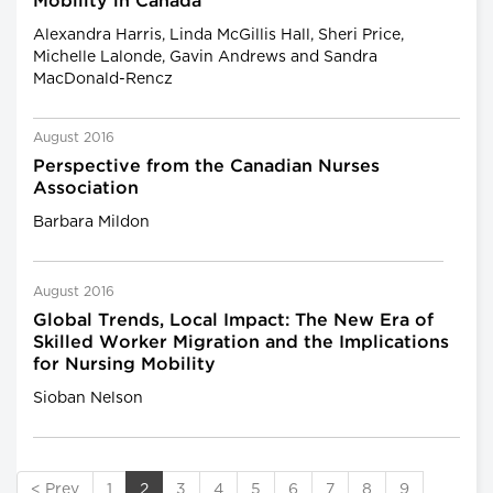
Mobility in Canada
Alexandra Harris, Linda McGillis Hall, Sheri Price,
Michelle Lalonde, Gavin Andrews and Sandra
MacDonald-Rencz
August 2016
Perspective from the Canadian Nurses
Association
Barbara Mildon
August 2016
Global Trends, Local Impact: The New Era of
Skilled Worker Migration and the Implications
for Nursing Mobility
Sioban Nelson
< Prev
1
2
3
4
5
6
7
8
9