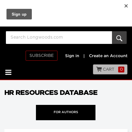
SUBSCRIBE
Sign in
|
Create an Account
CART
0
HR RESOURCES DATABASE
FOR AUTHORS