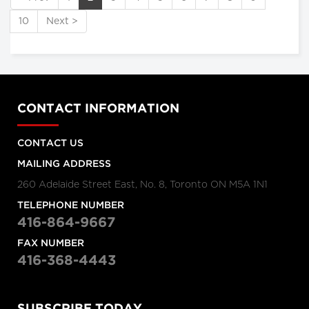
10
Next >
CONTACT INFORMATION
CONTACT US
MAILING ADDRESS
260 Adelaide Street East, No. 8, Toronto ON M5A 1N1
TELEPHONE NUMBER
416-864-9667
FAX NUMBER
416-368-4443
SUBSCRIBE TODAY