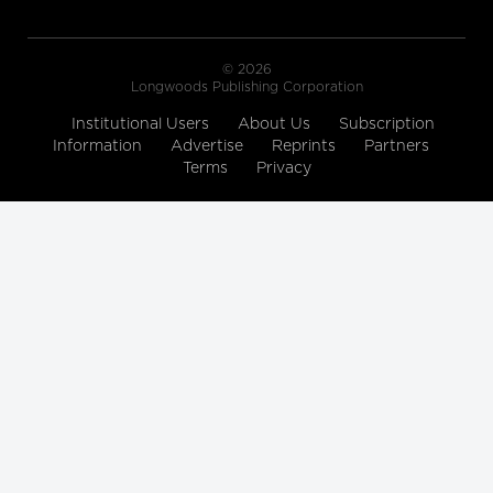
© 2026
Longwoods Publishing Corporation
Institutional Users
About Us
Subscription
Information
Advertise
Reprints
Partners
Terms
Privacy