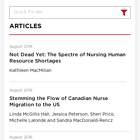
ARTICLES
August 2016
Not Dead Yet: The Spectre of Nursing Human
Resource Shortages
Kathleen MacMillan
August 2016
Stemming the Flow of Canadian Nurse
Migration to the US
Linda McGillis Hall, Jessica Peterson, Sheri Price,
Michelle Lalonde and Sandra MacDonald-Rencz
August 2016