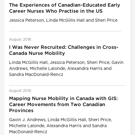
The Experiences of Canadian-Educated Early
Career Nurses Who Practise in the US
Jessica Peterson, Linda McGillis Hall and Sheri Price
August 2016
I Was Never Recruited: Challenges in Cross-
Canada Nurse Mobility
Linda McGillis Hall, Jessica Peterson, Sheri Price, Gavin
Andrews, Michelle Lalonde, Alexandra Harris and
Sandra MacDonald-Rencz
August 2016
Mapping Nurse Mobility in Canada with GIS:
Career Movements from Two Canadian
Provinces
Gavin J. Andrews, Linda McGillis Hall, Sheri Price,
Michelle Lalonde, Alexandra Harris and Sandra
MacDonald-Rencz