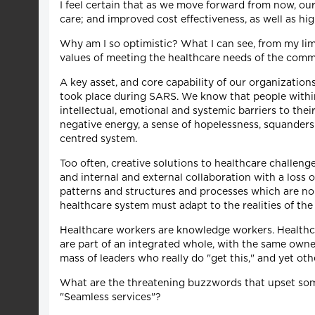
I feel certain that as we move forward from now, our
care; and improved cost effectiveness, as well as high
Why am I so optimistic? What I can see, from my lim
values of meeting the healthcare needs of the commun
A key asset, and core capability of our organizatio
took place during SARS. We know that people within th
intellectual, emotional and systemic barriers to the
negative energy, a sense of hopelessness, squanders 
centred system.
Too often, creative solutions to healthcare challenge
and internal and external collaboration with a loss o
patterns and structures and processes which are no 
healthcare system must adapt to the realities of t
Healthcare workers are knowledge workers. Healthca
are part of an integrated whole, with the same owne
mass of leaders who really do "get this," and yet oth
What are the threatening buzzwords that upset som
"Seamless services"?