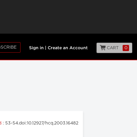
SCRIBE
CART
0
Sign in
|
Create an Account
: 53-54.doi:10.12927/hcq.2003.16482
03