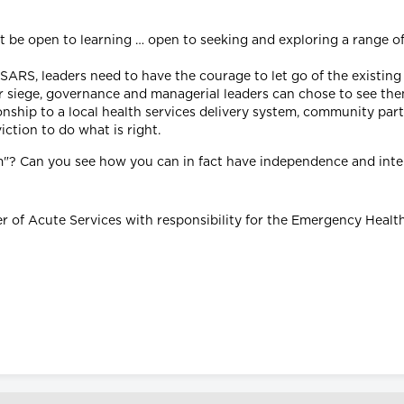
t be open to learning … open to seeking and exploring a range of
m SARS, leaders need to have the courage to let go of the existin
der siege, governance and managerial leaders can chose to see th
nship to a local health services delivery system, community partne
ction to do what is right.
tem"? Can you see how you can in fact have independence and in
er of Acute Services with responsibility for the Emergency Healt