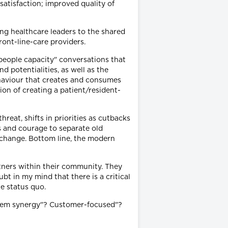
satisfaction; improved quality of
ng healthcare leaders to the shared
ront-line-care providers.
"people capacity" conversations that
d potentialities, as well as the
behaviour that creates and consumes
ion of creating a patient/resident-
reat, shifts in priorities as cutbacks
ns and courage to separate old
 change. Bottom line, the modern
tners within their community. They
t in my mind that there is a critical
he status quo.
stem synergy"? Customer-focused"?