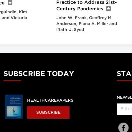
Practice to Address 21st-
ce
Century Pandemics
eguindin, Kim
* and Victoria
John W. Frank, Geoffrey M.
Anderson, Fiona A. Miller and
Iffath U. Syed
SUBSCRIBE TODAY
STA
NEWSL
HEALTHCAREPAPERS
SUBSCRIBE