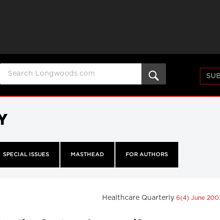
SUB
Y
SPECIAL ISSUES
MASTHEAD
FOR AUTHORS
Healthcare Quarterly
6(4) June 20