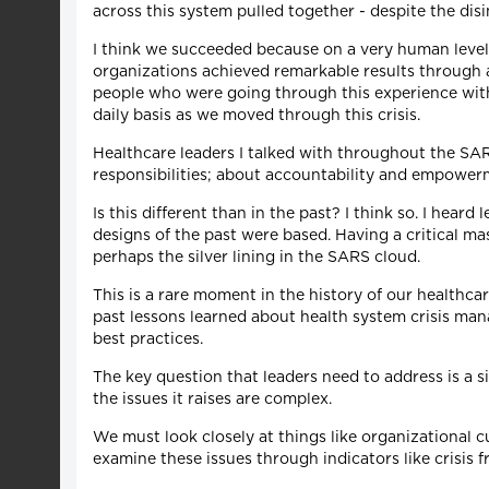
across this system pulled together - despite the disi
I think we succeeded because on a very human level,
organizations achieved remarkable results through ac
people who were going through this experience with 
daily basis as we moved through this crisis.
Healthcare leaders I talked with throughout the SA
responsibilities; about accountability and empower
Is this different than in the past? I think so. I hea
designs of the past were based. Having a critical ma
perhaps the silver lining in the SARS cloud.
This is a rare moment in the history of our healthc
past lessons learned about health system crisis ma
best practices.
The key question that leaders need to address is a
the issues it raises are complex.
We must look closely at things like organizational c
examine these issues through indicators like crisis f