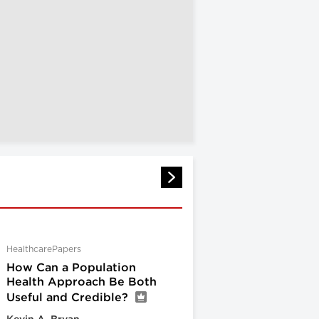
HealthcarePapers
How Can a Population
Health Approach Be Both
Useful and Credible?