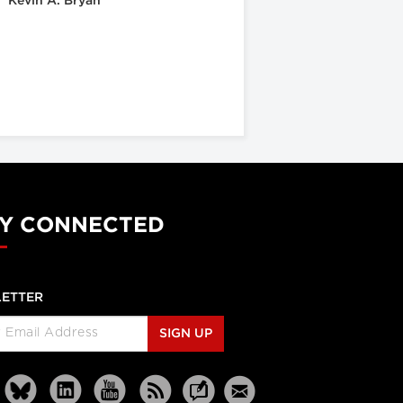
Kevin A. Bryan
Y CONNECTED
ETTER
SIGN UP