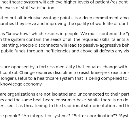
 healthcare system will achieve higher levels of patient/resident 
 levels of staff satisfaction.
ited but all-inclusive vantage points, is a deep commitment amo
ities they serve and improving the quality of work life of our f
ns is "know how" which resides in people. We must continue the 
e system contain the seeds of all the required skills, talents an
ir planting. People disconnects will lead to passive-aggressive 
public funds through inefficiencies and above all defeats any vis
s are opposed by a fortress mentality that equates change with th
f control. Change requires discipline to resist knee-jerk reactio
longer useful to a healthcare system that is being compelled to
he knowledge economy.
re organizations are not isolated and unconnected to their par
rs and the same healthcare consumer base. While there is no doub
ers see it as threatening to the traditional silo-orientation and t
e people? "An integrated system"? "Better coordination"? "Sy