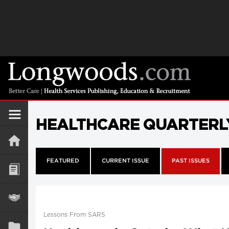
HEALTHCARE QUARTERL
FEATURED
CURRENT ISSUE
PAST ISSUES
Lessons From SARS