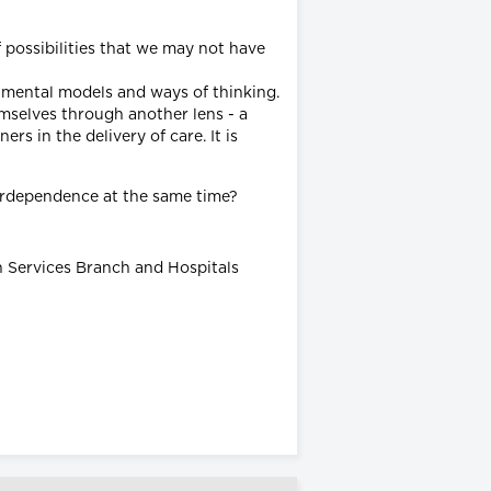
 possibilities that we may not have
g mental models and ways of thinking.
emselves through another lens - a
rs in the delivery of care. It is
terdependence at the same time?
h Services Branch and Hospitals