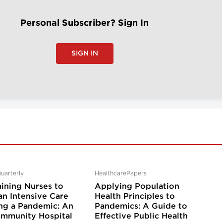
Personal Subscriber? Sign In
SIGN IN
uarterly
HealthcarePapers
aining Nurses to
Applying Population
an Intensive Care
Health Principles to
ing a Pandemic: An
Pandemics: A Guide to
mmunity Hospital
Effective Public Health