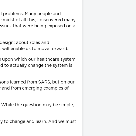
eal problems. Many people and
midst of all this, I discovered many
issues that were being exposed on a
design; about roles and
 will enable us to move forward.
ions upon which our healthcare system
ed to actually change the system is
essons learned from SARS, but on our
by and from emerging examples of
? While the question may be simple,
lity to change and learn. And we must