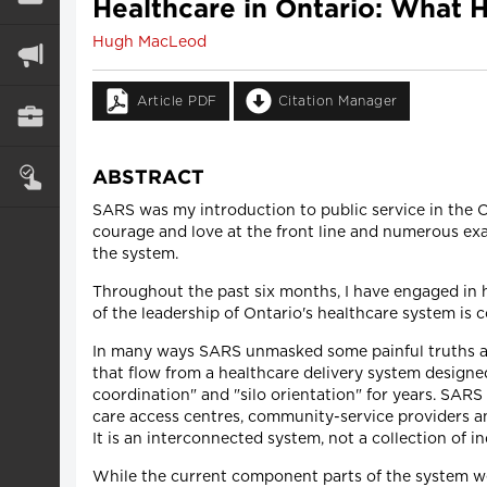
Healthcare in Ontario: What 
Hugh MacLeod
Article PDF
Citation Manager
ABSTRACT
SARS was my introduction to public service in the On
courage and love at the front line and numerous exa
the system.
Throughout the past six months, I have engaged in 
of the leadership of Ontario's healthcare system is 
In many ways SARS unmasked some painful truths ab
that flow from a healthcare delivery system designed
coordination" and "silo orientation" for years. SA
care access centres, community-service providers and
It is an interconnected system, not a collection of i
While the current component parts of the system wer