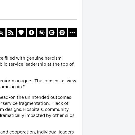
e filled with genuine heroism,
ic service leadership at the top of
 senior managers. The consensus view
same again."
e head-on the unintended outcomes
"service fragmentation," "lack of
em designs. Hospitals, community
dramatically impacted by other silos.
and cooperation, individual leaders