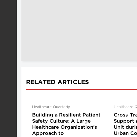
RELATED ARTICLES
Healthcare Quarterly
Healthcare Q
Building a Resilient Patient
Cross-Tr
Safety Culture: A Large
Support 
Healthcare Organization’s
Unit dur
Approach to
Urban Co