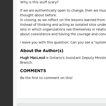
Why is this stuff scary?
If we are authentically open to change, then we mus
thought about before.
In closing, as we reflect on the lessons learned fro
Instead of thinking and acting as isolated silos un
lens in which organizations see themselves in relatio
about coexistence and having the courage and convi
I leave you with this question: Can you see a "sys
About the Author(s)
Hugh MacLeod
is Ontario's Assistant Deputy Minist
Branch.
COMMENTS
Be the first to comment on this!