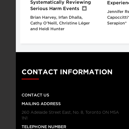
Systematically Reviewing
Experien
Serious Harm Events
Jennifer R
Brian Harvey, Irfan Dhalla,
Capoccitti
Cathy O’Neill, Christine Léger
Serapion*
and Heidi Hunter
CONTACT INFORMATION
CONTACT US
MAILING ADDRESS
260 Adelaide Street East, No. 8, Toronto ON M5A
1N1
TELEPHONE NUMBER