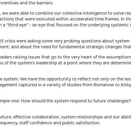
ncentives and the barriers.
 we were able to combine our collective intelligence to solve r
tions that were executed within accelerated time frames. In the 
a "third eye" - an eye that focused on the underlying systemic 
RS crisis were asking some very probing questions about system 
ment; and about the need for fundamental strategic changes that
rd leaders raising issues that go to the very heart of the assumpt
ss of the system's leadership at a point where they are determin
are system. We have the opportunity to reflect not only on the l
nagement captured in a variety of studies from Romanow to Kir
 simple one: How should the system respond to future challenges
ulture, effective collaboration, system relationships and our abi
requency, staff confidence and public satisfaction.