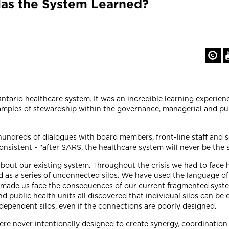
Has the System Learned?
tario healthcare system. It was an incredible learning experienc
mples of stewardship within the governance, managerial and publ
hundreds of dialogues with board members, front-line staff and
consistent - "after SARS, the healthcare system will never be the 
out our existing system. Throughout the crisis we had to fac
 as a series of unconnected silos. We have used the language of 
RS made us face the consequences of our current fragmented syst
 public health units all discovered that individual silos can be 
ndependent silos, even if the connections are poorly designed.
e never intentionally designed to create synergy, coordination 