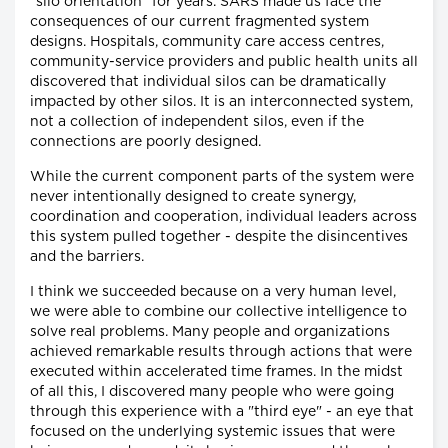
"silo orientation" for years. SARS made us face the
consequences of our current fragmented system
designs. Hospitals, community care access centres,
community-service providers and public health units all
discovered that individual silos can be dramatically
impacted by other silos. It is an interconnected system,
not a collection of independent silos, even if the
connections are poorly designed.
While the current component parts of the system were
never intentionally designed to create synergy,
coordination and cooperation, individual leaders across
this system pulled together - despite the disincentives
and the barriers.
I think we succeeded because on a very human level,
we were able to combine our collective intelligence to
solve real problems. Many people and organizations
achieved remarkable results through actions that were
executed within accelerated time frames. In the midst
of all this, I discovered many people who were going
through this experience with a "third eye" - an eye that
focused on the underlying systemic issues that were