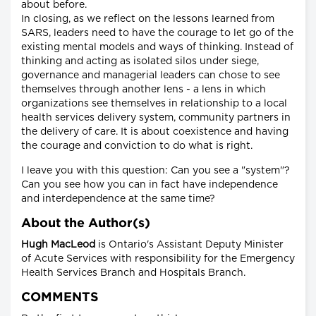
about before.
In closing, as we reflect on the lessons learned from
SARS, leaders need to have the courage to let go of the
existing mental models and ways of thinking. Instead of
thinking and acting as isolated silos under siege,
governance and managerial leaders can chose to see
themselves through another lens - a lens in which
organizations see themselves in relationship to a local
health services delivery system, community partners in
the delivery of care. It is about coexistence and having
the courage and conviction to do what is right.
I leave you with this question: Can you see a "system"?
Can you see how you can in fact have independence
and interdependence at the same time?
About the Author(s)
Hugh MacLeod
is Ontario's Assistant Deputy Minister
of Acute Services with responsibility for the Emergency
Health Services Branch and Hospitals Branch.
COMMENTS