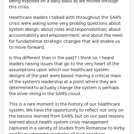
being exposed on a daily basis as we moved through
this crisis.
Healthcare leaders I talked with throughout the SARS
crisis were asking some very probing questions about
system design; about roles and responsibilities; about
accountability and empowerment; and about the need
for fundamental strategic changes that will enable us
to move forward.
Is this different than in the past? I think so. I heard
leaders raising issues that go to the very heart of the
assumptions upon which our healthcare system
designs of the past were based. Having a critical mass
of the system's leadership at a point where they are
determined to actually change the system is perhaps
the silver lining in the SARS cloud.
This is a rare moment in the history of our healthcare
system. We have the opportunity to reflect not only on
the lessons learned from SARS, but on our past lessons
learned about health system crisis management
captured in a variety of studies from Romanow to Kirby