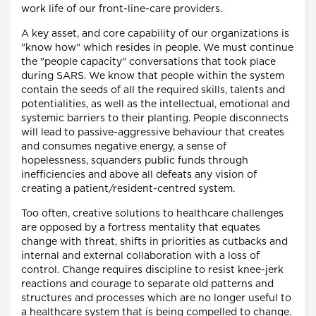
work life of our front-line-care providers.
A key asset, and core capability of our organizations is
"know how" which resides in people. We must continue
the "people capacity" conversations that took place
during SARS. We know that people within the system
contain the seeds of all the required skills, talents and
potentialities, as well as the intellectual, emotional and
systemic barriers to their planting. People disconnects
will lead to passive-aggressive behaviour that creates
and consumes negative energy, a sense of
hopelessness, squanders public funds through
inefficiencies and above all defeats any vision of
creating a patient/resident-centred system.
Too often, creative solutions to healthcare challenges
are opposed by a fortress mentality that equates
change with threat, shifts in priorities as cutbacks and
internal and external collaboration with a loss of
control. Change requires discipline to resist knee-jerk
reactions and courage to separate old patterns and
structures and processes which are no longer useful to
a healthcare system that is being compelled to change.