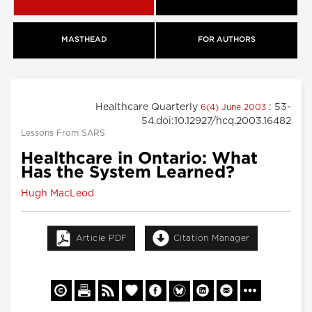
MASTHEAD
FOR AUTHORS
Healthcare Quarterly
: 53-
6(4) June 2003
54.doi:10.12927/hcq.2003.16482
Lessons From SARS
Healthcare in Ontario: What
Has the System Learned?
Hugh MacLeod
Article PDF
Citation Manager