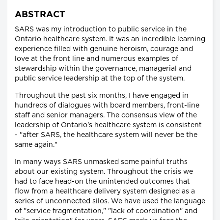
ABSTRACT
SARS was my introduction to public service in the
Ontario healthcare system. It was an incredible learning
experience filled with genuine heroism, courage and
love at the front line and numerous examples of
stewardship within the governance, managerial and
public service leadership at the top of the system.
Throughout the past six months, I have engaged in
hundreds of dialogues with board members, front-line
staff and senior managers. The consensus view of the
leadership of Ontario's healthcare system is consistent
- "after SARS, the healthcare system will never be the
same again."
In many ways SARS unmasked some painful truths
about our existing system. Throughout the crisis we
had to face head-on the unintended outcomes that
flow from a healthcare delivery system designed as a
series of unconnected silos. We have used the language
of "service fragmentation," "lack of coordination" and