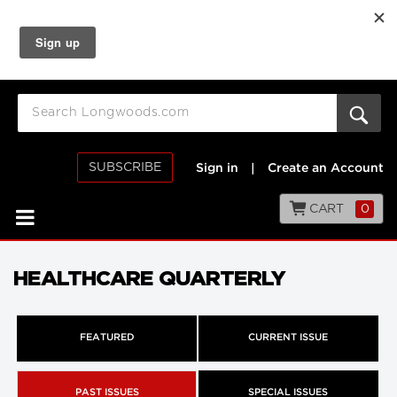
SUBSCRIBE
Sign in
|
Create an Account
CART
0
HEALTHCARE QUARTERLY
FEATURED
CURRENT ISSUE
PAST ISSUES
SPECIAL ISSUES