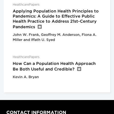
HealthcarePapers
Applying Population Health Principles to
Pandemics: A Guide to Effective Public
Health Practice to Address 21st-Century
Pandemics
John W. Frank, Geoffrey M. Anderson, Fiona A.
Miller and Iffath U. Syed
HealthcarePapers
How Can a Population Health Approach
Be Both Useful and Credible?
Kevin A. Bryan
CONTACT INFORMATION