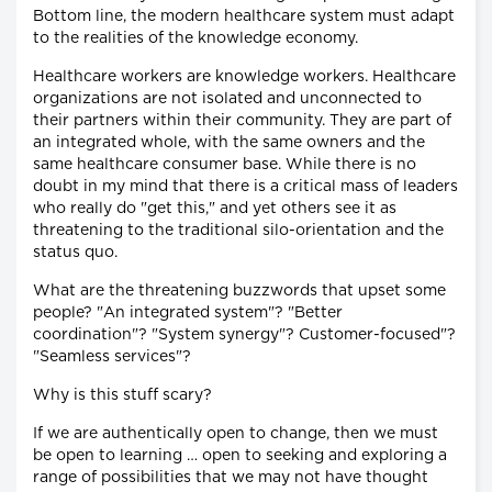
Bottom line, the modern healthcare system must adapt
to the realities of the knowledge economy.
Healthcare workers are knowledge workers. Healthcare
organizations are not isolated and unconnected to
their partners within their community. They are part of
an integrated whole, with the same owners and the
same healthcare consumer base. While there is no
doubt in my mind that there is a critical mass of leaders
who really do "get this," and yet others see it as
threatening to the traditional silo-orientation and the
status quo.
What are the threatening buzzwords that upset some
people? "An integrated system"? "Better
coordination"? "System synergy"? Customer-focused"?
"Seamless services"?
Why is this stuff scary?
If we are authentically open to change, then we must
be open to learning … open to seeking and exploring a
range of possibilities that we may not have thought