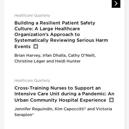
Healthcare Quarterly
Building a Resilient Patient Safety
Culture: A Large Healthcare
Organization’s Approach to
Systematically Reviewing Serious Harm
Events
Brian Harvey, Irfan Dhalla, Cathy O’Neill,
Christine Léger and Heidi Hunter
Healthcare Quarterly
Cross-Training Nurses to Support an
Intensive Care Unit during a Pandemic: An
Urban Community Hospital Experience
Jennifer Reguindin, Kim Capoccitti* and Victoria
Serapion*