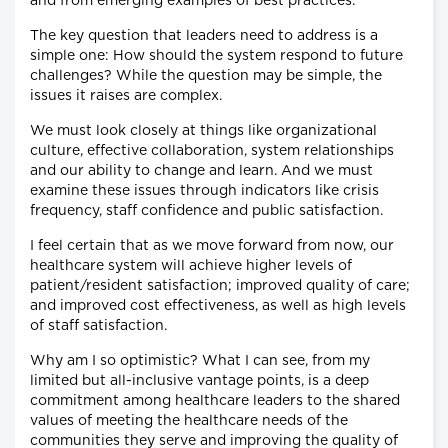
and from emerging examples of best practices.
The key question that leaders need to address is a
simple one: How should the system respond to future
challenges? While the question may be simple, the
issues it raises are complex.
We must look closely at things like organizational
culture, effective collaboration, system relationships
and our ability to change and learn. And we must
examine these issues through indicators like crisis
frequency, staff confidence and public satisfaction.
I feel certain that as we move forward from now, our
healthcare system will achieve higher levels of
patient/resident satisfaction; improved quality of care;
and improved cost effectiveness, as well as high levels
of staff satisfaction.
Why am I so optimistic? What I can see, from my
limited but all-inclusive vantage points, is a deep
commitment among healthcare leaders to the shared
values of meeting the healthcare needs of the
communities they serve and improving the quality of