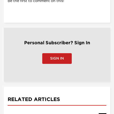
Be the first to comment on this!
Personal Subscriber? Sign In
SIGN IN
RELATED ARTICLES