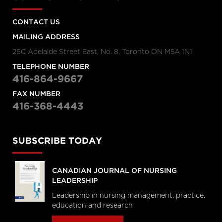
CONTACT US
MAILING ADDRESS
260 Adelaide Street East, No. 8, Toronto ON M5A 1N1
TELEPHONE NUMBER
416-864-9667
FAX NUMBER
416-368-4443
SUBSCRIBE TODAY
CANADIAN JOURNAL OF NURSING
LEADERSHIP
Leadership in nursing management, practice,
education and research