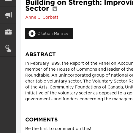
Building on Strength: Improv
Sector
Anne C. Corbett
Citation Manager
ABSTRACT
In February 1999, the Report of the Panel on Accoun
member of the House of Commons and leader of the 
Roundtable. An unincorporated group of national org
charitable voluntary sector. The Voluntary Sector 
of the Arts, Community Foundations of Canada, Uni
initiative of the voluntary sector as opposed to a go
governments and funders concerning the managemen
COMMENTS
Be the first to comment on this!