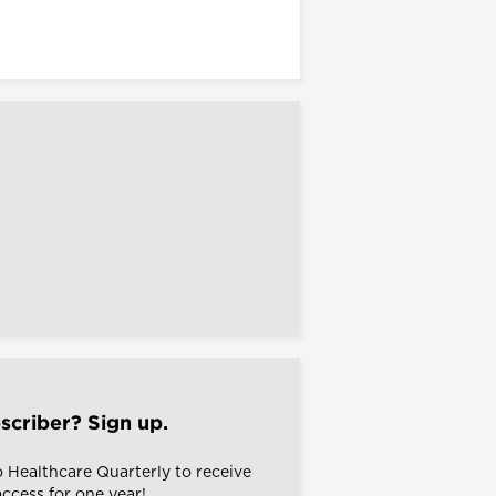
scriber? Sign up.
o Healthcare Quarterly to receive
 access for one year!