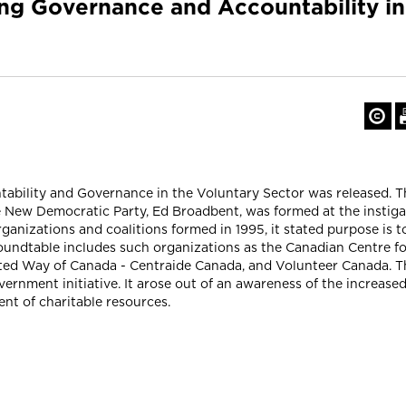
ing Governance and Accountability i
tability and Governance in the Voluntary Sector was released. T
New Democratic Party, Ed Broadbent, was formed at the instigat
anizations and coalitions formed in 1995, it stated purpose is t
Roundtable includes such organizations as the Canadian Centre f
ted Way of Canada - Centraide Canada, and Volunteer Canada. Th
vernment initiative. It arose out of an awareness of the increased
t of charitable resources.