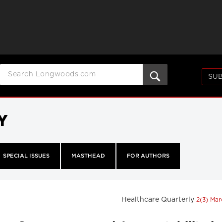
SUB
Y
SPECIAL ISSUES
MASTHEAD
FOR AUTHORS
Healthcare Quarterly
2(3) Ma