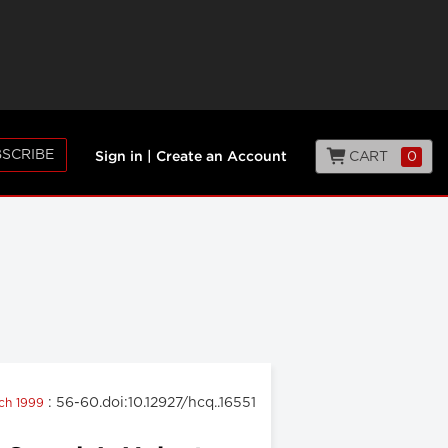
SCRIBE
CART
0
Sign in
|
Create an Account
: 56-60.doi:10.12927/hcq..16551
rch 1999