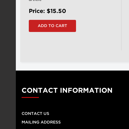
Price: $15.50
CONTACT INFORMATION
CONTACT US
MAILING ADDRESS