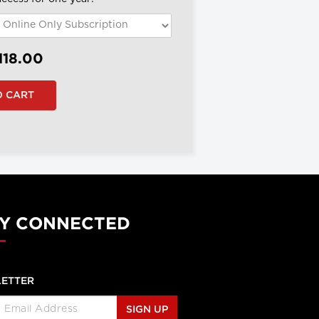
118.00
Y CONNECTED
ETTER
SIGN UP