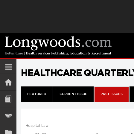
HEALTHCARE QUARTERL
FEATURED
CURRENT ISSUE
PAST ISSUES
Hospital Law