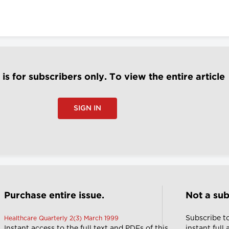
e is for subscribers only. To view the entire article
SIGN IN
Purchase entire issue.
Not a sub
Subscribe t
Healthcare Quarterly 2(3) March 1999
Instant access to the full text and PDFs of this
instant full