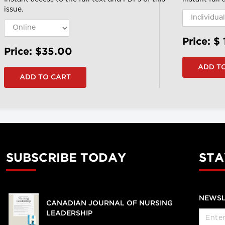
issue.
Price: $
Price: $35.00
SUBSCRIBE TODAY
STA
NEWSL
CANADIAN JOURNAL OF NURSING
LEADERSHIP