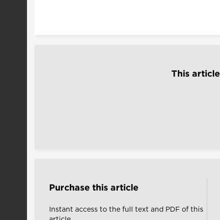
This articl
Purchase this article
Instant access to the full text and PDF of this
article