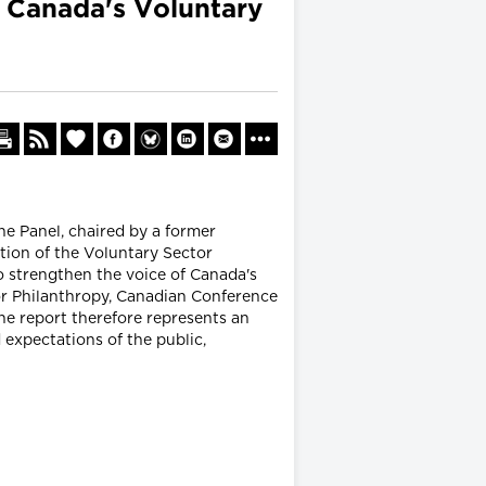
n Canada's Voluntary
he Panel, chaired by a former
ion of the Voluntary Sector
o strengthen the voice of Canada's
or Philanthropy, Canadian Conference
e report therefore represents an
 expectations of the public,