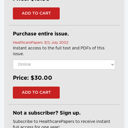
Purchase entire issue.
HealthcarePapers 3(1) July 2002
Instant access to the full text and PDFs of this
issue.
Price: $30.00
Not a subscriber? Sign up.
Subscribe to HealthcarePapers to receive instant
full access for one year!