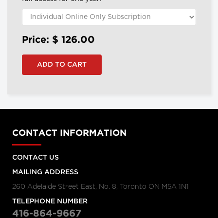
Price: $
126.00
CONTACT INFORMATION
CONTACT US
MAILING ADDRESS
260 Adelaide Street East, No. 8, Toronto ON M5A 1N1
TELEPHONE NUMBER
416-864-9667