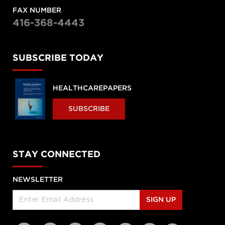
FAX NUMBER
416-368-4443
SUBSCRIBE TODAY
HEALTHCAREPAPERS
SUBSCRIBE
STAY CONNECTED
NEWSLETTER
SIGN UP