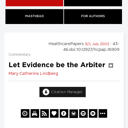
MASTHEAD
FOR AUTHORS
HealthcarePapers
: 43-
3(1) July 2002
46.doi:10.12927/hcpap..16909
Commentary
Let Evidence be the Arbiter
Mary Catherine Lindberg
Citation Manager