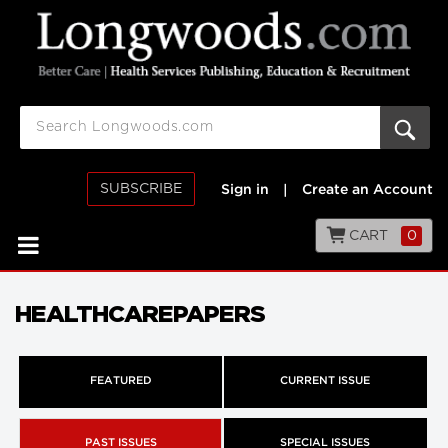
SUBSCRIBE
Sign in
|
Create an Account
CART
0
HEALTHCAREPAPERS
FEATURED
CURRENT ISSUE
PAST ISSUES
SPECIAL ISSUES