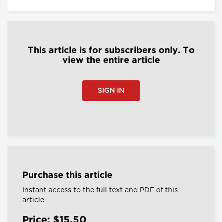
This article is for subscribers only. To
view the entire article
SIGN IN
Purchase this article
Instant access to the full text and PDF of this
article
Price: $15.50