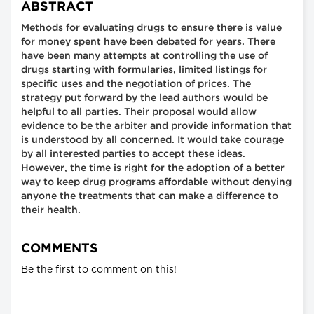
ABSTRACT
Methods for evaluating drugs to ensure there is value
for money spent have been debated for years. There
have been many attempts at controlling the use of
drugs starting with formularies, limited listings for
specific uses and the negotiation of prices. The
strategy put forward by the lead authors would be
helpful to all parties. Their proposal would allow
evidence to be the arbiter and provide information that
is understood by all concerned. It would take courage
by all interested parties to accept these ideas.
However, the time is right for the adoption of a better
way to keep drug programs affordable without denying
anyone the treatments that can make a difference to
their health.
COMMENTS
Be the first to comment on this!