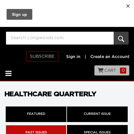
SUBSCRIBE
Sign in
|
Create an Account
CART
0
HEALTHCARE QUARTERLY
FEATURED
CURRENT ISSUE
PAST ISSUES
SPECIAL ISSUES