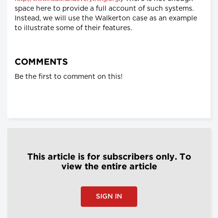
space here to provide a full account of such systems.
Instead, we will use the Walkerton case as an example
to illustrate some of their features.
COMMENTS
Be the first to comment on this!
This article is for subscribers only. To
view the entire article
SIGN IN