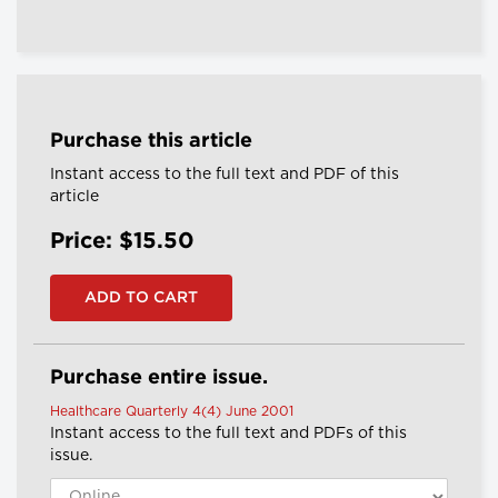
Purchase this article
Instant access to the full text and PDF of this
article
Price: $15.50
Purchase entire issue.
Healthcare Quarterly 4(4) June 2001
Instant access to the full text and PDFs of this
issue.