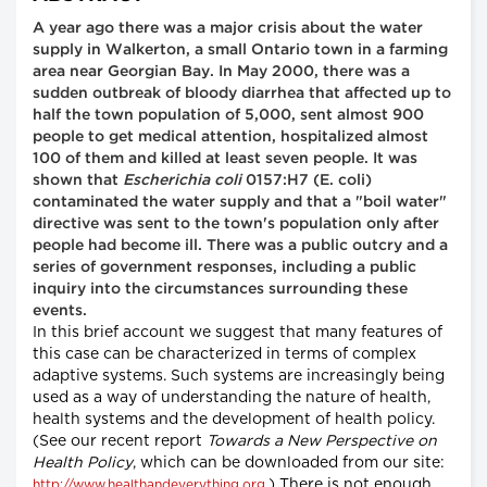
A year ago there was a major crisis about the water
supply in Walkerton, a small Ontario town in a farming
area near Georgian Bay. In May 2000, there was a
sudden outbreak of bloody diarrhea that affected up to
half the town population of 5,000, sent almost 900
people to get medical attention, hospitalized almost
100 of them and killed at least seven people. It was
shown that
Escherichia coli
0157:H7 (E. coli)
contaminated the water supply and that a "boil water"
directive was sent to the town's population only after
people had become ill. There was a public outcry and a
series of government responses, including a public
inquiry into the circumstances surrounding these
events.
In this brief account we suggest that many features of
this case can be characterized in terms of complex
adaptive systems. Such systems are increasingly being
used as a way of understanding the nature of health,
health systems and the development of health policy.
(See our recent report
Towards a New Perspective on
Health Policy
, which can be downloaded from our site:
.) There is not enough
http://www.healthandeverything.org