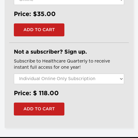
Price: $35.00
Not a subscriber? Sign up.
Subscribe to Healthcare Quarterly to receive
instant full access for one year!
Price: $
118.00