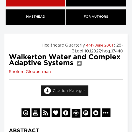
MASTHEAD
FOR AUTHORS
Healthcare Quarterly
: 28-
4(4) June 2001
31.doi:10.12927/hcq..17440
Walkerton Water and Complex
Adaptive Systems
Sholom Glouberman
Citation Manager
ABSTRACT