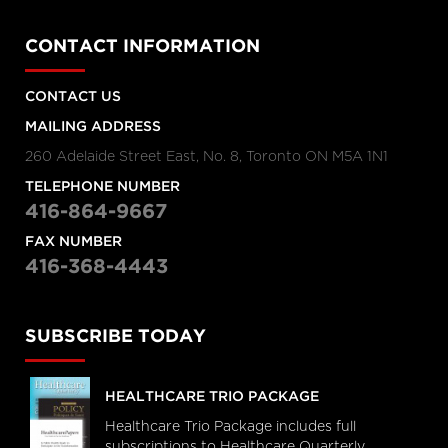
CONTACT INFORMATION
CONTACT US
MAILING ADDRESS
260 Adelaide Street East, No. 8, Toronto ON M5A 1N1
TELEPHONE NUMBER
416-864-9667
FAX NUMBER
416-368-4443
SUBSCRIBE TODAY
HEALTHCARE TRIO PACKAGE
Healthcare Trio Package includes full
subscriptions to Healthcare Quarterly,