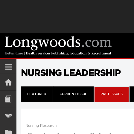
NURSING LEADERSHIP
FEATURED
CURRENT ISSUE
PAST ISSUES
Nursing Research