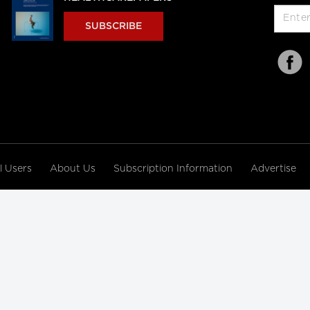
SUBSCRIBE
al Users
About Us
Subscription Information
Advertise