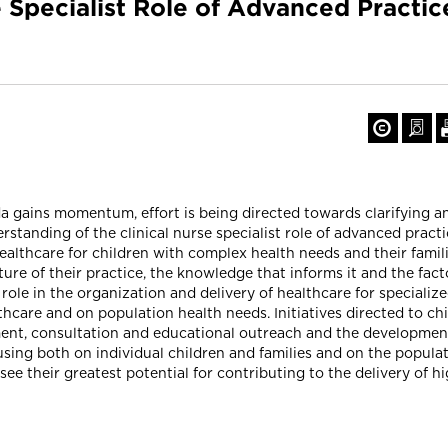
e Specialist Role of Advanced Practic
da gains momentum, effort is being directed towards clarifying a
rstanding of the clinical nurse specialist role of advanced pract
ealthcare for children with complex health needs and their famil
re of their practice, the knowledge that informs it and the facto
e role in the organization and delivery of healthcare for special
thcare and on population health needs. Initiatives directed to ch
ent, consultation and educational outreach and the development o
sing both on individual children and families and on the populat
y see their greatest potential for contributing to the delivery of h