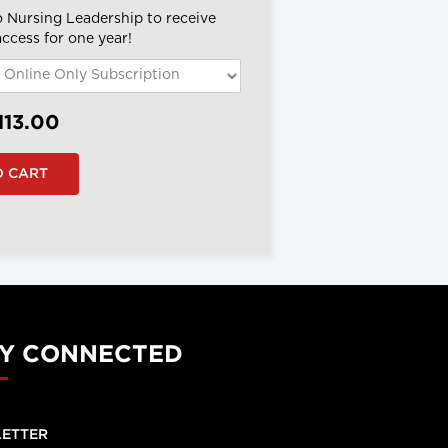
o Nursing Leadership to receive
 access for one year!
113.00
Y CONNECTED
ETTER