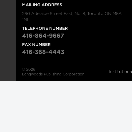
MAILING ADDRESS
260 Adelaide Street East, No. 8, Toronto ON M5A
1N1
TELEPHONE NUMBER
416-864-9667
FAX NUMBER
416-368-4443
© 2026
Institution
Longwoods Publishing Corporation