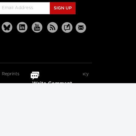
SIGN UP
Reprints
Partners
Terms
Privacy
Write Comment