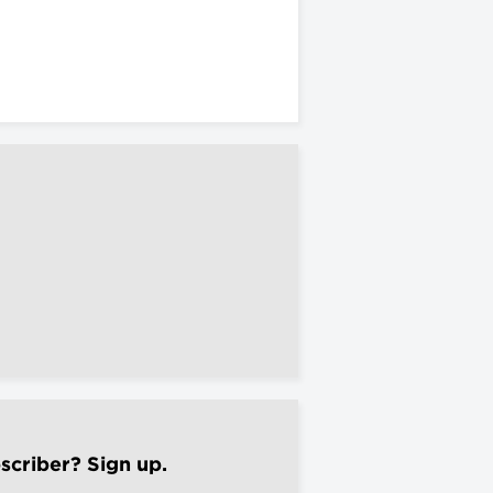
scriber? Sign up.