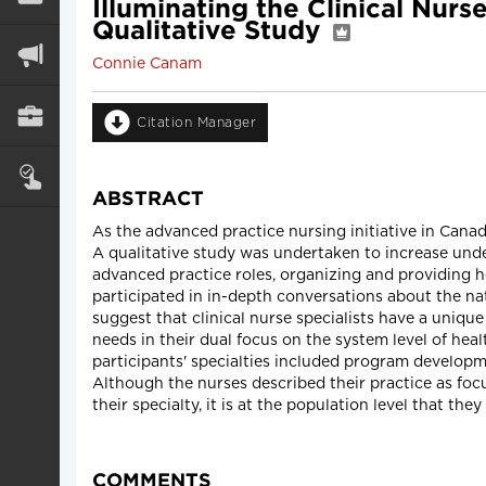
Illuminating the Clinical Nurs
Qualitative Study
Connie Canam
Citation Manager
ABSTRACT
As the advanced practice nursing initiative in Cana
A qualitative study was undertaken to increase unde
advanced practice roles, organizing and providing h
participated in in-depth conversations about the natu
suggest that clinical nurse specialists have a uniqu
needs in their dual focus on the system level of heal
participants' specialties included program developm
Although the nurses described their practice as focu
their specialty, it is at the population level that the
COMMENTS