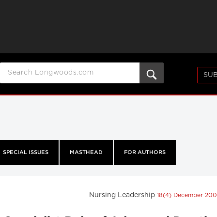
SUB
SPECIAL ISSUES
MASTHEAD
FOR AUTHORS
Nursing Leadership
18(4) December 20