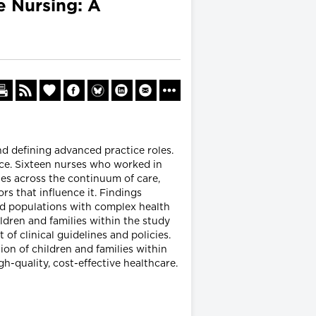
e Nursing: A
nd defining advanced practice roles.
ice. Sixteen nurses who worked in
ies across the continuum of care,
rs that influence it. Findings
ized populations with complex health
ildren and families within the study
f clinical guidelines and policies.
ion of children and families within
igh-quality, cost-effective healthcare.