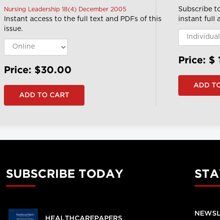
Subscribe t
Nursing Leadership 18(4) December 2005
Instant access to the full text and PDFs of this
instant full
issue.
Price: $
Price: $30.00
SUBSCRIBE TODAY
STA
NEWSL
HEALTHCAREPAPERS