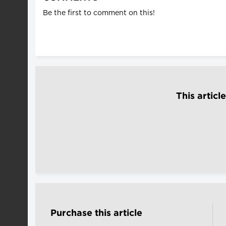
Be the first to comment on this!
This articl
Purchase this article