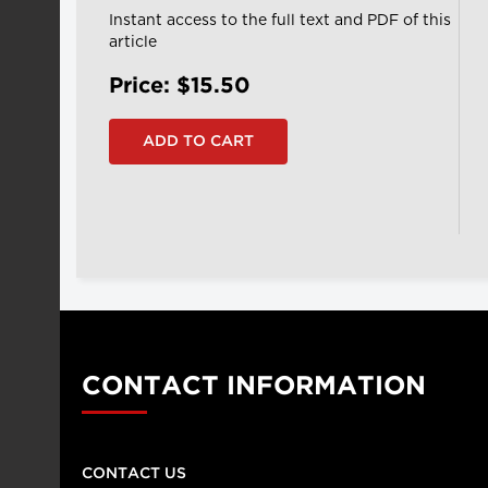
Instant access to the full text and PDF of this
article
Price: $15.50
CONTACT INFORMATION
CONTACT US