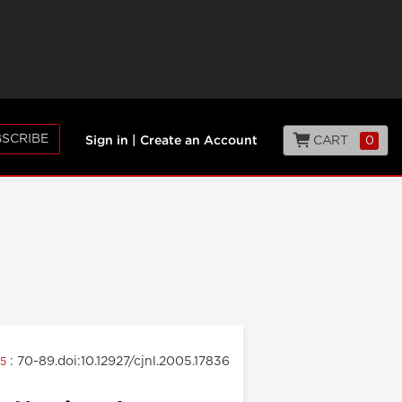
SCRIBE
CART
0
Sign in
|
Create an Account
: 70-89.doi:10.12927/cjnl.2005.17836
05