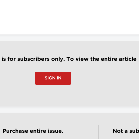
e is for subscribers only. To view the entire article
SIGN IN
Purchase entire issue.
Not a sub