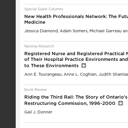
Special Guest Columns
New Health Professionals Network: The Fut
Medicine
Jessica Diamond, Adam Somers, Michael Garreau and
Nursing Research
Registered Nurse and Registered Practical 
of Their Hospital Practice Environments an
to These Environments
Ann E. Tourangeau, Anne L. Coghlan, Judith Shamia
Book Review
Riding the Third Rail: The Story of Ontario'
Restructuring Commission, 1996-2000
Gail J. Donner