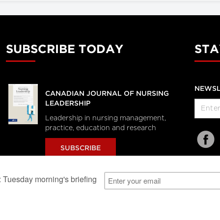
SUBSCRIBE TODAY
STA
NEWSL
CANADIAN JOURNAL OF NURSING
LEADERSHIP
Leadership in nursing management,
practice, education and research
SUBSCRIBE
al Users
About Us
Subscription Information
Advertise