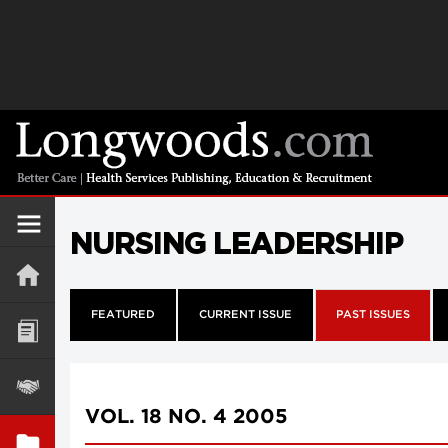
NURSING LEADERSHIP
FEATURED
CURRENT ISSUE
PAST ISSUES
VOL. 18 NO. 4 2005