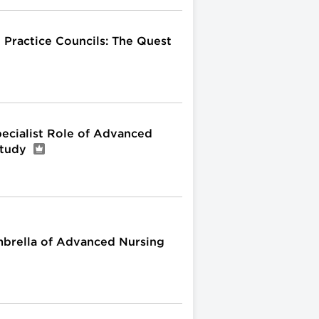
 Practice Councils: The Quest
Specialist Role of Advanced
Study
mbrella of Advanced Nursing