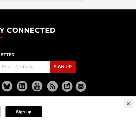
Y CONNECTED
ETTER
SIGN UP
Reprints
Partners
Terms
Privacy