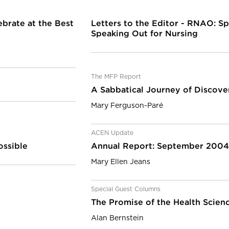
ebrate at the Best
Letters to the Editor - RNAO: Sp
Speaking Out for Nursing
The MFP Report
A Sabbatical Journey of Discover
Mary Ferguson-Paré
ACEN Update
ossible
Annual Report: September 200
Mary Ellen Jeans
Special Guest Columns
The Promise of the Health Scienc
Alan Bernstein