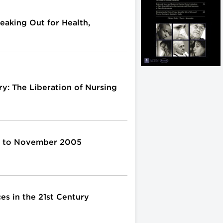
eaking Out for Health,
y: The Liberation of Nursing
4 to November 2005
es in the 21st Century