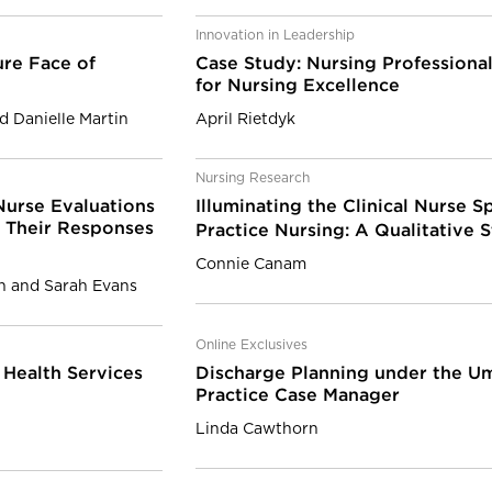
Innovation in Leadership
ure Face of
Case Study: Nursing Professional
for Nursing Excellence
 Danielle Martin
April Rietdyk
Nursing Research
Nurse Evaluations
Illuminating the Clinical Nurse 
d Their Responses
Practice Nursing: A Qualitative 
Connie Canam
n and Sarah Evans
Online Exclusives
s Health Services
Discharge Planning under the U
Practice Case Manager
Linda Cawthorn