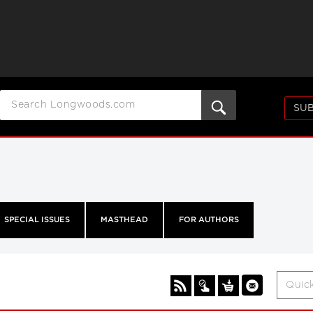
SUB
SPECIAL ISSUES
MASTHEAD
FOR AUTHORS