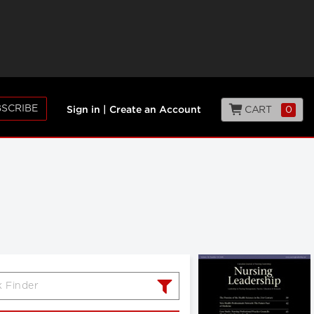
SCRIBE
CART
0
Sign in
|
Create an Account