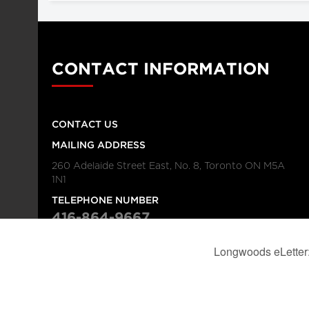
CONTACT INFORMATION
CONTACT US
MAILING ADDRESS
260 Adelaide Street East, No. 8, Toronto ON M5A
1N1
TELEPHONE NUMBER
416-864-9667
FAX NUMBER
416-368-4443
© 2026
Institution
Longwoods Publishing Corporation