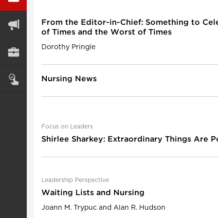
From the Editor-in-Chief: Something to Cel
of Times and the Worst of Times
Dorothy Pringle
Nursing News
Focus on Leaders
Shirlee Sharkey: Extraordinary Things Are P
Leadership Perspective
Waiting Lists and Nursing
Joann M. Trypuc and Alan R. Hudson