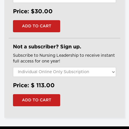
Price: $30.00
Not a subscriber? Sign up.
Subscribe to Nursing Leadership to receive instant
full access for one year!
Price: $
113.00