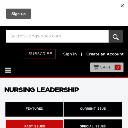
SUBSCRIBE
Sign in
|
Create an Account
CART
0
NURSING LEADERSHIP
FEATURED
CURRENT ISSUE
PAST ISSUES
SPECIAL ISSUES