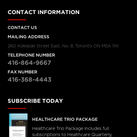
CONTACT INFORMATION
CONTACT US
MAILING ADDRESS
260 Adelaide Street East, No. 8, Toronto ON M5A 1N1
TELEPHONE NUMBER
416-864-9667
FAX NUMBER
416-368-4443
SUBSCRIBE TODAY
HEALTHCARE TRIO PACKAGE
Healthcare Trio Package includes full
subscriptions to Healthcare Quarterly,