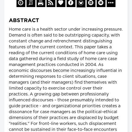
ABSTRACT
Home care is a health sector under increasing pressure.
Demand is often said to be outstripping capacity, with
constant change and retrenchment distinguishing
features of the current context. This paper takes a
reading of the current conditions of home care using
data gathered during a field study of home care case
management practices conducted in 2004. As
economic discourses become increasingly influential in
determining responses to client situations, case
managers (and their managers) find themselves with
limited capacity to exercise control over their
practices. A growing gap between professionally
influenced discourses - those presumably intended to
guide practice - and organizational priorities creates a
dissonance for case managers as the political-ethical
dimensions of their practices are displaced by budget
"realities." For front-line workers, such displacement
cannot be sustained in their face-to-face encounters