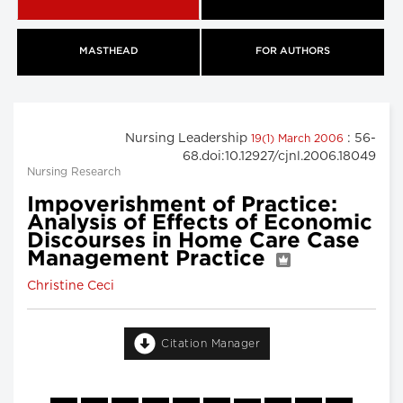
MASTHEAD
FOR AUTHORS
Nursing Leadership
: 56-
19(1) March 2006
68.doi:10.12927/cjnl.2006.18049
Nursing Research
Impoverishment of Practice:
Analysis of Effects of Economic
Discourses in Home Care Case
Management Practice
Christine Ceci
Citation Manager