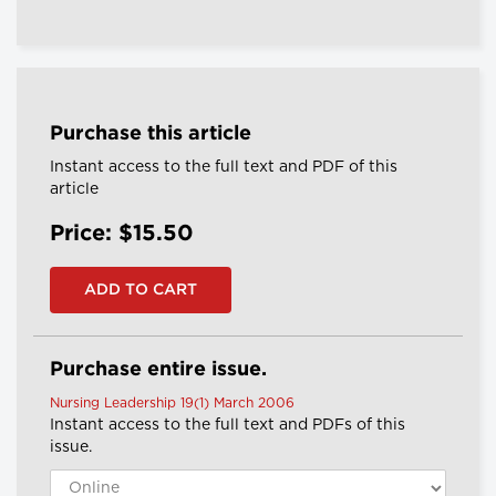
Purchase this article
Instant access to the full text and PDF of this
article
Price: $15.50
Purchase entire issue.
Nursing Leadership 19(1) March 2006
Instant access to the full text and PDFs of this
issue.