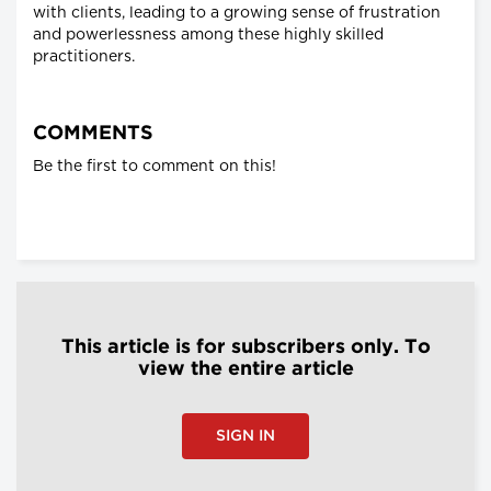
with clients, leading to a growing sense of frustration
and powerlessness among these highly skilled
practitioners.
COMMENTS
Be the first to comment on this!
This article is for subscribers only. To
view the entire article
SIGN IN