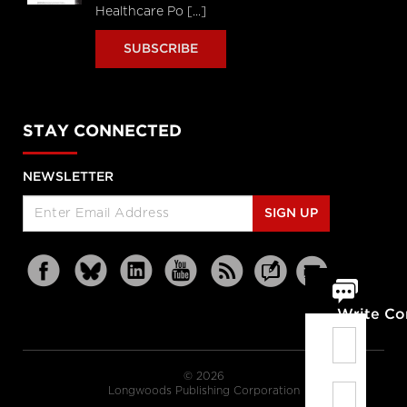
Healthcare Po [...]
SUBSCRIBE
STAY CONNECTED
NEWSLETTER
SIGN UP
Write C
© 2026
Longwoods Publishing Corporation