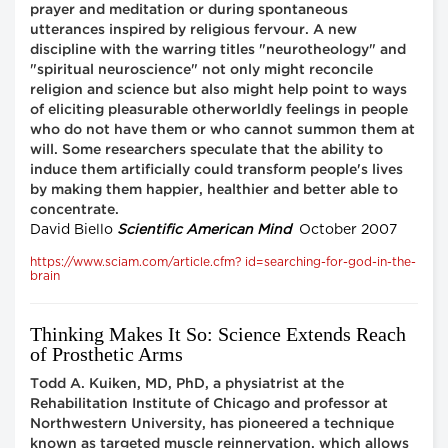
prayer and meditation or during spontaneous
utterances inspired by religious fervour. A new
discipline with the warring titles "neurotheology" and
"spiritual neuroscience" not only might reconcile
religion and science but also might help point to ways
of eliciting pleasurable otherworldly feelings in people
who do not have them or who cannot summon them at
will. Some researchers speculate that the ability to
induce them artificially could transform people's lives
by making them happier, healthier and better able to
concentrate.
David Biello
Scientific American Mind
October 2007
https://www.sciam.com/article.cfm? id=searching-for-god-in-the-
brain
Thinking Makes It So: Science Extends Reach
of Prosthetic Arms
Todd A. Kuiken, MD, PhD, a physiatrist at the
Rehabilitation Institute of Chicago and professor at
Northwestern University, has pioneered a technique
known as targeted muscle reinnervation, which allows