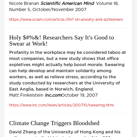
Nicole Branan
Scientific American Mind
Volume 18,
Number 5, October/November 2007
https://www.sciam.com/article.cfm? id=anxiety-and-alzheimers
Holy $#%&! Researchers Say It's Good to
Swear at Work!
Profanity in the workplace may be considered taboo at
most companies, but a new study shows that office
expletives might actually help boost morale. Swearing
can help develop and maintain solidarity among
workers, as well as relieve stress, according to the
study conducted by researchers at the University of
East Anglia, based in Norwich, England.
Matt Finkelstein
Inc.com
October 19, 2007
https://www.inc.com/news/articles/200710/swearing.html
Climate Change Triggers Bloodshed
David Zhang of the University of Hong Kong and his