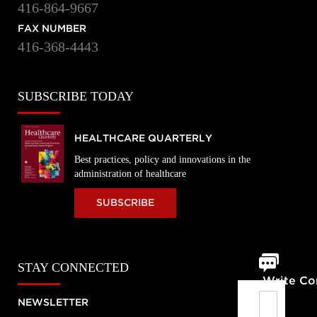
416-864-9667
FAX NUMBER
416-368-4443
SUBSCRIBE TODAY
HEALTHCARE QUARTERLY
Best practices, policy and innovations in the
administration of healthcare
SUBSCRIBE
STAY CONNECTED
Write C
NEWSLETTER