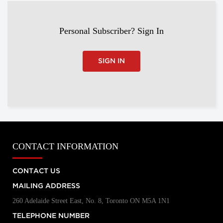
Personal Subscriber? Sign In
SIGN IN
CONTACT INFORMATION
CONTACT US
MAILING ADDRESS
260 Adelaide Street East, No. 8, Toronto ON M5A 1N1
TELEPHONE NUMBER