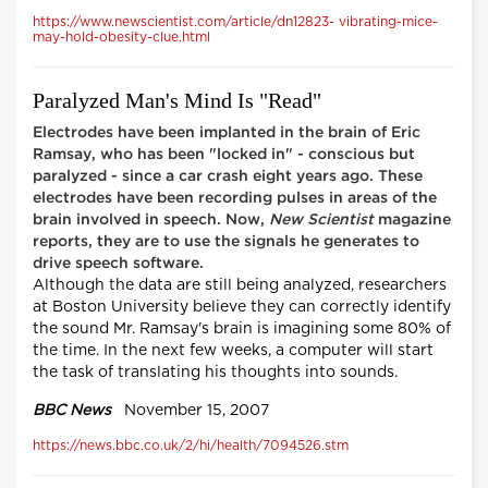
https://www.newscientist.com/article/dn12823- vibrating-mice-
may-hold-obesity-clue.html
Paralyzed Man's Mind Is "Read"
Electrodes have been implanted in the brain of Eric
Ramsay, who has been "locked in" - conscious but
paralyzed - since a car crash eight years ago. These
electrodes have been recording pulses in areas of the
brain involved in speech. Now,
New Scientist
magazine
reports, they are to use the signals he generates to
drive speech software.
Although the data are still being analyzed, researchers
at Boston University believe they can correctly identify
the sound Mr. Ramsay's brain is imagining some 80% of
the time. In the next few weeks, a computer will start
the task of translating his thoughts into sounds.
BBC News
November 15, 2007
https://news.bbc.co.uk/2/hi/health/7094526.stm