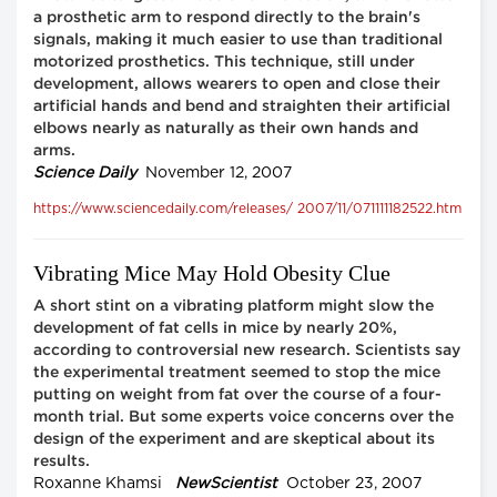
a prosthetic arm to respond directly to the brain's
signals, making it much easier to use than traditional
motorized prosthetics. This technique, still under
development, allows wearers to open and close their
artificial hands and bend and straighten their artificial
elbows nearly as naturally as their own hands and
arms.
Science Daily
November 12, 2007
https://www.sciencedaily.com/releases/ 2007/11/071111182522.htm
Vibrating Mice May Hold Obesity Clue
A short stint on a vibrating platform might slow the
development of fat cells in mice by nearly 20%,
according to controversial new research. Scientists say
the experimental treatment seemed to stop the mice
putting on weight from fat over the course of a four-
month trial. But some experts voice concerns over the
design of the experiment and are skeptical about its
results.
Roxanne Khamsi
NewScientist
October 23, 2007