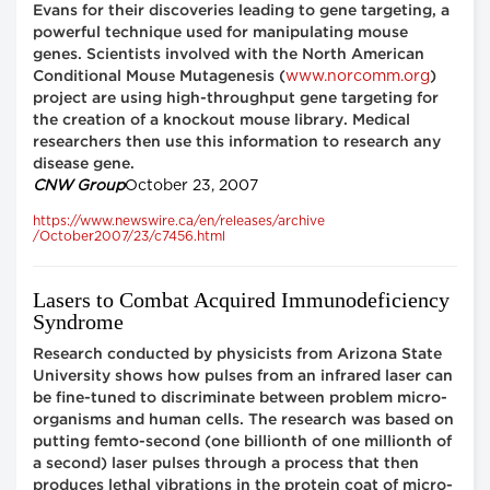
Evans for their discoveries leading to gene targeting, a
powerful technique used for manipulating mouse
genes. Scientists involved with the North American
www.norcomm.org
Conditional Mouse Mutagenesis (
)
project are using high-throughput gene targeting for
the creation of a knockout mouse library. Medical
researchers then use this information to research any
disease gene.
CNW Group
October 23, 2007
https://www.newswire.ca/en/releases/archive
/October2007/23/c7456.html
Lasers to Combat Acquired Immunodeficiency
Syndrome
Research conducted by physicists from Arizona State
University shows how pulses from an infrared laser can
be fine-tuned to discriminate between problem micro-
organisms and human cells. The research was based on
putting femto-second (one billionth of one millionth of
a second) laser pulses through a process that then
produces lethal vibrations in the protein coat of micro-