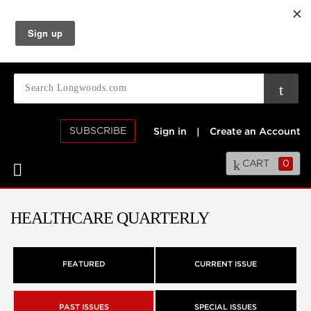
SUBSCRIBE
Sign in
|
Create an Account
CART
0
HEALTHCARE QUARTERLY
FEATURED
CURRENT ISSUE
PAST ISSUES
SPECIAL ISSUES