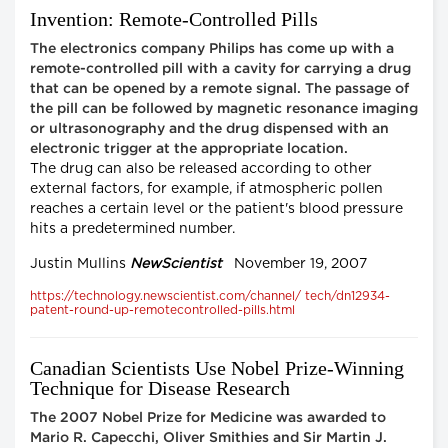
Invention: Remote-Controlled Pills
The electronics company Philips has come up with a
remote-controlled pill with a cavity for carrying a drug
that can be opened by a remote signal. The passage of
the pill can be followed by magnetic resonance imaging
or ultrasonography and the drug dispensed with an
electronic trigger at the appropriate location.
The drug can also be released according to other
external factors, for example, if atmospheric pollen
reaches a certain level or the patient's blood pressure
hits a predetermined number.
Justin Mullins
NewScientist
November 19, 2007
https://technology.newscientist.com/channel/ tech/dn12934-
patent-round-up-remotecontrolled-pills.html
Canadian Scientists Use Nobel Prize-Winning
Technique for Disease Research
The 2007 Nobel Prize for Medicine was awarded to
Mario R. Capecchi, Oliver Smithies and Sir Martin J.