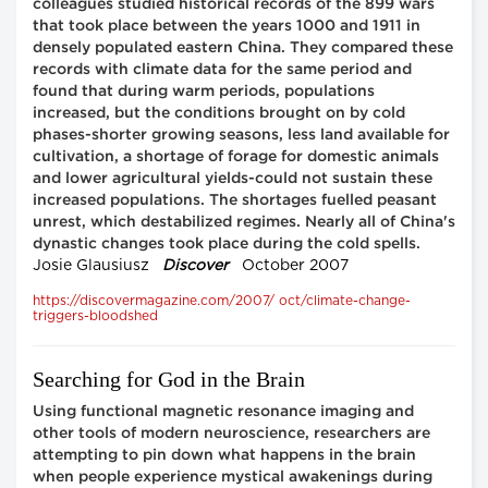
colleagues studied historical records of the 899 wars
that took place between the years 1000 and 1911 in
densely populated eastern China. They compared these
records with climate data for the same period and
found that during warm periods, populations
increased, but the conditions brought on by cold
phases-shorter growing seasons, less land available for
cultivation, a shortage of forage for domestic animals
and lower agricultural yields-could not sustain these
increased populations. The shortages fuelled peasant
unrest, which destabilized regimes. Nearly all of China's
dynastic changes took place during the cold spells.
Josie Glausiusz
Discover
October 2007
https://discovermagazine.com/2007/ oct/climate-change-
triggers-bloodshed
Searching for God in the Brain
Using functional magnetic resonance imaging and
other tools of modern neuroscience, researchers are
attempting to pin down what happens in the brain
when people experience mystical awakenings during