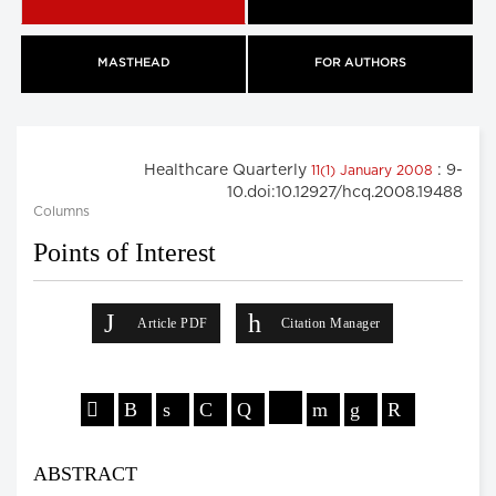
MASTHEAD
FOR AUTHORS
Healthcare Quarterly
: 9-
11(1) January 2008
10.doi:10.12927/hcq.2008.19488
Columns
Points of Interest
Article PDF
Citation Manager
ABSTRACT