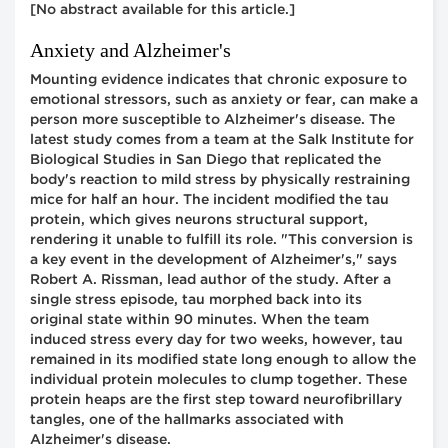
[No abstract available for this article.]
Anxiety and Alzheimer's
Mounting evidence indicates that chronic exposure to
emotional stressors, such as anxiety or fear, can make a
person more susceptible to Alzheimer's disease. The
latest study comes from a team at the Salk Institute for
Biological Studies in San Diego that replicated the
body's reaction to mild stress by physically restraining
mice for half an hour. The incident modified the tau
protein, which gives neurons structural support,
rendering it unable to fulfill its role. "This conversion is
a key event in the development of Alzheimer's," says
Robert A. Rissman, lead author of the study. After a
single stress episode, tau morphed back into its
original state within 90 minutes. When the team
induced stress every day for two weeks, however, tau
remained in its modified state long enough to allow the
individual protein molecules to clump together. These
protein heaps are the first step toward neurofibrillary
tangles, one of the hallmarks associated with
Alzheimer's disease.