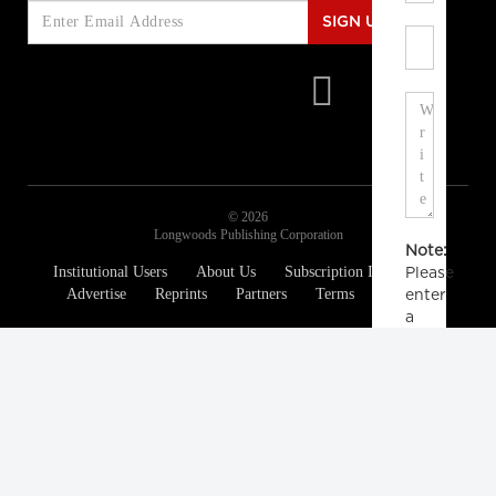
SIGN UP
© 2026
Longwoods Publishing Corporation
Note:
Institutional Users
About Us
Subscription Information
Please
Advertise
Reprints
Partners
Terms
Privacy
enter
a
display
name.
Your
email
address
will
not
be