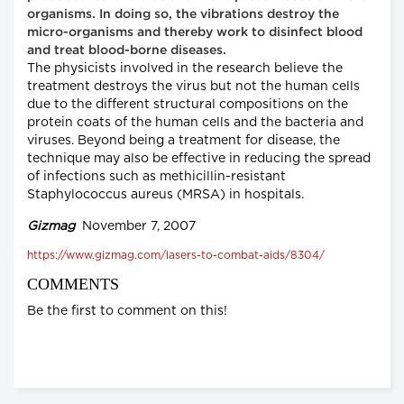
organisms. In doing so, the vibrations destroy the
micro-organisms and thereby work to disinfect blood
and treat blood-borne diseases.
The physicists involved in the research believe the
treatment destroys the virus but not the human cells
due to the different structural compositions on the
protein coats of the human cells and the bacteria and
viruses. Beyond being a treatment for disease, the
technique may also be effective in reducing the spread
of infections such as methicillin-resistant
Staphylococcus aureus (MRSA) in hospitals.
Gizmag
November 7, 2007
https://www.gizmag.com/lasers-to-combat-aids/8304/
COMMENTS
Be the first to comment on this!