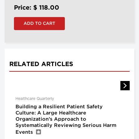
Price: $
118.00
RELATED ARTICLES
Healthcare Quarterly
Building a Resilient Patient Safety
Culture: A Large Healthcare
Organization’s Approach to
Systematically Reviewing Serious Harm
Events