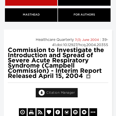
MASTHEAD
FOR AUTHORS
Healthcare Quarterly
: 39-
7(3) June 2004
41.doi:10.12927/hcq.2004.20355
Commission to Investigate the
Introduction and Spread of
Severe Acute Respiratory
Syndrome (Campbell
Commission) - Interim Report
Released April 15, 2004
Citation Manager