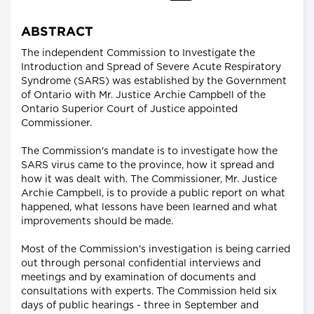
ABSTRACT
The independent Commission to Investigate the
Introduction and Spread of Severe Acute Respiratory
Syndrome (SARS) was established by the Government
of Ontario with Mr. Justice Archie Campbell of the
Ontario Superior Court of Justice appointed
Commissioner.
The Commission's mandate is to investigate how the
SARS virus came to the province, how it spread and
how it was dealt with. The Commissioner, Mr. Justice
Archie Campbell, is to provide a public report on what
happened, what lessons have been learned and what
improvements should be made.
Most of the Commission's investigation is being carried
out through personal confidential interviews and
meetings and by examination of documents and
consultations with experts. The Commission held six
days of public hearings - three in September and