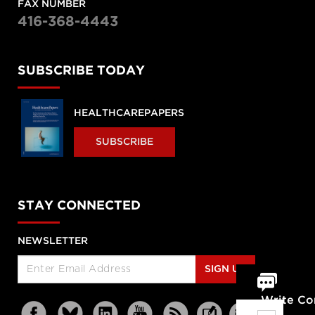
FAX NUMBER
416-368-4443
SUBSCRIBE TODAY
HEALTHCAREPAPERS
SUBSCRIBE
STAY CONNECTED
NEWSLETTER
SIGN UP
Write C