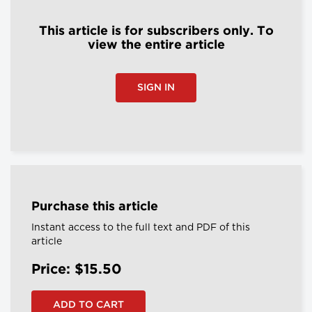
This article is for subscribers only. To
view the entire article
SIGN IN
Purchase this article
Instant access to the full text and PDF of this
article
Price: $15.50