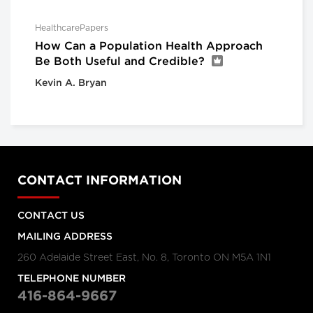
HealthcarePapers
How Can a Population Health Approach
Be Both Useful and Credible?
Kevin A. Bryan
CONTACT INFORMATION
CONTACT US
MAILING ADDRESS
260 Adelaide Street East, No. 8, Toronto ON M5A 1N1
TELEPHONE NUMBER
416-864-9667