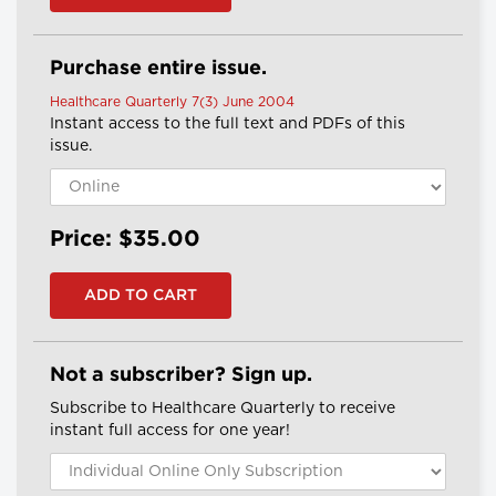
Purchase entire issue.
Healthcare Quarterly 7(3) June 2004
Instant access to the full text and PDFs of this
issue.
Price: $35.00
Not a subscriber? Sign up.
Subscribe to Healthcare Quarterly to receive
instant full access for one year!