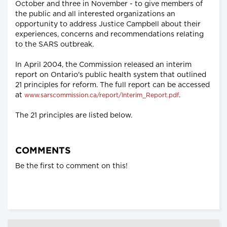
October and three in November - to give members of
the public and all interested organizations an
opportunity to address Justice Campbell about their
experiences, concerns and recommendations relating
to the SARS outbreak.
In April 2004, the Commission released an interim
report on Ontario's public health system that outlined
21 principles for reform. The full report can be accessed
at
.
www.sarscommission.ca/report/Interim_Report.pdf
The 21 principles are listed below.
COMMENTS
Be the first to comment on this!