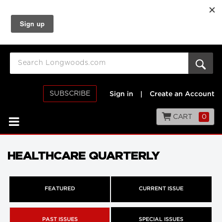
SUBSCRIBE
Sign in
|
Create an Account
CART
0
HEALTHCARE QUARTERLY
FEATURED
CURRENT ISSUE
PAST ISSUES
SPECIAL ISSUES