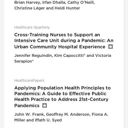
Brian Harvey, Irfan Dhalla, Cathy O’Neill,
Christine Léger and Heidi Hunter
Healthcare Quarterly
Cross-Training Nurses to Support an
Intensive Care Unit during a Pandemic: An
Urban Community Hospital Experience
Jennifer Reguindin, Kim Capoccitti* and Victoria
Serapion*
HealthcarePapers
Applying Population Health Principles to
Pandemics: A Guide to Effective Public
Health Practice to Address 21st-Century
Pandemics
John W. Frank, Geoffrey M. Anderson, Fiona A.
Miller and Iffath U. Syed