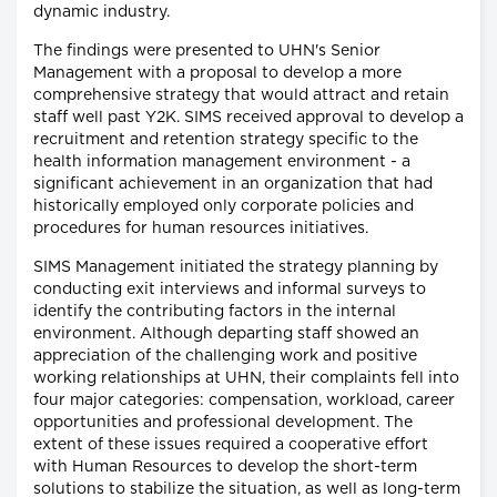
dynamic industry.
The findings were presented to UHN's Senior
Management with a proposal to develop a more
comprehensive strategy that would attract and retain
staff well past Y2K. SIMS received approval to develop a
recruitment and retention strategy specific to the
health information management environment - a
significant achievement in an organization that had
historically employed only corporate policies and
procedures for human resources initiatives.
SIMS Management initiated the strategy planning by
conducting exit interviews and informal surveys to
identify the contributing factors in the internal
environment. Although departing staff showed an
appreciation of the challenging work and positive
working relationships at UHN, their complaints fell into
four major categories: compensation, workload, career
opportunities and professional development. The
extent of these issues required a cooperative effort
with Human Resources to develop the short-term
solutions to stabilize the situation, as well as long-term