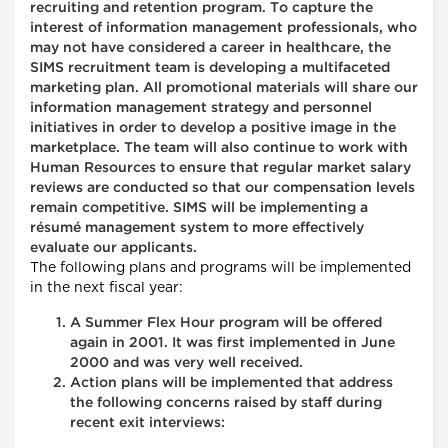
recruiting and retention program. To capture the
interest of information management professionals, who
may not have considered a career in healthcare, the
SIMS recruitment team is developing a multifaceted
marketing plan. All promotional materials will share our
information management strategy and personnel
initiatives in order to develop a positive image in the
marketplace. The team will also continue to work with
Human Resources to ensure that regular market salary
reviews are conducted so that our compensation levels
remain competitive. SIMS will be implementing a
résumé management system to more effectively
evaluate our applicants.
The following plans and programs will be implemented
in the next fiscal year:
A Summer Flex Hour program will be offered
again in 2001. It was first implemented in June
2000 and was very well received.
Action plans will be implemented that address
the following concerns raised by staff during
recent exit interviews: