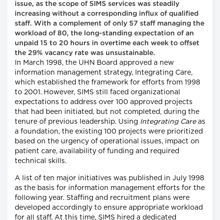
issue, as the scope of SIMS services was steadily
increasing without a corresponding influx of qualified
staff. With a complement of only 57 staff managing the
workload of 80, the long-standing expectation of an
unpaid 15 to 20 hours in overtime each week to offset
the 29% vacancy rate was unsustainable.
In March 1998, the UHN Board approved a new
information management strategy, Integrating Care,
which established the framework for efforts from 1998
to 2001. However, SIMS still faced organizational
expectations to address over 100 approved projects
that had been initiated, but not completed, during the
tenure of previous leadership. Using
Integrating Care
as
a foundation, the existing 100 projects were prioritized
based on the urgency of operational issues, impact on
patient care, availability of funding and required
technical skills.
A list of ten major initiatives was published in July 1998
as the basis for information management efforts for the
following year. Staffing and recruitment plans were
developed accordingly to ensure appropriate workload
for all staff. At this time, SIMS hired a dedicated