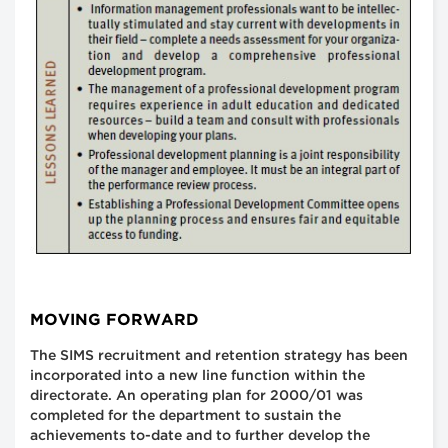
MOVING FORWARD
The SIMS recruitment and retention strategy has been
incorporated into a new line function within the
directorate. An operating plan for 2000/01 was
completed for the department to sustain the
achievements to-date and to further develop the