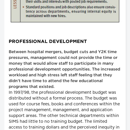
PROFESSIONAL DEVELOPMENT
Between hospital mergers, budget cuts and Y2K time
pressures, management could not provide the time or
money that would allow staff to participate in many
professional development opportunities. The increased
workload and high stress left staff feeling that they
didn't have time to attend the few educational
programs that existed.
In 1997/98, the professional development budget was
distributed without a formal process. The budget was
used for course fees, books and conferences within the
project management, management, and application
support areas. The other technical departments within
SIMS had little to no training budget. The limited
access to training dollars and the perceived inequity in