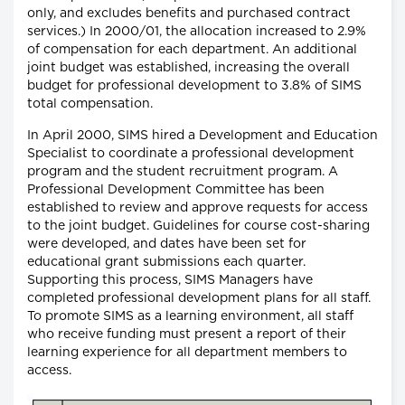
only, and excludes benefits and purchased contract
services.) In 2000/01, the allocation increased to 2.9%
of compensation for each department. An additional
joint budget was established, increasing the overall
budget for professional development to 3.8% of SIMS
total compensation.
In April 2000, SIMS hired a Development and Education
Specialist to coordinate a professional development
program and the student recruitment program. A
Professional Development Committee has been
established to review and approve requests for access
to the joint budget. Guidelines for course cost-sharing
were developed, and dates have been set for
educational grant submissions each quarter.
Supporting this process, SIMS Managers have
completed professional development plans for all staff.
To promote SIMS as a learning environment, all staff
who receive funding must present a report of their
learning experience for all department members to
access.