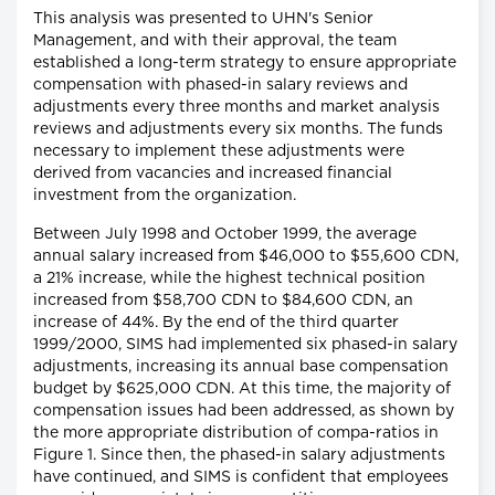
This analysis was presented to UHN's Senior
Management, and with their approval, the team
established a long-term strategy to ensure appropriate
compensation with phased-in salary reviews and
adjustments every three months and market analysis
reviews and adjustments every six months. The funds
necessary to implement these adjustments were
derived from vacancies and increased financial
investment from the organization.
Between July 1998 and October 1999, the average
annual salary increased from $46,000 to $55,600 CDN,
a 21% increase, while the highest technical position
increased from $58,700 CDN to $84,600 CDN, an
increase of 44%. By the end of the third quarter
1999/2000, SIMS had implemented six phased-in salary
adjustments, increasing its annual base compensation
budget by $625,000 CDN. At this time, the majority of
compensation issues had been addressed, as shown by
the more appropriate distribution of compa-ratios in
Figure 1. Since then, the phased-in salary adjustments
have continued, and SIMS is confident that employees