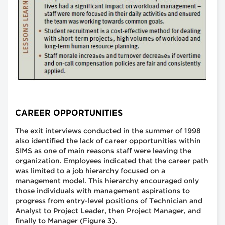
CAREER OPPORTUNITIES
The exit interviews conducted in the summer of 1998
also identified the lack of career opportunities within
SIMS as one of main reasons staff were leaving the
organization. Employees indicated that the career path
was limited to a job hierarchy focused on a
management model. This hierarchy encouraged only
those individuals with management aspirations to
progress from entry-level positions of Technician and
Analyst to Project Leader, then Project Manager, and
finally to Manager (Figure 3).