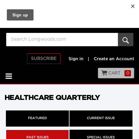
SUBSCRIBE
Sign in
|
Create an Account
CART
0
HEALTHCARE QUARTERLY
FEATURED
CURRENT ISSUE
PAST ISSUES
SPECIAL ISSUES