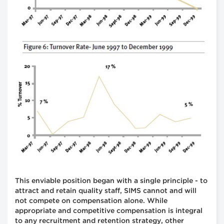
This enviable position began with a single principle - to
attract and retain quality staff, SIMS cannot and will
not compete on compensation alone. While
appropriate and competitive compensation is integral
to any recruitment and retention strategy, other