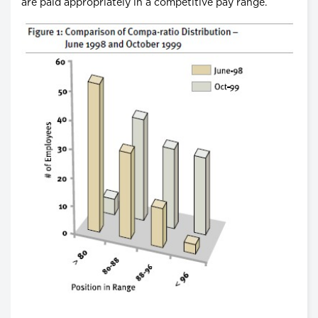
are paid appropriately in a competitive pay range.