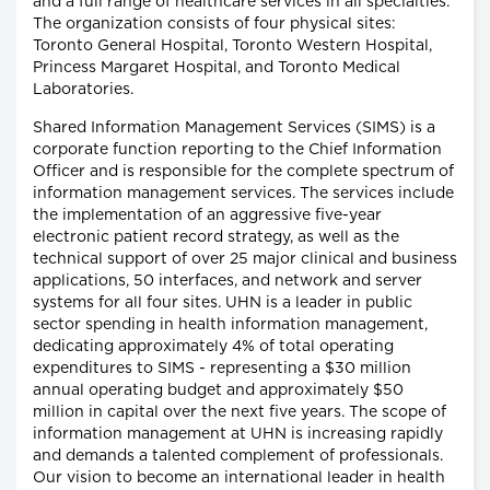
and a full range of healthcare services in all specialties.
The organization consists of four physical sites:
Toronto General Hospital, Toronto Western Hospital,
Princess Margaret Hospital, and Toronto Medical
Laboratories.
Shared Information Management Services (SIMS) is a
corporate function reporting to the Chief Information
Officer and is responsible for the complete spectrum of
information management services. The services include
the implementation of an aggressive five-year
electronic patient record strategy, as well as the
technical support of over 25 major clinical and business
applications, 50 interfaces, and network and server
systems for all four sites. UHN is a leader in public
sector spending in health information management,
dedicating approximately 4% of total operating
expenditures to SIMS - representing a $30 million
annual operating budget and approximately $50
million in capital over the next five years. The scope of
information management at UHN is increasing rapidly
and demands a talented complement of professionals.
Our vision to become an international leader in health