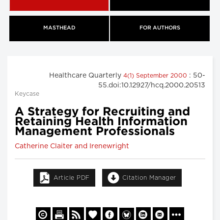
MASTHEAD
FOR AUTHORS
Healthcare Quarterly
: 50-
4(1) September 2000
55.doi:10.12927/hcq.2000.20513
Keycase
A Strategy for Recruiting and
Retaining Health Information
Management Professionals
Catherine Claiter and Irenewright
Article PDF
Citation Manager