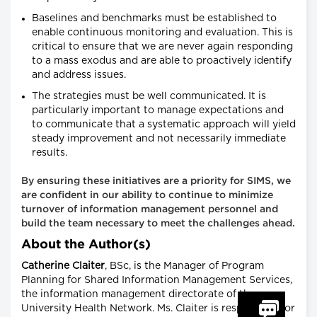
Baselines and benchmarks must be established to
enable continuous monitoring and evaluation. This is
critical to ensure that we are never again responding
to a mass exodus and are able to proactively identify
and address issues.
The strategies must be well communicated. It is
particularly important to manage expectations and
to communicate that a systematic approach will yield
steady improvement and not necessarily immediate
results.
By ensuring these initiatives are a priority for SIMS, we
are confident in our ability to continue to minimize
turnover of information management personnel and
build the team necessary to meet the challenges ahead.
About the Author(s)
Catherine Claiter
, BSc, is the Manager of Program
Planning for Shared Information Management Services,
the information management directorate of the
University Health Network. Ms. Claiter is responsible for