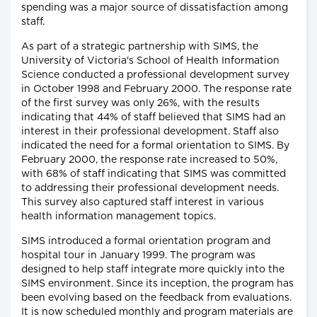
spending was a major source of dissatisfaction among
staff.
As part of a strategic partnership with SIMS, the
University of Victoria's School of Health Information
Science conducted a professional development survey
in October 1998 and February 2000. The response rate
of the first survey was only 26%, with the results
indicating that 44% of staff believed that SIMS had an
interest in their professional development. Staff also
indicated the need for a formal orientation to SIMS. By
February 2000, the response rate increased to 50%,
with 68% of staff indicating that SIMS was committed
to addressing their professional development needs.
This survey also captured staff interest in various
health information management topics.
SIMS introduced a formal orientation program and
hospital tour in January 1999. The program was
designed to help staff integrate more quickly into the
SIMS environment. Since its inception, the program has
been evolving based on the feedback from evaluations.
It is now scheduled monthly and program materials are