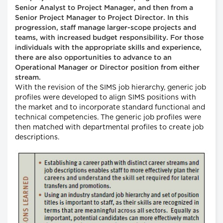
Senior Analyst to Project Manager, and then from a
Senior Project Manager to Project Director. In this
progression, staff manage larger-scope projects and
teams, with increased budget responsibility. For those
individuals with the appropriate skills and experience,
there are also opportunities to advance to an
Operational Manager or Director position from either
stream.
With the revision of the SIMS job hierarchy, generic job
profiles were developed to align SIMS positions with
the market and to incorporate standard functional and
technical competencies. The generic job profiles were
then matched with departmental profiles to create job
descriptions.