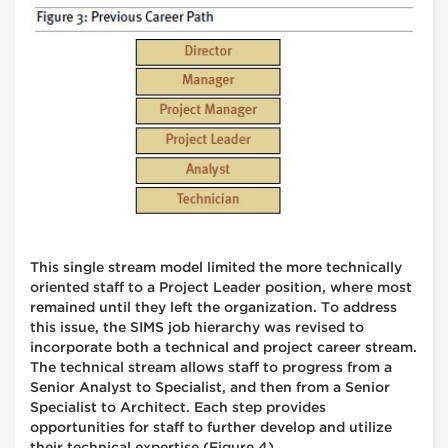
This single stream model limited the more technically
oriented staff to a Project Leader position, where most
remained until they left the organization. To address
this issue, the SIMS job hierarchy was revised to
incorporate both a technical and project career stream.
The technical stream allows staff to progress from a
Senior Analyst to Specialist, and then from a Senior
Specialist to Architect. Each step provides
opportunities for staff to further develop and utilize
their technical expertise (Figure 4).