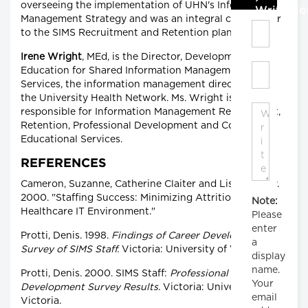
overseeing the implementation of UHN's Information
Write C
Management Strategy and was an integral contributor
to the SIMS Recruitment and Retention plan.
Irene Wright
, MEd, is the Director, Development and
Education for Shared Information Management
Services, the information management directorate of
the University Health Network. Ms. Wright is
responsible for Information Management Recruitment,
Retention, Professional Development and Computer
Educational Services.
REFERENCES
Cameron, Suzanne, Catherine Claiter and Lisa Murphy.
2000. "Staffing Success: Minimizing Attrition in your
Note:
Healthcare IT Environment."
Please
enter
Protti, Denis. 1998.
Findings of Career Development
a
Survey of SIMS Staff.
Victoria: University of Victoria.
display
name.
Protti, Denis. 2000. SIMS Staff:
Professional
Your
Development Survey Results.
Victoria: University of
email
Victoria.