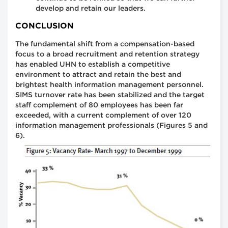
develop and retain our leaders.
CONCLUSION
The fundamental shift from a compensation-based
focus to a broad recruitment and retention strategy
has enabled UHN to establish a competitive
environment to attract and retain the best and
brightest health information management personnel.
SIMS turnover rate has been stabilized and the target
staff complement of 80 employees has been far
exceeded, with a current complement of over 120
information management professionals (Figures 5 and
6).