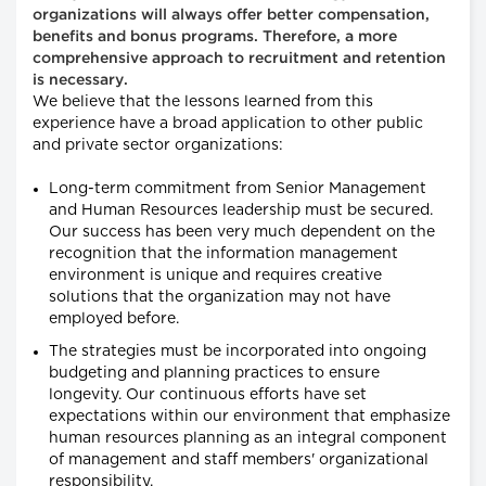
organizations will always offer better compensation,
benefits and bonus programs. Therefore, a more
comprehensive approach to recruitment and retention
is necessary.
We believe that the lessons learned from this
experience have a broad application to other public
and private sector organizations:
Long-term commitment from Senior Management
and Human Resources leadership must be secured.
Our success has been very much dependent on the
recognition that the information management
environment is unique and requires creative
solutions that the organization may not have
employed before.
The strategies must be incorporated into ongoing
budgeting and planning practices to ensure
longevity. Our continuous efforts have set
expectations within our environment that emphasize
human resources planning as an integral component
of management and staff members' organizational
responsibility.