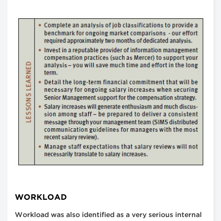
WORKLOAD
Workload was also identified as a very serious internal