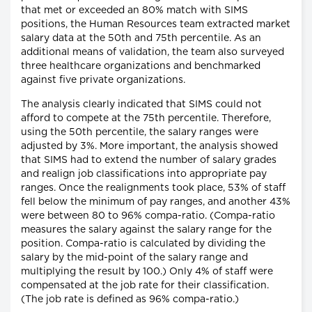
that met or exceeded an 80% match with SIMS
positions, the Human Resources team extracted market
salary data at the 50th and 75th percentile. As an
additional means of validation, the team also surveyed
three healthcare organizations and benchmarked
against five private organizations.
The analysis clearly indicated that SIMS could not
afford to compete at the 75th percentile. Therefore,
using the 50th percentile, the salary ranges were
adjusted by 3%. More important, the analysis showed
that SIMS had to extend the number of salary grades
and realign job classifications into appropriate pay
ranges. Once the realignments took place, 53% of staff
fell below the minimum of pay ranges, and another 43%
were between 80 to 96% compa-ratio. (Compa-ratio
measures the salary against the salary range for the
position. Compa-ratio is calculated by dividing the
salary by the mid-point of the salary range and
multiplying the result by 100.) Only 4% of staff were
compensated at the job rate for their classification.
(The job rate is defined as 96% compa-ratio.)