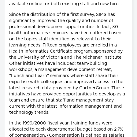
available online for both existing staff and new hires.
Since the distribution of the first survey, SIMS has
significantly improved the quality and number of
professional development opportunities. In fact, 30
health informatics seminars have been offered based
on the topics staff identified as relevant to their
learning needs. Fifteen employees are enrolled in a
Health Informatics Certificate program, sponsored by
the University of Victoria and The Michener Institute.
Other initiatives have included: team-building
workshops, a management development retreat,
"Lunch and Learn" seminars where staff share their
expertise with colleagues and improved access to the
latest research data provided by GartnerGroup. These
initiatives have provided opportunities to develop as a
team and ensure that staff and management stay
current with the latest information management and
technology trends.
In the 1999/2000 fiscal year, training funds were
allocated to each departmental budget based on 2.7%
of compensation. (Compensation is defined as salaries