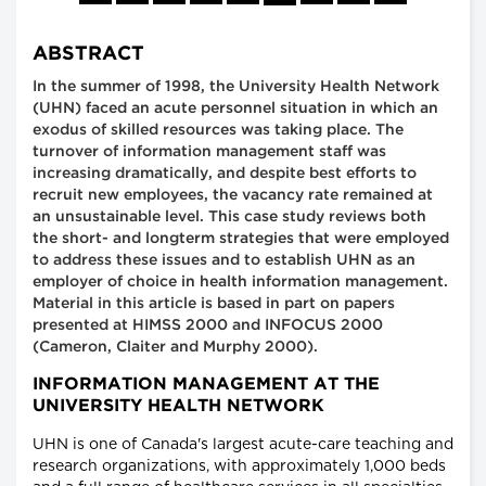
ABSTRACT
In the summer of 1998, the University Health Network
(UHN) faced an acute personnel situation in which an
exodus of skilled resources was taking place. The
turnover of information management staff was
increasing dramatically, and despite best efforts to
recruit new employees, the vacancy rate remained at
an unsustainable level. This case study reviews both
the short- and longterm strategies that were employed
to address these issues and to establish UHN as an
employer of choice in health information management.
Material in this article is based in part on papers
presented at HIMSS 2000 and INFOCUS 2000
(Cameron, Claiter and Murphy 2000).
INFORMATION MANAGEMENT AT THE
UNIVERSITY HEALTH NETWORK
UHN is one of Canada's largest acute-care teaching and
research organizations, with approximately 1,000 beds