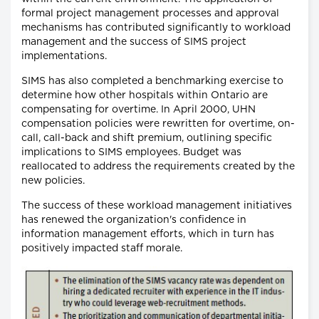
formal project management processes and approval
mechanisms has contributed significantly to workload
management and the success of SIMS project
implementations.
SIMS has also completed a benchmarking exercise to
determine how other hospitals within Ontario are
compensating for overtime. In April 2000, UHN
compensation policies were rewritten for overtime, on-
call, call-back and shift premium, outlining specific
implications to SIMS employees. Budget was
reallocated to address the requirements created by the
new policies.
The success of these workload management initiatives
has renewed the organization's confidence in
information management efforts, which in turn has
positively impacted staff morale.