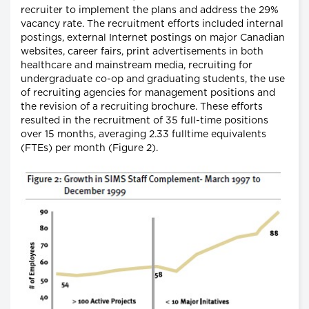
recruiter to implement the plans and address the 29%
vacancy rate. The recruitment efforts included internal
postings, external Internet postings on major Canadian
websites, career fairs, print advertisements in both
healthcare and mainstream media, recruiting for
undergraduate co-op and graduating students, the use
of recruiting agencies for management positions and
the revision of a recruiting brochure. These efforts
resulted in the recruitment of 35 full-time positions
over 15 months, averaging 2.33 fulltime equivalents
(FTEs) per month (Figure 2).