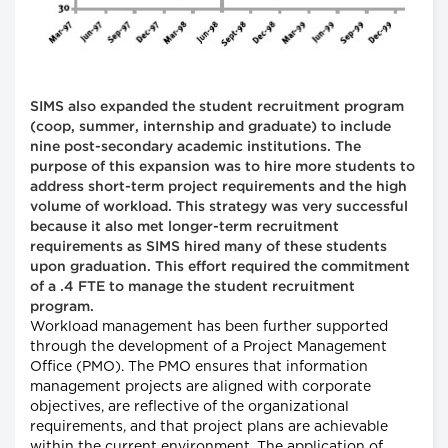
SIMS also expanded the student recruitment program
(coop, summer, internship and graduate) to include
nine post-secondary academic institutions. The
purpose of this expansion was to hire more students to
address short-term project requirements and the high
volume of workload. This strategy was very successful
because it also met longer-term recruitment
requirements as SIMS hired many of these students
upon graduation. This effort required the commitment
of a .4 FTE to manage the student recruitment
program.
Workload management has been further supported
through the development of a Project Management
Office (PMO). The PMO ensures that information
management projects are aligned with corporate
objectives, are reflective of the organizational
requirements, and that project plans are achievable
within the current environment. The application of