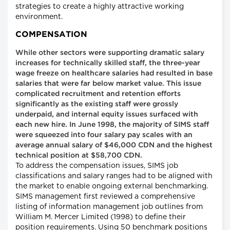
strategies to create a highly attractive working
environment.
COMPENSATION
While other sectors were supporting dramatic salary
increases for technically skilled staff, the three-year
wage freeze on healthcare salaries had resulted in base
salaries that were far below market value. This issue
complicated recruitment and retention efforts
significantly as the existing staff were grossly
underpaid, and internal equity issues surfaced with
each new hire. In June 1998, the majority of SIMS staff
were squeezed into four salary pay scales with an
average annual salary of $46,000 CDN and the highest
technical position at $58,700 CDN.
To address the compensation issues, SIMS job
classifications and salary ranges had to be aligned with
the market to enable ongoing external benchmarking.
SIMS management first reviewed a comprehensive
listing of information management job outlines from
William M. Mercer Limited (1998) to define their
position requirements. Using 50 benchmark positions