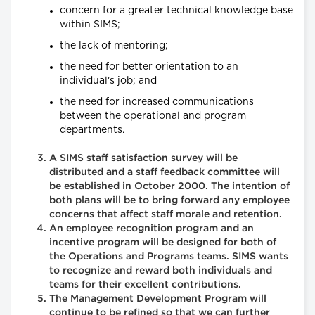
concern for a greater technical knowledge base
within SIMS;
the lack of mentoring;
the need for better orientation to an
individual's job; and
the need for increased communications
between the operational and program
departments.
A SIMS staff satisfaction survey will be
distributed and a staff feedback committee will
be established in October 2000. The intention of
both plans will be to bring forward any employee
concerns that affect staff morale and retention.
An employee recognition program and an
incentive program will be designed for both of
the Operations and Programs teams. SIMS wants
to recognize and reward both individuals and
teams for their excellent contributions.
The Management Development Program will
continue to be refined so that we can further