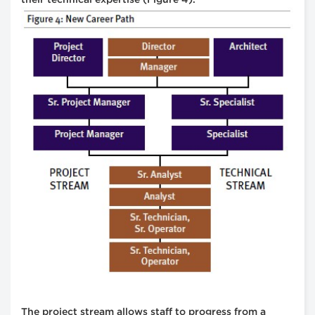
The project stream allows staff to progress from a