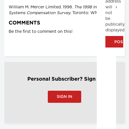
address
will
William M. Mercer Limited. 1998.
The 1998 Information
not
Systems Compensation Survey.
Toronto: WMML.
be
COMMENTS
publically
displayed
Be the first to comment on this!
Personal Subscriber? Sign In
SIGN IN