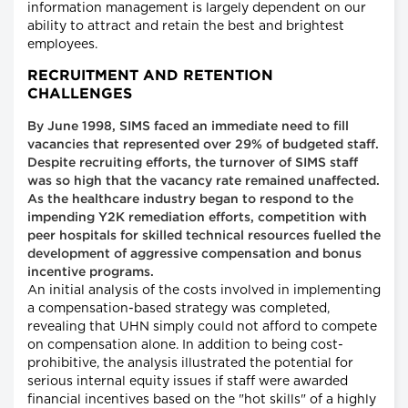
information management is largely dependent on our
ability to attract and retain the best and brightest
employees.
RECRUITMENT AND RETENTION
CHALLENGES
By June 1998, SIMS faced an immediate need to fill
vacancies that represented over 29% of budgeted staff.
Despite recruiting efforts, the turnover of SIMS staff
was so high that the vacancy rate remained unaffected.
As the healthcare industry began to respond to the
impending Y2K remediation efforts, competition with
peer hospitals for skilled technical resources fuelled the
development of aggressive compensation and bonus
incentive programs.
An initial analysis of the costs involved in implementing
a compensation-based strategy was completed,
revealing that UHN simply could not afford to compete
on compensation alone. In addition to being cost-
prohibitive, the analysis illustrated the potential for
serious internal equity issues if staff were awarded
financial incentives based on the "hot skills" of a highly