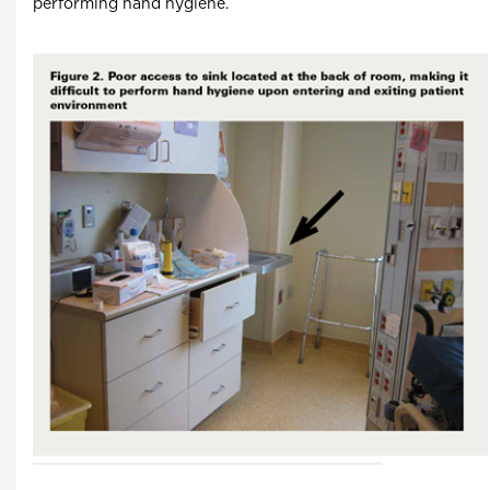
performing hand hygiene.