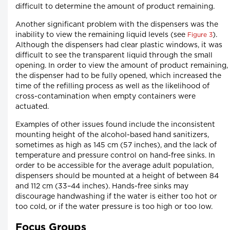
difficult to determine the amount of product remaining.
Another significant problem with the dispensers was the
inability to view the remaining liquid levels (see
).
Figure 3
Although the dispensers had clear plastic windows, it was
difficult to see the transparent liquid through the small
opening. In order to view the amount of product remaining,
the dispenser had to be fully opened, which increased the
time of the refilling process as well as the likelihood of
cross-contamination when empty containers were
actuated.
Examples of other issues found include the inconsistent
mounting height of the alcohol-based hand sanitizers,
sometimes as high as 145 cm (57 inches), and the lack of
temperature and pressure control on hand-free sinks. In
order to be accessible for the average adult population,
dispensers should be mounted at a height of between 84
and 112 cm (33–44 inches). Hands-free sinks may
discourage handwashing if the water is either too hot or
too cold, or if the water pressure is too high or too low.
Focus Groups