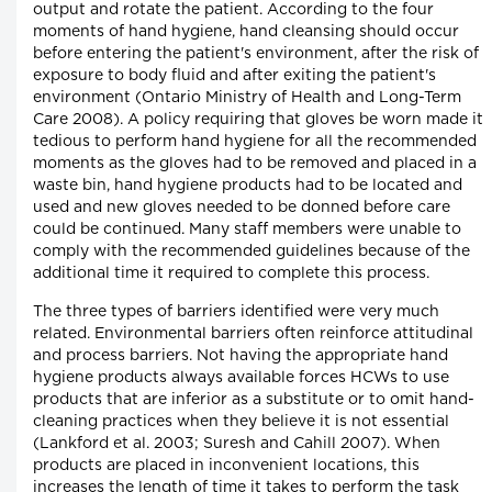
output and rotate the patient. According to the four
moments of hand hygiene, hand cleansing should occur
before entering the patient's environment, after the risk of
exposure to body fluid and after exiting the patient's
environment (Ontario Ministry of Health and Long-Term
Care 2008). A policy requiring that gloves be worn made it
tedious to perform hand hygiene for all the recommended
moments as the gloves had to be removed and placed in a
waste bin, hand hygiene products had to be located and
used and new gloves needed to be donned before care
could be continued. Many staff members were unable to
comply with the recommended guidelines because of the
additional time it required to complete this process.
The three types of barriers identified were very much
related. Environmental barriers often reinforce attitudinal
and process barriers. Not having the appropriate hand
hygiene products always available forces HCWs to use
products that are inferior as a substitute or to omit hand-
cleaning practices when they believe it is not essential
(Lankford et al. 2003; Suresh and Cahill 2007). When
products are placed in inconvenient locations, this
increases the length of time it takes to perform the task