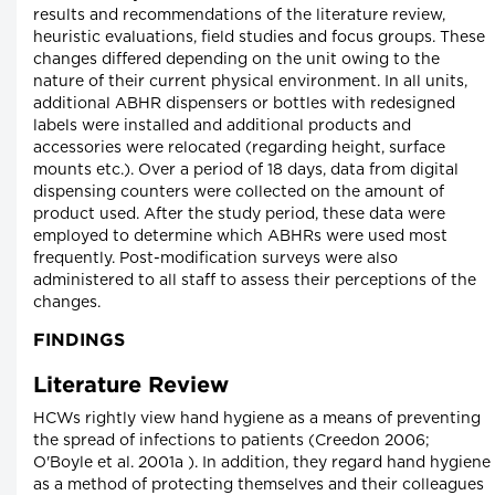
results and recommendations of the literature review,
heuristic evaluations, field studies and focus groups. These
changes differed depending on the unit owing to the
nature of their current physical environment. In all units,
additional ABHR dispensers or bottles with redesigned
labels were installed and additional products and
accessories were relocated (regarding height, surface
mounts etc.). Over a period of 18 days, data from digital
dispensing counters were collected on the amount of
product used. After the study period, these data were
employed to determine which ABHRs were used most
frequently. Post-modification surveys were also
administered to all staff to assess their perceptions of the
changes.
FINDINGS
Literature Review
HCWs rightly view hand hygiene as a means of preventing
the spread of infections to patients (Creedon 2006;
O'Boyle et al. 2001a ). In addition, they regard hand hygiene
as a method of protecting themselves and their colleagues