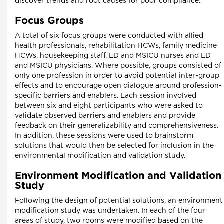
discover trends and root causes for poor compliance.
Focus Groups
A total of six focus groups were conducted with allied
health professionals, rehabilitation HCWs, family medicine
HCWs, housekeeping staff, ED and MSICU nurses and ED
and MSICU physicians. Where possible, groups consisted of
only one profession in order to avoid potential inter-group
effects and to encourage open dialogue around profession-
specific barriers and enablers. Each session involved
between six and eight participants who were asked to
validate observed barriers and enablers and provide
feedback on their generalizability and comprehensiveness.
In addition, these sessions were used to brainstorm
solutions that would then be selected for inclusion in the
environmental modification and validation study.
Environment Modification and Validation
Study
Following the design of potential solutions, an environment
modification study was undertaken. In each of the four
areas of study, two rooms were modified based on the