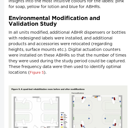
insights into the most intuitive colours for the labels: pink
for soap, yellow for lotion and blue for ABHRs.
Environmental Modification and
Validation Study
In all units modified, additional ABHR dispensers or bottles
with redesigned labels were installed, and additional
products and accessories were relocated (regarding
heights, surface mounts etc.). Digital actuation counters
were installed on these ABHRs so that the number of times
they were used during the study period could be captured.
These frequency data were then used to identify optimal
locations (
).
Figure 5