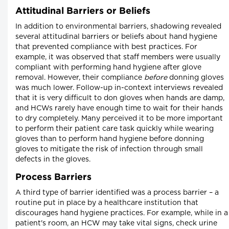
Attitudinal Barriers or Beliefs
In addition to environmental barriers, shadowing revealed
several attitudinal barriers or beliefs about hand hygiene
that prevented compliance with best practices. For
example, it was observed that staff members were usually
compliant with performing hand hygiene after glove
removal. However, their compliance
before
donning gloves
was much lower. Follow-up in-context interviews revealed
that it is very difficult to don gloves when hands are damp,
and HCWs rarely have enough time to wait for their hands
to dry completely. Many perceived it to be more important
to perform their patient care task quickly while wearing
gloves than to perform hand hygiene before donning
gloves to mitigate the risk of infection through small
defects in the gloves.
Process Barriers
A third type of barrier identified was a process barrier – a
routine put in place by a healthcare institution that
discourages hand hygiene practices. For example, while in a
patient's room, an HCW may take vital signs, check urine