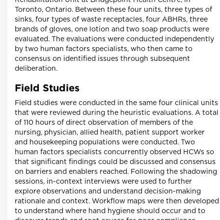
Rehabilitation Unit at Bridgepoint Health Centre, in
Toronto, Ontario. Between these four units, three types of
sinks, four types of waste receptacles, four ABHRs, three
brands of gloves, one lotion and two soap products were
evaluated. The evaluations were conducted independently
by two human factors specialists, who then came to
consensus on identified issues through subsequent
deliberation.
Field Studies
Field studies were conducted in the same four clinical units
that were reviewed during the heuristic evaluations. A total
of 110 hours of direct observation of members of the
nursing, physician, allied health, patient support worker
and housekeeping populations were conducted. Two
human factors specialists concurrently observed HCWs so
that significant findings could be discussed and consensus
on barriers and enablers reached. Following the shadowing
sessions, in-context interviews were used to further
explore observations and understand decision-making
rationale and context. Workflow maps were then developed
to understand where hand hygiene should occur and to