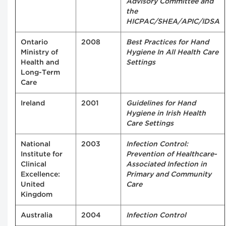
Advisory Committee and
the
HICPAC/SHEA/APIC/IDSA
Ontario
2008
Best Practices for Hand
Ministry of
Hygiene In All Health Care
Health and
Settings
Long-Term
Care
Ireland
2001
Guidelines for Hand
Hygiene in Irish Health
Care Settings
National
2003
Infection Control:
Institute for
Prevention of Healthcare-
Clinical
Associated Infection in
Excellence:
Primary and Community
United
Care
Kingdom
Australia
2004
Infection Control