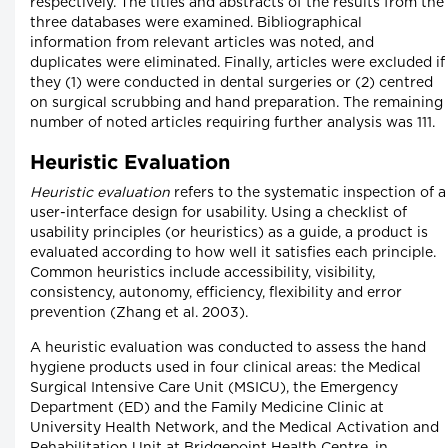
respectively. The titles and abstracts of the results from the
three databases were examined. Bibliographical
information from relevant articles was noted, and
duplicates were eliminated. Finally, articles were excluded if
they (1) were conducted in dental surgeries or (2) centred
on surgical scrubbing and hand preparation. The remaining
number of noted articles requiring further analysis was 111.
Heuristic Evaluation
Heuristic evaluation
refers to the systematic inspection of a
user-interface design for usability. Using a checklist of
usability principles (or heuristics) as a guide, a product is
evaluated according to how well it satisfies each principle.
Common heuristics include accessibility, visibility,
consistency, autonomy, efficiency, flexibility and error
prevention (Zhang et al. 2003).
A heuristic evaluation was conducted to assess the hand
hygiene products used in four clinical areas: the Medical
Surgical Intensive Care Unit (MSICU), the Emergency
Department (ED) and the Family Medicine Clinic at
University Health Network, and the Medical Activation and