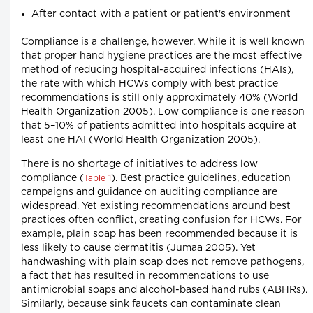
After contact with a patient or patient's environment
Compliance is a challenge, however. While it is well known
that proper hand hygiene practices are the most effective
method of reducing hospital-acquired infections (HAIs),
the rate with which HCWs comply with best practice
recommendations is still only approximately 40% (World
Health Organization 2005). Low compliance is one reason
that 5–10% of patients admitted into hospitals acquire at
least one HAI (World Health Organization 2005).
There is no shortage of initiatives to address low
compliance (
). Best practice guidelines, education
Table 1
campaigns and guidance on auditing compliance are
widespread. Yet existing recommendations around best
practices often conflict, creating confusion for HCWs. For
example, plain soap has been recommended because it is
less likely to cause dermatitis (Jumaa 2005). Yet
handwashing with plain soap does not remove pathogens,
a fact that has resulted in recommendations to use
antimicrobial soaps and alcohol-based hand rubs (ABHRs).
Similarly, because sink faucets can contaminate clean