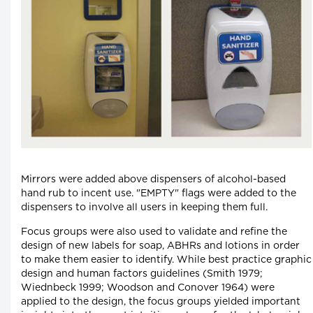
Mirrors were added above dispensers of alcohol-based
hand rub to incent use. "EMPTY" flags were added to the
dispensers to involve all users in keeping them full.
Focus groups were also used to validate and refine the
design of new labels for soap, ABHRs and lotions in order
to make them easier to identify. While best practice graphic
design and human factors guidelines (Smith 1979;
Wiednbeck 1999; Woodson and Conover 1964) were
applied to the design, the focus groups yielded important