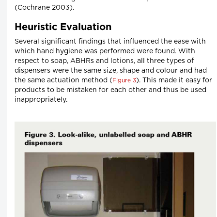
(Cochrane 2003).
Heuristic Evaluation
Several significant findings that influenced the ease with
which hand hygiene was performed were found. With
respect to soap, ABHRs and lotions, all three types of
dispensers were the same size, shape and colour and had
the same actuation method (
). This made it easy for
Figure 3
products to be mistaken for each other and thus be used
inappropriately.