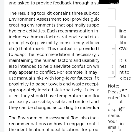
and asked to provide feedback through a survey.
Write C
The resulting tool kit contains three sub-tools. The
Environment Assessment Tool provides guidelines for
creating environments that optimally support hand
hygiene activities. Each recommendation in the guideline
includes a human factors rationale and cites the usability
principles (e.g., visibility, consistency, efficiency, flexibility
etc.) that it meets. This context is provided to allow HCWs
to adapt the recommendation if necessary, while
maintaining the human factors and usability benefits. It is
also intended to help alleviate confusion when guidelines
may appear to conflict. For example, it may be sufficient to
use manual sinks with long-lever faucets if they are in close
proximity to paper towels and waste receptacles are
Note:
appropriately located. Alternatively, if electronic sinks are
Please
used, they should have temperature and flow controls that
enter
are easily accessible, visible and understandable so that
a
they can be changed according to individual preferences.
display
name.
The Environment Assessment Tool also includes
Your
recommendations on how to engage front-line HCWs in
email
the identification of ideal locations for products in their