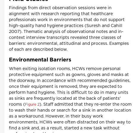
Findings from direct observation sessions were in
alignment with research reporting that healthcare
professionals work in environments that do not support
high-quality hand hygiene practices (Suresh and Cahill
2007). Thematic analysis of observational notes and in-
context interview transcripts revealed three classes of
barriers: environmental, attitudinal and process. Examples
of each are described below.
Environmental Barriers
When exiting isolation rooms, HCWs remove personal
protective equipment such as gowns, gloves and masks at
the doorway. In accordance with recommended guidelines,
once their equipment is removed, they are expected to
perform hand hygiene. This is difficult to do in many units
as sinks are frequently located at the back of patients'
rooms (
). Staff admitted that they re-enter the room
Figure 2
to wash their hands or search for a sink in another location
as a workaround. However, in their busy work
environments, HCWs were often distracted on their way to
find a sink and, as a result, started a new task without