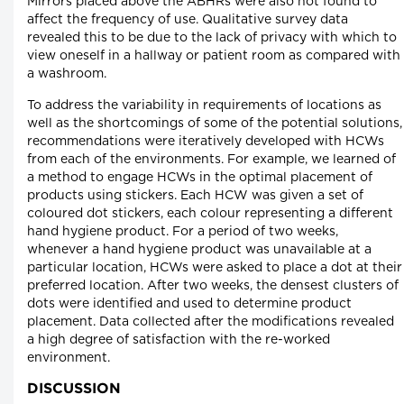
Mirrors placed above the ABHRs were also not found to
affect the frequency of use. Qualitative survey data
revealed this to be due to the lack of privacy with which to
view oneself in a hallway or patient room as compared with
a washroom.
To address the variability in requirements of locations as
well as the shortcomings of some of the potential solutions,
recommendations were iteratively developed with HCWs
from each of the environments. For example, we learned of
a method to engage HCWs in the optimal placement of
products using stickers. Each HCW was given a set of
coloured dot stickers, each colour representing a different
hand hygiene product. For a period of two weeks,
whenever a hand hygiene product was unavailable at a
particular location, HCWs were asked to place a dot at their
preferred location. After two weeks, the densest clusters of
dots were identified and used to determine product
placement. Data collected after the modifications revealed
a high degree of satisfaction with the re-worked
environment.
DISCUSSION