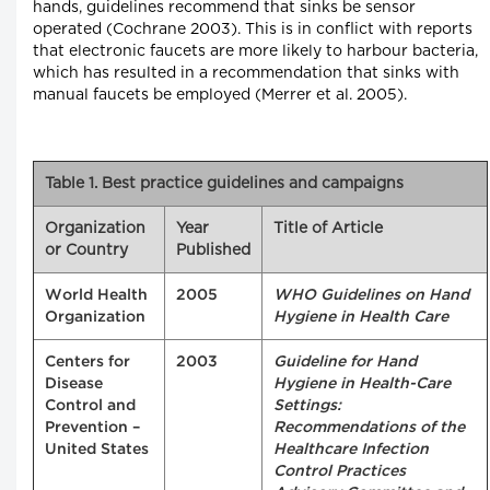
hands, guidelines recommend that sinks be sensor
operated (Cochrane 2003). This is in conflict with reports
that electronic faucets are more likely to harbour bacteria,
which has resulted in a recommendation that sinks with
manual faucets be employed (Merrer et al. 2005).
Table 1. Best practice guidelines and campaigns
Organization
Year
Title of Article
or Country
Published
World Health
2005
WHO Guidelines on Hand
Organization
Hygiene in Health Care
Centers for
2003
Guideline for Hand
Disease
Hygiene in Health-Care
Control and
Settings:
Prevention –
Recommendations of the
United States
Healthcare Infection
Control Practices