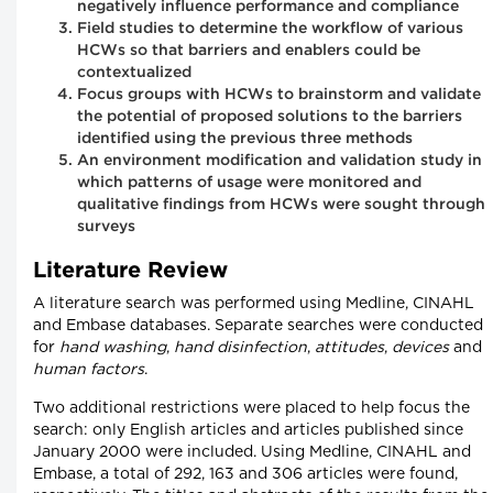
negatively influence performance and compliance
Field studies to determine the workflow of various
HCWs so that barriers and enablers could be
contextualized
Focus groups with HCWs to brainstorm and validate
the potential of proposed solutions to the barriers
identified using the previous three methods
An environment modification and validation study in
which patterns of usage were monitored and
qualitative findings from HCWs were sought through
surveys
Literature Review
A literature search was performed using Medline, CINAHL
and Embase databases. Separate searches were conducted
for
hand washing
,
hand disinfection
,
attitudes
,
devices
and
human factors
.
Two additional restrictions were placed to help focus the
search: only English articles and articles published since
January 2000 were included. Using Medline, CINAHL and
Embase, a total of 292, 163 and 306 articles were found,