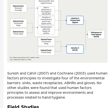
Suresh and Cahill (2007) and Cochrane (2003) used human
factors principles to investigate four of the environmental
barriers: sinks, waste receptacles, ABHRs and gloves. No
other studies were found that used human factors
principles to assess and improve environments and
processes related to hand hygiene.
Field Studies