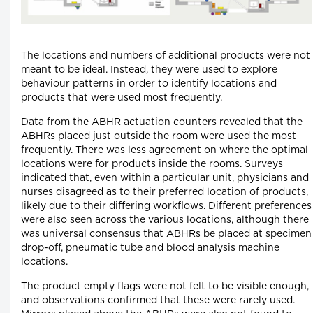
The locations and numbers of additional products were not
meant to be ideal. Instead, they were used to explore
behaviour patterns in order to identify locations and
products that were used most frequently.
Data from the ABHR actuation counters revealed that the
ABHRs placed just outside the room were used the most
frequently. There was less agreement on where the optimal
locations were for products inside the rooms. Surveys
indicated that, even within a particular unit, physicians and
nurses disagreed as to their preferred location of products,
likely due to their differing workflows. Different preferences
were also seen across the various locations, although there
was universal consensus that ABHRs be placed at specimen
drop-off, pneumatic tube and blood analysis machine
locations.
The product empty flags were not felt to be visible enough,
and observations confirmed that these were rarely used.