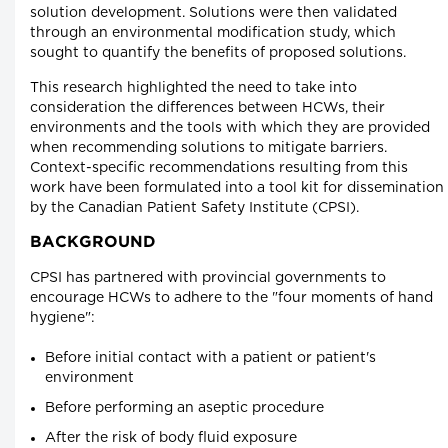
solution development. Solutions were then validated
through an environmental modification study, which
sought to quantify the benefits of proposed solutions.
This research highlighted the need to take into
consideration the differences between HCWs, their
environments and the tools with which they are provided
when recommending solutions to mitigate barriers.
Context-specific recommendations resulting from this
work have been formulated into a tool kit for dissemination
by the Canadian Patient Safety Institute (CPSI).
BACKGROUND
CPSI has partnered with provincial governments to
encourage HCWs to adhere to the "four moments of hand
hygiene":
Before initial contact with a patient or patient's
environment
Before performing an aseptic procedure
After the risk of body fluid exposure