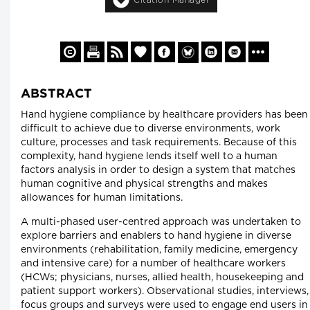
ABSTRACT
Hand hygiene compliance by healthcare providers has been
difficult to achieve due to diverse environments, work
culture, processes and task requirements. Because of this
complexity, hand hygiene lends itself well to a human
factors analysis in order to design a system that matches
human cognitive and physical strengths and makes
allowances for human limitations.
A multi-phased user-centred approach was undertaken to
explore barriers and enablers to hand hygiene in diverse
environments (rehabilitation, family medicine, emergency
and intensive care) for a number of healthcare workers
(HCWs; physicians, nurses, allied health, housekeeping and
patient support workers). Observational studies, interviews,
focus groups and surveys were used to engage end users in