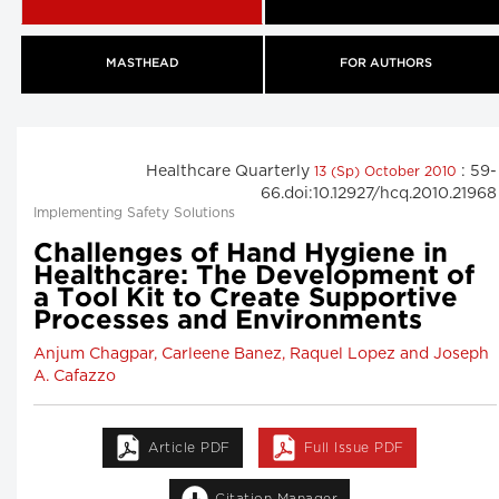
MASTHEAD
FOR AUTHORS
Healthcare Quarterly
: 59-
13 (Sp) October 2010
66.doi:10.12927/hcq.2010.21968
Implementing Safety Solutions
Challenges of Hand Hygiene in
Healthcare: The Development of
a Tool Kit to Create Supportive
Processes and Environments
Anjum Chagpar, Carleene Banez, Raquel Lopez and Joseph
A. Cafazzo
Article PDF
Full Issue PDF
Citation Manager