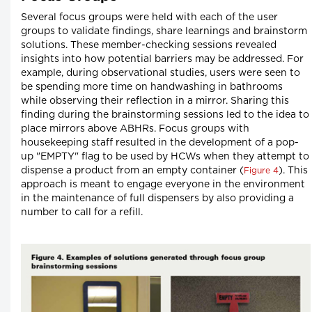
Several focus groups were held with each of the user
groups to validate findings, share learnings and brainstorm
solutions. These member-checking sessions revealed
insights into how potential barriers may be addressed. For
example, during observational studies, users were seen to
be spending more time on handwashing in bathrooms
while observing their reflection in a mirror. Sharing this
finding during the brainstorming sessions led to the idea to
place mirrors above ABHRs. Focus groups with
housekeeping staff resulted in the development of a pop-
up "EMPTY" flag to be used by HCWs when they attempt to
dispense a product from an empty container (
). This
Figure 4
approach is meant to engage everyone in the environment
in the maintenance of full dispensers by also providing a
number to call for a refill.