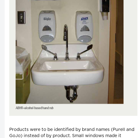
Products were to be identified by brand names (Purell and
GoJo) instead of by product. Small windows made it