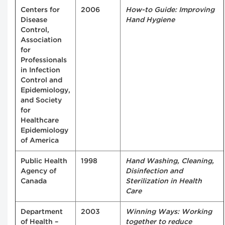
Centers for
2006
How-to Guide: Improving
Disease
Hand Hygiene
Control,
Association
for
Professionals
in Infection
Control and
Epidemiology,
and Society
for
Healthcare
Epidemiology
of America
Public Health
1998
Hand Washing, Cleaning,
Agency of
Disinfection and
Canada
Sterilization in Health
Care
Department
2003
Winning Ways: Working
of Health –
together to reduce