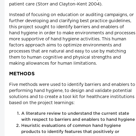
patient care (Storr and Clayton-Kent 2004).
Instead of focusing on education or auditing campaigns, or
further developing and clarifying best practice guidelines,
this project sought to identify barriers and enablers of
hand hygiene in order to make environments and processes
more supportive of hand hygiene activities. This human
factors approach aims to optimize environments and
processes that are natural and easy to use by matching
them to human cognitive and physical strengths and
making allowances for human limitations.
METHODS
Five methods were used to identify barriers and enablers to
performing hand hygiene, to design and validate potential
solutions and to create a tool kit for healthcare institutions
based on the project learnings:
A literature review to understand the current state
with respect to barriers and enablers to hand hygiene
Heuristic evaluations of common hand hygiene
products to identify features that positively or