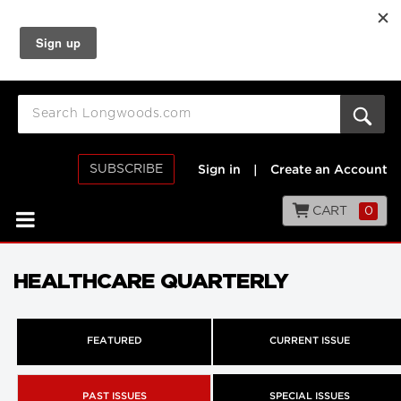
SUBSCRIBE
Sign in
|
Create an Account
CART
0
HEALTHCARE QUARTERLY
FEATURED
CURRENT ISSUE
PAST ISSUES
SPECIAL ISSUES