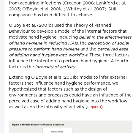
from acquiring infections (Creedon 2006; Lankford et al.
2003; O'Boyle et al. 2001a ; Whitby et al. 2007). Still,
compliance has been difficult to achieve.
O'Boyle et al. (2001b) used the Theory of Planned
Behaviour to develop a model of the internal factors that
motivate hand hygiene, including
belief in the effectiveness
of hand hygiene in reducing HAIs
, the
perception of social
pressure to perform hand hygiene
and the
perceived ease
of adding hand hygiene into workflow.
These three factors
influence the intention to perform hand hygiene. A fourth
factor is the
intensity of activity.
Extending O'Boyle et al.'s (2001b) model to infer external
factors that influence hand hygiene performance, we
hypothesized that factors such as the design of
environments and processes could have an influence of the
perceived ease of adding hand hygiene into the workflow
as well as on the intensity of activity (
).
Figure 1