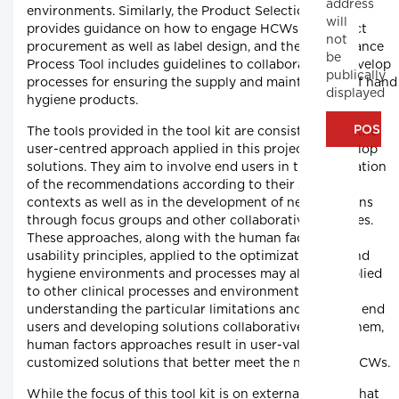
address
environments. Similarly, the Product Selection Tool
will
provides guidance on how to engage HCWs in product
not
procurement as well as label design, and the Maintenance
be
Process Tool includes guidelines to collaboratively develop
publically
processes for ensuring the supply and maintenance of hand
displayed
hygiene products.
The tools provided in the tool kit are consistent with the
user-centred approach applied in this project to develop
solutions. They aim to involve end users in the application
of the recommendations according to their specific
contexts as well as in the development of new solutions
through focus groups and other collaborative activities.
These approaches, along with the human factors and
usability principles, applied to the optimization of hand
hygiene environments and processes may also be applied
to other clinical processes and environments. By
understanding the particular limitations and needs of end
users and developing solutions collaboratively with them,
human factors approaches result in user-validated
customized solutions that better meet the needs of HCWs.
While the focus of this tool kit is on external factors that