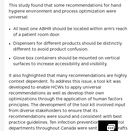
This study found that some recommendations for hand
hygiene environment and process optimization were
universal:
At least one ABHR should be located within arm's reach
of a patient room door.
Dispensers for different products should be distinctly
different to avoid product confusion.
Glove box containers should be mounted on vertical
surfaces to increase accessibility and visibility.
It also highlighted that many recommendations are highly
context dependent. To address this issue, a tool kit was
developed to enable HCWs to apply universal
recommendations as well as develop their own
optimizations through the application of human factors
principles. The development of the tool kit involved input
from diverse stakeholders to ensure that its
recommendations were sound and consistent with best
practice guidelines. Ten infection prevention and control
departments throughout Canada were sent content drafts