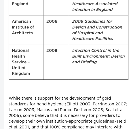
England
Healthcare Associated
Infection in England
American
2006
2006 Guidelines for
Institute of
Design and Construction
Architects
of Hospital and
Healthcare Facilities
National
2008
Infection Control in the
Health
Built Environment: Design
Service –
and Briefing
United
Kingdom
While there is support for the development of gold
standards for hand hygiene (Elliott 2003; Farrington 2007;
Larson 2003; Macias and Ponce-De-Leon 2005; Seal et al.
2005), some believe that it is necessary for providers to
develop their own institution-appropriate guidelines (Held
et al. 2001) and that 100% compliance may interfere with