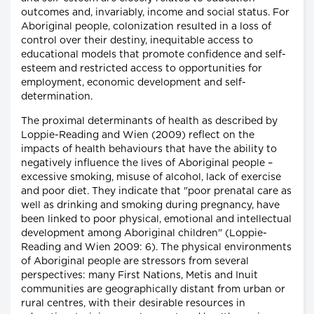
outcomes and, invariably, income and social status. For
Aboriginal people, colonization resulted in a loss of
control over their destiny, inequitable access to
educational models that promote confidence and self-
esteem and restricted access to opportunities for
employment, economic development and self-
determination.
The proximal determinants of health as described by
Loppie-Reading and Wien (2009) reflect on the
impacts of health behaviours that have the ability to
negatively influence the lives of Aboriginal people –
excessive smoking, misuse of alcohol, lack of exercise
and poor diet. They indicate that "poor prenatal care as
well as drinking and smoking during pregnancy, have
been linked to poor physical, emotional and intellectual
development among Aboriginal children" (Loppie-
Reading and Wien 2009: 6). The physical environments
of Aboriginal people are stressors from several
perspectives: many First Nations, Metis and Inuit
communities are geographically distant from urban or
rural centres, with their desirable resources in