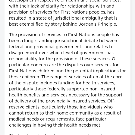
development respective of health and social services,
with their lack of clarity for relationships with and
provision of services for First Nations peoples, has
resulted in a state of jurisdictional ambiguity that is
best exemplified by story behind Jordan's Principle.
The provision of services to First Nations people has
been a long-standing jurisdictional debate between
federal and provincial governments and relates to
disagreement over which level of government has
responsibility for the provision of these services. Of
particular concern are the disputes over services for
First Nations children and the potential implications for
those children. The range of services often at the core
of the dispute includes funding for health services,
particularly those federally supported non-insured
health benefits and services necessary for the support
of delivery of the provincially insured services. Off-
reserve clients, particularly those individuals who
cannot return to their home community as a result of
medical needs or requirements, face particular
challenges in having their health needs met.