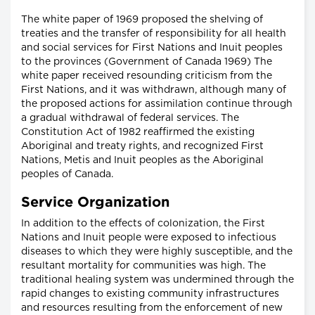
The white paper of 1969 proposed the shelving of
treaties and the transfer of responsibility for all health
and social services for First Nations and Inuit peoples
to the provinces (Government of Canada 1969) The
white paper received resounding criticism from the
First Nations, and it was withdrawn, although many of
the proposed actions for assimilation continue through
a gradual withdrawal of federal services. The
Constitution Act of 1982 reaffirmed the existing
Aboriginal and treaty rights, and recognized First
Nations, Metis and Inuit peoples as the Aboriginal
peoples of Canada.
Service Organization
In addition to the effects of colonization, the First
Nations and Inuit people were exposed to infectious
diseases to which they were highly susceptible, and the
resultant mortality for communities was high. The
traditional healing system was undermined through the
rapid changes to existing community infrastructures
and resources resulting from the enforcement of new