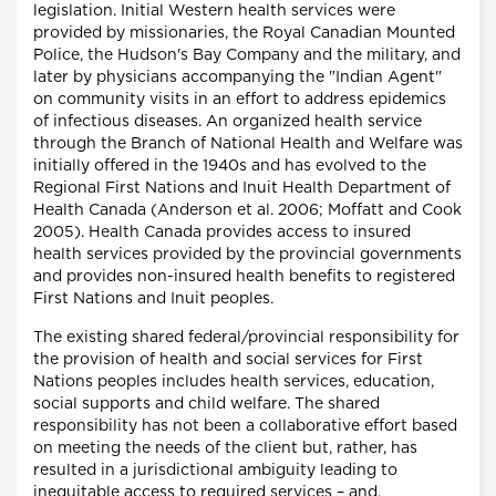
legislation. Initial Western health services were
provided by missionaries, the Royal Canadian Mounted
Police, the Hudson's Bay Company and the military, and
later by physicians accompanying the "Indian Agent"
on community visits in an effort to address epidemics
of infectious diseases. An organized health service
through the Branch of National Health and Welfare was
initially offered in the 1940s and has evolved to the
Regional First Nations and Inuit Health Department of
Health Canada (Anderson et al. 2006; Moffatt and Cook
2005). Health Canada provides access to insured
health services provided by the provincial governments
and provides non-insured health benefits to registered
First Nations and Inuit peoples.
The existing shared federal/provincial responsibility for
the provision of health and social services for First
Nations peoples includes health services, education,
social supports and child welfare. The shared
responsibility has not been a collaborative effort based
on meeting the needs of the client but, rather, has
resulted in a jurisdictional ambiguity leading to
inequitable access to required services – and,