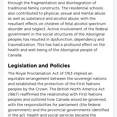
through the fragmentation and disintegration of
traditional family constructs. The residential schools
also contributed to physical, sexual and mental abuse
as well as substance and alcohol abuse, with the
resultant effects on children of fetal alcohol spectrum
disorder and neglect. Active involvement of the federal
government in the social structures of the Aboriginal
peoples has resulted in dysfunction, dependency and
traumatization. This has had a profound effect on the
health and well-being of the Aboriginal people of
Canada.
Legislation and Policies
The Royal Proclamation Act of 1763 implied an
equitable arrangement between the sovereign nations
and established the protection of the First Nations
peoples by the Crown. The British North America Act
(1867) reaffirmed the relationship with First Nations
peoples and outlined how Canada would be governed,
with the responsibilities for parliament (the federal
government) and the provincial governments identified
in the act. Health and social services became the