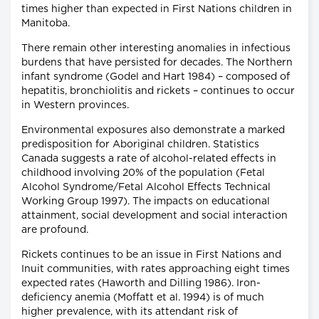
times higher than expected in First Nations children in
Manitoba.
There remain other interesting anomalies in infectious
burdens that have persisted for decades. The Northern
infant syndrome (Godel and Hart 1984) – composed of
hepatitis, bronchiolitis and rickets – continues to occur
in Western provinces.
Environmental exposures also demonstrate a marked
predisposition for Aboriginal children. Statistics
Canada suggests a rate of alcohol-related effects in
childhood involving 20% of the population (Fetal
Alcohol Syndrome/Fetal Alcohol Effects Technical
Working Group 1997). The impacts on educational
attainment, social development and social interaction
are profound.
Rickets continues to be an issue in First Nations and
Inuit communities, with rates approaching eight times
expected rates (Haworth and Dilling 1986). Iron-
deficiency anemia (Moffatt et al. 1994) is of much
higher prevalence, with its attendant risk of