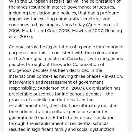
With the European settlers' arrival, the colonization of
the lands resulted in altered governance structures,
including legislation and policies, that had a profound
impact on the existing community structures and
continues to have implications today (Anderson et al.
2006; Moffatt and Cook 2005; Mowbray 2007; Reading
et al. 2007).
Colonialism is the exploitation of a people for economic
purposes, and this is consistent with the colonization
of the Aboriginal peoples in Canada, as with indigenous
peoples throughout the world. Colonization of
indigenous peoples has been described in the
international context as having three phases – invasion,
intervention and reassessment of government
responsibility (Anderson et al. 2007). Colonization has
predictable outcomes for indigenous peoples – the
process of assimilation that results in the
establishment of systems that are ultimately racist in
their administration, cultural genocide and inter-
generational trauma. Efforts to enforce assimilation
through the establishment of residential schools
resulted in significant family and social dysfunction