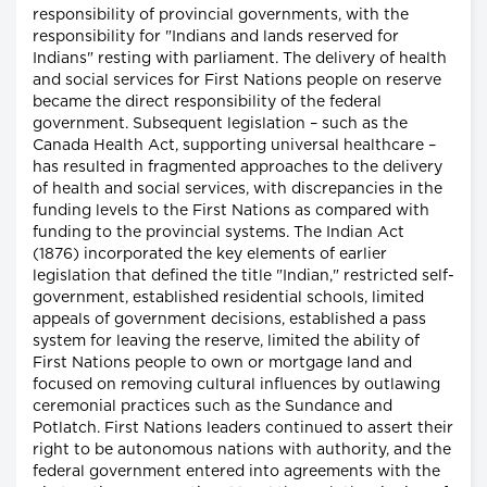
responsibility of provincial governments, with the
responsibility for "Indians and lands reserved for
Indians" resting with parliament. The delivery of health
and social services for First Nations people on reserve
became the direct responsibility of the federal
government. Subsequent legislation – such as the
Canada Health Act, supporting universal healthcare –
has resulted in fragmented approaches to the delivery
of health and social services, with discrepancies in the
funding levels to the First Nations as compared with
funding to the provincial systems. The Indian Act
(1876) incorporated the key elements of earlier
legislation that defined the title "Indian," restricted self-
government, established residential schools, limited
appeals of government decisions, established a pass
system for leaving the reserve, limited the ability of
First Nations people to own or mortgage land and
focused on removing cultural influences by outlawing
ceremonial practices such as the Sundance and
Potlatch. First Nations leaders continued to assert their
right to be autonomous nations with authority, and the
federal government entered into agreements with the