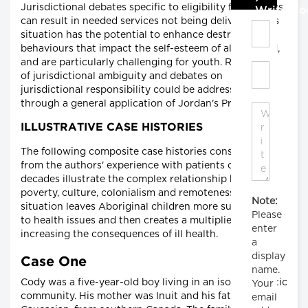
Jurisdictional debates specific to eligibility for services
Write C
can result in needed services not being delivered. This
situation has the potential to enhance destructive
behaviours that impact the self-esteem of all involved,
and are particularly challenging for youth. Resolution
of jurisdictional ambiguity and debates on
jurisdictional responsibility could be addressed
through a general application of Jordan's Principle.
ILLUSTRATIVE CASE HISTORIES
The following composite case histories constructed
from the authors' experience with patients over
decades illustrate the complex relationship between
poverty, culture, colonialism and remoteness. Their
Note:
situation leaves Aboriginal children more susceptible
Please
to health issues and then creates a multiplier effect,
enter
increasing the consequences of ill health.
a
display
Case One
name.
Cody was a five-year-old boy living in an isolated Arctic
Your
community. His mother was Inuit and his father
email