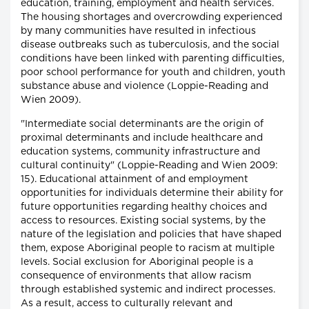
education, training, employment and health services.
The housing shortages and overcrowding experienced
by many communities have resulted in infectious
disease outbreaks such as tuberculosis, and the social
conditions have been linked with parenting difficulties,
poor school performance for youth and children, youth
substance abuse and violence (Loppie-Reading and
Wien 2009).
"Intermediate social determinants are the origin of
proximal determinants and include healthcare and
education systems, community infrastructure and
cultural continuity" (Loppie-Reading and Wien 2009:
15). Educational attainment of and employment
opportunities for individuals determine their ability for
future opportunities regarding healthy choices and
access to resources. Existing social systems, by the
nature of the legislation and policies that have shaped
them, expose Aboriginal people to racism at multiple
levels. Social exclusion for Aboriginal people is a
consequence of environments that allow racism
through established systemic and indirect processes.
As a result, access to culturally relevant and