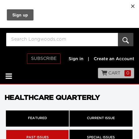
SUBSCRIBE
Sign in
|
Create an Account
CART
0
HEALTHCARE QUARTERLY
FEATURED
CURRENT ISSUE
PAST ISSUES
SPECIAL ISSUES