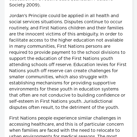
Society 2009).
Jordan's Principle could be applied in all health and
social services situations. Disputes continue to occur
routinely, and First Nations children and their families
are the innocent victims of this ambiguity. In order to
facilitate access to the higher education not available
in many communities, First Nations persons are
required to provide payment to the school divisions to
support the education of the First Nations youth
attending schools off reserve. Education levies for First
Nations youth off reserve can create challenges for
smaller communities, which also struggle with
establishing mechanisms for providing supportive
environments for these youth in education systems
that often are not conducive to building confidence or
self-esteem in First Nations youth. Jurisdictional
disputes often result, to the detriment of the youth.
First Nations people experience similar challenges in
accessing healthcare, and this is of particular concern
when families are faced with the need to relocate to
urban environments for medical reasons. The most