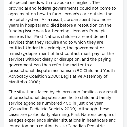
of special needs with no abuse or neglect. The
provincial and federal governments could not come to
agreement on how to fund Jordan's care outside the
hospital system. As a result, Jordan spent two more
years in hospital and died before a resolution on the
funding issue was forthcoming. Jordan's Principle
ensures that First Nations children are not denied
services that they require and to which they are
entitled. Under this principle, the government or
ministry/department of first contact must pay for the
services without delay or disruption, and the paying
government can then refer the matter to a
jurisdictional dispute mechanism (BC Child and Youth
Advocacy Coalition 2008; Legislative Assembly of
Manitoba 2008).
The situations faced by children and families as a result
of jurisdictional disputes specific to child and family
service agencies numbered 400 in just one year
(Canadian Pediatric Society 2009). Although these
cases are particularly alarming, First Nations people of
all ages experience similar situations in healthcare and
education on a routine basis (Canadian Pediatric