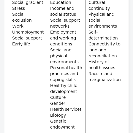
Social gradient
Education
Cultural
Stress
Income and
continuity
Social
social status
Physical and
exclusion
Social support
social
Work
networks
environments
Unemployment
Employment
Self-
Social support
and working
determination
Early life
conditions
Connectivity to
Social and
land and
physical
reconciliation
environments
History of
Personal health
health issues
practices and
Racism and
coping skills
marginalization
Healthy child
development
Culture
Gender
Health services
Biology
Genetic
endowment