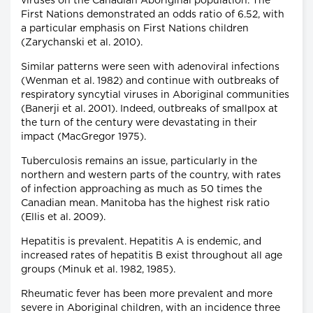
viruses on the Canadian Aboriginal population. The
First Nations demonstrated an odds ratio of 6.52, with
a particular emphasis on First Nations children
(Zarychanski et al. 2010).
Similar patterns were seen with adenoviral infections
(Wenman et al. 1982) and continue with outbreaks of
respiratory syncytial viruses in Aboriginal communities
(Banerji et al. 2001). Indeed, outbreaks of smallpox at
the turn of the century were devastating in their
impact (MacGregor 1975).
Tuberculosis remains an issue, particularly in the
northern and western parts of the country, with rates
of infection approaching as much as 50 times the
Canadian mean. Manitoba has the highest risk ratio
(Ellis et al. 2009).
Hepatitis is prevalent. Hepatitis A is endemic, and
increased rates of hepatitis B exist throughout all age
groups (Minuk et al. 1982, 1985).
Rheumatic fever has been more prevalent and more
severe in Aboriginal children, with an incidence three