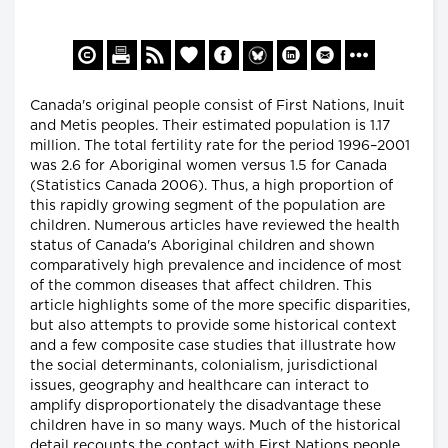
Canada's original people consist of First Nations, Inuit
and Metis peoples. Their estimated population is 1.17
million. The total fertility rate for the period 1996–2001
was 2.6 for Aboriginal women versus 1.5 for Canada
(Statistics Canada 2006). Thus, a high proportion of
this rapidly growing segment of the population are
children. Numerous articles have reviewed the health
status of Canada's Aboriginal children and shown
comparatively high prevalence and incidence of most
of the common diseases that affect children. This
article highlights some of the more specific disparities,
but also attempts to provide some historical context
and a few composite case studies that illustrate how
the social determinants, colonialism, jurisdictional
issues, geography and healthcare can interact to
amplify disproportionately the disadvantage these
children have in so many ways. Much of the historical
detail recounts the contact with First Nations people,