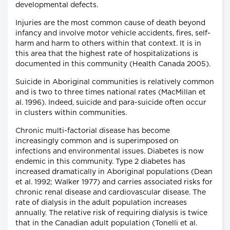
developmental defects.
Injuries are the most common cause of death beyond
infancy and involve motor vehicle accidents, fires, self-
harm and harm to others within that context. It is in
this area that the highest rate of hospitalizations is
documented in this community (Health Canada 2005).
Suicide in Aboriginal communities is relatively common
and is two to three times national rates (MacMillan et
al. 1996). Indeed, suicide and para-suicide often occur
in clusters within communities.
Chronic multi-factorial disease has become
increasingly common and is superimposed on
infections and environmental issues. Diabetes is now
endemic in this community. Type 2 diabetes has
increased dramatically in Aboriginal populations (Dean
et al. 1992; Walker 1977) and carries associated risks for
chronic renal disease and cardiovascular disease. The
rate of dialysis in the adult population increases
annually. The relative risk of requiring dialysis is twice
that in the Canadian adult population (Tonelli et al.