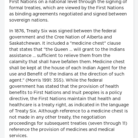
First Nations on a national level through the signing of
formal treaties, which are viewed by the First Nations
as binding agreements negotiated and signed between
sovereign nations.
In 1876, Treaty Six was signed between the federal
government and the Cree Nation of Alberta and
Saskatchewan. It included a "medicine chest" clause
that states that "the Queen … will grant to the Indians
assistance … sufficient to relieve them from the
calamity that shall have befallen them. Medicine chest
shall be kept at the house of each Indian Agent for the
use and Benefit of the Indians at the direction of such
agent." (Morris 1991: 355). While the federal
government has stated that the provision of health
benefits to First Nations and Inuit peoples is a policy
directive, the First Nations maintain that health and
healthcare is a treaty right, as indicated in the language
of Treaty Six. Although reference to a medicine chest is
not made in any other treaty, the negotiation
proceedings for subsequent treaties (seven through 11)
reference the provision of medicines and medical
services.