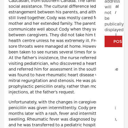
Caucasian, from southern Canada. The family was on
address
social assistance. The cultural difference led to a partial
will
estrangement between his parents, and although they
not
still lived together, Cody was mostly cared for by his
be
mother and her extended family. The parents did not
publically
communicate well about Cody when they switched
displayed
between caregivers. They did not take him to the local
health centre unless he was extremely ill. Frequent mild
sore throats were managed at home. However, he had
been taken to see nurses several times for sore joints.
At the father's insistence, the nurse referred him to a
visiting pediatrician, who discovered a heart murmur
and referred him for assessment in the south. There, he
was found to have rheumatic heart disease with mild
mitral regurgitation and stenosis. He was placed on
prophylactic penicillin orally, rather than monthly
injections, at the father's request.
Unfortunately, with the changes in caregivers, the
penicillin was given intermittently. Cody presented six
months later with a rash, fever and intermittent joint
swelling. Rheumatic fever was diagnosed by the nurse,
and he was transferred to a pediatric hospital in the