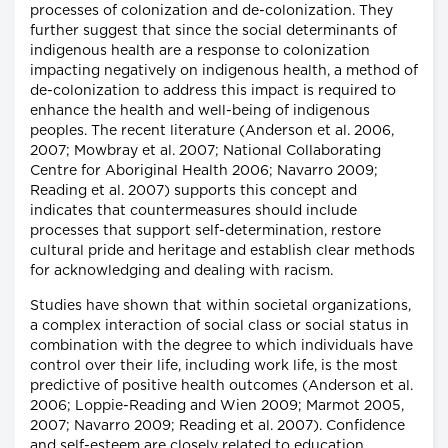
processes of colonization and de-colonization. They
further suggest that since the social determinants of
indigenous health are a response to colonization
impacting negatively on indigenous health, a method of
de-colonization to address this impact is required to
enhance the health and well-being of indigenous
peoples. The recent literature (Anderson et al. 2006,
2007; Mowbray et al. 2007; National Collaborating
Centre for Aboriginal Health 2006; Navarro 2009;
Reading et al. 2007) supports this concept and
indicates that countermeasures should include
processes that support self-determination, restore
cultural pride and heritage and establish clear methods
for acknowledging and dealing with racism.
Studies have shown that within societal organizations,
a complex interaction of social class or social status in
combination with the degree to which individuals have
control over their life, including work life, is the most
predictive of positive health outcomes (Anderson et al.
2006; Loppie-Reading and Wien 2009; Marmot 2005,
2007; Navarro 2009; Reading et al. 2007). Confidence
and self-esteem are closely related to education