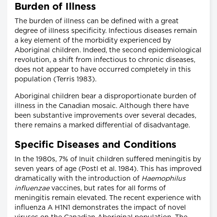
Burden of Illness
The burden of illness can be defined with a great
degree of illness specificity. Infectious diseases remain
a key element of the morbidity experienced by
Aboriginal children. Indeed, the second epidemiological
revolution, a shift from infectious to chronic diseases,
does not appear to have occurred completely in this
population (Terris 1983).
Aboriginal children bear a disproportionate burden of
illness in the Canadian mosaic. Although there have
been substantive improvements over several decades,
there remains a marked differential of disadvantage.
Specific Diseases and Conditions
In the 1980s, 7% of Inuit children suffered meningitis by
seven years of age (Postl et al. 1984). This has improved
dramatically with the introduction of
Haemophilus
influenzae
vaccines, but rates for all forms of
meningitis remain elevated. The recent experience with
influenza A H1N1 demonstrates the impact of novel