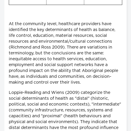
At the community level, healthcare providers have
identified the key determinants of health as balance,
life control, education, material resources, social
resources and environmental/cultural connections
(Richmond and Ross 2009). There are variations in
terminology, but the conclusions are the same:
inequitable access to health services, education,
employment and social support networks have a
profound impact on the ability that Aboriginal people
have, as individuals and communities, on decision-
making and control over their lives.
Loppie-Reading and Wiens (2009) categorize the
social determinants of health as "distal" (historic,
political, social and economic contexts), "intermediate"
(community infrastructure, resources, systems and
capacities) and "proximal" (health behaviours and
physical and social environments). They indicate that
distal determinants have the most profound influence