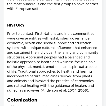
the most numerous and the first group to have contact
with European settlement.
HISTORY
Prior to contact, First Nations and Inuit communities
were diverse entities with established governance,
economic, health and social support and education
systems with unique cultural influences that enhanced
and sustained the individual, the family and community
structures. Aboriginal peoples had a balanced and
holistic approach to health and wellness focused on all
of the physical, mental, emotional and spiritual aspects
of life. Traditional approaches to health and healing
incorporated natural medicines derived from plants
and animals and involved the practice of ceremonies
and natural healing with the guidance of healers and
skilled lay midwives (Anderson et al. 2004, 2006).
Colonization