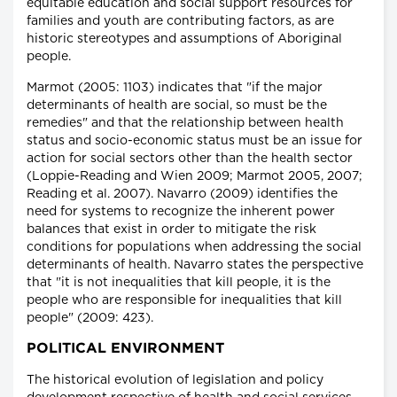
equitable education and social support resources for
families and youth are contributing factors, as are
historic stereotypes and assumptions of Aboriginal
people.
Marmot (2005: 1103) indicates that "if the major
determinants of health are social, so must be the
remedies" and that the relationship between health
status and socio-economic status must be an issue for
action for social sectors other than the health sector
(Loppie-Reading and Wien 2009; Marmot 2005, 2007;
Reading et al. 2007). Navarro (2009) identifies the
need for systems to recognize the inherent power
balances that exist in order to mitigate the risk
conditions for populations when addressing the social
determinants of health. Navarro states the perspective
that "it is not inequalities that kill people, it is the
people who are responsible for inequalities that kill
people" (2009: 423).
POLITICAL ENVIRONMENT
The historical evolution of legislation and policy