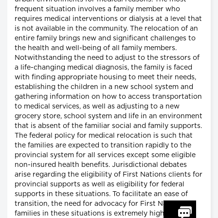
frequent situation involves a family member who
requires medical interventions or dialysis at a level that
is not available in the community. The relocation of an
entire family brings new and significant challenges to
the health and well-being of all family members.
Notwithstanding the need to adjust to the stressors of
a life-changing medical diagnosis, the family is faced
with finding appropriate housing to meet their needs,
establishing the children in a new school system and
gathering information on how to access transportation
to medical services, as well as adjusting to a new
grocery store, school system and life in an environment
that is absent of the familiar social and family supports.
The federal policy for medical relocation is such that
the families are expected to transition rapidly to the
provincial system for all services except some eligible
non-insured health benefits. Jurisdictional debates
arise regarding the eligibility of First Nations clients for
provincial supports as well as eligibility for federal
supports in these situations. To facilitate an ease of
transition, the need for advocacy for First Nations
families in these situations is extremely high.