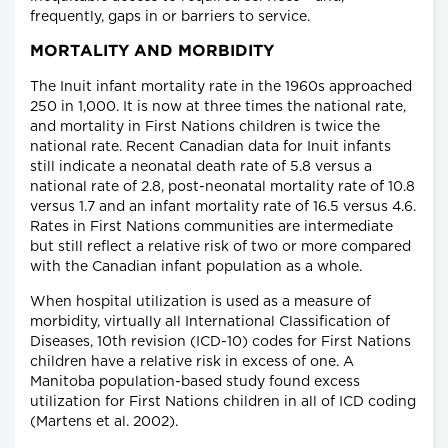
frequently, gaps in or barriers to service.
MORTALITY AND MORBIDITY
The Inuit infant mortality rate in the 1960s approached
250 in 1,000. It is now at three times the national rate,
and mortality in First Nations children is twice the
national rate. Recent Canadian data for Inuit infants
still indicate a neonatal death rate of 5.8 versus a
national rate of 2.8, post-neonatal mortality rate of 10.8
versus 1.7 and an infant mortality rate of 16.5 versus 4.6.
Rates in First Nations communities are intermediate
but still reflect a relative risk of two or more compared
with the Canadian infant population as a whole.
When hospital utilization is used as a measure of
morbidity, virtually all International Classification of
Diseases, 10th revision (ICD-10) codes for First Nations
children have a relative risk in excess of one. A
Manitoba population-based study found excess
utilization for First Nations children in all of ICD coding
(Martens et al. 2002).