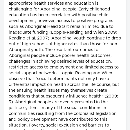
appropriate health services and education is
challenging for Aboriginal people. Early childhood
education has been correlated with positive child
development; however, access to positive programs
such as Aboriginal Head Start remain limited due to
inadequate funding (Loppie-Reading and Wien 2009;
Reading et al. 2007). Aboriginal youth continue to drop
out of high schools at higher rates than those for non-
Aboriginal youth. The resultant outcomes for
Aboriginal people include poorer health outcomes,
challenges in achieving desired levels of education,
restricted access to employment and limited access to
social support networks. Loppie-Reading and Wien
observe that "social determinants not only have a
differential impact on health across the life course, but
the ensuing health issues may themselves create
conditions that subsequently influence health" (2009:
3). Aboriginal people are over-represented in the
justice system – many of the social conditions in
communities resulting from the colonialist legislation
and policy development have contributed to this
situation. Poverty, social exclusion and barriers to