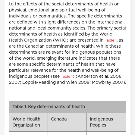
to the effects of the social determinants of health on
physical, emotional and spiritual well-being of
individuals or communities. The specific determinants
are defined with slight differences on the international,
national and local community scales. The primary social
determinants of health as identified by the World
Health Organization (WHO) are presented in
, as
Table 1
are the Canadian determinants of health. While these
determinants are relevant for indigenous populations
of the world, emerging literature indicates that there
are some specific determinants of health that have
particular relevance for the health and well-being of
indigenous peoples (see
) (Anderson et al. 2006,
Table 1
2007; Loppie-Reading and Wien 2009; Mowbray 2007).
Table 1. Key determinants of health
World Health
Canada
Indigenous
Organization
Peoples