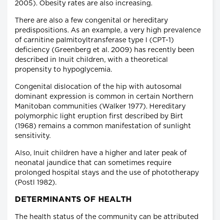
2005). Obesity rates are also increasing.
There are also a few congenital or hereditary
predispositions. As an example, a very high prevalence
of carnitine palmitoyltransferase type I (CPT-1)
deficiency (Greenberg et al. 2009) has recently been
described in Inuit children, with a theoretical
propensity to hypoglycemia.
Congenital dislocation of the hip with autosomal
dominant expression is common in certain Northern
Manitoban communities (Walker 1977). Hereditary
polymorphic light eruption first described by Birt
(1968) remains a common manifestation of sunlight
sensitivity.
Also, Inuit children have a higher and later peak of
neonatal jaundice that can sometimes require
prolonged hospital stays and the use of phototherapy
(Postl 1982).
DETERMINANTS OF HEALTH
The health status of the community can be attributed