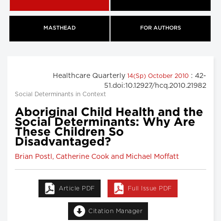
MASTHEAD
FOR AUTHORS
Healthcare Quarterly
: 42-
14(Sp) October 2010
51.doi:10.12927/hcq.2010.21982
Social Determinants in Context
Aboriginal Child Health and the
Social Determinants: Why Are
These Children So
Disadvantaged?
Brian Postl, Catherine Cook and Michael Moffatt
Article PDF
Full Issue PDF
Citation Manager