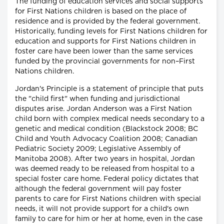
The funding of education services and social supports
for First Nations children is based on the place of
residence and is provided by the federal government.
Historically, funding levels for First Nations children for
education and supports for First Nations children in
foster care have been lower than the same services
funded by the provincial governments for non–First
Nations children.
Jordan's Principle is a statement of principle that puts
the "child first" when funding and jurisdictional
disputes arise. Jordan Anderson was a First Nation
child born with complex medical needs secondary to a
genetic and medical condition (Blackstock 2008; BC
Child and Youth Advocacy Coalition 2008; Canadian
Pediatric Society 2009; Legislative Assembly of
Manitoba 2008). After two years in hospital, Jordan
was deemed ready to be released from hospital to a
special foster care home. Federal policy dictates that
although the federal government will pay foster
parents to care for First Nations children with special
needs, it will not provide support for a child's own
family to care for him or her at home, even in the case