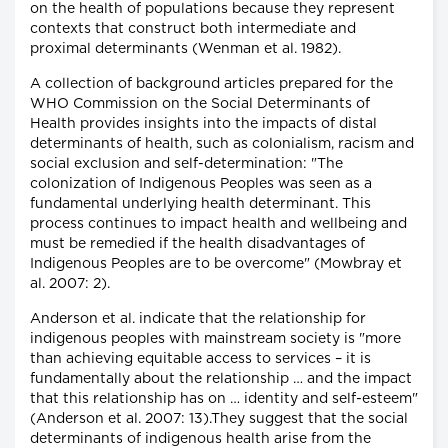
on the health of populations because they represent
contexts that construct both intermediate and
proximal determinants (Wenman et al. 1982).
A collection of background articles prepared for the
WHO Commission on the Social Determinants of
Health provides insights into the impacts of distal
determinants of health, such as colonialism, racism and
social exclusion and self-determination: "The
colonization of Indigenous Peoples was seen as a
fundamental underlying health determinant. This
process continues to impact health and wellbeing and
must be remedied if the health disadvantages of
Indigenous Peoples are to be overcome" (Mowbray et
al. 2007: 2).
Anderson et al. indicate that the relationship for
indigenous peoples with mainstream society is "more
than achieving equitable access to services – it is
fundamentally about the relationship … and the impact
that this relationship has on … identity and self-esteem"
(Anderson et al. 2007: 13).They suggest that the social
determinants of indigenous health arise from the