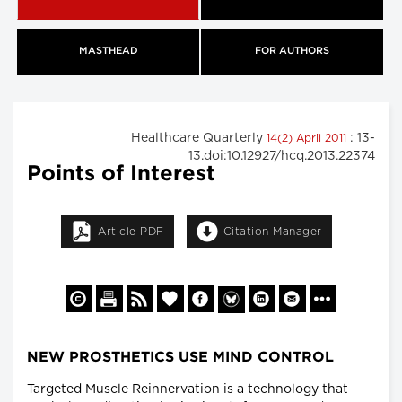
MASTHEAD
FOR AUTHORS
Healthcare Quarterly
: 13-
14(2) April 2011
13.doi:10.12927/hcq.2013.22374
Points of Interest
Article PDF
Citation Manager
NEW PROSTHETICS USE MIND CONTROL
Targeted Muscle Reinnervation is a technology that