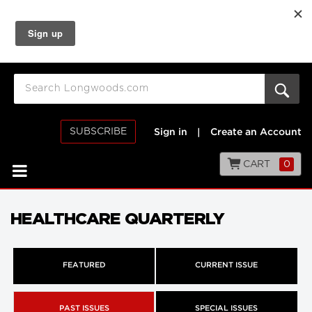
SUBSCRIBE
Sign in
|
Create an Account
CART
0
HEALTHCARE QUARTERLY
FEATURED
CURRENT ISSUE
PAST ISSUES
SPECIAL ISSUES