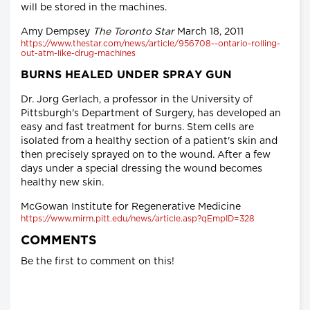
will be stored in the machines.
Amy Dempsey
The Toronto Star
March 18, 2011
https://www.thestar.com/news/article/956708--ontario-rolling-
out-atm-like-drug-machines
BURNS HEALED UNDER SPRAY GUN
Dr. Jorg Gerlach, a professor in the University of
Pittsburgh's Department of Surgery, has developed an
easy and fast treatment for burns. Stem cells are
isolated from a healthy section of a patient's skin and
then precisely sprayed on to the wound. After a few
days under a special dressing the wound becomes
healthy new skin.
McGowan Institute for Regenerative Medicine
https://www.mirm.pitt.edu/news/article.asp?qEmpID=328
COMMENTS
Be the first to comment on this!