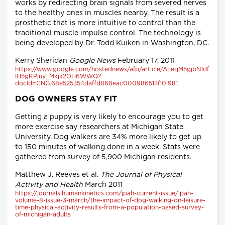
works by redirecting brain signals from severed nerves
to the healthy ones in muscles nearby. The result is a
prosthetic that is more intuitive to control than the
traditional muscle impulse control. The technology is
being developed by Dr. Todd Kuiken in Washington, DC.
Kerry Sheridan
Google News
February 17, 2011
https://www.google.com/hostednews/afp/article/ALeqM5gjbN1df
lH5gKPjuy_Mkjk2OH6WWQ?
docId=CNG.68e525354daffd868eac000986513f10.981
DOG OWNERS STAY FIT
Getting a puppy is very likely to encourage you to get
more exercise say researchers at Michigan State
University. Dog walkers are 34% more likely to get up
to 150 minutes of walking done in a week. Stats were
gathered from survey of 5,900 Michigan residents.
Matthew J. Reeves et al.
The Journal of Physical
Activity and Health
March 2011
https://journals.humankinetics.com/jpah-current-issue/jpah-
volume-8-issue-3-march/the-impact-of-dog-walking-on-leisure-
time-physical-activity-results-from-a-population-based-survey-
of-michigan-adults