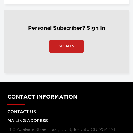
Personal Subscriber? Sign In
SIGN IN
CONTACT INFORMATION
CONTACT US
MAILING ADDRESS
260 Adelaide Street East, No. 8, Toronto ON M5A 1N1