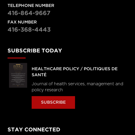
TELEPHONE NUMBER
416-864-9667
FAX NUMBER
416-368-4443
SUBSCRIBE TODAY
HEALTHCARE POLICY / POLITIQUES DE
SANTÉ
Journal of health services, management and
policy research
SUBSCRIBE
STAY CONNECTED