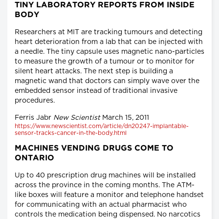
TINY LABORATORY REPORTS FROM INSIDE
BODY
Researchers at MIT are tracking tumours and detecting
heart deterioration from a lab that can be injected with
a needle. The tiny capsule uses magnetic nano-particles
to measure the growth of a tumour or to monitor for
silent heart attacks. The next step is building a
magnetic wand that doctors can simply wave over the
embedded sensor instead of traditional invasive
procedures.
Ferris Jabr
New Scientist
March 15, 2011
https://www.newscientist.com/article/dn20247-implantable-
sensor-tracks-cancer-in-the-body.html
MACHINES VENDING DRUGS COME TO
ONTARIO
Up to 40 prescription drug machines will be installed
across the province in the coming months. The ATM-
like boxes will feature a monitor and telephone handset
for communicating with an actual pharmacist who
controls the medication being dispensed. No narcotics