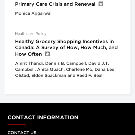
Primary Care Crisis and Renewal
Monica Aggarwal
Healthcare Policy
Healthy Grocery Shopping Incentives in
Canada: A Survey of How, How Much, and
How Often
Amrit Thandi, Dennis B. Campbell, David J.T.
Campbell, Anita Quach, Charlene Mo, Dana Lee
Olstad, Eldon Spackman and Reed F. Beall
CONTACT INFORMATION
CONTACT US