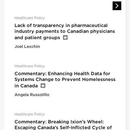
Healthcare Policy
Lack of transparency in pharmaceutical
industry payments to Canadian physicians
and patient groups
Joel Lexchin
Healthcare Policy
Commentary: Enhancing Health Data for
Systems Change to Prevent Homelessness
in Canada
Angela Russolillo
Healthcare Policy
Commentary: Breaking Ixion’s Wheel:
Escaping Canada’s Self-Inflicted Cycle of