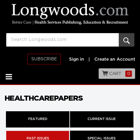
SUBSCRIBE
Sign in
|
Create an Account
CART
0
HEALTHCAREPAPERS
FEATURED
CURRENT ISSUE
PAST ISSUES
SPECIAL ISSUES