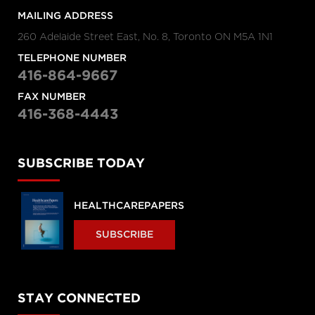
MAILING ADDRESS
260 Adelaide Street East, No. 8, Toronto ON M5A 1N1
TELEPHONE NUMBER
416-864-9667
FAX NUMBER
416-368-4443
SUBSCRIBE TODAY
HEALTHCAREPAPERS
SUBSCRIBE
STAY CONNECTED