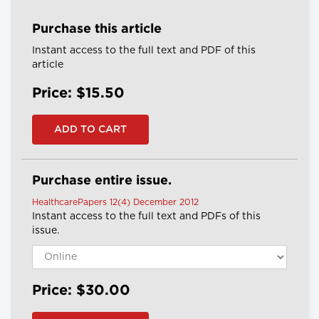
Purchase this article
Instant access to the full text and PDF of this
article
Price: $15.50
Purchase entire issue.
HealthcarePapers 12(4) December 2012
Instant access to the full text and PDFs of this
issue.
Price: $30.00