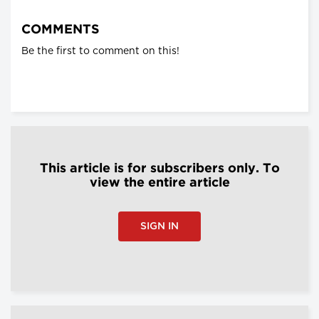
COMMENTS
Be the first to comment on this!
This article is for subscribers only. To
view the entire article
SIGN IN