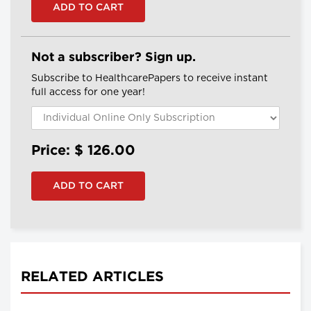
Not a subscriber? Sign up.
Subscribe to HealthcarePapers to receive instant
full access for one year!
Price: $
126.00
RELATED ARTICLES