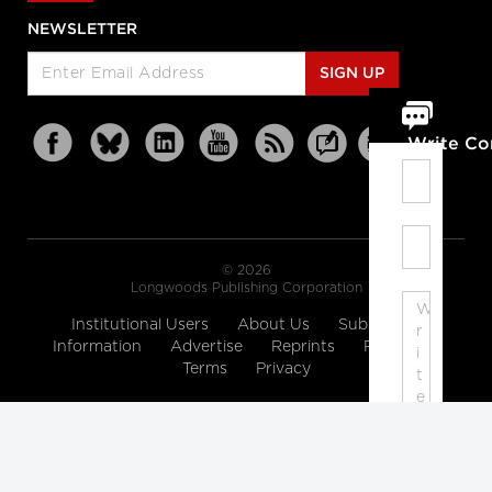
NEWSLETTER
SIGN UP
Write C
© 2026
Longwoods Publishing Corporation
Institutional Users
About Us
Subscription
Information
Advertise
Reprints
Partners
Terms
Privacy
Note:
Please