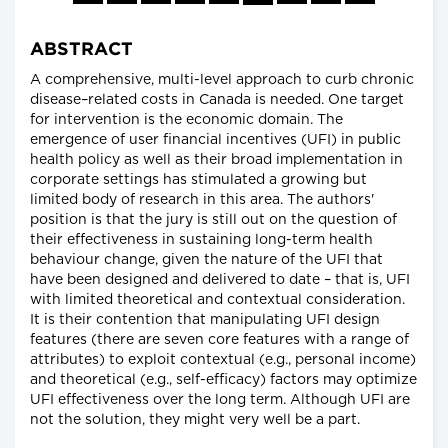
ABSTRACT
A comprehensive, multi-level approach to curb chronic
disease–related costs in Canada is needed. One target
for intervention is the economic domain. The
emergence of user financial incentives (UFI) in public
health policy as well as their broad implementation in
corporate settings has stimulated a growing but
limited body of research in this area. The authors'
position is that the jury is still out on the question of
their effectiveness in sustaining long-term health
behaviour change, given the nature of the UFI that
have been designed and delivered to date – that is, UFI
with limited theoretical and contextual consideration.
It is their contention that manipulating UFI design
features (there are seven core features with a range of
attributes) to exploit contextual (e.g., personal income)
and theoretical (e.g., self-efficacy) factors may optimize
UFI effectiveness over the long term. Although UFI are
not the solution, they might very well be a part.