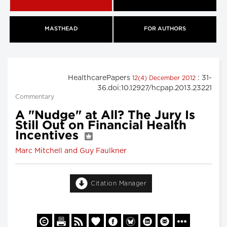
MASTHEAD
FOR AUTHORS
HealthcarePapers
: 31-
12(4) December 2012
36.doi:10.12927/hcpap.2013.23221
Commentary
A "Nudge" at All? The Jury Is
Still Out on Financial Health
Incentives
Marc Mitchell and Guy Faulkner
Citation Manager