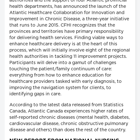
authorities and the support of four Atlantic provincial
health departments, has announced the launch of the
Atlantic Healthcare Collaboration for Innovation and
Improvement in Chronic Disease, a three-year initiative
that runs to June 2015. CFHI recognizes that the
provinces and territories have primary responsibility
for delivering health services. Finding viable ways to
enhance healthcare delivery is at the heart of this
process, which will initially involve eight of the regional
health authorities in tackling 11 improvement projects.
Participants will delve into a gamut of challenges
touching the patient/family continuum of care:
everything from how to enhance education for
healthcare providers tasked with early diagnosis, to
improving the navigation system for clients, to
identifying gaps in care.
According to the latest data released from Statistics
Canada, Atlantic Canada experiences higher rates of
self-reported chronic diseases (mental health, diabetes,
cardiovascular disease, chronic obstructive pulmonary
disease and others) than does the rest of the country.