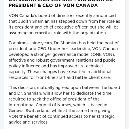
PRESIDENT & CEO OF VON CANADA
VON Canada's board of directors recently announced
that Judith Shamian has stepped down from her role as
its president and chief executive officer, but she will be
assuming an emeritus role with the organization.
For almost nine years, Dr. Shamian has held the post of
president and CEO. Under her leadership, VON Canada
developed a stronger governance model (ONE VON),
effective and robust government relations and public
policy influence and has improved its technical
capacity. These changes have resulted in additional
resources for front-line staff and better client care.
This decision, mutually agreed upon between the board
and Dr. Shamian, will allow her to dedicate the time
required to seek the office of president of the
International Council of Nurses, which is based in
Geneva, Switzerland, while at the same time giving
VON the benefit of continued access to her strategic
advice and services.