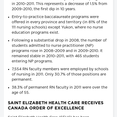
in 2010–2011. This represents a decrease of 1.5% from
2009–2010, the first dip in 10 years.
Entry-to-practice baccalaureate programs were
offered in every province and territory (in 81% of the
111 nursing schools) except Yukon, where no nurse
education programs exist.
Following a substantial drop in 2008, the number of
students admitted to nurse practitioner (NP)
programs rose in 2008–2009 and in 2009–2010. It
remained stable in 2010–2011, with 465 students
entering NP programs.
7,554 RN faculty members were employed by schools
of nursing in 2011. Only 30.7% of those positions are
permanent.
38.3% of permanent RN faculty in 2011 were over the
age of 55.
SAINT ELIZABETH HEALTH CARE RECEIVES
CANADA ORDER OF EXCELLENCE