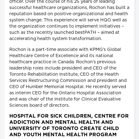
officer. Over the course of his 25 years of leading
successful healthcare organizations, Rochon has built a
reputation based on positive organizational and health
system change. This experience will serve HQO well as
the organization continues to implement initiatives –
such as the recently launched bestPATH – aimed at
accelerating health system transformation.
Rochon is a part-time associate with KPMG's Global
Healthcare Centre of Excellence and its national
healthcare practice in Canada. Rochon's previous
leadership roles include president and CEO of the
Toronto Rehabilitation Institute, CEO of the Health
Services Restructuring Commission and president and
CEO of Humber Memorial Hospital. He recently served
as interim CEO for the Ontario Hospital Association
and was chair of the Institute for Clinical Evaluative
Sciences board of directors.
HOSPITAL FOR SICK CHILDREN, CENTRE FOR
ADDICTION AND MENTAL HEALTH AND
UNIVERSITY OF TORONTO CREATE CHILD
AND YOUTH MENTAL HEALTH PROGRAM