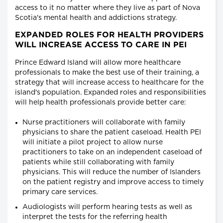
access to it no matter where they live as part of Nova
Scotia's mental health and addictions strategy.
EXPANDED ROLES FOR HEALTH PROVIDERS
WILL INCREASE ACCESS TO CARE IN PEI
Prince Edward Island will allow more healthcare
professionals to make the best use of their training, a
strategy that will increase access to healthcare for the
island's population. Expanded roles and responsibilities
will help health professionals provide better care:
Nurse practitioners will collaborate with family
physicians to share the patient caseload. Health PEI
will initiate a pilot project to allow nurse
practitioners to take on an independent caseload of
patients while still collaborating with family
physicians. This will reduce the number of Islanders
on the patient registry and improve access to timely
primary care services.
Audiologists will perform hearing tests as well as
interpret the tests for the referring health