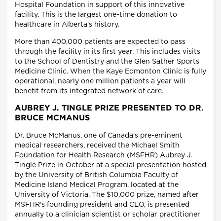
Hospital Foundation in support of this innovative
facility. This is the largest one-time donation to
healthcare in Alberta's history.
More than 400,000 patients are expected to pass
through the facility in its first year. This includes visits
to the School of Dentistry and the Glen Sather Sports
Medicine Clinic. When the Kaye Edmonton Clinic is fully
operational, nearly one million patients a year will
benefit from its integrated network of care.
AUBREY J. TINGLE PRIZE PRESENTED TO DR.
BRUCE MCMANUS
Dr. Bruce McManus, one of Canada's pre-eminent
medical researchers, received the Michael Smith
Foundation for Health Research (MSFHR) Aubrey J.
Tingle Prize in October at a special presentation hosted
by the University of British Columbia Faculty of
Medicine Island Medical Program, located at the
University of Victoria. The $10,000 prize, named after
MSFHR's founding president and CEO, is presented
annually to a clinician scientist or scholar practitioner