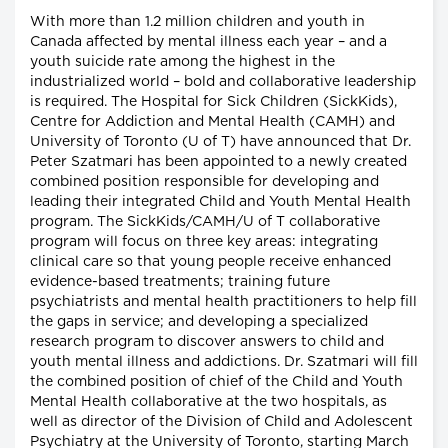
With more than 1.2 million children and youth in
Canada affected by mental illness each year – and a
youth suicide rate among the highest in the
industrialized world – bold and collaborative leadership
is required. The Hospital for Sick Children (SickKids),
Centre for Addiction and Mental Health (CAMH) and
University of Toronto (U of T) have announced that Dr.
Peter Szatmari has been appointed to a newly created
combined position responsible for developing and
leading their integrated Child and Youth Mental Health
program. The SickKids/CAMH/U of T collaborative
program will focus on three key areas: integrating
clinical care so that young people receive enhanced
evidence-based treatments; training future
psychiatrists and mental health practitioners to help fill
the gaps in service; and developing a specialized
research program to discover answers to child and
youth mental illness and addictions. Dr. Szatmari will fill
the combined position of chief of the Child and Youth
Mental Health collaborative at the two hospitals, as
well as director of the Division of Child and Adolescent
Psychiatry at the University of Toronto, starting March