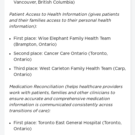
Vancouver, British Columbia)
Patient Access to Health Information (gives patients
and their families access to their personal health
information):
First place: Wise Elephant Family Health Team
(Brampton, Ontario)
Second place: Cancer Care Ontario (Toronto,
Ontario)
Third place: West Carleton Family Health Team (Carp,
Ontario)
Medication Reconciliation (helps healthcare providers
work with patients, families and other clinicians to
ensure accurate and comprehensive medication
information is communicated consistently across
transitions of care):
First place: Toronto East General Hospital (Toronto,
Ontario)