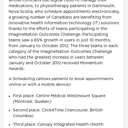
whose clinicians use digital tools to manage their
medications, to physiotherapy patients in Dartmouth,
Nova Scotia, who schedule appointments electronically,
a growing number of Canadians are benefiting from
innovative health information technology (IT) solutions
thanks to the efforts of teams participating in the
ImagineNation Outcomes Challenge. Participating
teams saw a 65% growth in users in just 10 months,
from January to October 2012. The three teams in each
category of the ImagineNation Outcomes Challenge
who had the greatest increase in users between
January and October 2012 received Momentum
Awards:
e-Scheduling (allows patients to book appointments
online or with a mobile device):
First place: Centre Médical Westmount Square
(Montreal, Quebec)
Second place: Click4Time (Vancouver, British
Columbia)
Third place: Canopy Integrated Health (North