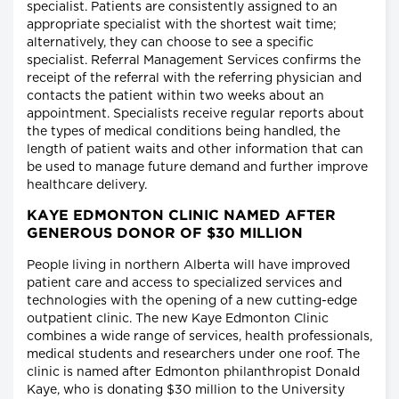
specialist. Patients are consistently assigned to an
appropriate specialist with the shortest wait time;
alternatively, they can choose to see a specific
specialist. Referral Management Services confirms the
receipt of the referral with the referring physician and
contacts the patient within two weeks about an
appointment. Specialists receive regular reports about
the types of medical conditions being handled, the
length of patient waits and other information that can
be used to manage future demand and further improve
healthcare delivery.
KAYE EDMONTON CLINIC NAMED AFTER
GENEROUS DONOR OF $30 MILLION
People living in northern Alberta will have improved
patient care and access to specialized services and
technologies with the opening of a new cutting-edge
outpatient clinic. The new Kaye Edmonton Clinic
combines a wide range of services, health professionals,
medical students and researchers under one roof. The
clinic is named after Edmonton philanthropist Donald
Kaye, who is donating $30 million to the University