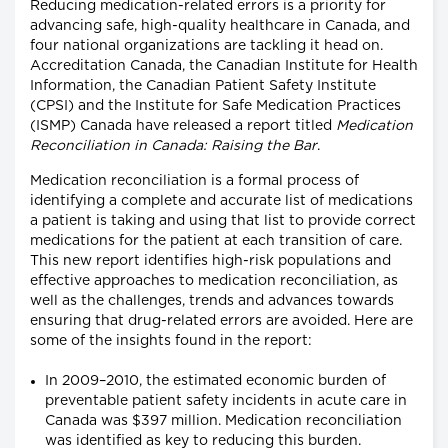
Reducing medication-related errors is a priority for
advancing safe, high-quality healthcare in Canada, and
four national organizations are tackling it head on.
Accreditation Canada, the Canadian Institute for Health
Information, the Canadian Patient Safety Institute
(CPSI) and the Institute for Safe Medication Practices
(ISMP) Canada have released a report titled
Medication
Reconciliation in Canada: Raising the Bar
.
Medication reconciliation is a formal process of
identifying a complete and accurate list of medications
a patient is taking and using that list to provide correct
medications for the patient at each transition of care.
This new report identifies high-risk populations and
effective approaches to medication reconciliation, as
well as the challenges, trends and advances towards
ensuring that drug-related errors are avoided. Here are
some of the insights found in the report:
In 2009–2010, the estimated economic burden of
preventable patient safety incidents in acute care in
Canada was $397 million. Medication reconciliation
was identified as key to reducing this burden.