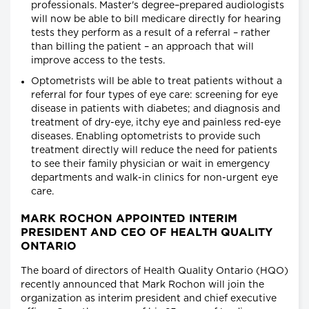
professionals. Master's degree–prepared audiologists
will now be able to bill medicare directly for hearing
tests they perform as a result of a referral – rather
than billing the patient – an approach that will
improve access to the tests.
Optometrists will be able to treat patients without a
referral for four types of eye care: screening for eye
disease in patients with diabetes; and diagnosis and
treatment of dry-eye, itchy eye and painless red-eye
diseases. Enabling optometrists to provide such
treatment directly will reduce the need for patients
to see their family physician or wait in emergency
departments and walk-in clinics for non-urgent eye
care.
MARK ROCHON APPOINTED INTERIM
PRESIDENT AND CEO OF HEALTH QUALITY
ONTARIO
The board of directors of Health Quality Ontario (HQO)
recently announced that Mark Rochon will join the
organization as interim president and chief executive