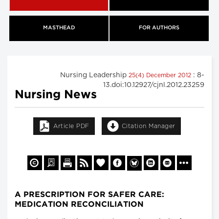
MASTHEAD
FOR AUTHORS
Nursing Leadership
: 8-
25(4) December 2012
13.doi:10.12927/cjnl.2012.23259
Nursing News
Article PDF
Citation Manager
A PRESCRIPTION FOR SAFER CARE:
MEDICATION RECONCILIATION