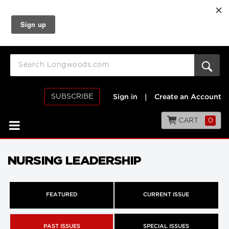
SUBSCRIBE
Sign in
|
Create an Account
CART
0
NURSING LEADERSHIP
FEATURED
CURRENT ISSUE
PAST ISSUES
SPECIAL ISSUES