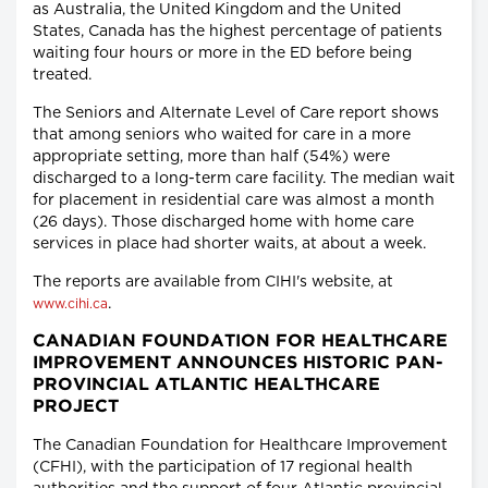
as Australia, the United Kingdom and the United
States, Canada has the highest percentage of patients
waiting four hours or more in the ED before being
treated.
The Seniors and Alternate Level of Care report shows
that among seniors who waited for care in a more
appropriate setting, more than half (54%) were
discharged to a long-term care facility. The median wait
for placement in residential care was almost a month
(26 days). Those discharged home with home care
services in place had shorter waits, at about a week.
The reports are available from CIHI's website, at
.
www.cihi.ca
CANADIAN FOUNDATION FOR HEALTHCARE
IMPROVEMENT ANNOUNCES HISTORIC PAN-
PROVINCIAL ATLANTIC HEALTHCARE
PROJECT
The Canadian Foundation for Healthcare Improvement
(CFHI), with the participation of 17 regional health