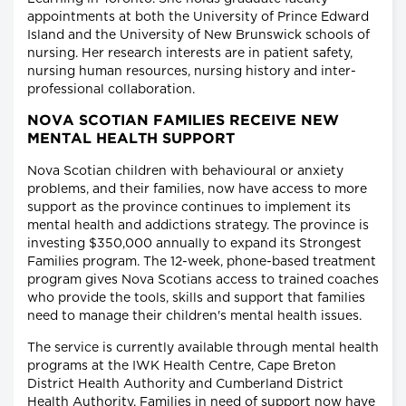
appointments at both the University of Prince Edward
Island and the University of New Brunswick schools of
nursing. Her research interests are in patient safety,
nursing human resources, nursing history and inter-
professional collaboration.
NOVA SCOTIAN FAMILIES RECEIVE NEW
MENTAL HEALTH SUPPORT
Nova Scotian children with behavioural or anxiety
problems, and their families, now have access to more
support as the province continues to implement its
mental health and addictions strategy. The province is
investing $350,000 annually to expand its Strongest
Families program. The 12-week, phone-based treatment
program gives Nova Scotians access to trained coaches
who provide the tools, skills and support that families
need to manage their children's mental health issues.
The service is currently available through mental health
programs at the IWK Health Centre, Cape Breton
District Health Authority and Cumberland District
Health Authority. Families in need of support now have