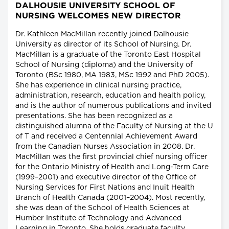
DALHOUSIE UNIVERSITY SCHOOL OF
NURSING WELCOMES NEW DIRECTOR
Dr. Kathleen MacMillan recently joined Dalhousie
University as director of its School of Nursing. Dr.
MacMillan is a graduate of the Toronto East Hospital
School of Nursing (diploma) and the University of
Toronto (BSc 1980, MA 1983, MSc 1992 and PhD 2005).
She has experience in clinical nursing practice,
administration, research, education and health policy,
and is the author of numerous publications and invited
presentations. She has been recognized as a
distinguished alumna of the Faculty of Nursing at the U
of T and received a Centennial Achievement Award
from the Canadian Nurses Association in 2008. Dr.
MacMillan was the first provincial chief nursing officer
for the Ontario Ministry of Health and Long-Term Care
(1999–2001) and executive director of the Office of
Nursing Services for First Nations and Inuit Health
Branch of Health Canada (2001–2004). Most recently,
she was dean of the School of Health Sciences at
Humber Institute of Technology and Advanced
Learning in Toronto. She holds graduate faculty