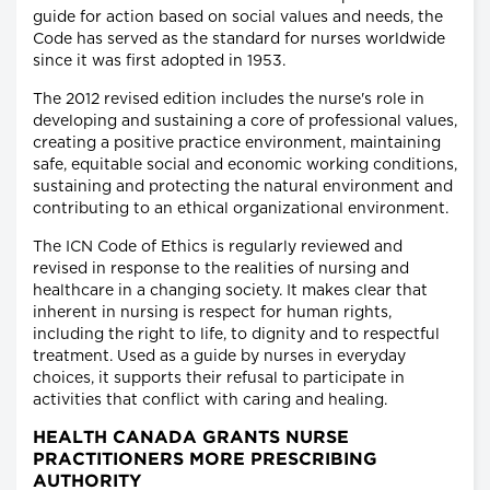
guide for action based on social values and needs, the
Code has served as the standard for nurses worldwide
since it was first adopted in 1953.
The 2012 revised edition includes the nurse's role in
developing and sustaining a core of professional values,
creating a positive practice environment, maintaining
safe, equitable social and economic working conditions,
sustaining and protecting the natural environment and
contributing to an ethical organizational environment.
The ICN Code of Ethics is regularly reviewed and
revised in response to the realities of nursing and
healthcare in a changing society. It makes clear that
inherent in nursing is respect for human rights,
including the right to life, to dignity and to respectful
treatment. Used as a guide by nurses in everyday
choices, it supports their refusal to participate in
activities that conflict with caring and healing.
HEALTH CANADA GRANTS NURSE
PRACTITIONERS MORE PRESCRIBING
AUTHORITY