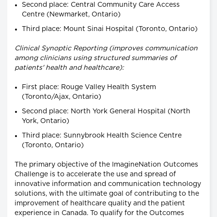
Second place: Central Community Care Access
Centre (Newmarket, Ontario)
Third place: Mount Sinai Hospital (Toronto, Ontario)
Clinical Synoptic Reporting (improves communication
among clinicians using structured summaries of
patients' health and healthcare):
First place: Rouge Valley Health System
(Toronto/Ajax, Ontario)
Second place: North York General Hospital (North
York, Ontario)
Third place: Sunnybrook Health Science Centre
(Toronto, Ontario)
The primary objective of the ImagineNation Outcomes
Challenge is to accelerate the use and spread of
innovative information and communication technology
solutions, with the ultimate goal of contributing to the
improvement of healthcare quality and the patient
experience in Canada. To qualify for the Outcomes