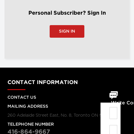
Personal Subscriber? Sign In
SIGN IN
CONTACT INFORMATION
CONTACT US
Write C
MAILING ADDRESS
260 Adelaide Street East, No. 8, Toronto ON M5A 1N1
TELEPHONE NUMBER
416-864-9667