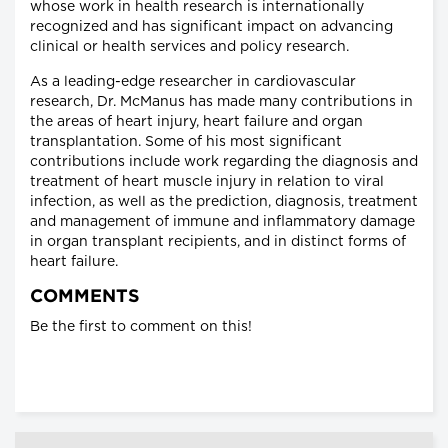
whose work in health research is internationally
recognized and has significant impact on advancing
clinical or health services and policy research.
As a leading-edge researcher in cardiovascular
research, Dr. McManus has made many contributions in
the areas of heart injury, heart failure and organ
transplantation. Some of his most significant
contributions include work regarding the diagnosis and
treatment of heart muscle injury in relation to viral
infection, as well as the prediction, diagnosis, treatment
and management of immune and inflammatory damage
in organ transplant recipients, and in distinct forms of
heart failure.
COMMENTS
Be the first to comment on this!