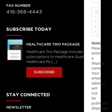
FAX NUMBER
416-368-4443
SUBSCRIBE TODAY
Note:
HEALTHCARE TRIO PACKAGE
Please
Healthcare Trio Package includes full
enter
subscriptions to Healthcare Quarterly,
a
Healthcare Po [...]
display
name.
SUBSCRIBE
Your
email
address
will
not
STAY CONNECTED
be
publically
NEWSLETTER
displayed