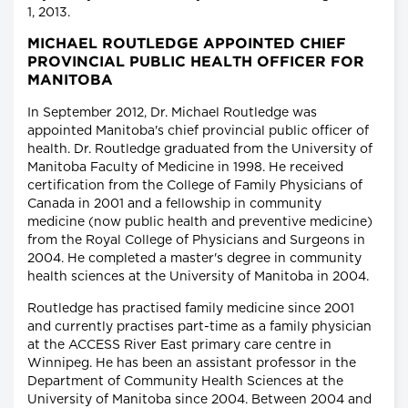
1, 2013.
MICHAEL ROUTLEDGE APPOINTED CHIEF
PROVINCIAL PUBLIC HEALTH OFFICER FOR
MANITOBA
In September 2012, Dr. Michael Routledge was
appointed Manitoba's chief provincial public officer of
health. Dr. Routledge graduated from the University of
Manitoba Faculty of Medicine in 1998. He received
certification from the College of Family Physicians of
Canada in 2001 and a fellowship in community
medicine (now public health and preventive medicine)
from the Royal College of Physicians and Surgeons in
2004. He completed a master's degree in community
health sciences at the University of Manitoba in 2004.
Routledge has practised family medicine since 2001
and currently practises part-time as a family physician
at the ACCESS River East primary care centre in
Winnipeg. He has been an assistant professor in the
Department of Community Health Sciences at the
University of Manitoba since 2004. Between 2004 and