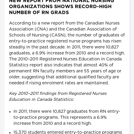
NEW REPORT FROM NATIONAL NURSING
ORGANIZATIONS SHOWS RECORD-HIGH
NUMBER OF RN GRADS
According to a new report from the Canadian Nurses
Association (CNA) and the Canadian Association of
Schools of Nursing (CASN), the number of graduates of
entry-to-practice registered nurse programs has risen
steadily in the past decade. In 2011, there were 10,827
graduates, a 6.9% increase from 2010 and a record high.
The 2010–2011 Registered Nurses Education in Canada
Statistics report also indicates that almost 40% of
permanent RN faculty members are 55 years of age or
older, suggesting that additional qualified faculty are
needed if rising enrolment rates are maintained.
Key 2010–2011 findings from Registered Nurses
Education in Canada Statistics:
In 2011, there were 10,827 graduates from RN entry-
to-practice programs. This represents a 6.9%
increase from 2010 and a record high.
15,370 students entered entry-to-practice programs