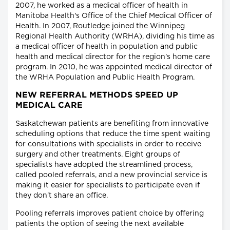
2007, he worked as a medical officer of health in
Manitoba Health's Office of the Chief Medical Officer of
Health. In 2007, Routledge joined the Winnipeg
Regional Health Authority (WRHA), dividing his time as
a medical officer of health in population and public
health and medical director for the region's home care
program. In 2010, he was appointed medical director of
the WRHA Population and Public Health Program.
NEW REFERRAL METHODS SPEED UP
MEDICAL CARE
Saskatchewan patients are benefiting from innovative
scheduling options that reduce the time spent waiting
for consultations with specialists in order to receive
surgery and other treatments. Eight groups of
specialists have adopted the streamlined process,
called pooled referrals, and a new provincial service is
making it easier for specialists to participate even if
they don't share an office.
Pooling referrals improves patient choice by offering
patients the option of seeing the next available