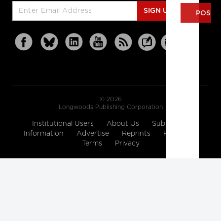
SIGN UP
© 2026
Longwoods Publishing Corporation
Institutional Users
About Us
Subscription
Information
Advertise
Reprints
Partners
Terms
Privacy