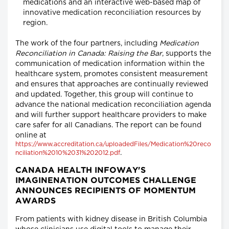
medications and an interactive web-based map of
innovative medication reconciliation resources by
region.
The work of the four partners, including
Medication
Reconciliation in Canada: Raising the Bar
, supports the
communication of medication information within the
healthcare system, promotes consistent measurement
and ensures that approaches are continually reviewed
and updated. Together, this group will continue to
advance the national medication reconciliation agenda
and will further support healthcare providers to make
care safer for all Canadians. The report can be found
online at
https://www.accreditation.ca/uploadedFiles/Medication%20reco
.
nciliation%2010%2031%202012.pdf
CANADA HEALTH INFOWAY'S
IMAGINENATION OUTCOMES CHALLENGE
ANNOUNCES RECIPIENTS OF MOMENTUM
AWARDS
From patients with kidney disease in British Columbia