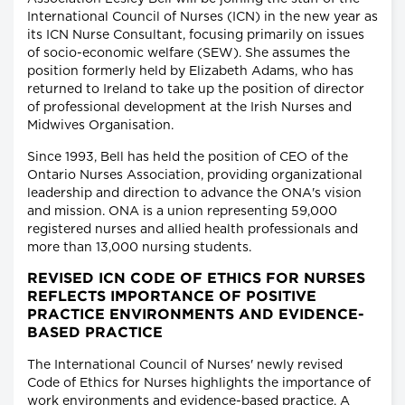
International Council of Nurses (ICN) in the new year as
its ICN Nurse Consultant, focusing primarily on issues
of socio-economic welfare (SEW). She assumes the
position formerly held by Elizabeth Adams, who has
returned to Ireland to take up the position of director
of professional development at the Irish Nurses and
Midwives Organisation.
Since 1993, Bell has held the position of CEO of the
Ontario Nurses Association, providing organizational
leadership and direction to advance the ONA's vision
and mission. ONA is a union representing 59,000
registered nurses and allied health professionals and
more than 13,000 nursing students.
REVISED ICN CODE OF ETHICS FOR NURSES
REFLECTS IMPORTANCE OF POSITIVE
PRACTICE ENVIRONMENTS AND EVIDENCE-
BASED PRACTICE
The International Council of Nurses' newly revised
Code of Ethics for Nurses highlights the importance of
work environments and evidence-based practice. A