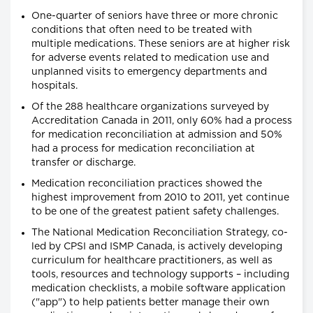
One-quarter of seniors have three or more chronic
conditions that often need to be treated with
multiple medications. These seniors are at higher risk
for adverse events related to medication use and
unplanned visits to emergency departments and
hospitals.
Of the 288 healthcare organizations surveyed by
Accreditation Canada in 2011, only 60% had a process
for medication reconciliation at admission and 50%
had a process for medication reconciliation at
transfer or discharge.
Medication reconciliation practices showed the
highest improvement from 2010 to 2011, yet continue
to be one of the greatest patient safety challenges.
The National Medication Reconciliation Strategy, co-
led by CPSI and ISMP Canada, is actively developing
curriculum for healthcare practitioners, as well as
tools, resources and technology supports – including
medication checklists, a mobile software application
("app") to help patients better manage their own