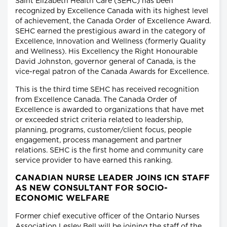
Saint Elizabeth Health Care (SEHC) has been
recognized by Excellence Canada with its highest level
of achievement, the Canada Order of Excellence Award.
SEHC earned the prestigious award in the category of
Excellence, Innovation and Wellness (formerly Quality
and Wellness). His Excellency the Right Honourable
David Johnston, governor general of Canada, is the
vice-regal patron of the Canada Awards for Excellence.
This is the third time SEHC has received recognition
from Excellence Canada. The Canada Order of
Excellence is awarded to organizations that have met
or exceeded strict criteria related to leadership,
planning, programs, customer/client focus, people
engagement, process management and partner
relations. SEHC is the first home and community care
service provider to have earned this ranking.
CANADIAN NURSE LEADER JOINS ICN STAFF
AS NEW CONSULTANT FOR SOCIO-
ECONOMIC WELFARE
Former chief executive officer of the Ontario Nurses
Association Lesley Bell will be joining the staff of the