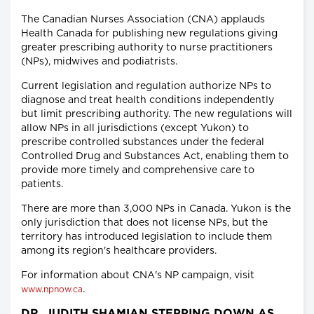
The Canadian Nurses Association (CNA) applauds
Health Canada for publishing new regulations giving
greater prescribing authority to nurse practitioners
(NPs), midwives and podiatrists.
Current legislation and regulation authorize NPs to
diagnose and treat health conditions independently
but limit prescribing authority. The new regulations will
allow NPs in all jurisdictions (except Yukon) to
prescribe controlled substances under the federal
Controlled Drug and Substances Act, enabling them to
provide more timely and comprehensive care to
patients.
There are more than 3,000 NPs in Canada. Yukon is the
only jurisdiction that does not license NPs, but the
territory has introduced legislation to include them
among its region's healthcare providers.
For information about CNA's NP campaign, visit
.
www.npnow.ca
DR. JUDITH SHAMIAN STEPPING DOWN AS