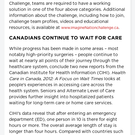
Challenge, teams are required to have a working
solution in one of the four above categories. Additional
information about the challenge, including how to join,
challenge team profiles, videos and educational
resources, is available at
.
www.imagineNationchallenge.ca
CANADIANS CONTINUE TO WAIT FOR CARE
While progress has been made in some areas – most
notably high-priority surgeries – people continue to
wait at nearly all points of their journey through the
healthcare system, conclude two new reports from the
Canadian Institute for Health Information (CIHI).
Health
Care in Canada, 2012: A Focus on Wait Times
looks at
people's experiences in accessing care across the
health system. Seniors and Alternate Level of Care
provides further insight into hospitalized patients
waiting for long-term care or home care services.
CIHI's data reveal that after entering an emergency
department (ED), one person in 10 is there for eight
hours or more. The overall average length of stay is
longer than four hours. Compared with countries such