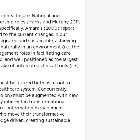
 in healthcare. National and
ership roles (Harris and Murphy 2011;
ecifically, Amara's (2000) report
 to the current changes in our
ntegrated and sustainable, achieving
naturally in an environment (i.e., the
ement roles in facilitating care
 and well positioned as the largest
ake of automated clinical tools (i.e.,
st be utilized both as a tool to
healthcare system. Concurrently,
and so on) must be augmented with new
ty inherent in transformational
(i.e., information management
 who move their transformative
dge driven, creating sustainable