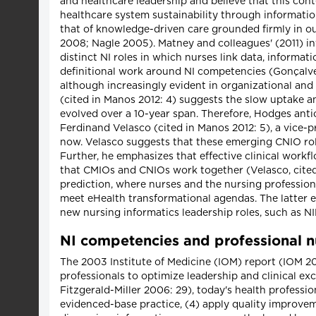
and healthcare leadership and believe that this cont
healthcare system sustainability through informatio
that of knowledge-driven care grounded firmly in ou
2008; Nagle 2005). Matney and colleagues' (2011) 
distinct NI roles in which nurses link data, inform
definitional work around NI competencies (Gonçalves 
although increasingly evident in organizational and
(cited in Manos 2012: 4) suggests the slow uptake a
evolved over a 10-year span. Therefore, Hodges anti
Ferdinand Velasco (cited in Manos 2012: 5), a vice-
now. Velasco suggests that these emerging CNIO roles
Further, he emphasizes that effective clinical work
that CMIOs and CNIOs work together (Velasco, cited
prediction, where nurses and the nursing profession
meet eHealth transformational agendas. The latter e
new nursing informatics leadership roles, such as N
NI competencies and professional n
The 2003 Institute of Medicine (IOM) report (IOM 200
professionals to optimize leadership and clinical e
Fitzgerald-Miller 2006: 29), today's health professio
evidenced-base practice, (4) apply quality improvem