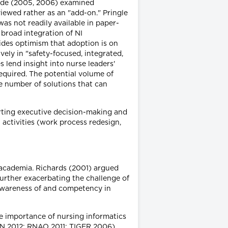
Bride (2005, 2006) examined
viewed rather as an "add-on." Pringle
as not readily available in paper-
broad integration of NI
ides optimism that adoption is on
ely in "safety-focused, integrated,
lend insight into nurse leaders'
required. The potential volume of
e number of solutions that can
rting executive decision-making and
activities (work process redesign,
n academia. Richards (2001) argued
further exacerbating the challenge of
awareness of and competency in
e importance of nursing informatics
ASN 2012; RNAO 2011; TIGER 2006).