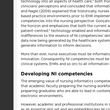
technology into all aspects of health care," both f
clinicians' perceptions and concluded that informati
and Nagle (2009) explained that historically, nurses
based practice environments prior to EHR implemen
competencies into the nursing perspective. Gonçalv
the horizon and emphasizes that both the current an
patient-centred," technology-enabled and informati
indifferences to the essence of NI competencies' ski
data now being generated by the healthcare system 
generate information to inform decisions.
More than ever, nurse executives must be informati
innovation. Consequently, NI competencies must be 
clinical systems, EHRs and so on) to all information
Developing NI competencies
The emerging value of nursing informatics competenc
that academic faculty preparing the nursing workfor
preparing graduates who are able to lead in conte
electronic environments.
However, academic and professional institutions in
as an essential skill set and are embedding key NI