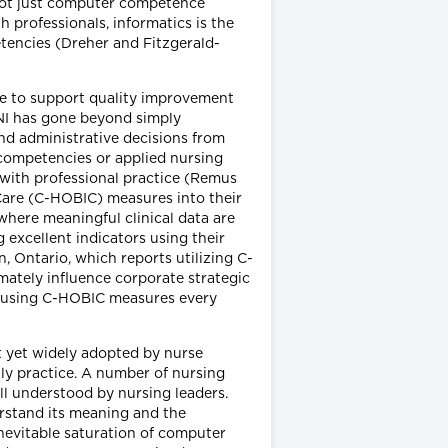
 not just computer competence
 professionals, informatics is the
tencies (Dreher and Fitzgerald-
ce to support quality improvement
 NI has gone beyond simply
and administrative decisions from
 competencies or applied nursing
cs with professional practice (Remus
Care (C-HOBIC) measures into their
where meaningful clinical data are
 excellent indicators using their
, Ontario, which reports utilizing C-
mately influence corporate strategic
ts using C-HOBIC measures every
t yet widely adopted by nurse
ily practice. A number of nursing
l understood by nursing leaders.
erstand its meaning and the
inevitable saturation of computer