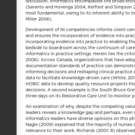
discussion, informatics encompasses the broad know
(Saranto and Hovenga 2004; Kerfoot and Simpson 2002
most fundamental, owing to its inherent ability to
Miller 2006).
Development of NI competencies informs client-cent
and ensures the incorporation of evidence into prac
incorporating evidence into practice to enabling the
bedside to boardroom across the continuum of care. 
informatics in practice settings. Herein lies the cri
2006). Across Canada, organizations that have ado
documentation standards of practice can demonstrate
informing decisions and reshaping clinical practice 
data to facilitate knowledge-driven care (White, 201
HOBIC data to develop quality resource projects tha
decisions. A second example is the South Bruce Gre
three days on its Restorative Care Unit to monitor p
An examination of why, despite the compelling valu
leaders reveals a knowledge gap and perhaps, even mo
informatics leaders have diverse opinions on this 
Nagle (2009) explained that the majority of nurses
relevance to their work. Richards (2001: 8) observe