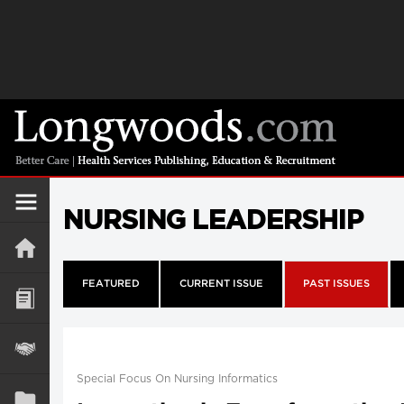
NURSING LEADERSHIP
FEATURED
CURRENT ISSUE
PAST ISSUES
Special Focus On Nursing Informatics