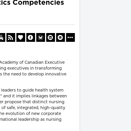
atics Competencies
e Academy of Canadian Executive
ing executives in transforming
s the need to develop innovative
leaders to guide health system
," and it implies linkages between
er propose that distinct nursing
f safe, integrated, high-quality
the evolution of new corporate
rmational leadership as nursing