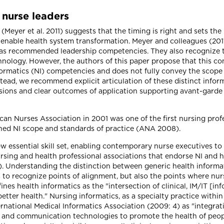
r nurse leaders
yer et al. 2011) suggests that the timing is right and sets the
enable health system transformation. Meyer and colleagues (2011:
as recommended leadership competencies. They also recognize t
ology. However, the authors of this paper propose that this co
ormatics (NI) competencies and does not fully convey the scope o
stead, we recommend explicit articulation of these distinct inform
ons and clear outcomes of application supporting avant-garde
an Nurses Association in 2001 was one of the first nursing prof
shed NI scope and standards of practice (ANA 2008).
w essential skill set, enabling contemporary nurse executives t
sing and health professional associations that endorse NI and 
Understanding the distinction between generic health informa
 to recognize points of alignment, but also the points where nurs
ines health informatics as the "intersection of clinical, IM/IT 
ter health." Nursing informatics, as a specialty practice within
ternational Medical Informatics Association (2009: 4) as "integrat
and communication technologies to promote the health of peopl