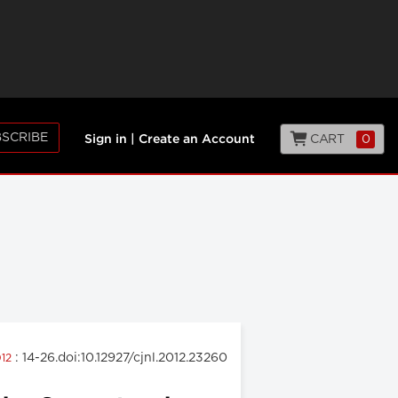
SCRIBE
CART
0
Sign in
|
Create an Account
: 14-26.doi:10.12927/cjnl.2012.23260
012