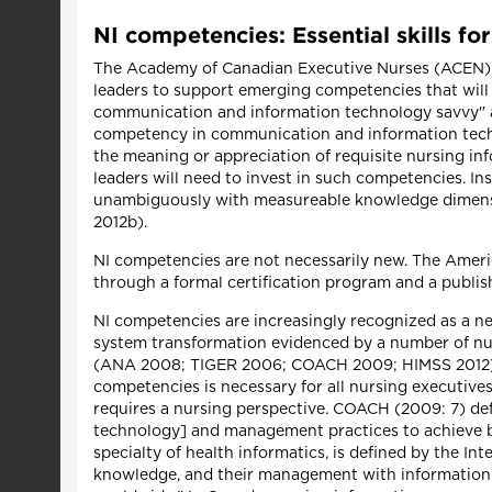
NI competencies: Essential skills fo
The Academy of Canadian Executive Nurses (ACEN) (Me
leaders to support emerging competencies that will 
communication and information technology savvy" 
competency in communication and information techn
the meaning or appreciation of requisite nursing inf
leaders will need to invest in such competencies. In
unambiguously with measureable knowledge dimensi
2012b).
NI competencies are not necessarily new. The Americ
through a formal certification program and a publi
NI competencies are increasingly recognized as a ne
system transformation evidenced by a number of nur
(ANA 2008; TIGER 2006; COACH 2009; HIMSS 2012). 
competencies is necessary for all nursing executives
requires a nursing perspective. COACH (2009: 7) def
technology] and management practices to achieve bet
specialty of health informatics, is defined by the In
knowledge, and their management with information 