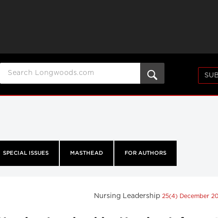
SUB
SPECIAL ISSUES
MASTHEAD
FOR AUTHORS
Nursing Leadership
25(4) December 2