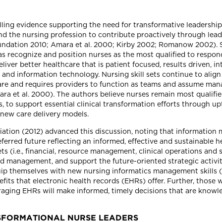
lling evidence supporting the need for transformative leadership
d the nursing profession to contribute proactively through lead
ndation 2010; Amara et al. 2000; Kirby 2002; Romanow 2002). Sp
recognize and position nurses as the most qualified to respond
liver better healthcare that is patient focused, results driven, i
and information technology. Nursing skill sets continue to align 
re and requires providers to function as teams and assume manag
et al. 2000). The authors believe nurses remain most qualified,
, to support essential clinical transformation efforts through upt
n new care delivery models.
tion (2012) advanced this discussion, noting that information mu
eferred future reflecting an informed, effective and sustainable 
 sets (i.e., financial, resource management, clinical operations 
 and management, and support the future-oriented strategic activi
quip themselves with new nursing informatics management skills 
fits that electronic health records (EHRs) offer. Further, those
aging EHRs will make informed, timely decisions that are knowle
SFORMATIONAL NURSE LEADERS