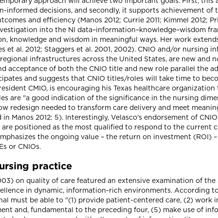
emporary approach will achieve two important goals. First, this 
n-informed decisions, and secondly, it supports achievement of t
tcomes and efficiency (Manos 2012; Currie 2011; Kimmel 2012; Pr
investigation into the NI data–information–knowledge–wisdom fr
ation, knowledge and wisdom in meaningful ways. Her work extends
et al. 2012; Staggers et al. 2001, 2002). CNIO and/or nursing in
 regional infrastructures across the United States, are new and 
nd acceptance of both the CNIO title and new role parallel the a
cipates and suggests that CNIO titles/roles will take time to be
president CMIO, is encouraging his Texas healthcare organization
 are "a good indication of the significance in the nursing dimen
flow redesign needed to transform care delivery and meet meaning
 in Manos 2012: 5). Interestingly, Velasco's endorsement of CNI
 are positioned as the most qualified to respond to the current 
mphasizes the ongoing value – the return on investment (ROI) – 
IEs or CNIOs.
ursing practice
3) on quality of care featured an extensive examination of the s
xcellence in dynamic, information-rich environments. According t
nal must be able to "(1) provide patient-centered care, (2) work i
ent and, fundamental to the preceding four, (5) make use of info