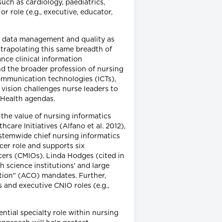
such as cardiology, paediatrics,
or role (e.g., executive, educator,
, data management and quality as
xtrapolating this same breadth of
nce clinical information
nd the broader profession of nursing
ommunication technologies (ICTs),
vision challenges nurse leaders to
eHealth agendas.
 the value of nursing informatics
are Initiatives (Alfano et al. 2012),
ystemwide chief nursing informatics
cer role and supports six
icers (CMIOs). Linda Hodges (cited in
h science institutions' and large
ation" (ACO) mandates. Further,
 and executive CNIO roles (e.g.,
ntial specialty role within nursing