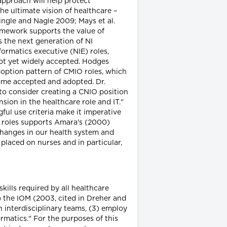
approach will help protect
he ultimate vision of healthcare –
ingle and Nagle 2009; Mays et al.
amework supports the value of
 the next generation of NI
formatics executive (NIE) roles,
not yet widely accepted. Hodges
doption pattern of CMIO roles, which
come accepted and adopted. Dr.
 to consider creating a CNIO position
sion in the healthcare role and IT."
ful use criteria make it imperative
O roles supports Amara's (2000)
changes in our health system and
placed on nurses and in particular,
kills required by all healthcare
o the IOM (2003, cited in Dreher and
n interdisciplinary teams, (3) employ
rmatics." For the purposes of this