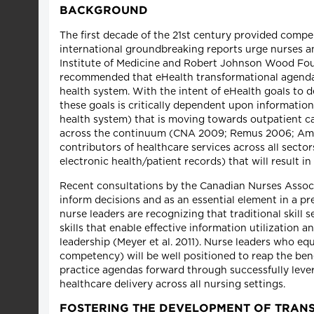
BACKGROUND
The first decade of the 21st century provided compe
international groundbreaking reports urge nurses an
Institute of Medicine and Robert Johnson Wood Fou
recommended that eHealth transformational agendas 
health system. With the intent of eHealth goals to de
these goals is critically dependent upon information 
health system) that is moving towards outpatient ca
across the continuum (CNA 2009; Remus 2006; Amara 
contributors of healthcare services across all sectors
electronic health/patient records) that will result i
Recent consultations by the Canadian Nurses Associa
inform decisions and as an essential element in a pr
nurse leaders are recognizing that traditional skill
skills that enable effective information utilization
leadership (Meyer et al. 2011). Nurse leaders who e
competency) will be well positioned to reap the bene
practice agendas forward through successfully lever
healthcare delivery across all nursing settings.
FOSTERING THE DEVELOPMENT OF TRAN