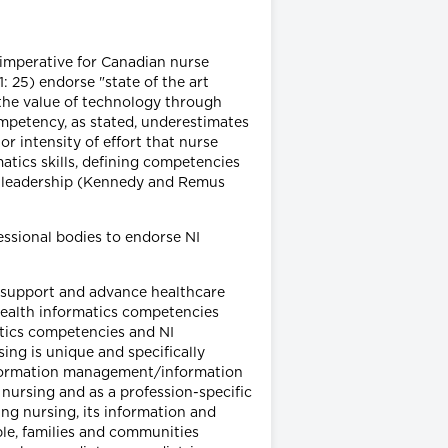
 imperative for Canadian nurse
 25) endorse "state of the art
he value of technology through
mpetency, as stated, underestimates
r intensity of effort that nurse
atics skills, defining competencies
 leadership (Kennedy and Remus
essional bodies to endorse NI
o support and advance healthcare
health informatics competencies
tics competencies and NI
ing is unique and specifically
[information management/information
 nursing and as a profession-specific
ing nursing, its information and
e, families and communities