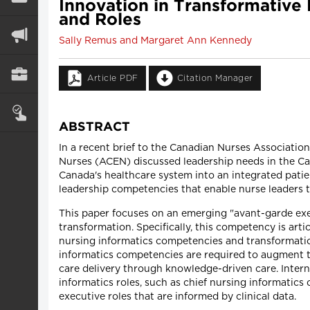
Innovation in Transformative
and Roles
Sally Remus and Margaret Ann Kennedy
Article PDF
Citation Manager
ABSTRACT
In a recent brief to the Canadian Nurses Associati
Nurses (ACEN) discussed leadership needs in the Ca
Canada's healthcare system into an integrated pati
leadership competencies that enable nurse leaders 
This paper focuses on an emerging "avant-garde ex
transformation. Specifically, this competency is art
nursing informatics competencies and transformation
informatics competencies are required to augment tr
care delivery through knowledge-driven care. Inter
informatics roles, such as chief nursing informatic
executive roles that are informed by clinical data.