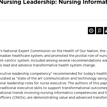
 Nursing Leadership: Nursing Inform
on's National Expert Commission on the Health of Our Nation, th
nadian healthcare system, and promoted the pivotal role of nurs
ent-centric system. Included among several recommendations wa
to lead and advance transformative health system change.
ecutive leadership competency" recommended for today's health 
iculated as "state of the art communication and technology savvy
al leadership roles for nurse executive. The authors of this pap
aditional executive skills to support transformational outcomes o
national trends involving nursing informatics competencies and 
s officers (CNIOs), are demonstrating value and advanced transfo