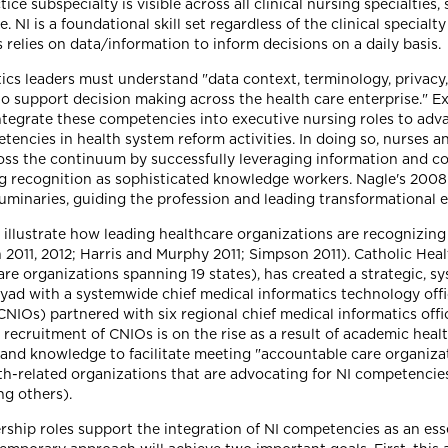
ce subspecialty is visible across all clinical nursing specialties, 
. NI is a foundational skill set regardless of the clinical specialty 
s relies on data/information to inform decisions on a daily basis.
cs leaders must understand "data context, terminology, privacy
to support decision making across the health care enterprise." E
ntegrate these competencies into executive nursing roles to adva
ncies in health system reform activities. In doing so, nurses a
ross the continuum by successfully leveraging information and c
 recognition as sophisticated knowledge workers. Nagle's 2008 
minaries, guiding the profession and leading transformational 
 illustrate how leading healthcare organizations are recognizing
11, 2012; Harris and Murphy 2011; Simpson 2011). Catholic Healthc
are organizations spanning 19 states), has created a strategic, s
a dyad with a systemwide chief medical informatics technology offi
 (CNIOs) partnered with six regional chief medical informatics off
 recruitment of CNIOs is on the rise as a result of academic healt
ls and knowledge to facilitate meeting "accountable care organiz
h-related organizations that are advocating for NI competencies
ng others).
rship roles support the integration of NI competencies as an esse