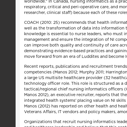
worldwide." In Canada, nursing informatics as a practi
respiratory, critical and peri-operative care, and more
researcher, clinical staff) because each of these role
COACH (2010: 25) recommends that health informati
well as the transformation of data into information 
knowledge is essential to nurse leaders, who must i
management and ensure the integration of NI compete
can improve both quality and continuity of care ac
demonstrating evidence-based practices and gaining
move forward from an era of Luddites and become lu
Recent reports, publications and recruitment trends
competencies (Manos 2012; Murphy 2011; Harrington 20
a large US multisite healthcare provider (32 healthc
technology officer role. This role is structured as 
tactical/regional chief nursing informatics officers
Manos 2012), an executive recruiter, reports that the
integrated health systems' placing value on NI skil
Manos (2012) has reported on other health and healt
Veterans Affairs, IT vendors and policy makers, amo
Organizations that recruit nursing informatics leade