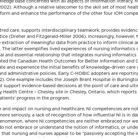
ledge base concerned with all aspects of information literacy,
). Although a relative latecomer to the skill set of most health
 inform and enhance the performance of the other four IOM compe
red care, supports interdisciplinary teamwork, provides eviden
tice (Dreher and Fitzgerald-Miller 2006). Increasingly, however,
 extraction of meaningful data from practice to inform clinical 
The latter exemplifies lived experiences of nursing informatics
tical and essential relationship that integrates nursing informati
pted the Canadian Health Outcomes for Better Information and 
 and experience the initial benefits of knowledge-driven care 
and administrative policies. Early C-HOBIC adopters are reporting
2). One example includes the Joseph Brant Hospital in Burlington
t support evidence-based decisions at the point of care and ulti
y Health Centre – Chesley site in Chesley, Ontario, which repor
atients' progress in the program.
e and impact on nursing and healthcare, NI competencies are no
re seriously, a lack of recognition of how influential NI is in da
phenomenon, where NI competencies are neither embraced nor wel
 do not embrace or understand the notion of informatics, or und
d that nursing and nurses appear to be "passively accepting the 