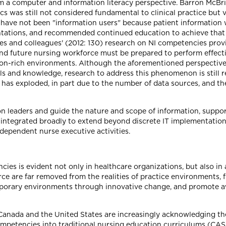
rom a computer and information literacy perspective. Barron Mc
cs was still not considered fundamental to clinical practice but 
 have not been "information users" because patient information w
tations, and recommended continued education to achieve that 
es and colleagues' (2012: 130) research on NI competencies prov
d future nursing workforce must be prepared to perform effectiv
on-rich environments. Although the aforementioned perspectives 
lls and knowledge, research to address this phenomenon is still 
has exploded, in part due to the number of data sources, and th
on leaders and guide the nature and scope of information, suppo
integrated broadly to extend beyond discrete IT implementation 
-dependent nurse executive activities.
ies is evident not only in healthcare organizations, but also i
ce are far removed from the realities of practice environments, 
mporary environments through innovative change, and promote 
 Canada and the United States are increasingly acknowledging th
 competencies into traditional nursing education curriculums (C