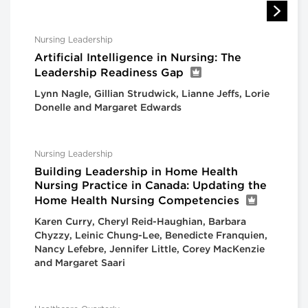
Nursing Leadership
Artificial Intelligence in Nursing: The
Leadership Readiness Gap
Lynn Nagle, Gillian Strudwick, Lianne Jeffs, Lorie
Donelle and Margaret Edwards
Nursing Leadership
Building Leadership in Home Health
Nursing Practice in Canada: Updating the
Home Health Nursing Competencies
Karen Curry, Cheryl Reid-Haughian, Barbara
Chyzzy, Leinic Chung-Lee, Benedicte Franquien,
Nancy Lefebre, Jennifer Little, Corey MacKenzie
and Margaret Saari