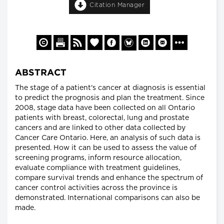
Citation Manager
ABSTRACT
The stage of a patient's cancer at diagnosis is essential
to predict the prognosis and plan the treatment. Since
2008, stage data have been collected on all Ontario
patients with breast, colorectal, lung and prostate
cancers and are linked to other data collected by
Cancer Care Ontario. Here, an analysis of such data is
presented. How it can be used to assess the value of
screening programs, inform resource allocation,
evaluate compliance with treatment guidelines,
compare survival trends and enhance the spectrum of
cancer control activities across the province is
demonstrated. International comparisons can also be
made.