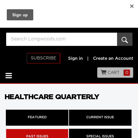
SUBSCRIBE
Sign in
|
Create an Account
CART
0
HEALTHCARE QUARTERLY
FEATURED
CURRENT ISSUE
PAST ISSUES
SPECIAL ISSUES