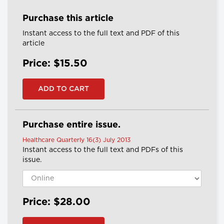
Purchase this article
Instant access to the full text and PDF of this
article
Price: $15.50
Purchase entire issue.
Healthcare Quarterly 16(3) July 2013
Instant access to the full text and PDFs of this
issue.
Price: $28.00