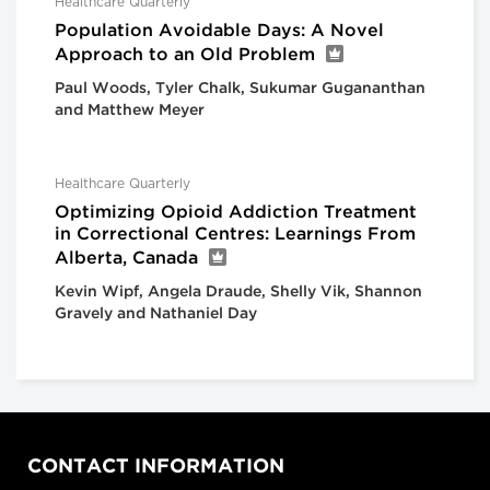
Healthcare Quarterly
Population Avoidable Days: A Novel
Approach to an Old Problem
Paul Woods, Tyler Chalk, Sukumar Gugananthan
and Matthew Meyer
Healthcare Quarterly
Optimizing Opioid Addiction Treatment
in Correctional Centres: Learnings From
Alberta, Canada
Kevin Wipf, Angela Draude, Shelly Vik, Shannon
Gravely and Nathaniel Day
CONTACT INFORMATION