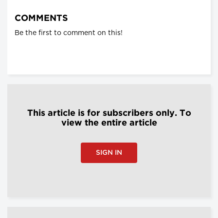
COMMENTS
Be the first to comment on this!
This article is for subscribers only. To
view the entire article
SIGN IN