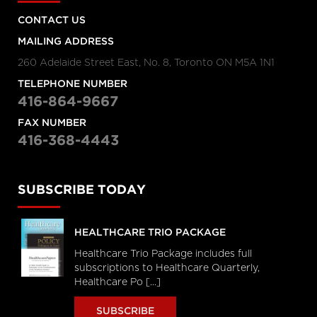
CONTACT US
MAILING ADDRESS
260 Adelaide Street East, No. 8, Toronto ON M5A 1N1
TELEPHONE NUMBER
416-864-9667
FAX NUMBER
416-368-4443
SUBSCRIBE TODAY
HEALTHCARE TRIO PACKAGE
Healthcare Trio Package includes full
subscriptions to Healthcare Quarterly,
Healthcare Po [...]
SUBSCRIBE