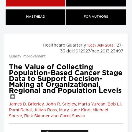
MASTHEAD
FOR AUTHORS
Healthcare Quarterly
: 27-
16(3) July 2013
33.doi:10.12927/hcq.2013.23497
Quality Improvement
The Value of Collecting
Population-Based Cancer Stage
Data to Support Decision-
Making at Organizational,
Regional and Population Levels
James D. Brierley, John R. Srigley, Marta Yurcan, Bob Li,
Rami Rahal, Jillian Ross, Mary Jane King, Michael
Sherar, Rick Skinner and Carol Sawka