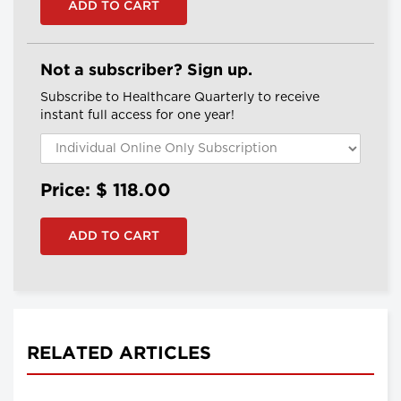
Not a subscriber? Sign up.
Subscribe to Healthcare Quarterly to receive
instant full access for one year!
Price: $
118.00
RELATED ARTICLES