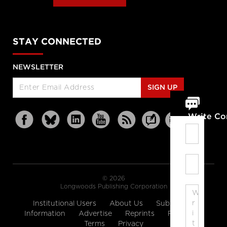
STAY CONNECTED
NEWSLETTER
SIGN UP
Write C
© 2026
Longwoods Publishing Corporation
Institutional Users
About Us
Subscription
Information
Advertise
Reprints
Partners
Terms
Privacy