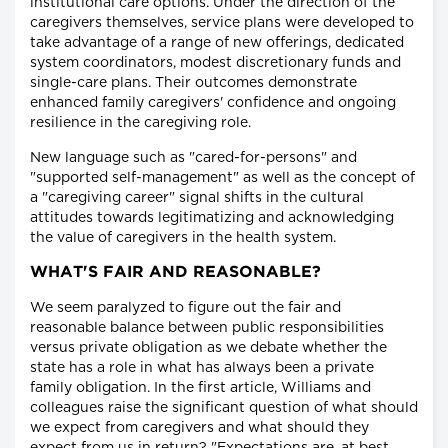
institutional care options. Under the direction of the
caregivers themselves, service plans were developed to
take advantage of a range of new offerings, dedicated
system coordinators, modest discretionary funds and
single-care plans. Their outcomes demonstrate
enhanced family caregivers' confidence and ongoing
resilience in the caregiving role.
New language such as "cared-for-persons" and
"supported self-management" as well as the concept of
a "caregiving career" signal shifts in the cultural
attitudes towards legitimatizing and acknowledging
the value of caregivers in the health system.
WHAT'S FAIR AND REASONABLE?
We seem paralyzed to figure out the fair and
reasonable balance between public responsibilities
versus private obligation as we debate whether the
state has a role in what has always been a private
family obligation. In the first article, Williams and
colleagues raise the significant question of what should
we expect from caregivers and what should they