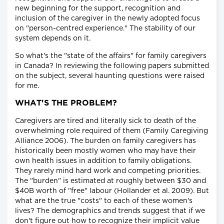
new beginning for the support, recognition and
inclusion of the caregiver in the newly adopted focus
on "person-centred experience." The stability of our
system depends on it.
So what's the "state of the affairs" for family caregivers
in Canada? In reviewing the following papers submitted
on the subject, several haunting questions were raised
for me.
WHAT'S THE PROBLEM?
Caregivers are tired and literally sick to death of the
overwhelming role required of them (Family Caregiving
Alliance 2006). The burden on family caregivers has
historically been mostly women who may have their
own health issues in addition to family obligations.
They rarely mind hard work and competing priorities.
The "burden" is estimated at roughly between $30 and
$40B worth of "free" labour (Hollander et al. 2009). But
what are the true "costs" to each of these women's
lives? The demographics and trends suggest that if we
don't figure out how to recognize their implicit value