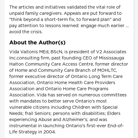
The articles and initiatives validated the vital role of
unpaid family caregivers. Appeals are put forward to
"think beyond a short-term fix, to forward plan" and
pay attention to lessons learned: engage much earlier …
avoid the crisis.
About the Author(s)
Vida Vaitonis MEd, BScN, is president of V2 Associates
Inc.consulting firm, past founding CEO of Mississauga
Halton Community Care Access Centre, former director
of Home and Community Care Branch of MOHLTC,
former executive director of Ontario Long Term Care
Association, Ontario Home Health Care Providers
Association and Ontario Home Care Programs
Association. Vida has served on numerous committees
with mandates to better serve Ontario's most
vulnerable citizens including Children with Special
Needs; frail Seniors; persons with disabilities; Elders
experiencing Abuse and Alzheimer's; and was
instrumental in launching Ontario's first-ever End-of-
Life Strategy in 2004.