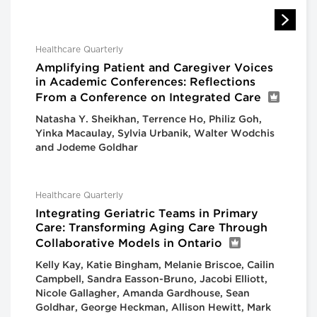
Healthcare Quarterly
Amplifying Patient and Caregiver Voices
in Academic Conferences: Reflections
From a Conference on Integrated Care
Natasha Y. Sheikhan, Terrence Ho, Philiz Goh,
Yinka Macaulay, Sylvia Urbanik, Walter Wodchis
and Jodeme Goldhar
Healthcare Quarterly
Integrating Geriatric Teams in Primary
Care: Transforming Aging Care Through
Collaborative Models in Ontario
Kelly Kay, Katie Bingham, Melanie Briscoe, Cailin
Campbell, Sandra Easson-Bruno, Jacobi Elliott,
Nicole Gallagher, Amanda Gardhouse, Sean
Goldhar, George Heckman, Allison Hewitt, Mark