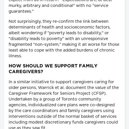
expect from us in return? "Expectations are, at best
murky, arbitrary and conditional" with no "service
guarantees."
Not surprisingly, they re-confirm the link between
determinants of health and socioeconomic factors,
albeit wondering if "poverty leads to disability," or
"disability leads to poverty" with an unresponsive
fragmented "non-system," making it all worse for those
least able to cope with the added burdens of chronic
illness.
HOW SHOULD WE SUPPORT FAMILY
CAREGIVERS?
In a similar initiative to support caregivers caring for
older persons, Warrick et al. document the value of the
Caregiver Framework for Seniors Project (CFSP).
Undertaken by a group of Toronto community
agencies, individualized care plans were co-designed
by the care coordinators and family caregivers using
interventions outside of the normal basket of services
including modest discretionary funds caregivers could
use as they saw fit.