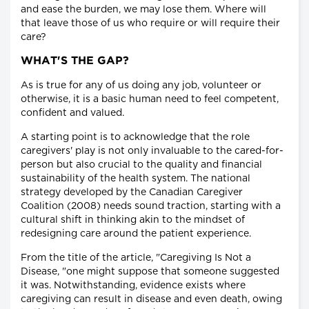
and ease the burden, we may lose them. Where will
that leave those of us who require or will require their
care?
WHAT'S THE GAP?
As is true for any of us doing any job, volunteer or
otherwise, it is a basic human need to feel competent,
confident and valued.
A starting point is to acknowledge that the role
caregivers' play is not only invaluable to the cared-for-
person but also crucial to the quality and financial
sustainability of the health system. The national
strategy developed by the Canadian Caregiver
Coalition (2008) needs sound traction, starting with a
cultural shift in thinking akin to the mindset of
redesigning care around the patient experience.
From the title of the article, "Caregiving Is Not a
Disease, "one might suppose that someone suggested
it was. Notwithstanding, evidence exists where
caregiving can result in disease and even death, owing