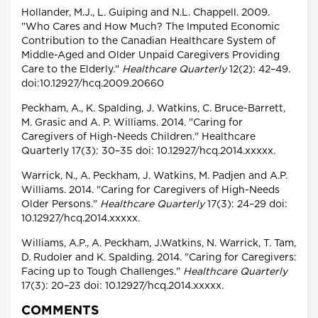
Hollander, M.J., L. Guiping and N.L. Chappell. 2009.
"Who Cares and How Much? The Imputed Economic
Contribution to the Canadian Healthcare System of
Middle-Aged and Older Unpaid Caregivers Providing
Care to the Elderly."
Healthcare Quarterly
12(2): 42–49.
doi:10.12927/hcq.2009.20660
Peckham, A., K. Spalding, J. Watkins, C. Bruce-Barrett,
M. Grasic and A. P. Williams. 2014. "Caring for
Caregivers of High-Needs Children." Healthcare
Quarterly 17(3): 30–35 doi: 10.12927/hcq.2014.xxxxx.
Warrick, N., A. Peckham, J. Watkins, M. Padjen and A.P.
Williams. 2014. "Caring for Caregivers of High-Needs
Older Persons."
Healthcare Quarterly
17(3): 24–29 doi:
10.12927/hcq.2014.xxxxx.
Williams, A.P., A. Peckham, J.Watkins, N. Warrick, T. Tam,
D. Rudoler and K. Spalding. 2014. "Caring for Caregivers:
Facing up to Tough Challenges."
Healthcare Quarterly
17(3): 20–23 doi: 10.12927/hcq.2014.xxxxx.
COMMENTS