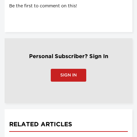
Be the first to comment on this!
Personal Subscriber? Sign In
SIGN IN
RELATED ARTICLES