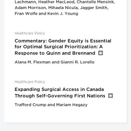
Lachmann, Heather MacLeod, Chantelle Mensink,
Adam Morrison, Mihaela Nicula, Jagger Smith,
Fran Wolfe and Kevin J. Young
Healthcare Policy
Commentary: Gender Equity is Essential
for Optimal Surgical Prioritization: A
Response to Quinn and Brennand
Alana M. Flexman and Gianni R. Lorello
Healthcare Policy
Expanding Surgical Access in Canada
Through Self-Governing First Nations
Trafford Crump and Mariam Hegazy