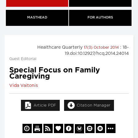
MASTHEAD
FOR AUTHORS
Healthcare Quarterly
: 18-
17(3) October 2014
19.doi:10.12927/hcq.2014.24014
Guest Editorial
Special Focus on Family
Caregiving
Vida Vaitonis
Article PDF
Citation Manager