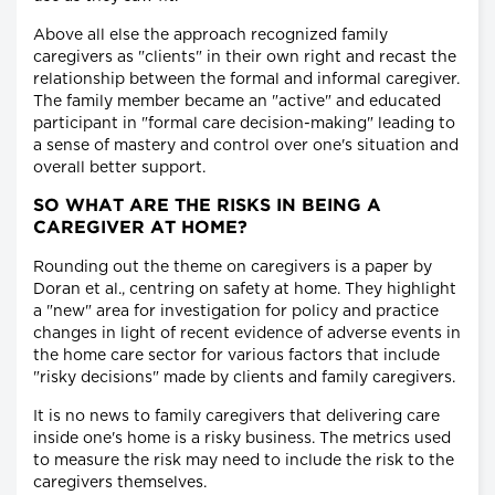
Above all else the approach recognized family
caregivers as "clients" in their own right and recast the
relationship between the formal and informal caregiver.
The family member became an "active" and educated
participant in "formal care decision-making" leading to
a sense of mastery and control over one's situation and
overall better support.
SO WHAT ARE THE RISKS IN BEING A
CAREGIVER AT HOME?
Rounding out the theme on caregivers is a paper by
Doran et al., centring on safety at home. They highlight
a "new" area for investigation for policy and practice
changes in light of recent evidence of adverse events in
the home care sector for various factors that include
"risky decisions" made by clients and family caregivers.
It is no news to family caregivers that delivering care
inside one's home is a risky business. The metrics used
to measure the risk may need to include the risk to the
caregivers themselves.