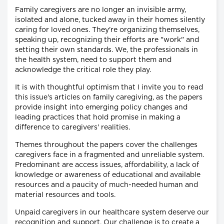
Family caregivers are no longer an invisible army,
isolated and alone, tucked away in their homes silently
caring for loved ones. They're organizing themselves,
speaking up, recognizing their efforts are "work" and
setting their own standards. We, the professionals in
the health system, need to support them and
acknowledge the critical role they play.
It is with thoughtful optimism that I invite you to read
this issue's articles on family caregiving, as the papers
provide insight into emerging policy changes and
leading practices that hold promise in making a
difference to caregivers' realities.
Themes throughout the papers cover the challenges
caregivers face in a fragmented and unreliable system.
Predominant are access issues, affordability, a lack of
knowledge or awareness of educational and available
resources and a paucity of much-needed human and
material resources and tools.
Unpaid caregivers in our healthcare system deserve our
recognition and support. Our challenge is to create a