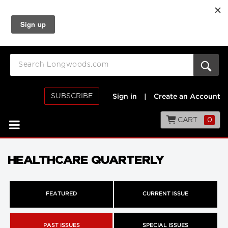
SUBSCRIBE
Sign in
|
Create an Account
CART
0
HEALTHCARE QUARTERLY
FEATURED
CURRENT ISSUE
PAST ISSUES
SPECIAL ISSUES