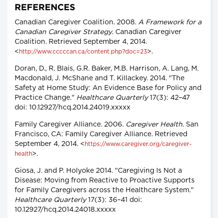
REFERENCES
Canadian Caregiver Coalition. 2008.
A Framework for a
Canadian Caregiver Strategy
. Canadian Caregiver
Coalition. Retrieved September 4, 2014.
<
>.
http://www.cccccan.ca/content.php?doc=23
Doran, D., R. Blais, G.R. Baker, M.B. Harrison, A. Lang, M.
Macdonald, J. McShane and T. Killackey. 2014. "The
Safety at Home Study: An Evidence Base for Policy and
Practice Change."
Healthcare Quarterly
17(3): 42–47
doi: 10.12927/hcq.2014.24019.xxxxx
Family Caregiver Alliance. 2006.
Caregiver Health
. San
Francisco, CA: Family Caregiver Alliance. Retrieved
September 4, 2014. <
https://www.caregiver.org/caregiver-
>.
health
Giosa, J. and P. Holyoke 2014. "Caregiving Is Not a
Disease: Moving from Reactive to Proactive Supports
for Family Caregivers across the Healthcare System."
Healthcare Quarterly
17(3): 36–41 doi:
10.12927/hcq.2014.24018.xxxxx