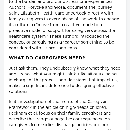
to the burden and profound stress one experiences.
Authors, Holyoke and Giosa, document the journey
Saint Elizabeth Health Care undertook directly with
family caregivers in every phase of the work to change
its culture to "move from a reactive mode to a
proactive model of support for caregivers across the
healthcare system." These authors introduced the
concept of caregiving as a "career," something to be
considered with its pros and cons.
WHAT DO CAREGIVERS NEED?
Just ask them. They undoubtedly know what they need
and it's not what you might think. Like all of us, being
in charge of the process and decisions that impact us,
makes a significant difference to designing effective
solutions.
In its investigation of the merits of the Caregiver
Framework in the article on high-needs children,
Peckham et al. focus on their family caregivers and
describe the "range of negative consequences" on
caregivers from earlier discharge policies and non-