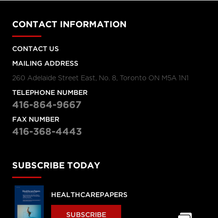
CONTACT INFORMATION
CONTACT US
MAILING ADDRESS
260 Adelaide Street East, No. 8, Toronto ON M5A 1N1
TELEPHONE NUMBER
416-864-9667
FAX NUMBER
416-368-4443
SUBSCRIBE TODAY
HEALTHCAREPAPERS
SUBSCRIBE