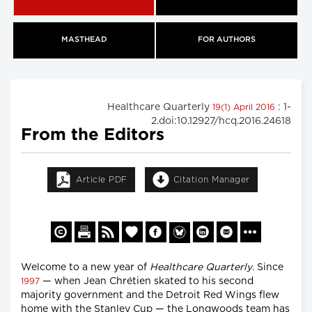
MASTHEAD
FOR AUTHORS
Healthcare Quarterly
: 1-
19(1) April 2016
2.doi:10.12927/hcq.2016.24618
From the Editors
Article PDF
Citation Manager
Welcome to a new year of
Healthcare Quarterly
. Since
— when Jean Chrétien skated to his second
1997
majority government and the Detroit Red Wings flew
home with the Stanley Cup — the Longwoods team has