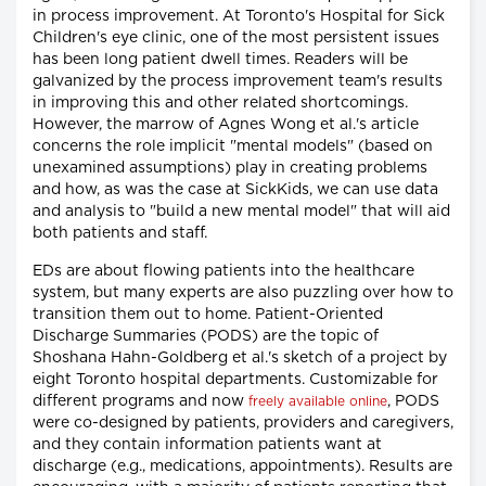
in process improvement. At Toronto's Hospital for Sick
Children's eye clinic, one of the most persistent issues
has been long patient dwell times. Readers will be
galvanized by the process improvement team's results
in improving this and other related shortcomings.
However, the marrow of Agnes Wong et al.'s article
concerns the role implicit "mental models" (based on
unexamined assumptions) play in creating problems
and how, as was the case at SickKids, we can use data
and analysis to "build a new mental model" that will aid
both patients and staff.
EDs are about flowing patients into the healthcare
system, but many experts are also puzzling over how to
transition them out to home. Patient-Oriented
Discharge Summaries (PODS) are the topic of
Shoshana Hahn-Goldberg et al.'s sketch of a project by
eight Toronto hospital departments. Customizable for
different programs and now
, PODS
freely available online
were co-designed by patients, providers and caregivers,
and they contain information patients want at
discharge (e.g., medications, appointments). Results are