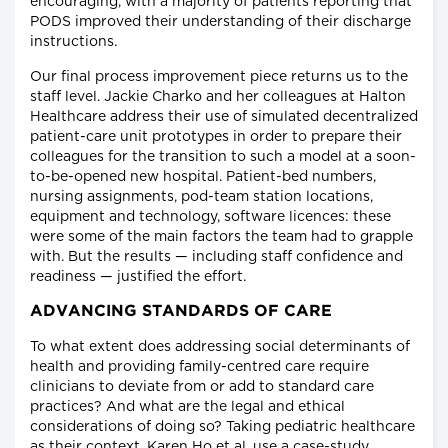
encouraging, with a majority of patients reporting that
PODS improved their understanding of their discharge
instructions.
Our final process improvement piece returns us to the
staff level. Jackie Charko and her colleagues at Halton
Healthcare address their use of simulated decentralized
patient-care unit prototypes in order to prepare their
colleagues for the transition to such a model at a soon-
to-be-opened new hospital. Patient-bed numbers,
nursing assignments, pod-team station locations,
equipment and technology, software licences: these
were some of the main factors the team had to grapple
with. But the results — including staff confidence and
readiness — justified the effort.
ADVANCING STANDARDS OF CARE
To what extent does addressing social determinants of
health and providing family-centred care require
clinicians to deviate from or add to standard care
practices? And what are the legal and ethical
considerations of doing so? Taking pediatric healthcare
as their context, Karen Ho et al. use a case-study