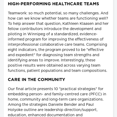
HIGH-PERFORMING HEALTHCARE TEAMS
Teamwork: so much potential, so many challenges. And
how can we know whether teams are functioning well?
To help answer that question, Kathleen Klaasen and her
fellow contributors introduce the development and
piloting in Winnipeg of a standardized, evidence-
informed program for improving the effectiveness of
interprofessional collaborative care teams. Comprising
eight indicators, the program proved to be "effective
and expedient" for diagnosing team strengths and
identifying areas to improve. Interestingly, these
positive results were obtained across varying team
functions, patient populations and team compositions.
CARE IN THE COMMUNITY
Our final article presents 10 "practical strategies" for
embedding person- and family-centred care (PFCC) in
home, community and long-term care organizations.
Among the strategies Danielle Bender and Paul
Holyoke outline are leadership direction/support,
education, enhanced documentation and