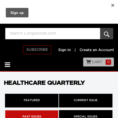
SUBSCRIBE
Sign in
|
Create an Account
CART
0
HEALTHCARE QUARTERLY
FEATURED
CURRENT ISSUE
PAST ISSUES
SPECIAL ISSUES