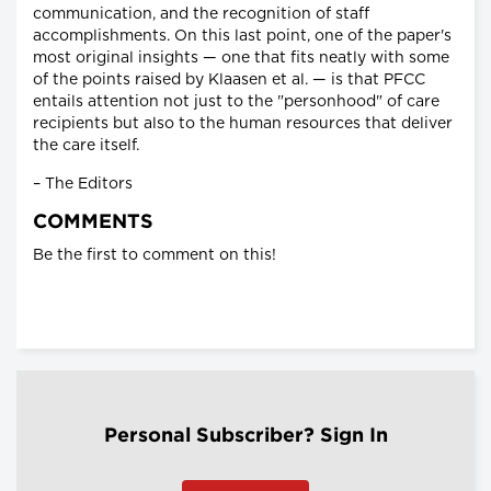
communication, and the recognition of staff
accomplishments. On this last point, one of the paper's
most original insights — one that fits neatly with some
of the points raised by Klaasen et al. — is that PFCC
entails attention not just to the "personhood" of care
recipients but also to the human resources that deliver
the care itself.
– The Editors
COMMENTS
Be the first to comment on this!
Personal Subscriber? Sign In