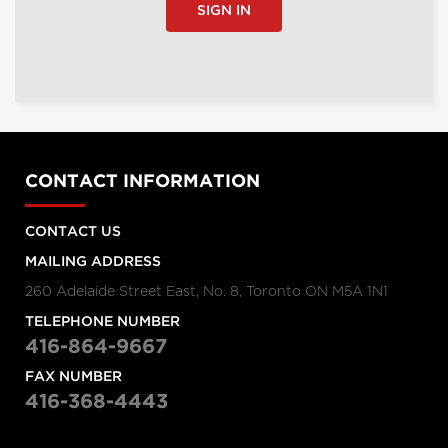
SIGN IN
CONTACT INFORMATION
CONTACT US
MAILING ADDRESS
260 Adelaide Street East, No. 8, Toronto ON M5A 1N1
TELEPHONE NUMBER
416-864-9667
FAX NUMBER
416-368-4443