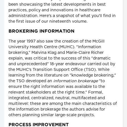
been showcasing the latest developments in best
practices, policy and innovations in healthcare
administration. Here's a snapshot of what you'll find in
the first issue of our nineteenth volume.
BROKERING INFORMATION
The year 1997 also saw the creation of the McGill
University Health Centre (MUHC). "Information
brokering," Malvina Klag and Marie-Claire Richer
explain, was critical to the success of this "dramatic
and unprecedented" 18-year endeavour carried out by
the MUHC's Transition Support Office (TSO). While
learning from the literature on "knowledge brokering,"
the TSO developed an
information brokerage
"to
ensure the right information was available to the
relevant stakeholders at the right time." Formal,
integrated, centralized, neutral, multifaceted and
multilevel: these are among the main characteristics of
the information brokerage the authors advise for
others planning similar large-scale projects.
PROCESS IMPROVEMENT