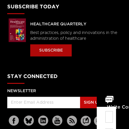
SUBSCRIBE TODAY
HEALTHCARE QUARTERLY
Best practices, policy and innovations in the
administration of healthcare
SUBSCRIBE
STAY CONNECTED
NEWSLETTER
SIGN UP
Write C