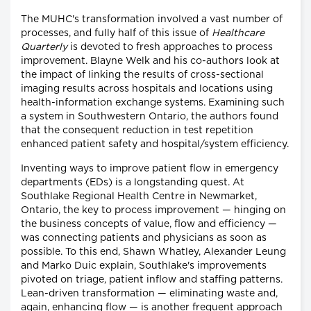
The MUHC's transformation involved a vast number of
processes, and fully half of this issue of
Healthcare
Quarterly
is devoted to fresh approaches to process
improvement. Blayne Welk and his co-authors look at
the impact of linking the results of cross-sectional
imaging results across hospitals and locations using
health-information exchange systems. Examining such
a system in Southwestern Ontario, the authors found
that the consequent reduction in test repetition
enhanced patient safety and hospital/system efficiency.
Inventing ways to improve patient flow in emergency
departments (EDs) is a longstanding quest. At
Southlake Regional Health Centre in Newmarket,
Ontario, the key to process improvement — hinging on
the business concepts of value, flow and efficiency —
was connecting patients and physicians as soon as
possible. To this end, Shawn Whatley, Alexander Leung
and Marko Duic explain, Southlake's improvements
pivoted on triage, patient inflow and staffing patterns.
Lean-driven transformation — eliminating waste and,
again, enhancing flow — is another frequent approach