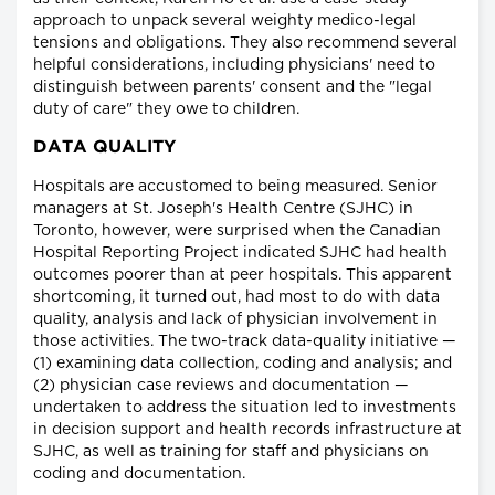
approach to unpack several weighty medico-legal
tensions and obligations. They also recommend several
helpful considerations, including physicians' need to
distinguish between parents' consent and the "legal
duty of care" they owe to children.
DATA QUALITY
Hospitals are accustomed to being measured. Senior
managers at St. Joseph's Health Centre (SJHC) in
Toronto, however, were surprised when the Canadian
Hospital Reporting Project indicated SJHC had health
outcomes poorer than at peer hospitals. This apparent
shortcoming, it turned out, had most to do with data
quality, analysis and lack of physician involvement in
those activities. The two-track data-quality initiative —
(1) examining data collection, coding and analysis; and
(2) physician case reviews and documentation —
undertaken to address the situation led to investments
in decision support and health records infrastructure at
SJHC, as well as training for staff and physicians on
coding and documentation.