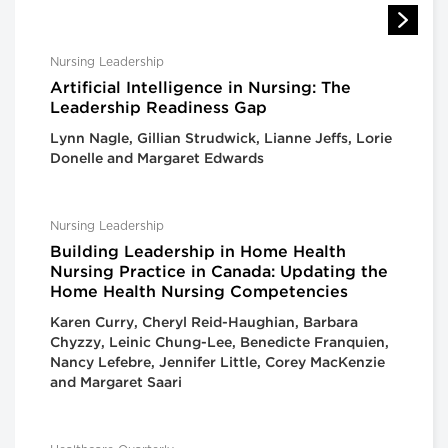
Nursing Leadership
Artificial Intelligence in Nursing: The
Leadership Readiness Gap
Lynn Nagle, Gillian Strudwick, Lianne Jeffs, Lorie
Donelle and Margaret Edwards
Nursing Leadership
Building Leadership in Home Health
Nursing Practice in Canada: Updating the
Home Health Nursing Competencies
Karen Curry, Cheryl Reid-Haughian, Barbara
Chyzzy, Leinic Chung-Lee, Benedicte Franquien,
Nancy Lefebre, Jennifer Little, Corey MacKenzie
and Margaret Saari