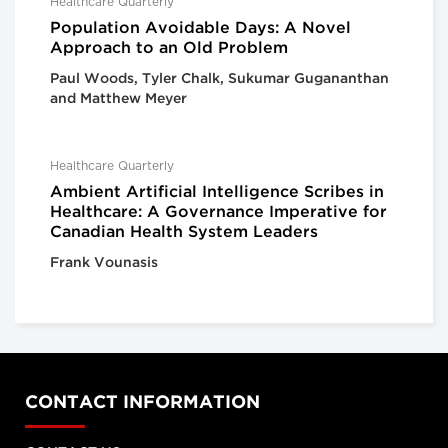
Healthcare Quarterly
Population Avoidable Days: A Novel
Approach to an Old Problem
Paul Woods, Tyler Chalk, Sukumar Gugananthan
and Matthew Meyer
Healthcare Quarterly
Ambient Artificial Intelligence Scribes in
Healthcare: A Governance Imperative for
Canadian Health System Leaders
Frank Vounasis
CONTACT INFORMATION