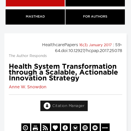
MASTHEAD
FOR AUTHORS
HealthcarePapers
: 59-
16(3) January 2017
64.doi:10.12927/hcpap.2017.25078
The Author Responds
Health System Transformation
through a Scalable, Actionable
Innovation Strategy
Anne W. Snowdon
Citation Manager