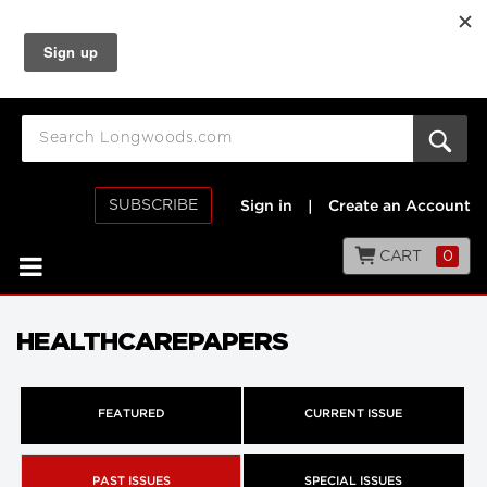
SUBSCRIBE
Sign in
|
Create an Account
CART
0
HEALTHCAREPAPERS
FEATURED
CURRENT ISSUE
PAST ISSUES
SPECIAL ISSUES