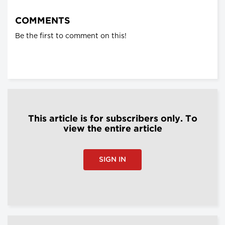
COMMENTS
Be the first to comment on this!
This article is for subscribers only. To
view the entire article
SIGN IN