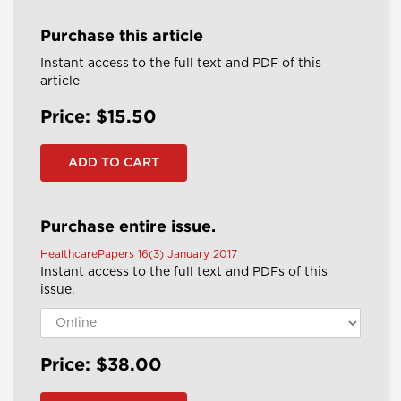
Purchase this article
Instant access to the full text and PDF of this
article
Price: $15.50
Purchase entire issue.
HealthcarePapers 16(3) January 2017
Instant access to the full text and PDFs of this
issue.
Price: $38.00