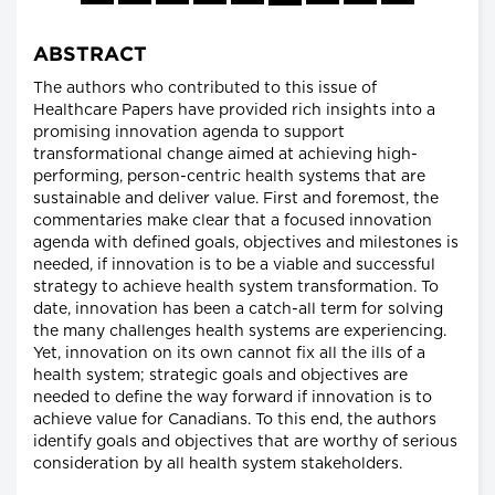
ABSTRACT
The authors who contributed to this issue of
Healthcare Papers have provided rich insights into a
promising innovation agenda to support
transformational change aimed at achieving high-
performing, person-centric health systems that are
sustainable and deliver value. First and foremost, the
commentaries make clear that a focused innovation
agenda with defined goals, objectives and milestones is
needed, if innovation is to be a viable and successful
strategy to achieve health system transformation. To
date, innovation has been a catch-all term for solving
the many challenges health systems are experiencing.
Yet, innovation on its own cannot fix all the ills of a
health system; strategic goals and objectives are
needed to define the way forward if innovation is to
achieve value for Canadians. To this end, the authors
identify goals and objectives that are worthy of serious
consideration by all health system stakeholders.