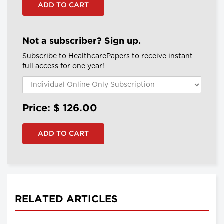
Not a subscriber? Sign up.
Subscribe to HealthcarePapers to receive instant
full access for one year!
Price: $
126.00
RELATED ARTICLES