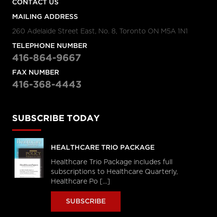
CONTACT US
MAILING ADDRESS
260 Adelaide Street East, No. 8, Toronto ON M5A 1N1
TELEPHONE NUMBER
416-864-9667
FAX NUMBER
416-368-4443
SUBSCRIBE TODAY
HEALTHCARE TRIO PACKAGE
Healthcare Trio Package includes full
subscriptions to Healthcare Quarterly,
Healthcare Po [...]
SUBSCRIBE