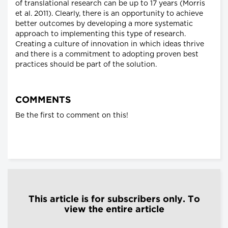
of translational research can be up to 17 years (Morris
et al. 2011). Clearly, there is an opportunity to achieve
better outcomes by developing a more systematic
approach to implementing this type of research.
Creating a culture of innovation in which ideas thrive
and there is a commitment to adopting proven best
practices should be part of the solution.
COMMENTS
Be the first to comment on this!
This article is for subscribers only. To
view the entire article