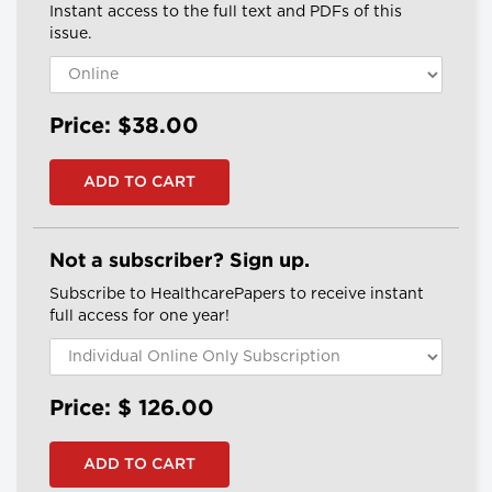
Instant access to the full text and PDFs of this
issue.
Price: $38.00
Not a subscriber? Sign up.
Subscribe to HealthcarePapers to receive instant
full access for one year!
Price: $
126.00