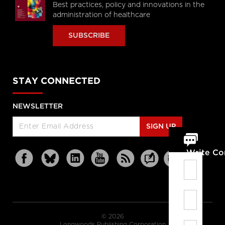
Best practices, policy and innovations in the
administration of healthcare
SUBSCRIBE
STAY CONNECTED
NEWSLETTER
SIGN UP
Write C
© 2026
Longwoods Publishing Corporation