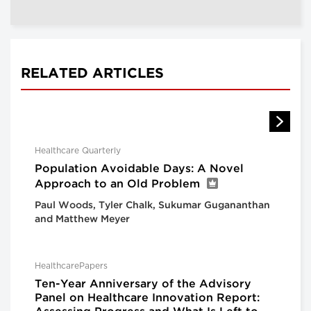
RELATED ARTICLES
Healthcare Quarterly
Population Avoidable Days: A Novel
Approach to an Old Problem
Paul Woods, Tyler Chalk, Sukumar Gugananthan
and Matthew Meyer
HealthcarePapers
Ten-Year Anniversary of the Advisory
Panel on Healthcare Innovation Report: