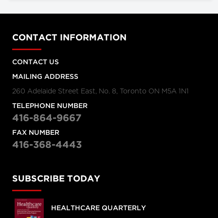
CONTACT INFORMATION
CONTACT US
MAILING ADDRESS
260 Adelaide Street East, No. 8, Toronto ON M5A 1N1
TELEPHONE NUMBER
416-864-9667
FAX NUMBER
416-368-4443
SUBSCRIBE TODAY
HEALTHCARE QUARTERLY