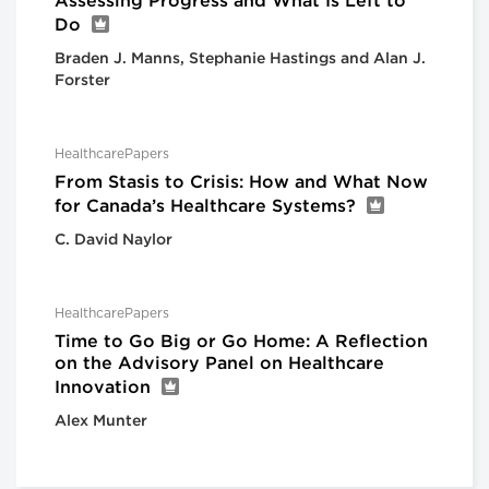
Assessing Progress and What Is Left to
Do
Braden J. Manns, Stephanie Hastings and Alan J.
Forster
HealthcarePapers
From Stasis to Crisis: How and What Now
for Canada’s Healthcare Systems?
C. David Naylor
HealthcarePapers
Time to Go Big or Go Home: A Reflection
on the Advisory Panel on Healthcare
Innovation
Alex Munter