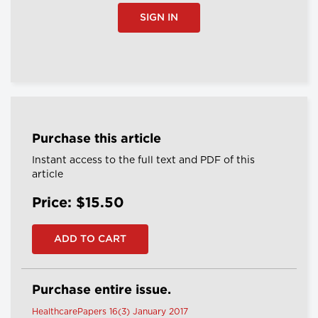
SIGN IN
Purchase this article
Instant access to the full text and PDF of this
article
Price: $15.50
Purchase entire issue.
HealthcarePapers 16(3) January 2017