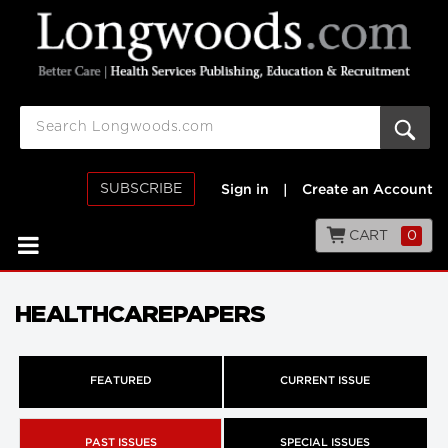
SUBSCRIBE
Sign in
|
Create an Account
CART
0
HEALTHCAREPAPERS
FEATURED
CURRENT ISSUE
PAST ISSUES
SPECIAL ISSUES