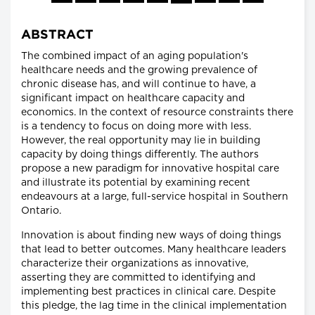
ABSTRACT
The combined impact of an aging population's
healthcare needs and the growing prevalence of
chronic disease has, and will continue to have, a
significant impact on healthcare capacity and
economics. In the context of resource constraints there
is a tendency to focus on doing more with less.
However, the real opportunity may lie in building
capacity by doing things differently. The authors
propose a new paradigm for innovative hospital care
and illustrate its potential by examining recent
endeavours at a large, full-service hospital in Southern
Ontario.
Innovation is about finding new ways of doing things
that lead to better outcomes. Many healthcare leaders
characterize their organizations as innovative,
asserting they are committed to identifying and
implementing best practices in clinical care. Despite
this pledge, the lag time in the clinical implementation