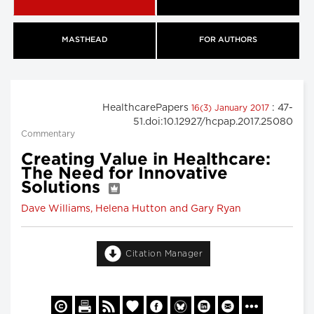
MASTHEAD
FOR AUTHORS
HealthcarePapers
: 47-
16(3) January 2017
51.doi:10.12927/hcpap.2017.25080
Commentary
Creating Value in Healthcare:
The Need for Innovative
Solutions
Dave Williams, Helena Hutton and Gary Ryan
Citation Manager