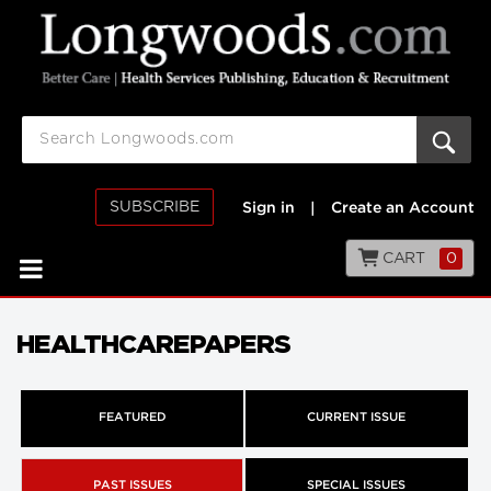
SUBSCRIBE
Sign in
|
Create an Account
CART
0
HEALTHCAREPAPERS
FEATURED
CURRENT ISSUE
PAST ISSUES
SPECIAL ISSUES