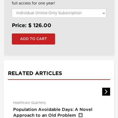
full access for one year!
Price: $
126.00
RELATED ARTICLES
Healthcare Quarterly
Population Avoidable Days: A Novel
Approach to an Old Problem