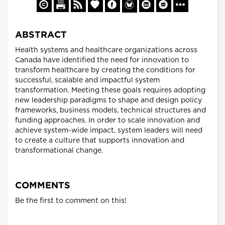
ABSTRACT
Health systems and healthcare organizations across
Canada have identified the need for innovation to
transform healthcare by creating the conditions for
successful, scalable and impactful system
transformation. Meeting these goals requires adopting
new leadership paradigms to shape and design policy
frameworks, business models, technical structures and
funding approaches. In order to scale innovation and
achieve system-wide impact, system leaders will need
to create a culture that supports innovation and
transformational change.
COMMENTS
Be the first to comment on this!