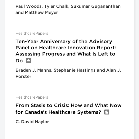
Paul Woods, Tyler Chalk, Sukumar Gugananthan
and Matthew Meyer
HealthcarePapers
Ten-Year Anniversary of the Advisory
Panel on Healthcare Innovation Report:
Assessing Progress and What Is Left to
Do
Braden J. Manns, Stephanie Hastings and Alan J.
Forster
HealthcarePapers
From Stasis to Crisis: How and What Now
for Canada’s Healthcare Systems?
C. David Naylor