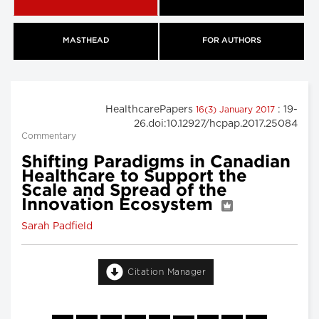
MASTHEAD
FOR AUTHORS
HealthcarePapers
: 19-
16(3) January 2017
26.doi:10.12927/hcpap.2017.25084
Commentary
Shifting Paradigms in Canadian
Healthcare to Support the
Scale and Spread of the
Innovation Ecosystem
Sarah Padfield
Citation Manager