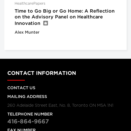
HealthcarePapers
Time to Go Big or Go Home: A Reflection
on the Advisory Panel on Healthcare
Innovation
Alex Munter
CONTACT INFORMATION
CONTACT US
MAILING ADDRESS
260 Adelaide Street East, No. 8, Toronto ON M5A 1N1
TELEPHONE NUMBER
416-864-9667
FAX NUMBER