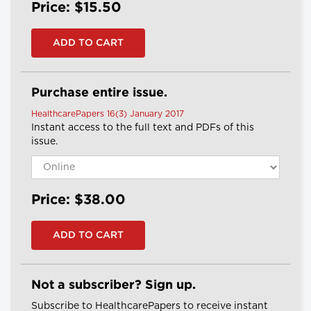
Price: $15.50
Purchase entire issue.
HealthcarePapers 16(3) January 2017
Instant access to the full text and PDFs of this
issue.
Price: $38.00
Not a subscriber? Sign up.
Subscribe to HealthcarePapers to receive instant