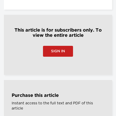
This article is for subscribers only. To
view the entire article
SIGN IN
Purchase this article
Instant access to the full text and PDF of this
article