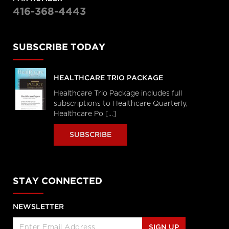
416-368-4443
SUBSCRIBE TODAY
HEALTHCARE TRIO PACKAGE
Healthcare Trio Package includes full
subscriptions to Healthcare Quarterly,
Healthcare Po [...]
SUBSCRIBE
STAY CONNECTED
NEWSLETTER
SIGN UP