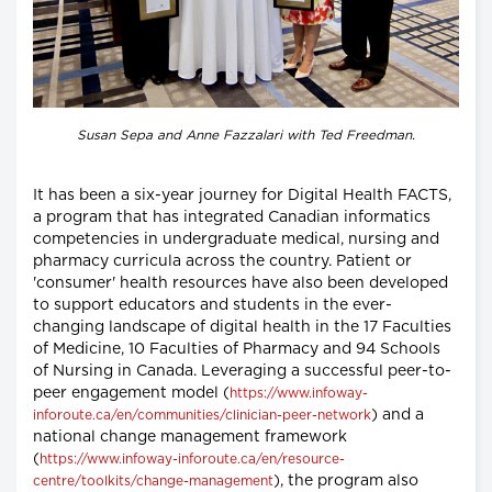
Susan Sepa and Anne Fazzalari with Ted Freedman.
It has been a six-year journey for Digital Health FACTS,
a program that has integrated Canadian informatics
competencies in undergraduate medical, nursing and
pharmacy curricula across the country. Patient or
'consumer' health resources have also been developed
to support educators and students in the ever-
changing landscape of digital health in the 17 Faculties
of Medicine, 10 Faculties of Pharmacy and 94 Schools
of Nursing in Canada. Leveraging a successful peer-to-
peer engagement model (
https://www.infoway-
) and a
inforoute.ca/en/communities/clinician-peer-network
national change management framework
(
https://www.infoway-inforoute.ca/en/resource-
), the program also
centre/toolkits/change-management