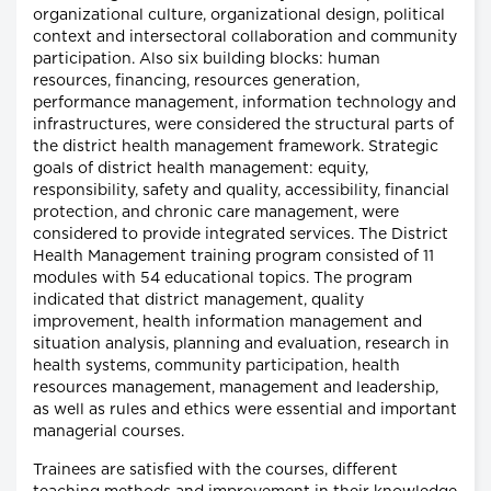
organizational culture, organizational design, political
context and intersectoral collaboration and community
participation. Also six building blocks: human
resources, financing, resources generation,
performance management, information technology and
infrastructures, were considered the structural parts of
the district health management framework. Strategic
goals of district health management: equity,
responsibility, safety and quality, accessibility, financial
protection, and chronic care management, were
considered to provide integrated services. The District
Health Management training program consisted of 11
modules with 54 educational topics. The program
indicated that district management, quality
improvement, health information management and
situation analysis, planning and evaluation, research in
health systems, community participation, health
resources management, management and leadership,
as well as rules and ethics were essential and important
managerial courses.
Trainees are satisfied with the courses, different