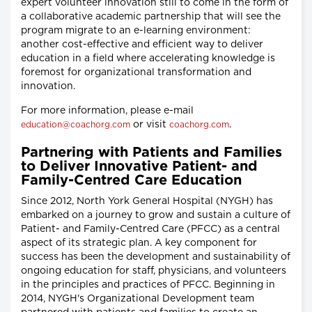
expert volunteer innovation still to come in the form of
a collaborative academic partnership that will see the
program migrate to an e-learning environment:
another cost-effective and efficient way to deliver
education in a field where accelerating knowledge is
foremost for organizational transformation and
innovation.
For more information, please e-mail
or visit
.
education@coachorg.com
coachorg.com
Partnering with Patients and Families
to Deliver Innovative Patient- and
Family-Centred Care Education
Since 2012, North York General Hospital (NYGH) has
embarked on a journey to grow and sustain a culture of
Patient- and Family-Centred Care (PFCC) as a central
aspect of its strategic plan. A key component for
success has been the development and sustainability of
ongoing education for staff, physicians, and volunteers
in the principles and practices of PFCC. Beginning in
2014, NYGH's Organizational Development team