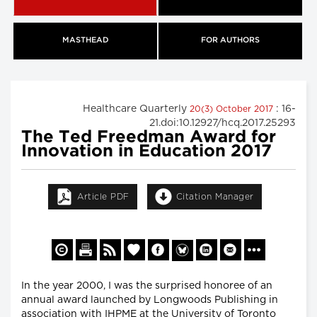
MASTHEAD
FOR AUTHORS
Healthcare Quarterly
: 16-
20(3) October 2017
21.doi:10.12927/hcq.2017.25293
The Ted Freedman Award for
Innovation in Education 2017
Article PDF
Citation Manager
In the year 2000, I was the surprised honoree of an
annual award launched by Longwoods Publishing in
association with IHPME at the University of Toronto