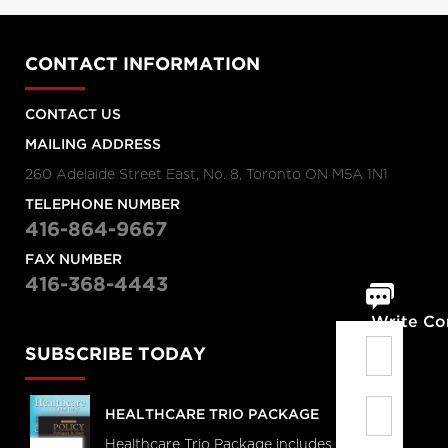
CONTACT INFORMATION
CONTACT US
MAILING ADDRESS
260 Adelaide Street East, No. 8, Toronto ON M5A 1N1
TELEPHONE NUMBER
416-864-9667
FAX NUMBER
416-368-4443
Write C
SUBSCRIBE TODAY
HEALTHCARE TRIO PACKAGE
Healthcare Trio Package includes full