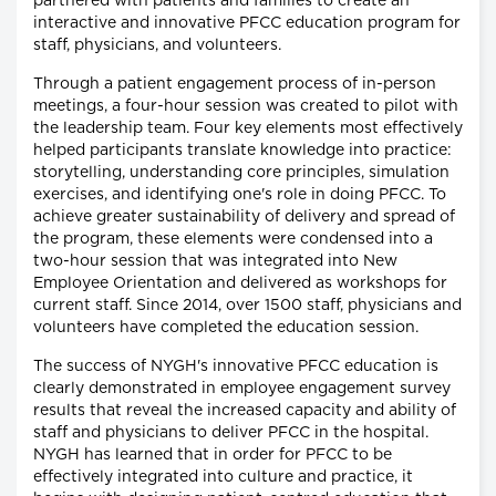
partnered with patients and families to create an
interactive and innovative PFCC education program for
staff, physicians, and volunteers.
Through a patient engagement process of in-person
meetings, a four-hour session was created to pilot with
the leadership team. Four key elements most effectively
helped participants translate knowledge into practice:
storytelling, understanding core principles, simulation
exercises, and identifying one's role in doing PFCC. To
achieve greater sustainability of delivery and spread of
the program, these elements were condensed into a
two-hour session that was integrated into New
Employee Orientation and delivered as workshops for
current staff. Since 2014, over 1500 staff, physicians and
volunteers have completed the education session.
The success of NYGH's innovative PFCC education is
clearly demonstrated in employee engagement survey
results that reveal the increased capacity and ability of
staff and physicians to deliver PFCC in the hospital.
NYGH has learned that in order for PFCC to be
effectively integrated into culture and practice, it