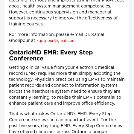
teaching methods and improvement in their knowledge
about health system management competencies.
However, continuous supervision and managerial
support is necessary to improve the effectiveness of
training courses.
For more information, please e-mail Dr. Kamal
Gholipour at
.
kqolipour@gmail.com
OntarioMD EMR: Every Step
Conference
Getting clinical value from your electronic medical
record (EMR) requires more than simply adopting the
technology. Physician practices using EMRs to maintain
patient records and connect to information systems
across the healthcare system need to ensure they are
constantly learning, to realize their EMR's potential to
enhance patient care and improve office efficiency.
That is what makes OntarioMD's EMR: Every Step
Conference series such an important event. For the
past five years, day-long EMR: Every Step Conferences
have offered clinicians across Ontario a unique