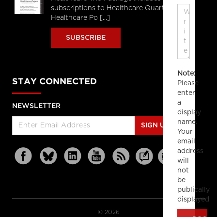
subscriptions to Healthcare Quarterly,
Healthcare Po [...]
SUBSCRIBE
Note:
STAY CONNECTED
Please
enter
a
NEWSLETTER
display
name.
SIGN UP
Your
email
address
will
not
be
publically
displayed
© 2026