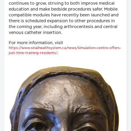
continues to grow, striving to both improve medical
education and make bedside procedures safer. Mobile
compatible modules have recently been launched and
there is scheduled expansion to other procedures in
the coming year, including arthrocentesis and central
venous catheter insertion.
For more information, visit
https://www.sinaihealthsystem.ca/news/simulation-centre-offers-
.
just-time-training-residents/