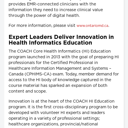
provides EMR-connected clinicians with the
information they need to increase clinical value
through the power of digital health.
For more information, please visit
.
www.ontariomd.ca
Expert Leaders Deliver Innovation in
Health Informatics Education
The COACH Core Health Informatics (HI) Education
program launched in 2013 with the goal of preparing HI
professionals for the Certified Professional in
Healthcare Information Management and Systems –
Canada (CPHIMS-CA) exam. Today, member demand for
access to the HI body of knowledge captured in the
course material has sparked an expansion of both
content and scope.
Innovation is at the heart of the COACH HI Education
program. It is the first cross-disciplinary program to be
developed with volunteer HI experts and leaders
operating in a variety of professional settings;
healthcare organizations, provincial/national