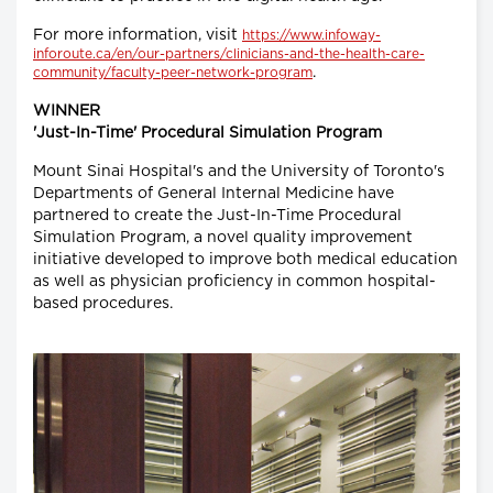
For more information, visit
https://www.infoway-
inforoute.ca/en/our-partners/clinicians-and-the-health-care-
.
community/faculty-peer-network-program
WINNER
'Just-In-Time' Procedural Simulation Program
Mount Sinai Hospital's and the University of Toronto's
Departments of General Internal Medicine have
partnered to create the Just-In-Time Procedural
Simulation Program, a novel quality improvement
initiative developed to improve both medical education
as well as physician proficiency in common hospital-
based procedures.