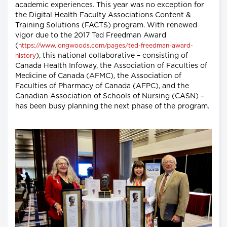
academic experiences. This year was no exception for
the Digital Health Faculty Associations Content &
Training Solutions (FACTS) program. With renewed
vigor due to the 2017 Ted Freedman Award
(
https://www.longwoods.com/pages/ted-freedman-award-
), this national collaborative – consisting of
history
Canada Health Infoway, the Association of Faculties of
Medicine of Canada (AFMC), the Association of
Faculties of Pharmacy of Canada (AFPC), and the
Canadian Association of Schools of Nursing (CASN) –
has been busy planning the next phase of the program.