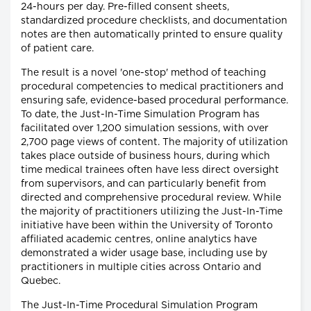
24-hours per day. Pre-filled consent sheets,
standardized procedure checklists, and documentation
notes are then automatically printed to ensure quality
of patient care.
The result is a novel 'one-stop' method of teaching
procedural competencies to medical practitioners and
ensuring safe, evidence-based procedural performance.
To date, the Just-In-Time Simulation Program has
facilitated over 1,200 simulation sessions, with over
2,700 page views of content. The majority of utilization
takes place outside of business hours, during which
time medical trainees often have less direct oversight
from supervisors, and can particularly benefit from
directed and comprehensive procedural review. While
the majority of practitioners utilizing the Just-In-Time
initiative have been within the University of Toronto
affiliated academic centres, online analytics have
demonstrated a wider usage base, including use by
practitioners in multiple cities across Ontario and
Quebec.
The Just-In-Time Procedural Simulation Program