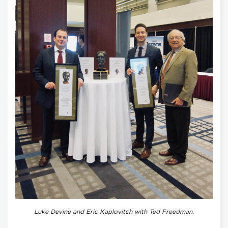
Luke Devine and Eric Kaplovitch with Ted Freedman.