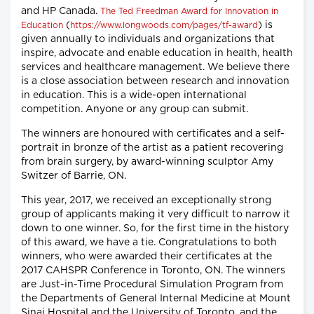
and HP Canada.
The Ted Freedman Award for Innovation in
(
) is
Education
https://www.longwoods.com/pages/tf-award
given annually to individuals and organizations that
inspire, advocate and enable education in health, health
services and healthcare management. We believe there
is a close association between research and innovation
in education. This is a wide-open international
competition. Anyone or any group can submit.
The winners are honoured with certificates and a self-
portrait in bronze of the artist as a patient recovering
from brain surgery, by award-winning sculptor Amy
Switzer of Barrie, ON.
This year, 2017, we received an exceptionally strong
group of applicants making it very difficult to narrow it
down to one winner. So, for the first time in the history
of this award, we have a tie. Congratulations to both
winners, who were awarded their certificates at the
2017 CAHSPR Conference in Toronto, ON. The winners
are Just-in-Time Procedural Simulation Program from
the Departments of General Internal Medicine at Mount
Sinai Hospital and the University of Toronto, and the