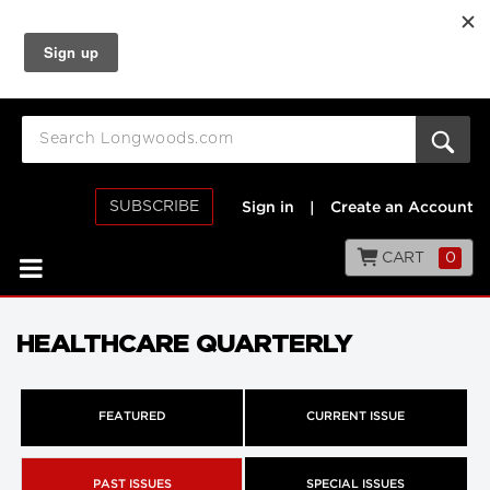
SUBSCRIBE
Sign in
|
Create an Account
CART
0
HEALTHCARE QUARTERLY
FEATURED
CURRENT ISSUE
PAST ISSUES
SPECIAL ISSUES