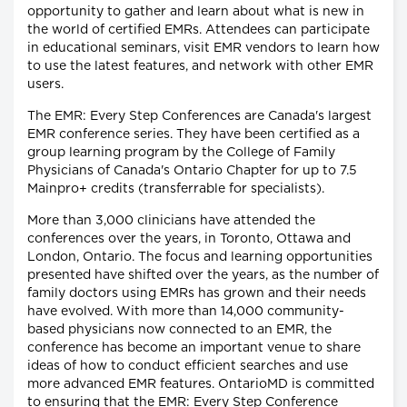
opportunity to gather and learn about what is new in
the world of certified EMRs. Attendees can participate
in educational seminars, visit EMR vendors to learn how
to use the latest features, and network with other EMR
users.
The EMR: Every Step Conferences are Canada's largest
EMR conference series. They have been certified as a
group learning program by the College of Family
Physicians of Canada's Ontario Chapter for up to 7.5
Mainpro+ credits (transferrable for specialists).
More than 3,000 clinicians have attended the
conferences over the years, in Toronto, Ottawa and
London, Ontario. The focus and learning opportunities
presented have shifted over the years, as the number of
family doctors using EMRs has grown and their needs
have evolved. With more than 14,000 community-
based physicians now connected to an EMR, the
conference has become an important venue to share
ideas of how to conduct efficient searches and use
more advanced EMR features. OntarioMD is committed
to ensuring that the EMR: Every Step Conference