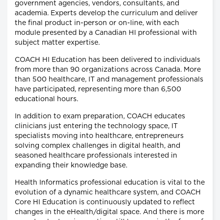
government agencies, vendors, consultants, and
academia. Experts develop the curriculum and deliver
the final product in-person or on-line, with each
module presented by a Canadian HI professional with
subject matter expertise.
COACH HI Education has been delivered to individuals
from more than 90 organizations across Canada. More
than 500 healthcare, IT and management professionals
have participated, representing more than 6,500
educational hours.
In addition to exam preparation, COACH educates
clinicians just entering the technology space, IT
specialists moving into healthcare, entrepreneurs
solving complex challenges in digital health, and
seasoned healthcare professionals interested in
expanding their knowledge base.
Health Informatics professional education is vital to the
evolution of a dynamic healthcare system, and COACH
Core HI Education is continuously updated to reflect
changes in the eHealth/digital space. And there is more