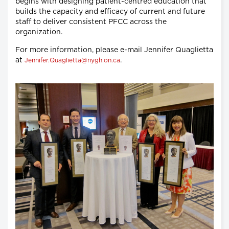
begins with designing patient-centred education that
builds the capacity and efficacy of current and future
staff to deliver consistent PFCC across the
organization.
For more information, please e-mail Jennifer Quaglietta
at
.
Jennifer.Quaglietta@nygh.on.ca