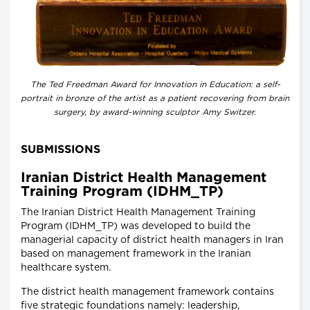
The Ted Freedman Award for Innovation in Education: a self-
portrait in bronze of the artist as a patient recovering from brain
surgery, by award-winning sculptor Amy Switzer.
SUBMISSIONS
Iranian District Health Management
Training Program (IDHM_TP)
The Iranian District Health Management Training
Program (IDHM_TP) was developed to build the
managerial capacity of district health managers in Iran
based on management framework in the Iranian
healthcare system.
The district health management framework contains
five strategic foundations namely: leadership,