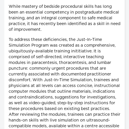
While mastery of bedside procedural skills has long
been an essential competency in postgraduate medical
training, and an integral component to safe medical
practice, it has recently been identified as a skill in need
of improvement.
To address these deficiencies, the Just-In-Time
Simulation Program was created as a comprehensive,
ubiquitously-available training inititiative. It is
comprised of self-directed, interactive teaching
modules in paracentesis, thoracentesis, and lumbar
puncture: commonly urgent procedures that are
currently associated with documented practitioner
discomfort. With Just-In-Time Simulation, trainees and
physicians at all levels can access concise, instructional
computer modules that outline materials, indications
and contraindications, suggestions for investigations,
as well as video-guided, step-by-step instructions for
these procedures based on existing best practices.
After reviewing the modules, trainees can practice their
hands-on skills with live simulation on ultrasound-
compatible models, available within a centre accessible