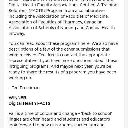
Digital Health Faculty Associations Content & Training
Solutions (FACTS) Program from a collaborative
including the Association of Faculties of Medicine,
Association of Faculties of Pharmacy, Canadian
Association of Schools of Nursing and Canada Health
Infoway.
You can read about these programs here. We also have
descriptions of a few of the other submissions that
were received. Feel free to contact the appropriate
representative if you have more questions about these
intriguing programs. And maybe next year, you'll be
ready to share the results of a program you have been
working on.
– Ted Freedman
WINNER
Digital Health FACTS
Fall is a time of colour and change – 'back to school'
jingles are often heard and students and educators
look forward to new classrooms, curriculum and