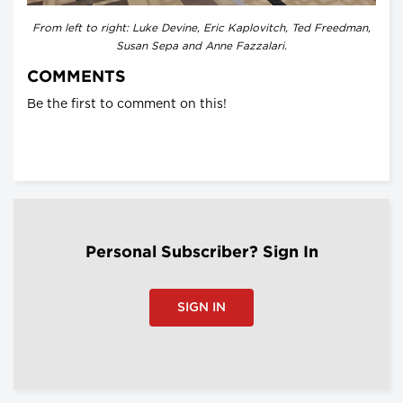
From left to right: Luke Devine, Eric Kaplovitch, Ted Freedman,
Susan Sepa and Anne Fazzalari.
COMMENTS
Be the first to comment on this!
Personal Subscriber? Sign In
SIGN IN