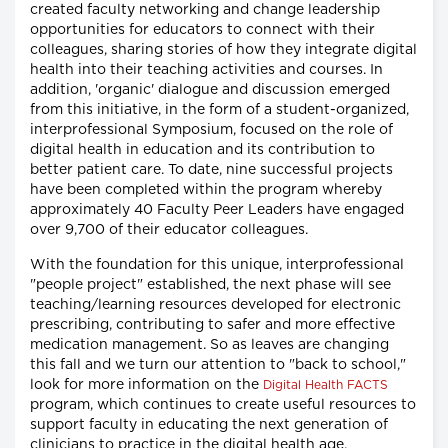
created faculty networking and change leadership
opportunities for educators to connect with their
colleagues, sharing stories of how they integrate digital
health into their teaching activities and courses. In
addition, 'organic' dialogue and discussion emerged
from this initiative, in the form of a student-organized,
interprofessional Symposium, focused on the role of
digital health in education and its contribution to
better patient care. To date, nine successful projects
have been completed within the program whereby
approximately 40 Faculty Peer Leaders have engaged
over 9,700 of their educator colleagues.
With the foundation for this unique, interprofessional
"people project" established, the next phase will see
teaching/learning resources developed for electronic
prescribing, contributing to safer and more effective
medication management. So as leaves are changing
this fall and we turn our attention to "back to school,"
look for more information on the
Digital Health FACTS
program, which continues to create useful resources to
support faculty in educating the next generation of
clinicians to practice in the digital health age.