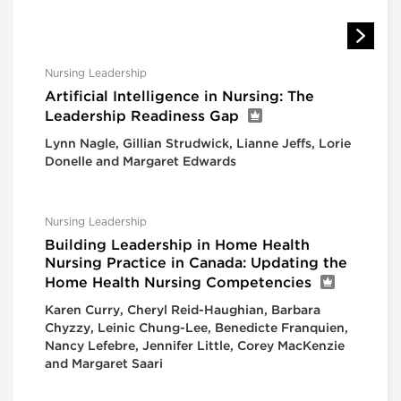
Nursing Leadership
Artificial Intelligence in Nursing: The
Leadership Readiness Gap
Lynn Nagle, Gillian Strudwick, Lianne Jeffs, Lorie
Donelle and Margaret Edwards
Nursing Leadership
Building Leadership in Home Health
Nursing Practice in Canada: Updating the
Home Health Nursing Competencies
Karen Curry, Cheryl Reid-Haughian, Barbara
Chyzzy, Leinic Chung-Lee, Benedicte Franquien,
Nancy Lefebre, Jennifer Little, Corey MacKenzie
and Margaret Saari