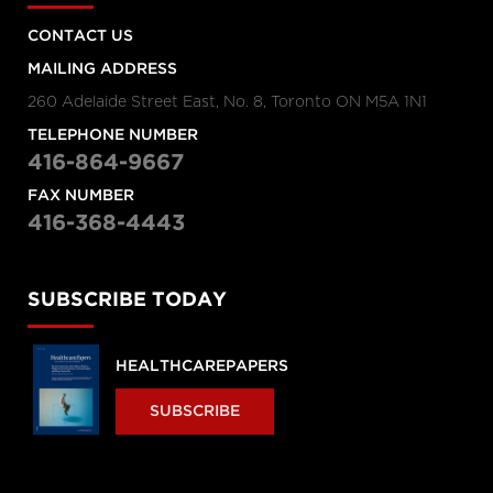
CONTACT US
MAILING ADDRESS
260 Adelaide Street East, No. 8, Toronto ON M5A 1N1
TELEPHONE NUMBER
416-864-9667
FAX NUMBER
416-368-4443
SUBSCRIBE TODAY
HEALTHCAREPAPERS
SUBSCRIBE