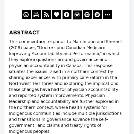
ABSTRACT
This commentary responds to Marchildon and Sherar's
(2018) paper, "Doctors and Canadian Medicare:
Improving Accountability and Performance," in which
they explore questions around governance and
physician accountability in Canada. This response
situates the issues raised in a northern context by
sharing experiences with primary care reform in the
Northwest Territories and exploring the implications
these changes have had for physician accountability
and reported system improvements. Physician
leadership and accountability are further explored in
the northern context, where health systems for
Indigenous communities include multiple jurisdictions
and transitions in governance advance the self-
government, land claims and treaty rights of
Indigenous peoples.