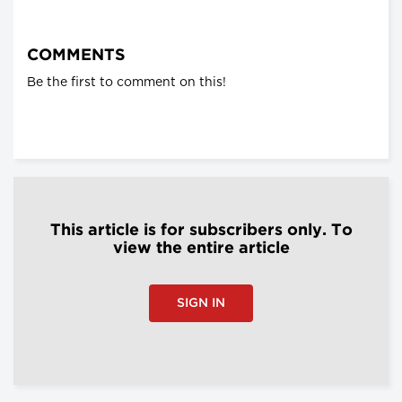
COMMENTS
Be the first to comment on this!
This article is for subscribers only. To
view the entire article
SIGN IN