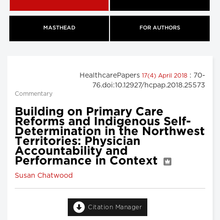
MASTHEAD
FOR AUTHORS
HealthcarePapers
: 70-
17(4) April 2018
76.doi:10.12927/hcpap.2018.25573
Commentary
Building on Primary Care
Reforms and Indigenous Self-
Determination in the Northwest
Territories: Physician
Accountability and
Performance in Context
Susan Chatwood
Citation Manager