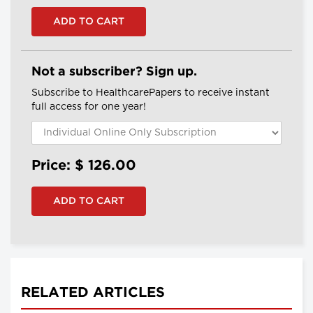
Not a subscriber? Sign up.
Subscribe to HealthcarePapers to receive instant
full access for one year!
Price: $
126.00
RELATED ARTICLES