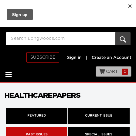
SUBSCRIBE
Sign in
|
Create an Account
CART
0
HEALTHCAREPAPERS
FEATURED
CURRENT ISSUE
PAST ISSUES
SPECIAL ISSUES