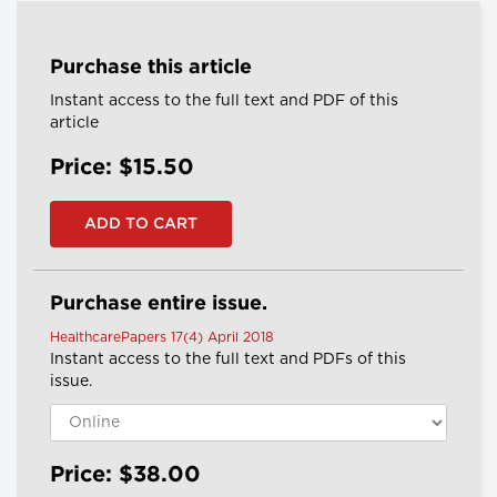
Purchase this article
Instant access to the full text and PDF of this
article
Price: $15.50
Purchase entire issue.
HealthcarePapers 17(4) April 2018
Instant access to the full text and PDFs of this
issue.
Price: $38.00