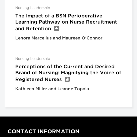
Nursing Leadership
The Impact of a BSN Perioperative
Learning Pathway on Nurse Recruitment
and Retention
Lenora Marcellus and Maureen O’Connor
Nursing Leadership
Perceptions of the Current and Desired
Brand of Nursing: Magnifying the Voice of
Registered Nurses
Kathleen Miller and Leanne Topola
CONTACT INFORMATION