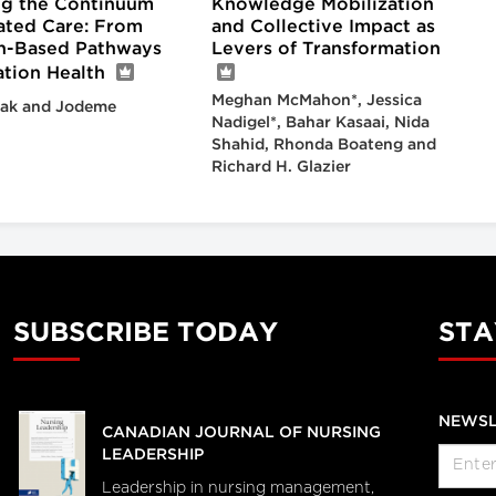
g the Continuum
Knowledge Mobilization
rated Care: From
and Collective Impact as
n-Based Pathways
Levers of Transformation
ation Health
Meghan McMahon*, Jessica
ak and Jodeme
Nadigel*, Bahar Kasaai, Nida
Shahid, Rhonda Boateng and
Richard H. Glazier
SUBSCRIBE TODAY
STA
NEWSL
CANADIAN JOURNAL OF NURSING
LEADERSHIP
Leadership in nursing management,