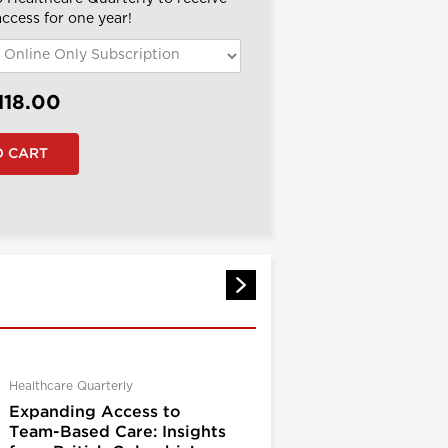
 access for one year!
118.00
Healthcare Quarterly
Expanding Access to
Team-Based Care: Insights