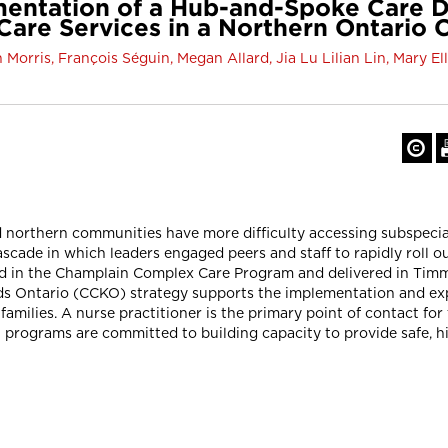
mentation of a Hub-and-Spoke Care D
Care Services in a Northern Ontari
 Morris, François Séguin, Megan Allard, Jia Lu Lilian Lin, Mary E
 northern communities have more difficulty accessing subspecial
ascade in which leaders engaged peers and staff to rapidly roll o
d in the Champlain Complex Care Program and delivered in Timmi
Kids Ontario (CCKO) strategy supports the implementation and e
families. A nurse practitioner is the primary point of contact for
 programs are committed to building capacity to provide safe, h