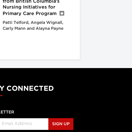
from British Columbia’s
Nursing Initiatives for
Primary Care Program
Patti Telford, Angela Wignall,
Carly Mann and Alayna Payne
Y CONNECTED
ETTER
SIGN UP