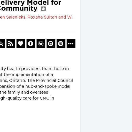
elivery Model for
o Community
llen Salenieks, Roxana Sultan and W.
ty health providers than those in
ut the implementation of a
ns, Ontario. The Provincial Council
xpansion of a hub-and-spoke model
 the family and oversees
igh-quality care for CMC in