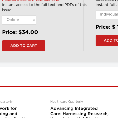
Instant access to the full text and PDFs of this
instant full
issue.
Price: $
Price: $34.00
uarterly
Healthcare Quarterly
ork for
Advancing Integrated
ing and
Care: Harnessing Research,