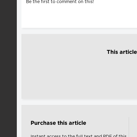
Be the first to comment on this!
This articl
Purchase this article
Instant access to the full text and PDF of this