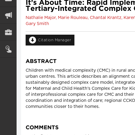
It’s About Time: Rapid Imple
Tertiary-Integrated Complex 
Nathalie Major, Marie Rouleau, Chantal Krantz, Karen
Gary Smith
Citation Manager
ABSTRACT
Children with medical complexity (CMC) in rural and
urban centres. This article describes an alignment c
sustainably designed complex care model, integrate
for Maternal and Child Health's Complex Care for 
of interprofessional complex care for CMC and their 
coordination and integration of care; regional CCKO
communities closer to their homes.
COMMENTS