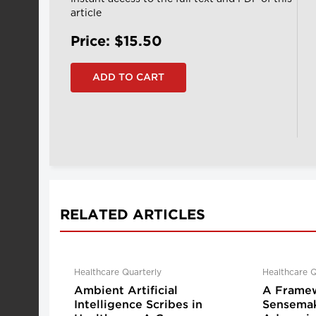
article
Price: $15.50
RELATED ARTICLES
Healthcare Quarterly
Healthcare Q
Ambient Artificial
A Framew
Intelligence Scribes in
Sensemak