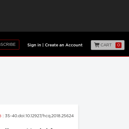
SCRIBE
CART
0
Sign in
|
Create an Account
: 35-40.doi:10.12927/hcq.2018.25624
18