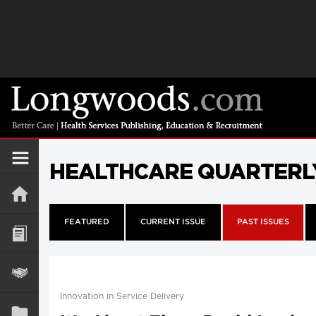
HEALTHCARE QUARTERL
FEATURED
CURRENT ISSUE
PAST ISSUES
Innovation in Service Delivery