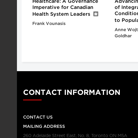
Healthcare: A Governance
Advancin
Imperative for Canadian
of Integ
Conditio
Health System Leaders
to Popul
Frank Vounasis
Anne Wojt
Goldhar
CONTACT INFORMATION
CONTACT US
MAILING ADDRESS
260 Adelaide Street East, No. 8, Toronto ON M5A