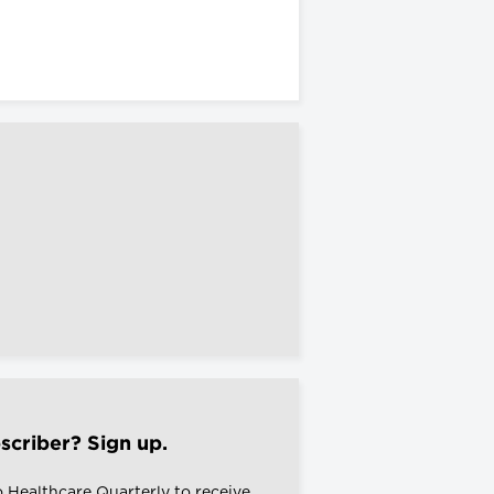
scriber? Sign up.
o Healthcare Quarterly to receive