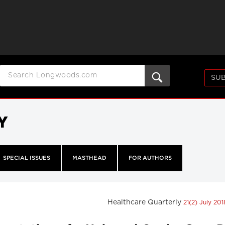
SUB
Y
SPECIAL ISSUES
MASTHEAD
FOR AUTHORS
Healthcare Quarterly
21(2) July 20