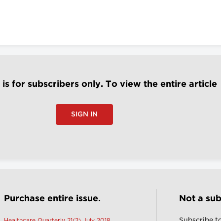
e is for subscribers only. To view the entire article
SIGN IN
Purchase entire issue.
Not a sub
Subscribe t
Healthcare Quarterly 21(2) July 2018