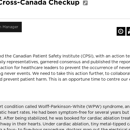
: Cross-Canada Checkup
on Manager
 the Canadian Patient Safety Institute (CPSI), with an action t
ily representatives, garnered consensus and published the repo
 action for healthcare leaders to prevent the occurrence of neve
ng never events. We need to take this action further, to collabor
d prevent patient harm. This is an opportune time to centre our 
art condition called Wolff-Parkinson-White (WPW) syndrome, an a
tic heart rates. He had been symptom-free for several years but at
rt. After being stabilized, he was booked for cardiac ablation t
thway in their hearts. Under cardiac ablation, tiny metal-tipped 
ng a four- to five-hour procedure, doctors map out the electrical