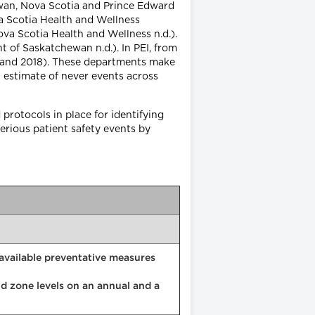
ewan, Nova Scotia and Prince Edward
va Scotia Health and Wellness
ova Scotia Health and Wellness n.d.).
t of Saskatchewan n.d.). In PEI, from
sland 2018). These departments make
 estimate of never events across
protocols in place for identifying
erious patient safety events by
e available preventative measures
and zone levels on an annual and a