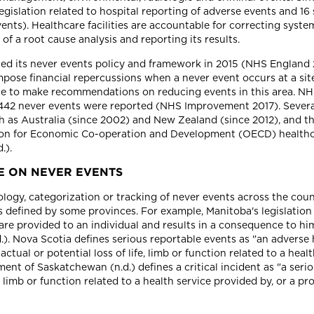
legislation related to hospital reporting of adverse events and 16
nts). Healthcare facilities are accountable for correcting syste
 a root cause analysis and reporting its results.
ted its never events policy and framework in 2015 (NHS Englan
impose financial repercussions when a never event occurs at a sit
e to make recommendations on reducing events in this area. NHS
, 442 never events were reported (NHS Improvement 2017). Severa
ch as Australia (since 2002) and New Zealand (since 2012), and t
ion for Economic Co-operation and Development (OECD) healthca
.).
E ON NEVER EVENTS
logy, categorization or tracking of never events across the cou
as defined by some provinces. For example, Manitoba's legislation d
re provided to an individual and results in a consequence to him
). Nova Scotia defines serious reportable events as "an adverse 
 actual or potential loss of life, limb or function related to a h
nt of Saskatchewan (n.d.) defines a critical incident as "a seri
fe, limb or function related to a health service provided by, or a 