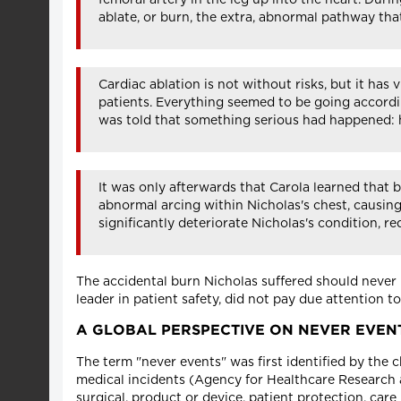
ablate, or burn, the extra, abnormal pathway that
Cardiac ablation is not without risks, but it ha
patients. Everything seemed to be going accordi
was told that something serious had happened: 
It was only afterwards that Carola learned that 
abnormal arcing within Nicholas's chest, causing
significantly deteriorate Nicholas's condition, 
The accidental burn Nicholas suffered should never 
leader in patient safety, did not pay due attention 
A GLOBAL PERSPECTIVE ON NEVER EVEN
The term "never events" was first identified by the 
medical incidents (Agency for Healthcare Research a
surgical, product or device, patient protection, car