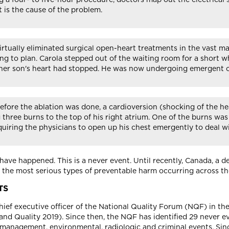
 is the cause of the problem.
s virtually eliminated surgical open-heart treatments in the vas
ng to plan. Carola stepped out of the waiting room for a short w
her son's heart had stopped. He was now undergoing emergent o
before the ablation was done, a cardioversion (shocking of the h
 three burns to the top of his right atrium. One of the burns wa
requiring the physicians to open up his chest emergently to deal 
have happened. This is a never event. Until recently, Canada, a
to the most serious types of preventable harm occurring across th
TS
chief executive officer of the National Quality Forum (NQF) in the
nd Quality 2019). Since then, the NQF has identified 29 never e
e management, environmental, radiologic and criminal events. Sin