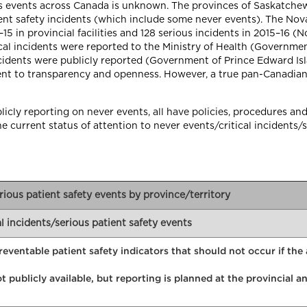
us events across Canada is unknown. The provinces of Saskatch
tient safety incidents (which include some never events). The No
5 in provincial facilities and 128 serious incidents in 2015–16 (N
ical incidents were reported to the Ministry of Health (Governmen
incidents were publicly reported (Government of Prince Edward I
nt to transparency and openness. However, a true pan-Canadian
icly reporting on never events, all have policies, procedures and 
current status of attention to never events/critical incidents/s
erious patient safety events by province/territory
al incidents/serious patient safety events
preventable patient safety indicators that should not occur if th
t publicly available, but reporting is planned at the provincial 