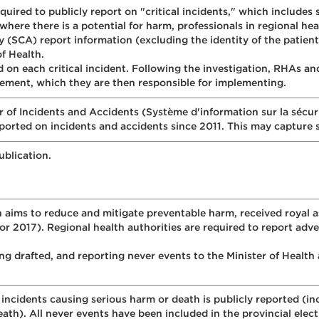
equired to publicly report on "critical incidents," which includes
here there is a potential for harm, professionals in regional he
SCA) report information (excluding the identity of the patient) 
of Health.
d on each critical incident. Following the investigation, RHAs a
ment, which they are then responsible for implementing.
of Incidents and Accidents (Système d'information sur la sécuri
eported on incidents and accidents since 2011. This may capture
ublication.
h aims to reduce and mitigate preventable harm, received royal
 2017). Regional health authorities are required to report adver
ing drafted, and reporting never events to the Minister of Healt
incidents causing serious harm or death is publicly reported (in
eath). All never events have been included in the provincial elec