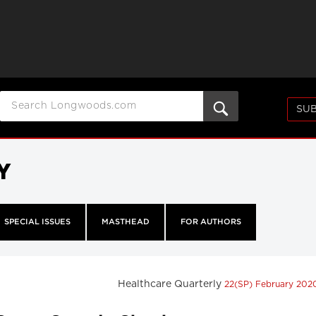
SUB
Y
SPECIAL ISSUES
MASTHEAD
FOR AUTHORS
Healthcare Quarterly
22(SP) February 20