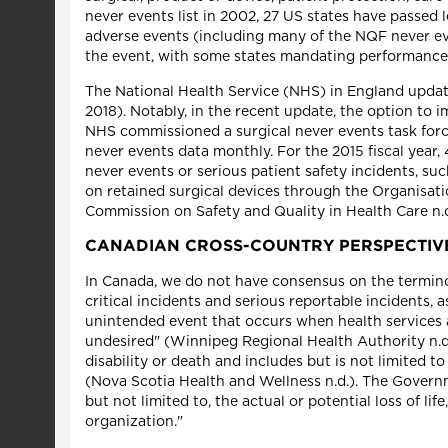
never events list in 2002, 27 US states have passed 
adverse events (including many of the NQF never eve
the event, with some states mandating performance of
The National Health Service (NHS) in England upda
2018). Notably, in the recent update, the option to 
NHS commissioned a surgical never events task forc
never events data monthly. For the 2015 fiscal year
never events or serious patient safety incidents, su
on retained surgical devices through the Organisat
Commission on Safety and Quality in Health Care n.d
CANADIAN CROSS-COUNTRY PERSPECTIV
In Canada, we do not have consensus on the termino
critical incidents and serious reportable incidents, 
unintended event that occurs when health services a
undesired" (Winnipeg Regional Health Authority n.d.
disability or death and includes but is not limited to
(Nova Scotia Health and Wellness n.d.). The Governme
but not limited to, the actual or potential loss of li
organization."