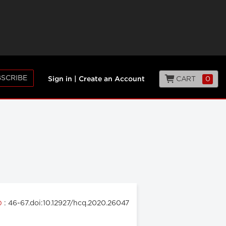
SCRIBE
CART
0
Sign in
|
Create an Account
: 46-67.doi:10.12927/hcq.2020.26047
20