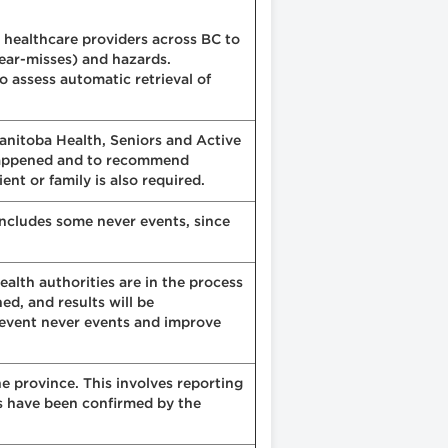
 healthcare providers across BC to
near-misses) and hazards.
 assess automatic retrieval of
 Manitoba Health, Seniors and Active
t happened and to recommend
nt or family is also required.
 includes some never events, since
alth authorities are in the process
d, and results will be
revent never events and improve
he province. This involves reporting
ts have been confirmed by the