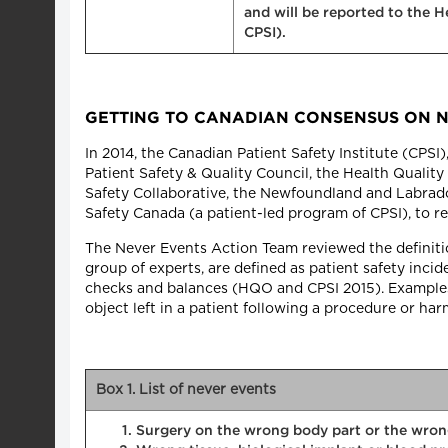
and will be reported to the 
CPSI).
GETTING TO CANADIAN CONSENSUS ON 
In 2014, the Canadian Patient Safety Institute (CPS
Patient Safety & Quality Council, the Health Quality 
Safety Collaborative, the Newfoundland and Labrado
Safety Canada (a patient-led program of CPSI), to re
The Never Events Action Team reviewed the definition
group of experts, are defined as patient safety inci
checks and balances (HQO and CPSI 2015). Examples
object left in a patient following a procedure or ha
Box 1. List of never events
Surgery on the wrong body part or the wron