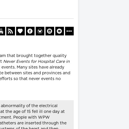
eam that brought together quality
rt
Never Events for Hospital Care in
r events. Many sites have already
ate between sites and provinces and
efforts so that never events no
bnormality of the electrical
 the age of 15 fell ill one day at
reatment. People with WPW
catheters are inserted through the
 systems of the heart and then