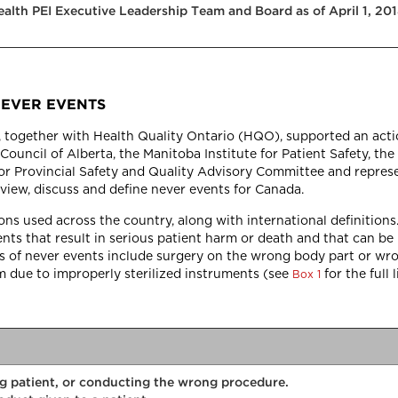
Health PEI Executive Leadership Team and Board as of April 1, 2
NEVER EVENTS
I), together with Health Quality Ontario (HQO), supported an act
Council of Alberta, the Manitoba Institute for Patient Safety, the
r Provincial Safety and Quality Advisory Committee and represe
view, discuss and define never events for Canada.
s used across the country, along with international definitions.
dents that result in serious patient harm or death and that can b
 of never events include surgery on the wrong body part or wro
rm due to improperly sterilized instruments (see
for the full 
Box 1
g patient, or conducting the wrong procedure.