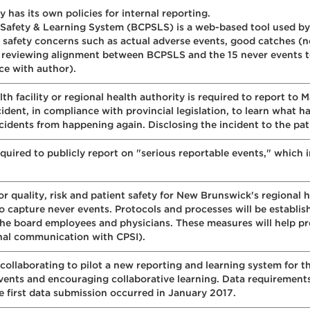
 has its own policies for internal reporting.
 Safety & Learning System (BCPSLS) is a web-based tool used by
t safety concerns such as actual adverse events, good catches (
e reviewing alignment between BCPSLS and the 15 never events to
ce with author).
alth facility or regional health authority is required to report to
ncident, in compliance with provincial legislation, to learn wha
cidents from happening again. Disclosing the incident to the patie
equired to publicly report on "serious reportable events," which
quality, risk and patient safety for New Brunswick's regional he
capture never events. Protocols and processes will be establishe
he board employees and physicians. These measures will help p
onal communication with CPSI).
 collaborating to pilot a new reporting and learning system for t
 events and encouraging collaborative learning. Data requiremen
 first data submission occurred in January 2017.