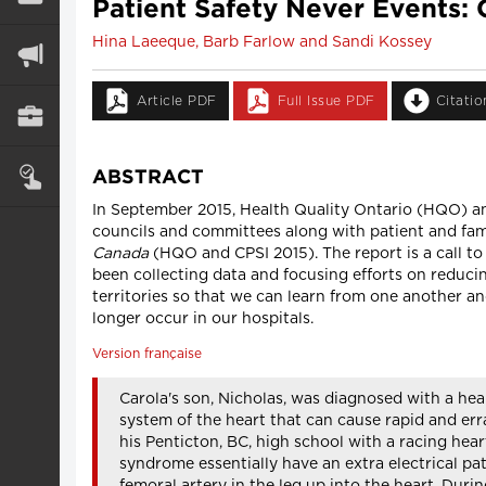
Patient Safety Never Events
Hina Laeeque, Barb Farlow and Sandi Kossey
Article PDF
Full Issue PDF
Citati
ABSTRACT
In September 2015, Health Quality Ontario (HQO) and
councils and committees along with patient and fam
Canada
(HQO and CPSI 2015). The report is a call to
been collecting data and focusing efforts on reduci
territories so that we can learn from one another an
longer occur in our hospitals.
Version française
Carola's son, Nicholas, was diagnosed with a he
system of the heart that can cause rapid and erra
his Penticton, BC, high school with a racing hea
syndrome essentially have an extra electrical pa
femoral artery in the leg up into the heart. Duri