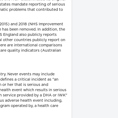
 states mandate reporting of serious
matic problems that contributed to
d 2015) and 2018 (NHS Improvement
e has been removed. In addition, the
 England also publicly reports
l other countries publicly report on
here are international comparisons
re quality indicators (Australian
ntry. Never events may include
efines a critical incident as "an
 or her that is serious and
health event which results in serious
ealth service provided by a DHA or IWK"
ous adverse health event including,
program operated by, a health care