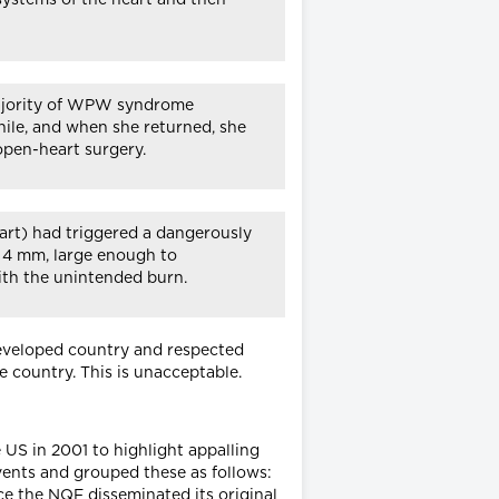
t majority of WPW syndrome
hile, and when she returned, she
pen-heart surgery.
eart) had triggered a dangerously
s 4 mm, large enough to
with the unintended burn.
 developed country and respected
e country. This is unacceptable.
 US in 2001 to highlight appalling
vents and grouped these as follows:
ce the NQF disseminated its original