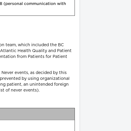
018 (personal communication with
ion team, which included the BC
 Atlantic Health Quality and Patient
ntation from Patients for Patient
 Never events, as decided by this
e prevented by using organizational
ng patient, an unintended foreign
list of never events).