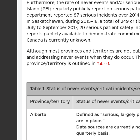
Furthermore, the rate of never events and/or serio
Island (PEI) regularly publicly report on serious pa
department reported 87 serious incidents over 2014–1
In Saskatchewan, during 2015–16, a total of 249 crit
July to September 2017, 20 serious patient safety 
reports publicly available to demonstrate commitme
Canada is currently unknown.
Although most provinces and territories are not publ
and addressing never events when they do occur. The 
province/territory is outlined in
.
Table 1
Table 1. Status of never events/critical incidents/s
Province/territory
Status of never events/critic
Alberta
Defined as "serious, largely 
are in place."
Data sources are currently no
quarterly basis.