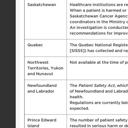
Saskatchewan
Healthcare institutions are r
When a patient is harmed or w
Saskatchewan Cancer Agency (
coordinators in the Ministry 
An investigation is conducte
recommendations for improve
Quebec
The Quebec National Register 
[SISSS]) has collected and r
Northwest
Not available at the time of p
Territories, Yukon
and Nunavut
Newfoundland
The
Patient Safety Act
, whic
and Labrador
of Newfoundland and Labrador
health.
Regulations are currently be
expected.
Prince Edward
The number of patient safety 
Island
resulted in serious harm or d