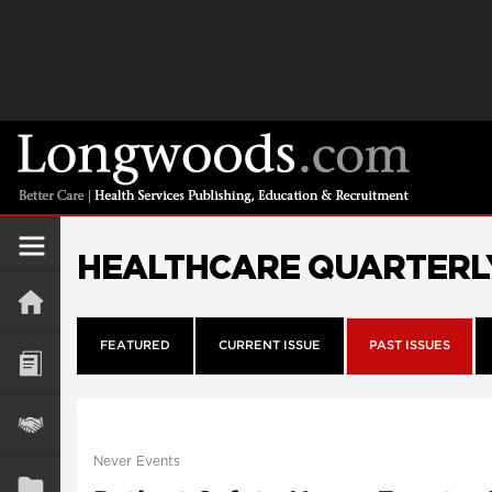
HEALTHCARE QUARTERL
FEATURED
CURRENT ISSUE
PAST ISSUES
Never Events