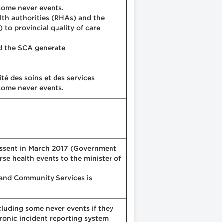
 some never events.
alth authorities (RHAs) and the
to provincial quality of care
nd the SCA generate
té des soins et des services
 some never events.
 assent in March 2017 (Government
se health events to the minister of
h and Community Services is
cluding some never events if they
tronic incident reporting system