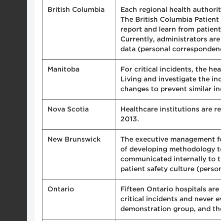
British Columbia
Each regional health authority
The British Columbia Patient
report and learn from patien
Currently, administrators ar
data (personal corresponden
Manitoba
For critical incidents, the he
Living and investigate the i
changes to prevent similar in
Nova Scotia
Healthcare institutions are r
2013.
New Brunswick
The executive management for 
of developing methodology to 
communicated internally to t
patient safety culture (pers
Ontario
Fifteen Ontario hospitals are
critical incidents and never
demonstration group, and the