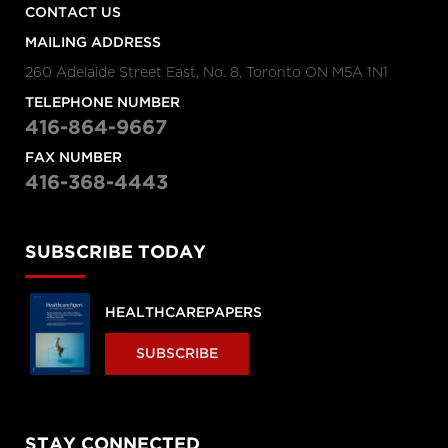
CONTACT US
MAILING ADDRESS
260 Adelaide Street East, No. 8, Toronto ON M5A 1N1
TELEPHONE NUMBER
416-864-9667
FAX NUMBER
416-368-4443
SUBSCRIBE TODAY
HEALTHCAREPAPERS
SUBSCRIBE
STAY CONNECTED