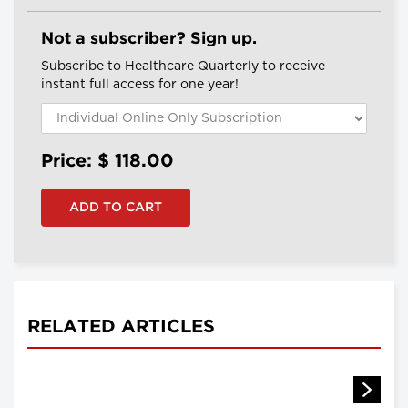
Not a subscriber? Sign up.
Subscribe to Healthcare Quarterly to receive
instant full access for one year!
Price: $
118.00
RELATED ARTICLES