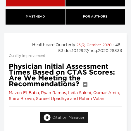
MASTHEAD
FOR AUTHORS
Healthcare Quarterly
: 48-
23(3) October 2020
53.doi:10.12927/hcq.2020.26333
Quality Improvement
Physician Initial Assessment
Times Based on CTAS Scores:
Are We Meeting the
Recommendations?
Mazen El-Baba, Ryan Ramos, Leila Salehi, Qamar Amin,
Shira Brown, Suneel Upadhye and Rahim Valani
Citation Manager