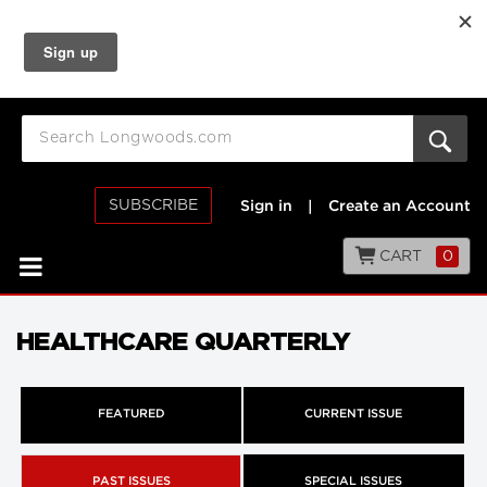
SUBSCRIBE
Sign in
|
Create an Account
CART
0
HEALTHCARE QUARTERLY
FEATURED
CURRENT ISSUE
PAST ISSUES
SPECIAL ISSUES