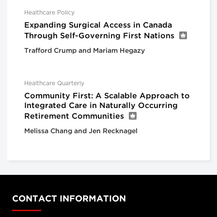
Healthcare Policy
Expanding Surgical Access in Canada
Through Self-Governing First Nations
Trafford Crump and Mariam Hegazy
Healthcare Quarterly
Community First: A Scalable Approach to
Integrated Care in Naturally Occurring
Retirement Communities
Melissa Chang and Jen Recknagel
CONTACT INFORMATION