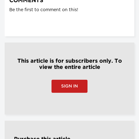
COMMENTS
Be the first to comment on this!
This article is for subscribers only. To
view the entire article
SIGN IN