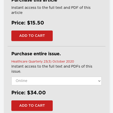
Purchase this article
Instant access to the full text and PDF of this
article
Price: $15.50
Purchase entire issue.
Healthcare Quarterly 23(3) October 2020
Instant access to the full text and PDFs of this
issue.
Price: $34.00