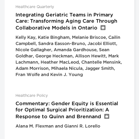
Healthcare Quarterly
Integrating Geriatric Teams in Primary
Care: Transforming Aging Care Through
Collaborative Models in Ontario
Kelly Kay, Katie Bingham, Melanie Briscoe, Cailin
Campbell, Sandra Easson-Bruno, Jacobi Elliott,
Nicole Gallagher, Amanda Gardhouse, Sean
Goldhar, George Heckman, Allison Hewitt, Mark
Lachmann, Heather MacLeod, Chantelle Mensink,
Adam Morrison, Mihaela Nicula, Jagger Smith,
Fran Wolfe and Kevin J. Young
Healthcare Policy
Commentary: Gender Equity is Essential
for Optimal Surgical Prioritization: A
Response to Quinn and Brennand
Alana M. Flexman and Gianni R. Lorello