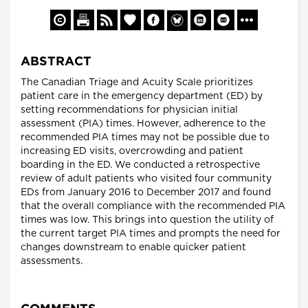
ABSTRACT
The Canadian Triage and Acuity Scale prioritizes
patient care in the emergency department (ED) by
setting recommendations for physician initial
assessment (PIA) times. However, adherence to the
recommended PIA times may not be possible due to
increasing ED visits, overcrowding and patient
boarding in the ED. We conducted a retrospective
review of adult patients who visited four community
EDs from January 2016 to December 2017 and found
that the overall compliance with the recommended PIA
times was low. This brings into question the utility of
the current target PIA times and prompts the need for
changes downstream to enable quicker patient
assessments.