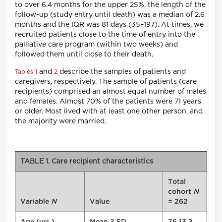
to over 6.4 months for the upper 25%, the length of the
follow-up (study entry until death) was a median of 2.6
months and the IQR was 81 days (35–197). At times, we
recruited patients close to the time of entry into the
palliative care program (within two weeks) and
followed them until close to their death.
and
describe the samples of patients and
Tables 1
2
caregivers, respectively. The sample of patients (care
recipients) comprised an almost equal number of males
and females. Almost 70% of the patients were 71 years
or older. Most lived with at least one other person, and
the majority were married.
TABLE 1. Care recipient characteristics
Total
cohort
N
Variable
N
Value
= 262