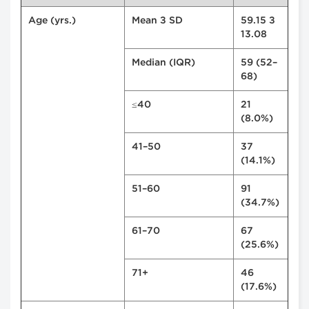
Age (yrs.)
Mean ± SD
59.15 ±
13.08
Median (IQR)
59 (52–
68)
≤40
21
(8.0%)
41–50
37
(14.1%)
51–60
91
(34.7%)
61–70
67
(25.6%)
71+
46
(17.6%)