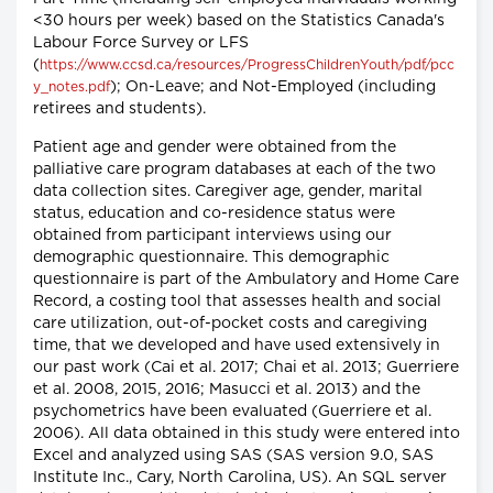
<30 hours per week) based on the Statistics Canada's
Labour Force Survey or LFS
(
https://www.ccsd.ca/resources/ProgressChildrenYouth/pdf/pcc
); On-Leave; and Not-Employed (including
y_notes.pdf
retirees and students).
Patient age and gender were obtained from the
palliative care program databases at each of the two
data collection sites. Caregiver age, gender, marital
status, education and co-residence status were
obtained from participant interviews using our
demographic questionnaire. This demographic
questionnaire is part of the Ambulatory and Home Care
Record, a costing tool that assesses health and social
care utilization, out-of-pocket costs and caregiving
time, that we developed and have used extensively in
our past work (Cai et al. 2017; Chai et al. 2013; Guerriere
et al. 2008, 2015, 2016; Masucci et al. 2013) and the
psychometrics have been evaluated (Guerriere et al.
2006). All data obtained in this study were entered into
Excel and analyzed using SAS (SAS version 9.0, SAS
Institute Inc., Cary, North Carolina, US). An SQL server