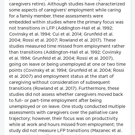
caregivers retire). Although studies have characterized
some aspects of caregivers' employment while caring
for a family member, these assessments were
embedded within studies where the primary focus was
not transitions in LFP (Addington-Hall et al. 1992;
Covinsky et al. 1994; Cui et al. 2014; Grunfeld et al.
2004; Rossi et al. 2007; Rowland et al. 2017). These
studies measured time missed from employment rather
than transitions (Addington-Hall et al. 1992; Covinsky
et al. 1994; Grunfeld et al. 2004; Rossi et al. 2007),
going on leave or being unemployed at one or two time
points (Covinsky et al. 1994; Grunfeld et al. 2004; Rossi
et al. 2007) and employment status at the start of
caregiving without consideration of subsequent
transitions (Rowland et al. 2017). Furthermore, these
studies did not assess whether caregivers moved back
to full- or part-time employment after being
unemployed or on leave. One study conducted multiple
assessments with caregivers over the palliative care
trajectory; however, their focus was on productivity
while at work and hours missed from employment; the
study did not measure LFP transitions (Mazanec et al.