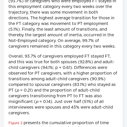
(93.7%) of caregivers who were employed FT stayed in
this employment category every two weeks over the
trajectory, there was some movement in both
directions. The highest average transition for those in
the FT category was movement to PT employment
(5.1%). Finally, the least amount of transitions, and
thereby the largest amount of inertia, occurred in the
Not-Employed category. On average, 99.7% of
caregivers remained in this category every two weeks.
Overall, 93.7% of caregivers employed FT stayed FT,
and this was true for both spouses (92.8%) and adult-
child caregivers (94.1%; p = 0.61). Differences were
observed for PT caregivers, with a higher proportion of
transitions among adult-child caregivers (90.9%)
compared to spousal caregivers (83.1%) who stayed as
PT (
p
= 0.21) and the proportion of adult-child
caregivers transitioning from PT to FT was also
insignificant (
p
= 0.14). Just over half (51%) of all
interviewees were spouses and 43% were adult-child
caregivers.
presents the cumulative proportion of time
Figure 2