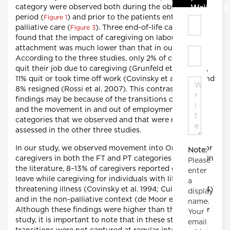
category were observed both during the observation
Write C
period (
) and prior to the patients entering
Figure 1
palliative care (
). Three end-of-life care studies
Figure 3
found that the impact of caregiving on labour market
attachment was much lower than that in our study.
According to the three studies, only 2% of caregivers
quit their job due to caregiving (Grunfeld et al. 2004),
11% quit or took time off work (Covinsky et al. 1994) and
8% resigned (Rossi et al. 2007). This contrast to our
findings may be because of the transitions over time
and the movement in and out of employment
categories that we observed and that were not
assessed in the other three studies.
In our study, we observed movement into On-Leave for
Note:
caregivers in both the FT and PT categories (
). In
Figure 1
Please
the literature, 8–13% of caregivers reported going on-
enter
leave while caregiving for individuals with life-
a
threatening illness (Covinsky et al. 1994; Cui et al. 2014)
display
and in the non-palliative context (de Moor et al. 2017).
name.
Although these findings were higher than those in our
Your
study, it is important to note that in these studies,
email