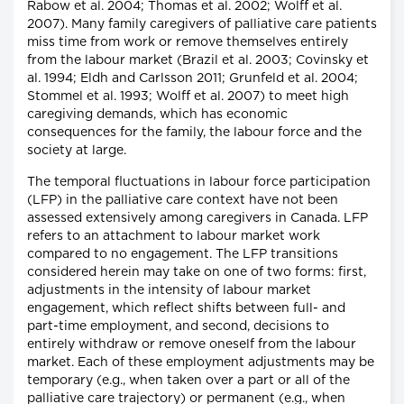
Rabow et al. 2004; Thomas et al. 2002; Wolff et al.
2007). Many family caregivers of palliative care patients
miss time from work or remove themselves entirely
from the labour market (Brazil et al. 2003; Covinsky et
al. 1994; Eldh and Carlsson 2011; Grunfeld et al. 2004;
Stommel et al. 1993; Wolff et al. 2007) to meet high
caregiving demands, which has economic
consequences for the family, the labour force and the
society at large.
The temporal fluctuations in labour force participation
(LFP) in the palliative care context have not been
assessed extensively among caregivers in Canada. LFP
refers to an attachment to labour market work
compared to no engagement. The LFP transitions
considered herein may take on one of two forms: first,
adjustments in the intensity of labour market
engagement, which reflect shifts between full- and
part-time employment, and second, decisions to
entirely withdraw or remove oneself from the labour
market. Each of these employment adjustments may be
temporary (e.g., when taken over a part or all of the
palliative care trajectory) or permanent (e.g., when