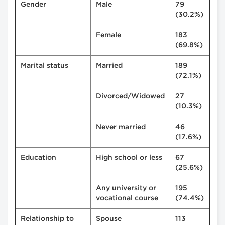
Gender
Male
79
(30.2%)
Female
183
(69.8%)
Marital status
Married
189
(72.1%)
Divorced/Widowed
27
(10.3%)
Never married
46
(17.6%)
Education
High school or less
67
(25.6%)
Any university or
195
vocational course
(74.4%)
Relationship to
Spouse
113