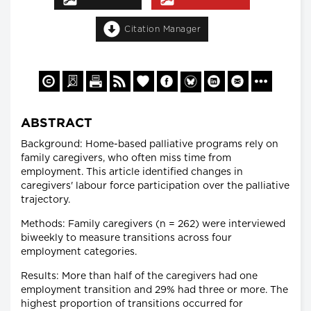
Citation Manager
ABSTRACT
Background: Home-based palliative programs rely on
family caregivers, who often miss time from
employment. This article identified changes in
caregivers' labour force participation over the palliative
trajectory.
Methods: Family caregivers (n = 262) were interviewed
biweekly to measure transitions across four
employment categories.
Results: More than half of the caregivers had one
employment transition and 29% had three or more. The
highest proportion of transitions occurred for