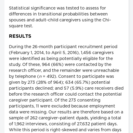
Statistical significance was tested to assess for
differences in transitional probabilities between
spouses and adult-child caregivers using the Chi-
square test.
RESULTS
During the 26-month participant recruitment period
(February 1, 2014, to April 5, 2016), 1,456 caregivers
were identified as being potentially eligible for the
study. Of these, 964 (66%) were contacted by the
research officer, and the remainder were unreachable
by telephone (
n
= 492). Consent to participate was
given by 273 (28% of 964); 634 (65.7%) potential
participants declined; and 57 (5.9%) care receivers died
before the research officer could contact the potential
caregiver participant. Of the 273 consenting
participants, 11 were excluded because employment
data were missing. Our results are therefore based on a
sample of 262 caregiver–patient dyads, yielding a total
of 1,962 interviews, consisting of 27,632 patient days.
While this period is right-skewed and varies from days