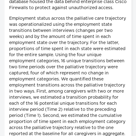
database housed the data behind enterprise class Cisco
Firewalls to protect against unauthorized access.
Employment status across the palliative care trajectory
was operationalized using the employment state
transitions between interviews (changes per two
weeks) and by the amount of time spent in each
employment state over the trajectory. For the latter,
proportions of time spent in each state were estimated
for the entire sample. Using the four unique
employment categories, 16 unique transitions between
two time periods over the palliative trajectory were
captured, four of which represent no change in
employment categories. We quantified these
employment transitions across the palliative trajectory
in two ways. First, among caregivers with two or more
interviews, we estimated a transition probability for
each of the 16 potential unique transitions for each
interview period (Time 2) relative to the preceding
period (Time 1). Second, we estimated the cumulative
proportion of time spent in each employment category
across the palliative trajectory relative to the one
reported at the baseline for all caregivers in aggregate.