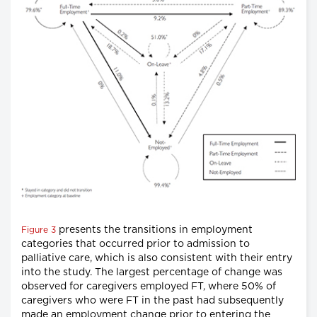
presents the transitions in employment
Figure 3
categories that occurred prior to admission to
palliative care, which is also consistent with their entry
into the study. The largest percentage of change was
observed for caregivers employed FT, where 50% of
caregivers who were FT in the past had subsequently
made an employment change prior to entering the