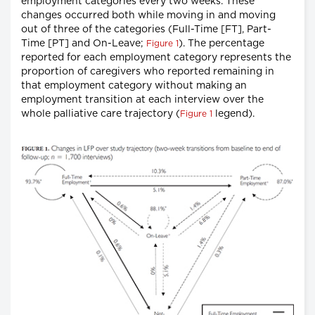
employment categories every two weeks. These
changes occurred both while moving in and moving
out of three of the categories (Full-Time [FT], Part-
Time [PT] and On-Leave;
). The percentage
Figure 1
reported for each employment category represents the
proportion of caregivers who reported remaining in
that employment category without making an
employment transition at each interview over the
whole palliative care trajectory (
legend).
Figure 1