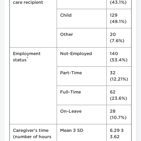
care recipient
(43.1%)
Child
129
(48.1%)
Other
20
(7.6%)
Employment
Not-Employed
140
*
status
(53.4%)
Part-Time
32
(12.21%)
Full-Time
62
(23.6%)
On-Leave
28
(10.7%)
Caregiver's time
Mean ± SD
6.29 ±
(number of hours
3.62