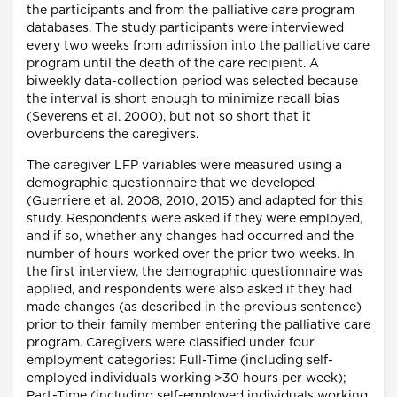
the participants and from the palliative care program
databases. The study participants were interviewed
every two weeks from admission into the palliative care
program until the death of the care recipient. A
biweekly data-collection period was selected because
the interval is short enough to minimize recall bias
(Severens et al. 2000), but not so short that it
overburdens the caregivers.
The caregiver LFP variables were measured using a
demographic questionnaire that we developed
(Guerriere et al. 2008, 2010, 2015) and adapted for this
study. Respondents were asked if they were employed,
and if so, whether any changes had occurred and the
number of hours worked over the prior two weeks. In
the first interview, the demographic questionnaire was
applied, and respondents were also asked if they had
made changes (as described in the previous sentence)
prior to their family member entering the palliative care
program. Caregivers were classified under four
employment categories: Full-Time (including self-
employed individuals working >30 hours per week);
Part-Time (including self-employed individuals working