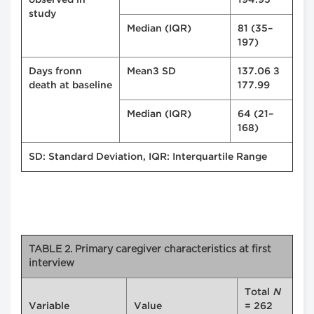
observed in
194.95
study
Median (IQR)
81 (35–
197)
Days fronn
Mean± SD
137.06 ±
death at baseline
177.99
Median (IQR)
64 (21–
168)
SD: Standard Deviation, IQR: Interquartile Range
TABLE 2. Primary caregiver characteristics at first
interview
Total
N
Variable
Value
= 262