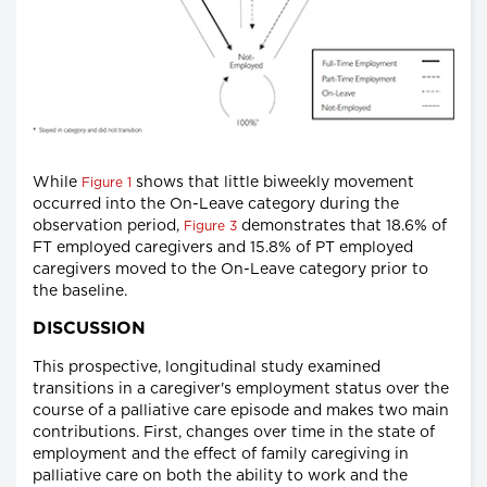
While
shows that little biweekly movement
Figure 1
occurred into the On-Leave category during the
observation period,
demonstrates that 18.6% of
Figure 3
FT employed caregivers and 15.8% of PT employed
caregivers moved to the On-Leave category prior to
the baseline.
DISCUSSION
This prospective, longitudinal study examined
transitions in a caregiver's employment status over the
course of a palliative care episode and makes two main
contributions. First, changes over time in the state of
employment and the effect of family caregiving in
palliative care on both the ability to work and the