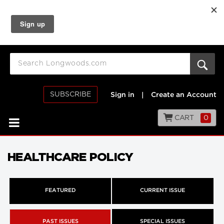
SUBSCRIBE
Sign in
|
Create an Account
CART
0
HEALTHCARE POLICY
FEATURED
CURRENT ISSUE
PAST ISSUES
SPECIAL ISSUES