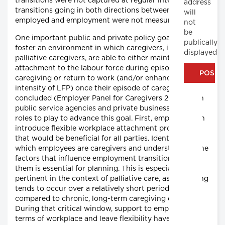
transitions were not captured at regular intervals and
address
transitions going in both directions between not-
will
employed and employment were not measured.
not
be
One important public and private policy goal is to
publically
foster an environment in which caregivers, including
displayed
palliative caregivers, are able to either maintain their
attachment to the labour force during episodes of
caregiving or return to work (and/or enhance their
intensity of LFP) once their episode of caregiving has
concluded (Employer Panel for Caregivers 2015). Both
public service agencies and private businesses have
roles to play to advance this goal. First, employers can
introduce flexible workplace attachment procedures
that would be beneficial for all parties. Identifying
which employees are caregivers and understanding the
factors that influence employment transition among
them is essential for planning. This is especially
pertinent in the context of palliative care, as caregiving
tends to occur over a relatively short period of time,
compared to chronic, long-term caregiving contexts.
During that critical window, support to employees in
terms of workplace and leave flexibility have the