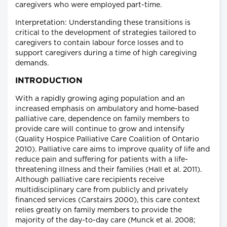
caregivers who were employed part-time.
Interpretation: Understanding these transitions is
critical to the development of strategies tailored to
caregivers to contain labour force losses and to
support caregivers during a time of high caregiving
demands.
INTRODUCTION
With a rapidly growing aging population and an
increased emphasis on ambulatory and home-based
palliative care, dependence on family members to
provide care will continue to grow and intensify
(Quality Hospice Palliative Care Coalition of Ontario
2010). Palliative care aims to improve quality of life and
reduce pain and suffering for patients with a life-
threatening illness and their families (Hall et al. 2011).
Although palliative care recipients receive
multidisciplinary care from publicly and privately
financed services (Carstairs 2000), this care context
relies greatly on family members to provide the
majority of the day-to-day care (Munck et al. 2008;