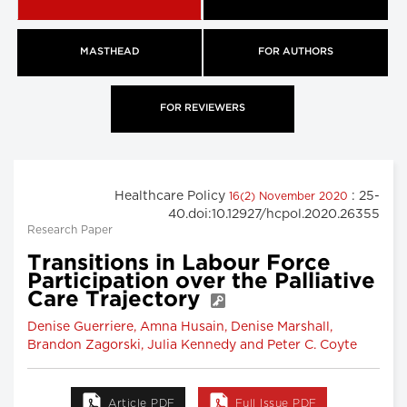
MASTHEAD
FOR AUTHORS
FOR REVIEWERS
Healthcare Policy
: 25-
16(2) November 2020
40.doi:10.12927/hcpol.2020.26355
Research Paper
Transitions in Labour Force
Participation over the Palliative
Care Trajectory
Denise Guerriere, Amna Husain, Denise Marshall,
Brandon Zagorski, Julia Kennedy and Peter C. Coyte
Article PDF
Full Issue PDF