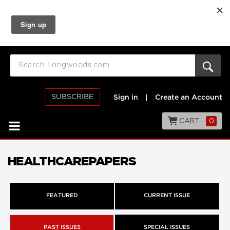
SUBSCRIBE
Sign in
|
Create an Account
CART
0
HEALTHCAREPAPERS
FEATURED
CURRENT ISSUE
PAST ISSUES
SPECIAL ISSUES