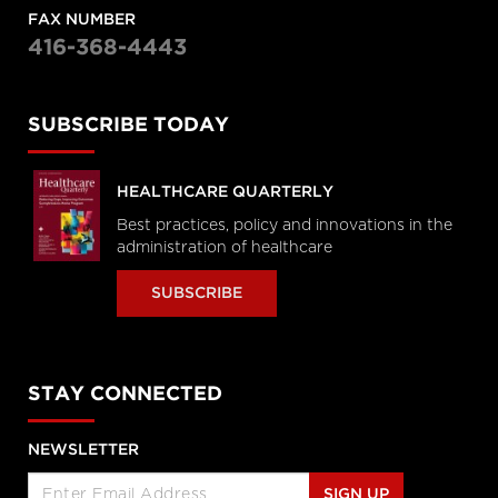
FAX NUMBER
416-368-4443
SUBSCRIBE TODAY
HEALTHCARE QUARTERLY
Best practices, policy and innovations in the
administration of healthcare
SUBSCRIBE
STAY CONNECTED
NEWSLETTER
SIGN UP