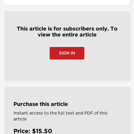
This article is for subscribers only. To
view the entire article
SIGN IN
Purchase this article
Instant access to the full text and PDF of this
article
Price: $15.50