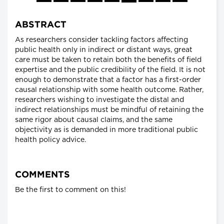
ABSTRACT
As researchers consider tackling factors affecting
public health only in indirect or distant ways, great
care must be taken to retain both the benefits of field
expertise and the public credibility of the field. It is not
enough to demonstrate that a factor has a first-order
causal relationship with some health outcome. Rather,
researchers wishing to investigate the distal and
indirect relationships must be mindful of retaining the
same rigor about causal claims, and the same
objectivity as is demanded in more traditional public
health policy advice.
COMMENTS
Be the first to comment on this!