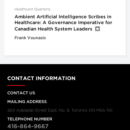
Healthcare Quarterly
Ambient Artificial Intelligence Scribes in
Healthcare: A Governance Imperative for
Canadian Health System Leaders
Frank Vounasis
CONTACT INFORMATION
CONTACT US
MAILING ADDRESS
260 Adelaide Street East, No. 8, Toronto ON M5A 1N1
TELEPHONE NUMBER
416-864-9667