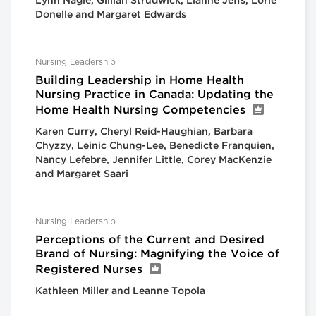
Lynn Nagle, Gillian Strudwick, Lianne Jeffs, Lorie
Donelle and Margaret Edwards
Nursing Leadership
Building Leadership in Home Health
Nursing Practice in Canada: Updating the
Home Health Nursing Competencies
Karen Curry, Cheryl Reid-Haughian, Barbara
Chyzzy, Leinic Chung-Lee, Benedicte Franquien,
Nancy Lefebre, Jennifer Little, Corey MacKenzie
and Margaret Saari
Nursing Leadership
Perceptions of the Current and Desired
Brand of Nursing: Magnifying the Voice of
Registered Nurses
Kathleen Miller and Leanne Topola