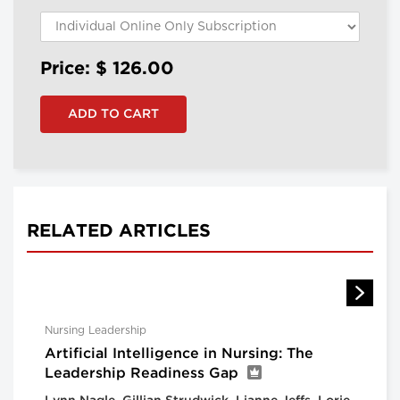
Price: $
126.00
RELATED ARTICLES
Nursing Leadership
Artificial Intelligence in Nursing: The
Leadership Readiness Gap