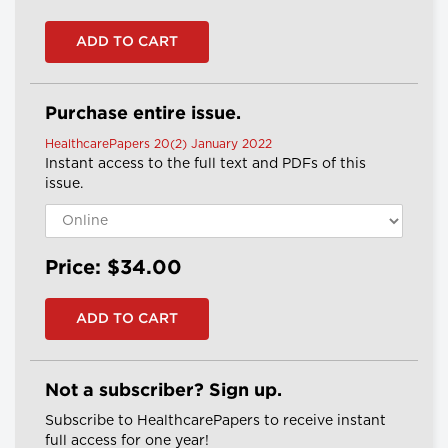
Purchase entire issue.
HealthcarePapers 20(2) January 2022
Instant access to the full text and PDFs of this
issue.
Price: $34.00
Not a subscriber? Sign up.
Subscribe to HealthcarePapers to receive instant
full access for one year!