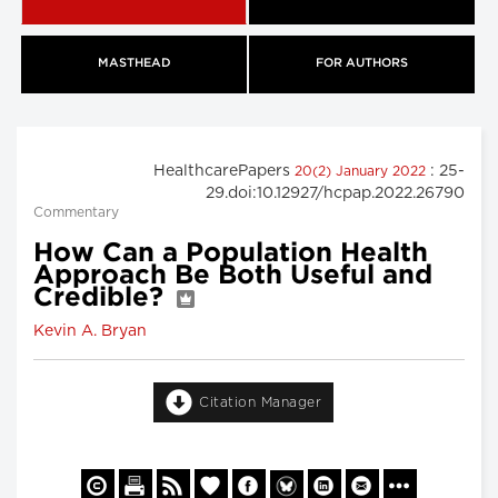
MASTHEAD
FOR AUTHORS
HealthcarePapers
: 25-
20(2) January 2022
29.doi:10.12927/hcpap.2022.26790
Commentary
How Can a Population Health
Approach Be Both Useful and
Credible?
Kevin A. Bryan
Citation Manager