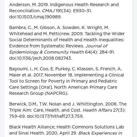
Anderson, M. 2019. Indigenous Health Research and
Reconciliation.
CMAJ
191(34): E930–31.
doi:10.1503/cmaj.190989.
Bambra, C., M. Gibson, A. Sowden, K. Wright, M.
Whitehead and M. Petticrew. 2009. Tackling the Wider
Social Determinants of Health and Health Inequalities:
Evidence from Systematic Reviews.
Journal of
Epidemiology & Community Health
64(4): 284–91.
doi:10.1136/jech.2008.082743.
Bayoumi, I., H. Coo, E. Purkey, C. Klassen, S. French, A.
Maier et al. 2017, November 18. Implementing a Clinical
Tool to Screen for Poverty in Primary and Pediatric
Care Settings [Oral]. North American Primary Care
Research Group (NAPCRG).
Berwick, D.M., T.W. Nolan and J. Whittington. 2008. The
Triple Aim: Care, Health, and Cost.
Health Affairs
27(3):
759–69. doi:10.1377/hlthaff.27.3.759.
Black Health Alliance, Health Commons Solutions Lab
and Sinai Health. 2020, April 29.
Black Experiences in