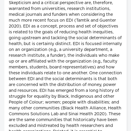
Skepticism and a critical perspective are, therefore,
warranted from universities, research institutions,
medical journals and funders when considering the
much more recent focus on EDI (Tamtik and Guenter
2020). EDI as a concept, process and set of objectives
is related to the goals of reducing health inequities,
going upstream and tackling the social determinants of
health, but is certainly distinct. EDI is focused internally
on an organization (e.g., a university department, a
research institute, a funder), the individuals who make
up or are affiliated with the organization (e.g., faculty
members, students, board representatives) and how
these individuals relate to one another. One connection
between EDI and the social determinants is that both
are concerned with the distribution of money, power
and resources. EDI has emerged from a long history of
struggle for equality by Black, Indigenous and other
People of Colour; women; people with disabilities; and
many other communities (Black Health Alliance, Health
Commons Solutions Lab and Sinai Health 2020). These
are the same communities that historically have been
excluded and mistreated by health researchers and