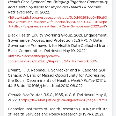
Health Care Symposium: Bringing Together Community
and Health Systems for Improved Health Outcomes
.
Retrieved May 10, 2022.
<
https://static1.squarespace.com/static/5a0d40298dd041f9a60
bb3a7/t/5ea9a317983eca78fd95ee6d/1588175652047/Full+Repo
>.
rt-+Black+Experiences+in+Health+Care+Symposium+2020.pdf
Black Health Equity Working Group. 2021. Engagement,
Governance, Access, and Protection (EGAP): A Data
Governance Framework for Health Data Collected from
Black Communities. Retrieved May 10, 2022.
<
https://blackhealthequity.ca/wp-
>.
content/uploads/2021/03/Report_EGAP_framework.pdf
Bryant, T., D. Raphael, T. Schrecker and R. Labonte. 2011.
Canada: A Land of Missed Opportunity for Addressing
the Social Determinants of Health.
Health Policy
101(1):
44–58. doi:10.1016/j.healthpol.2010.08.022.
Canada Health Act
, R.S.C., 1985, c. C-6. Retrieved May 6,
2022. <
>.
https://laws-lois.justice.gc.ca/eng/acts/c-6/page-1.html
Canadian Institutes of Health Research (CIHR) Institute
of Health Services and Policy Research (IHSPR). 2021.