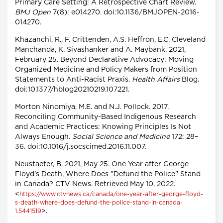
Primary Care Setting: A Retrospective Chart Review.
BMJ Open
7(8): e014270. doi:10.1136/BMJOPEN-2016-
014270.
Khazanchi, R., F. Crittenden, A.S. Heffron, E.C. Cleveland
Manchanda, K. Sivashanker and A. Maybank. 2021,
February 25. Beyond Declarative Advocacy: Moving
Organized Medicine and Policy Makers from Position
Statements to Anti-Racist Praxis.
Health Affairs
Blog.
doi:10.1377/hblog20210219.107221.
Morton Ninomiya, M.E. and N.J. Pollock. 2017.
Reconciling Community-Based Indigenous Research
and Academic Practices: Knowing Principles Is Not
Always Enough.
Social Science and Medicine
172: 28–
36. doi:10.1016/j.socscimed.2016.11.007.
Neustaeter, B. 2021, May 25. One Year after George
Floyd's Death, Where Does "Defund the Police" Stand
in Canada? CTV News. Retrieved May 10, 2022.
<
https://www.ctvnews.ca/canada/one-year-after-george-floyd-
s-death-where-does-defund-the-police-stand-in-canada-
>.
1.5441519