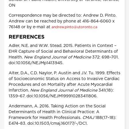
ON
Correspondence may be directed to: Andrew D. Pinto.
Andrew can be reached by phone at 416-864-6060 x
76148 or by e-mail at
andrew.pinto@utoronto.ca
REFERENCES
Adler, N.E. and W.W. Stead. 2015. Patients in Context –
EHR Capture of Social and Behavioral Determinants of
Health.
New England Journal of Medicine
372: 698–701.
doi:10.1056/NEJMp1413945.
Alter, D.A., C.D. Naylor, P. Austin and J.V. Tu. 1999. Effects
of Socioeconomic Status on Access to Invasive Cardiac
Procedures and on Mortality after Acute Myocardial
Infarction.
New England Journal of Medicine
341(18):
1359–67. doi:10.1056/NEJM199910283411806.
Andermann, A. 2016. Taking Action on the Social
Determinants of Health in Clinical Practice: A
Framework for Health Professionals.
CMAJ
188(17–18):
E474–83. doi:10.1503/cmaj.160177/-/DC1.