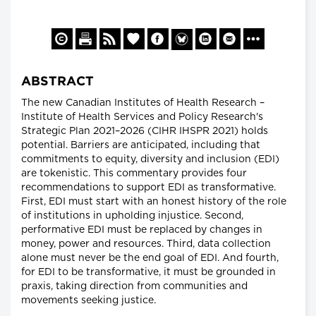
ABSTRACT
The new Canadian Institutes of Health Research –
Institute of Health Services and Policy Research's
Strategic Plan 2021–2026 (CIHR IHSPR 2021) holds
potential. Barriers are anticipated, including that
commitments to equity, diversity and inclusion (EDI)
are tokenistic. This commentary provides four
recommendations to support EDI as transformative.
First, EDI must start with an honest history of the role
of institutions in upholding injustice. Second,
performative EDI must be replaced by changes in
money, power and resources. Third, data collection
alone must never be the end goal of EDI. And fourth,
for EDI to be transformative, it must be grounded in
praxis, taking direction from communities and
movements seeking justice.