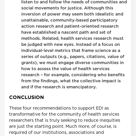
listen to and follow the needs of communities and
social movements for justice. Although this
inversion of power may seem both idealistic and
unattainable, community-based participatory
action research and patient-oriented research
have established a nascent path and set of
methods. Related, health services research must
be judged with new eyes. Instead of a focus on
individual-level metrics that frame science as a
series of outputs (e.g., papers, citations, value of
grants), we must engage diverse communities in
how to assess the value of health services
research – for example, considering who benefits
from the findings, what the collective impact is
and if the research is emancipatory.
CONCLUSION
These four recommendations to support EDI as
transformative for the community of health services
researchers that is truly seeking to reduce inequities
are just the starting point. Much more, of course, is
required of our institutions, associations and