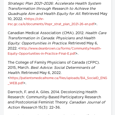
Strategic Plan 2021–2026: Accelerate Health System
Transformation through Research to Achieve the
Quadruple Aim and Health Equity for All
. Retrieved May
10, 2022. <
https://cihr-
>.
irsc.gc.ca/e/documents/ihspr_strat_plan_2021-26-en.pdf
Canadian Medical Association (CMA). 2012.
Health Care
Transformation in Canada: Physicians and Health
Equity: Opportunities in Practice
. Retrieved May 6,
2022. <
http://www.deanbrown.ca/forms/Community/Health-
>.
Equity-Opportunities-in-Practice-Final-E.pdf
The College of Family Physicians of Canada (CFPC).
2015, March.
Best Advice: Social Determinants of
Health
. Retrieved May 6, 2022.
<
https://patientsmedicalhome.ca/files/uploads/BA_SocialD_ENG
>.
_WEB.pdf
Darroch, F. and A. Giles. 2014. Decolonizing Health
Research: Community-Based Participatory Research
and Postcolonial Feminist Theory.
Canadian Journal of
Action Research
15(3): 22–36.