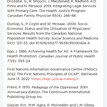
Drozdzal, G., R. Shoucri, J. Macdonald, K. Radford, A.D.
Pinto and N. Persaud. 2019. Integrating Legal Services
with Primary Care: The Health Justice Program.
Canadian Family Physician
65(4): 246–48.
Dunlop, S., P. Coyte and W. McIsaac. 2000. Socio-
Economic Status and the Utilisation of Physicians'
Services: Results from the Canadian National
Population Health Survey.
Social Science and Medicine
51(1): 123–33. doi:10.1016/s0277-9536(99)00424-4.
Epp, J. 1986. Achieving Health for All: A Framework for
Health Promotion.
Canadian Journal of Public Health
77(6): 393–24.
First Nations Information Governance Centre (FNIGC).
2022. The First Nations Principles of OCAP®. Retrieved
June 13, 2022. <
>.
https://fnigc.ca/ocap-training/
Freire, P. 1970.
Pedagogy of the Oppressed: 30th
Anniversary Edition
. The Continuum International
Publishing Group Inc.
Glazier, R.H., M.M. Agha, R. Moineddin and L.M. Sibley.