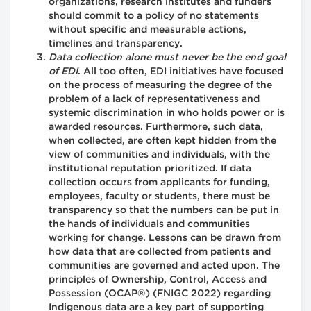
organizations, research institutes and funders
should commit to a policy of no statements
without specific and measurable actions,
timelines and transparency.
Data collection alone must never be the end goal
of EDI
. All too often, EDI initiatives have focused
on the process of measuring the degree of the
problem of a lack of representativeness and
systemic discrimination in who holds power or is
awarded resources. Furthermore, such data,
when collected, are often kept hidden from the
view of communities and individuals, with the
institutional reputation prioritized. If data
collection occurs from applicants for funding,
employees, faculty or students, there must be
transparency so that the numbers can be put in
the hands of individuals and communities
working for change. Lessons can be drawn from
how data that are collected from patients and
communities are governed and acted upon. The
principles of Ownership, Control, Access and
Possession (OCAP®) (FNIGC 2022) regarding
Indigenous data are a key part of supporting