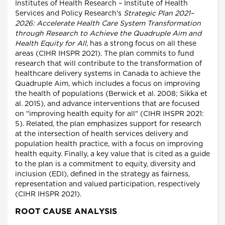
Institutes of Health Research – Institute of Health
Services and Policy Research's
Strategic Plan 2021–
2026: Accelerate Health Care System Transformation
through Research to Achieve the Quadruple Aim and
Health Equity for All
, has a strong focus on all these
areas (CIHR IHSPR 2021). The plan commits to fund
research that will contribute to the transformation of
healthcare delivery systems in Canada to achieve the
Quadruple Aim, which includes a focus on improving
the health of populations (Berwick et al. 2008; Sikka et
al. 2015), and advance interventions that are focused
on "improving health equity for all" (CIHR IHSPR 2021:
5). Related, the plan emphasizes support for research
at the intersection of health services delivery and
population health practice, with a focus on improving
health equity. Finally, a key value that is cited as a guide
to the plan is a commitment to equity, diversity and
inclusion (EDI), defined in the strategy as fairness,
representation and valued participation, respectively
(CIHR IHSPR 2021).
ROOT CAUSE ANALYSIS