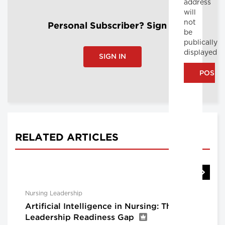
address
will
not
Personal Subscriber? Sign In
be
publically
displayed
SIGN IN
RELATED ARTICLES
Nursing Leadership
Artificial Intelligence in Nursing: The
Leadership Readiness Gap