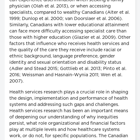
can experience discrimination when seeking a family
physician (Olah et al. 2013), or when accessing
specialists, compared to wealthy Canadians (Alter et al.
1999; Dunlop et al. 2000; van Doorslaer et al. 2006).
Similarly, Canadians with lower educational attainment
can face more difficulty accessing specialist care than
those with higher education (Glazier et al. 2009). Other
factors that influence who receives health services and
the quality of the care they receive include racial or
ethnic background, language preference, gender
identity and sexual orientation and disability status
(Adler and Stead 2015; Gottlieb et al. 2013; Pinto et al.
2016; Weissman and Hasnain-Wynia 2011; Wen et al.
2007).
Health services research plays a crucial role in shaping
the design, implementation and performance of health
systems and addressing such gaps and challenges.
Health services research has been an important means
of deepening our understanding of why inequities
persist, what role organizational and financial factors
play at multiple levels and how healthcare systems
work, or do not, for specific populations. The Canadian