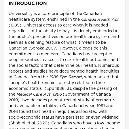
INTRODUCTION
Universality is a core principle of the Canadian
healthcare system, enshrined in the
Canada Health Act
(1985). Universal access to care when it is needed –
regardless of the ability to pay – is deeply embedded in
the public's perspectives on our healthcare system and
seen as a defining feature of what it means to be
Canadian (Soroka 2007). However, alongside this
commitment to medicare, Canadians have accepted
deep inequities in access to care, health outcomes and
the social factors that determine our health. Numerous
reports and studies have documented health inequities
in Canada, from the
1986 Epp Report
, which noted that
"people's health remains directly related to their
economic status" (Epp 1986: 3), despite the passing of
the
Medical Care Act, 1966
(Government of Canada
2019), two decades prior. A recent study of premature
and avoidable mortality in Canada between 1991 and
2016 found that health inequities associated with
socio-economic status have persisted or even widened
(Shahidi et al. 2020). Canadians who have a low income