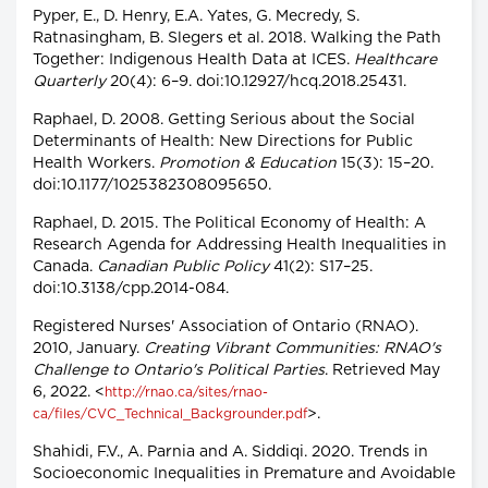
Pyper, E., D. Henry, E.A. Yates, G. Mecredy, S.
Ratnasingham, B. Slegers et al. 2018. Walking the Path
Together: Indigenous Health Data at ICES.
Healthcare
Quarterly
20(4): 6–9. doi:10.12927/hcq.2018.25431.
Raphael, D. 2008. Getting Serious about the Social
Determinants of Health: New Directions for Public
Health Workers.
Promotion & Education
15(3): 15–20.
doi:10.1177/1025382308095650.
Raphael, D. 2015. The Political Economy of Health: A
Research Agenda for Addressing Health Inequalities in
Canada.
Canadian Public Policy
41(2): S17–25.
doi:10.3138/cpp.2014-084.
Registered Nurses' Association of Ontario (RNAO).
2010, January.
Creating Vibrant Communities: RNAO's
Challenge to Ontario's Political Parties
. Retrieved May
6, 2022. <
http://rnao.ca/sites/rnao-
>.
ca/files/CVC_Technical_Backgrounder.pdf
Shahidi, F.V., A. Parnia and A. Siddiqi. 2020. Trends in
Socioeconomic Inequalities in Premature and Avoidable