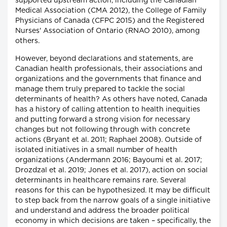
supported upstream action, including the Canadian
Medical Association (CMA 2012), the College of Family
Physicians of Canada (CFPC 2015) and the Registered
Nurses' Association of Ontario (RNAO 2010), among
others.
However, beyond declarations and statements, are
Canadian health professionals, their associations and
organizations and the governments that finance and
manage them truly prepared to tackle the social
determinants of health? As others have noted, Canada
has a history of calling attention to health inequities
and putting forward a strong vision for necessary
changes but not following through with concrete
actions (Bryant et al. 2011; Raphael 2008). Outside of
isolated initiatives in a small number of health
organizations (Andermann 2016; Bayoumi et al. 2017;
Drozdzal et al. 2019; Jones et al. 2017), action on social
determinants in healthcare remains rare. Several
reasons for this can be hypothesized. It may be difficult
to step back from the narrow goals of a single initiative
and understand and address the broader political
economy in which decisions are taken – specifically, the