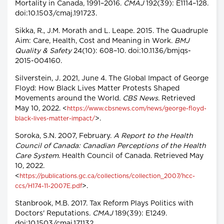
Mortality in Canada, 1991–2016.
CMAJ
192(39): E1114–128.
doi:10.1503/cmaj.191723.
Sikka, R., J.M. Morath and L. Leape. 2015. The Quadruple
Aim: Care, Health, Cost and Meaning in Work.
BMJ
Quality & Safety
24(10): 608–10. doi:10.1136/bmjqs-
2015-004160.
Silverstein, J. 2021, June 4. The Global Impact of George
Floyd: How Black Lives Matter Protests Shaped
Movements around the World.
CBS News
. Retrieved
May 10, 2022. <
https://www.cbsnews.com/news/george-floyd-
>.
black-lives-matter-impact/
Soroka, S.N. 2007, February.
A Report to the Health
Council of Canada: Canadian Perceptions of the Health
Care System
. Health Council of Canada. Retrieved May
10, 2022.
<
https://publications.gc.ca/collections/collection_2007/hcc-
>.
ccs/H174-11-2007E.pdf
Stanbrook, M.B. 2017. Tax Reform Plays Politics with
Doctors' Reputations.
CMAJ
189(39): E1249.
doi:10.1503/cmaj.171132.