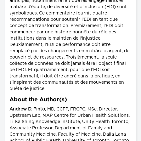
anticipés, notamment le fait que les engagements en
matiàre d'équité, de diversité et d'inclusion (EDI) sont
symboliques. Ce commentaire fournit quatre
recommandations pour soutenir l'EDI en tant que
concept de transformation. Premiàrement, l'EDI doit
commencer par une histoire honnête du rôle des
institutions dans le maintien de l'injustice.
Deuxiàmement, l'EDI de performance doit être
remplacé par des changements en matiàre d'argent, de
pouvoir et de ressources. Troisiàmement, la seule
collecte de données ne doit jamais être l'objectif final
de l'EDI. Et quatriàmement, pour que l'EDI soit
transformatif, il doit être ancré dans la pratique, en
s'inspirant des communautés et des mouvements en
quête de justice.
About the Author(s)
Andrew D. Pinto
, MD, CCFP, FRCPC, MSc, Director,
Upstream Lab, MAP Centre for Urban Health Solutions,
Li Ka Shing Knowledge Institute, Unity Health Toronto;
Associate Professor, Department of Family and
Community Medicine, Faculty of Medicine, Dalla Lana
School of Public Health, University of Toronto, Toronto,