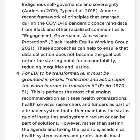
Indigenous self-governance and sovereignty
(Anderson 2019; Pyper et al. 2018). A more
recent framework of principles that emerged
during the COVID-19 pandemic concerning data
from Black and other racialized communities is
"Engagement, Governance, Access and
Protection" (Black Health Equity Working Group
2021). These approaches can help to ensure that
data collection does not become the goal but
rather the starting point for accountability,
reducing inequities and justice.
For EDI to be transformative, it must be
grounded in praxis, "reflection and action upon
the world in order to transform it"
(Freire 1970:
51). This is perhaps the most challenging
recommendation as it sees health organizations,
health services researchers and funders as part of
a broader system that either maintains the status
quo of inequities and systemic racism or can be
part of solutions. However, rather than setting
the agenda and taking the lead role, academics,
health system leaders and professionals must