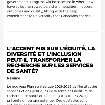
governments. Progress will be assessed in whether we
have at last narrowed persistent inequities in access,
outcomes and quality, fitting with the deep
commitment to universality that Canadians cherish.
L'ACCENT MIS SUR L'ÉQUITÉ, LA
DIVERSITÉ ET L'INCLUSION
PEUT-IL TRANSFORMER LA
RECHERCHE SUR LES SERVICES
DE SANTÉ?
Résumé
Le nouveau Plan stratégique 2021-2026 de l'Institut des
services et des politiques de la santé des Instituts de
recherche en santé du Canada (CIHR IHSPR 2021)
présente un certain potentiel. Des obstacles sont