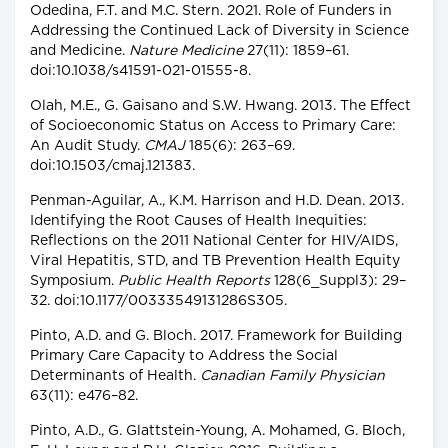
Odedina, F.T. and M.C. Stern. 2021. Role of Funders in
Addressing the Continued Lack of Diversity in Science
and Medicine.
Nature Medicine
27(11): 1859–61.
doi:10.1038/s41591-021-01555-8.
Olah, M.E., G. Gaisano and S.W. Hwang. 2013. The Effect
of Socioeconomic Status on Access to Primary Care:
An Audit Study.
CMAJ
185(6): 263–69.
doi:10.1503/cmaj.121383.
Penman-Aguilar, A., K.M. Harrison and H.D. Dean. 2013.
Identifying the Root Causes of Health Inequities:
Reflections on the 2011 National Center for HIV/AIDS,
Viral Hepatitis, STD, and TB Prevention Health Equity
Symposium.
Public Health Reports
128(6_Suppl3): 29–
32. doi:10.1177/00333549131286S305.
Pinto, A.D. and G. Bloch. 2017. Framework for Building
Primary Care Capacity to Address the Social
Determinants of Health.
Canadian Family Physician
63(11): e476–82.
Pinto, A.D., G. Glattstein-Young, A. Mohamed, G. Bloch,