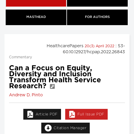
MASTHEAD
FOR AUTHORS
HealthcarePapers
: 53-
20(3) April 2022
60.10.12927/hcpap.2022.26843
Commentary
Can a Focus on Equity,
Diversity and Inclusion
Transform Health Service
Research?
Andrew D. Pinto
Article PDF
Full Issue PDF
Citation Manager