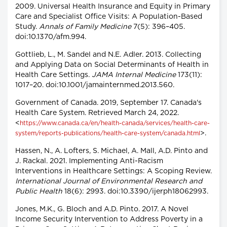
2009. Universal Health Insurance and Equity in Primary
Care and Specialist Office Visits: A Population-Based
Study.
Annals of Family Medicine
7(5): 396–405.
doi:10.1370/afm.994.
Gottlieb, L., M. Sandel and N.E. Adler. 2013. Collecting
and Applying Data on Social Determinants of Health in
Health Care Settings.
JAMA Internal Medicine
173(11):
1017–20. doi:10.1001/jamainternmed.2013.560.
Government of Canada. 2019, September 17. Canada's
Health Care System. Retrieved March 24, 2022.
<
https://www.canada.ca/en/health-canada/services/health-care-
>.
system/reports-publications/health-care-system/canada.html
Hassen, N., A. Lofters, S. Michael, A. Mall, A.D. Pinto and
J. Rackal. 2021. Implementing Anti-Racism
Interventions in Healthcare Settings: A Scoping Review.
International Journal of Environmental Research and
Public Health
18(6): 2993. doi:10.3390/ijerph18062993.
Jones, M.K., G. Bloch and A.D. Pinto. 2017. A Novel
Income Security Intervention to Address Poverty in a