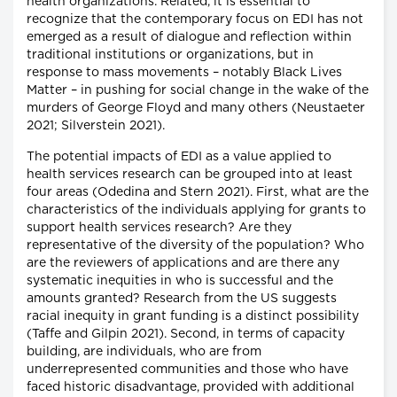
health organizations. Related, it is essential to
recognize that the contemporary focus on EDI has not
emerged as a result of dialogue and reflection within
traditional institutions or organizations, but in
response to mass movements – notably Black Lives
Matter – in pushing for social change in the wake of the
murders of George Floyd and many others (Neustaeter
2021; Silverstein 2021).
The potential impacts of EDI as a value applied to
health services research can be grouped into at least
four areas (Odedina and Stern 2021). First, what are the
characteristics of the individuals applying for grants to
support health services research? Are they
representative of the diversity of the population? Who
are the reviewers of applications and are there any
systematic inequities in who is successful and the
amounts granted? Research from the US suggests
racial inequity in grant funding is a distinct possibility
(Taffe and Gilpin 2021). Second, in terms of capacity
building, are individuals, who are from
underrepresented communities and those who have
faced historic disadvantage, provided with additional