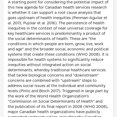
A starting point for considering the potential impact of
this new agenda for Canadian health services research
is whether it can support a root cause analysis that
goes upstream of health inequities (Penman-Aguilar et
al. 2013; Pujolar et al. 2016). The persistence of health
inequities in the context of near universal coverage for
key healthcare services is predominantly a product of
the social determinants of health. These are "the
conditions in which people are born, grow, live, work
and age" and the broader social, economic and political
systems that create these conditions (WHO 2008). It is
impossible for health systems to significantly reduce
inequities without integrated action on social
determinants, whereby traditional healthcare services
that tackle biological concerns and "downstream"
concerns are combined with "upstream" steps to
address social issues at the individual and community
levels (Pinto and Bloch 2017). Triggered in large part by
the work of the World Health Organization's
"Commission on Social Determinants of Health" and
the publication of its final report in 2008 (WHO 2008),
major Canadian health organizations have publicly