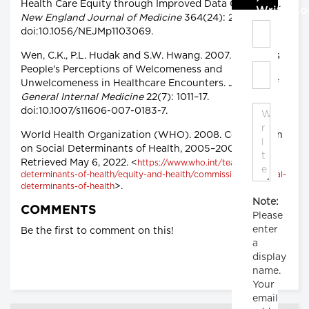
Health Care Equity through Improved Data Collection.
Write C
New England Journal of Medicine
364(24): 2276–77.
doi:10.1056/NEJMp1103069.
Wen, C.K., P.L. Hudak and S.W. Hwang. 2007. Homeless
People's Perceptions of Welcomeness and
Unwelcomeness in Healthcare Encounters.
Journal of
General Internal Medicine
22(7): 1011–17.
doi:10.1007/s11606-007-0183-7.
World Health Organization (WHO). 2008. Commission
on Social Determinants of Health, 2005–2008.
Retrieved May 6, 2022. <
https://www.who.int/teams/social-
determinants-of-health/equity-and-health/commission-on-social-
>.
determinants-of-health
Note:
COMMENTS
Please
enter
Be the first to comment on this!
a
display
name.
Your
email