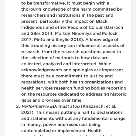
to be transformative, it must begin with a
thorough knowledge of the harm committed by
researchers and institutions in the past and
present, particularly the impact on Black,
Indigenous and other People of Colour (Darroch
and Giles 2014; Morton Ninomiya and Pollock
2017; Pinto and Smylie 2013). A knowledge of
this troubling history can influence all aspects of
research, from the research questions posed to
the selection of methods to how data are
collected, analyzed and interpreted. While
acknowledgements and apologies are important,
there must be a commitment to justice and
reparations, with both health organizations and
health services research funding bodies reporting
on the resources dedicated to addressing historic
gaps and progress over time.
Performative EDI must stop
(Khazanchi et al.
2021). This means putting a halt to declarations
and statements without any fundamental change
in money, power and resources being
contemplated or implemented. Health