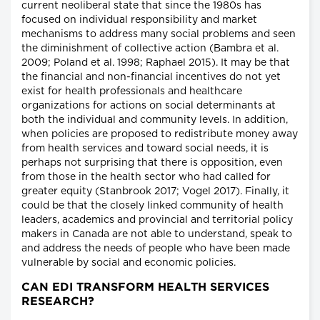
current neoliberal state that since the 1980s has
focused on individual responsibility and market
mechanisms to address many social problems and seen
the diminishment of collective action (Bambra et al.
2009; Poland et al. 1998; Raphael 2015). It may be that
the financial and non-financial incentives do not yet
exist for health professionals and healthcare
organizations for actions on social determinants at
both the individual and community levels. In addition,
when policies are proposed to redistribute money away
from health services and toward social needs, it is
perhaps not surprising that there is opposition, even
from those in the health sector who had called for
greater equity (Stanbrook 2017; Vogel 2017). Finally, it
could be that the closely linked community of health
leaders, academics and provincial and territorial policy
makers in Canada are not able to understand, speak to
and address the needs of people who have been made
vulnerable by social and economic policies.
CAN EDI TRANSFORM HEALTH SERVICES
RESEARCH?