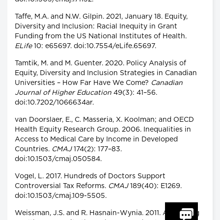
Taffe, M.A. and N.W. Gilpin. 2021, January 18. Equity,
Diversity and Inclusion: Racial Inequity in Grant
Funding from the US National Institutes of Health.
ELife
10: e65697. doi:10.7554/eLife.65697.
Tamtik, M. and M. Guenter. 2020. Policy Analysis of
Equity, Diversity and Inclusion Strategies in Canadian
Universities – How Far Have We Come?
Canadian
Journal of Higher Education
49(3): 41–56.
doi:10.7202/1066634ar.
van Doorslaer, E., C. Masseria, X. Koolman; and OECD
Health Equity Research Group. 2006. Inequalities in
Access to Medical Care by Income in Developed
Countries.
CMAJ
174(2): 177–83.
doi:10.1503/cmaj.050584.
Vogel, L. 2017. Hundreds of Doctors Support
Controversial Tax Reforms.
CMAJ
189(40): E1269.
doi:10.1503/cmaj.109-5505.
Weissman, J.S. and R. Hasnain-Wynia. 2011. Advancing