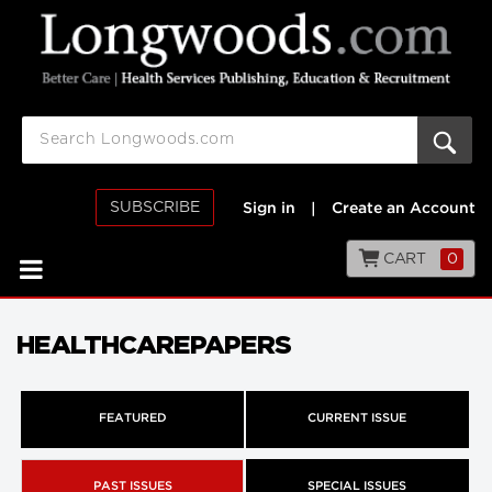
SUBSCRIBE
Sign in
|
Create an Account
CART
0
HEALTHCAREPAPERS
FEATURED
CURRENT ISSUE
PAST ISSUES
SPECIAL ISSUES