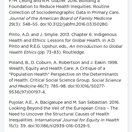
F.-H. Leung and R.H. Glazier. 2016. Building a
Foundation to Reduce Health Inequities: Routine
Collection of Sociodemographic Data in Primary Care.
Journal of the American Board of Family Medicine
29(3): 348–55. doi:10.3122/jabfm.2016.03.150280.
Pinto, A.D. and J. Smylie. 2013. Chapter 6: Indigenous
Health and Ethics: Lessons for Global Health. In A.D.
Pinto and R.E.G. Upshur, eds.,
An Introduction to Global
Health Ethics
(pp. 73–83). Routledge.
Poland, B., D. Coburn, A. Robertson and J. Eakin. 1998.
Wealth, Equity and Health Care: A Critique of a
"Population Health" Perspective on the Determinants
of Health. Critical Social Science Group.
Social Science
and Medicine
46(7): 785–98. doi:10.1016/S0277-
9536(97)00197-4.
Pujolar, A.E., A. Bacigalupe and M. San Sebastian. 2016.
Looking Beyond the Veil of the European Crisis – The
Need to Uncover the Structural Causes of Health
Inequalities.
International Journal for Equity in Health
15(1): 39. doi:10.1186/s12939-016-0329-5.