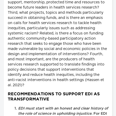
support, mentorship, protected time and resources to
become future leaders in health services research?
Third, what projects, topics and methods particularly
succeed in obtaining funds, and is there an emphasis
on calls for health services research to tackle health
inequities, particularly issues such as addressing
systemic racism? Related, is there a focus on funding
authentic community-based participatory action
research that seeks to engage those who have been
made vulnerable by social and economic policies in the
design and implementation of interventions? Fourth,
and most important, are the producers of health
services research supported to translate findings into
policy decisions that support interventions that
identify and reduce health inequities, including the
anti-racist interventions in health settings (Hassen et
al. 2021)?
RECOMMENDATIONS TO SUPPORT EDI AS
TRANSFORMATIVE
EDI must start with an honest and clear history of
the role of science in upholding injustice.
For EDI