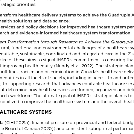
rategic priorities:
ransform healthcare delivery systems to achieve the Quadruple A
health solutions and data science;
h services and policy decisions for improved healthcare system 
search and evidence-informed healthcare system transformation.
tem Transformation through Research to Achieve the Quadruple A
ctural, functional and environmental challenges of a healthcare 
equitable, sustainable, coordinated and integrated care in the 21
ntre of these aims to signal IHSPR's commitment to ensuring tha
of improving health equity (Nundy et al. 2022). The strategic pl
lt lines, racism and discrimination in Canada's healthcare deli
quities in all facets of society, including in access to and out
; to supporting research that advances equitable healthcare serv
that determine how health services are funded, organized and del
arch workforce. The ultimate goal of IHSPR's strategic plan is to
mobilized to improve the healthcare system and the overall healt
EALTHCARE SYSTEMS
 (CIHI 2021a), financial pressure on provincial and federal budge
e Board of Canada 2020]) and consistent suboptimal performan