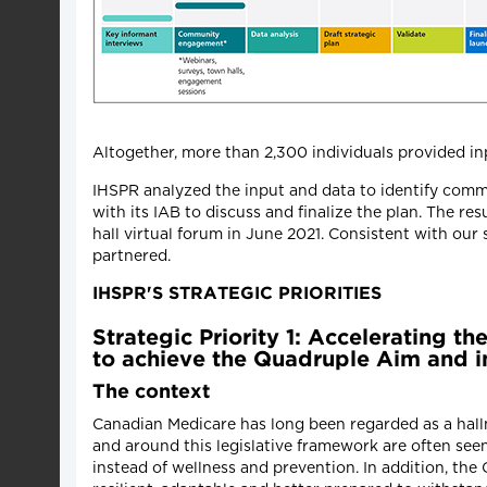
Altogether, more than 2,300 individuals provided inp
IHSPR analyzed the input and data to identify commo
with its IAB to discuss and finalize the plan. The r
hall virtual forum in June 2021. Consistent with ou
partnered.
IHSPR'S STRATEGIC PRIORITIES
Strategic Priority 1: Accelerating t
to achieve the Quadruple Aim and im
The context
Canadian Medicare has long been regarded as a hallm
and around this legislative framework are often seen
instead of wellness and prevention. In addition, t