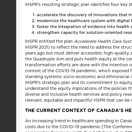
IHSPR's resulting strategic plan identifies four key st
accelerate the discovery of innovations that t
modernize the healthcare system with digital 
foster the integration of evidence into healt
strengthen capacity for solution-oriented re
IHSPR entitled the plan
Accelerate Health Care Sys
IHSPR 2021) to reflect the need to address the stru
years ago but must deliver accessible, high-quality, 
the Quadruple Aim and puts health equity at the ce
transformation efforts are done with the intention 
context of the COVID-19 pandemic, which exposed fau
standing systemic socio-economic and ethnoracial ine
IHSPR's strategic plan and its commitment to equity
understand the equity implications of the policies 
diverse and inclusive health services and policy rese
relevant, equitable and impactful HSPR that can be 
THE CURRENT CONTEXT OF CANADA'S H
An increasing trend in healthcare spending in Canada
costs due to the COVID-19 pandemic [The Conferenc