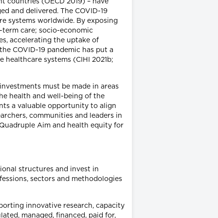
t countries (OECD 2019) – have
ged and delivered. The COVID-19
are systems worldwide. By exposing
ng-term care; socio-economic
es, accelerating the uptake of
), the COVID-19 pandemic has put a
ble healthcare systems (CIHI 2021b;
h investments must be made in areas
he health and well-being of the
ts a valuable opportunity to align
earchers, communities and leaders in
 Quadruple Aim and health equity for
ional structures and invest in
ofessions, sectors and methodologies
porting innovative research, capacity
lated, managed, financed, paid for,