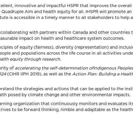
ellent, innovative and impactful HSPR that improves the overall
e Quadruple Aim and health equity for all. IHSPR will promote a
ute is accessible in a timely manner to all stakeholders to help
ollaborating with partners within Canada and other countries 
easurable impact on health and healthcare system outcomes.
iples of equity (fairness), diversity (representation) and inclusi
ple and populations across the life course in all activities und
alth equity through research
.
rity of
accelerating the self-determination ofIndigenous Peoples
024
(CIHR IIPH 2019), as well as the
Action Plan: Building a Health
stand the strategies and actions that can be applied to the Insti
ealth posed by climate change and other environmental impacts.
arning organization that continuously monitors and evaluates it
 strives to be forward thinking, nimble and adaptable as the heal