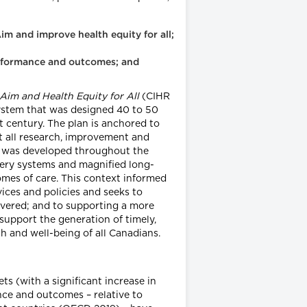
im and improve health equity for all;
performance and outcomes; and
im and Health Equity for All
(CIHR
system that was designed 40 to 50
st century. The plan is anchored to
t all research, improvement and
an was developed throughout the
very systems and magnified long-
comes of care. This context informed
ices and policies and seeks to
ivered; and to supporting a more
 support the generation of timely,
h and well-being of all Canadians.
ts (with a significant increase in
ce and outcomes – relative to