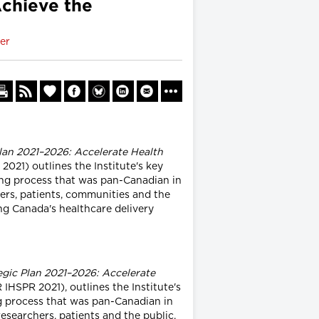
Achieve the
er
lan 2021–2026: Accelerate Health
021) outlines the Institute's key
ning process that was pan-Canadian in
hers, patients, communities and the
ing Canada's healthcare delivery
egic Plan 2021–2026: Accelerate
IHSPR 2021), outlines the Institute's
ng process that was pan-Canadian in
researchers, patients and the public,