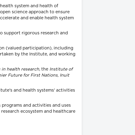
 health system and health of
n open science approach to ensure
 accelerate and enable health system
to support rigorous research and
on (valued participation), including
ertaken by the Institute, and working
 in health research
, the
Institute of
ier Future for First Nations, Inuit
tute's and health systems' activities
s programs and activities and uses
th research ecosystem and healthcare