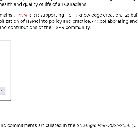
ealth and quality of life of all Canadians.
omains (
): (1) supporting HSPR knowledge creation, (2) bu
Figure 1
lization of HSPR into policy and practice, (4) collaborating an
 and contributions of the HSPR community.
 and commitments articulated in the
Strategic Plan 2021–2026
(CI