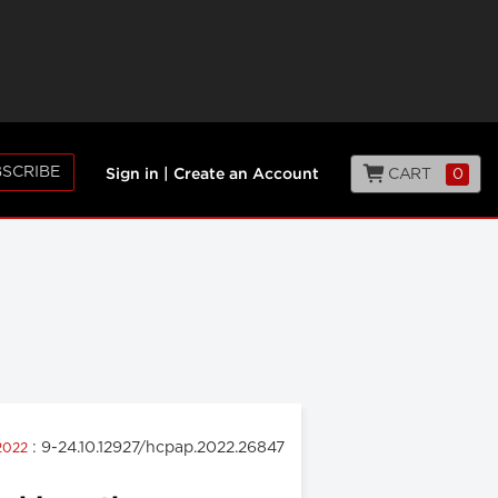
SCRIBE
CART
0
Sign in
|
Create an Account
: 9-24.10.12927/hcpap.2022.26847
 2022