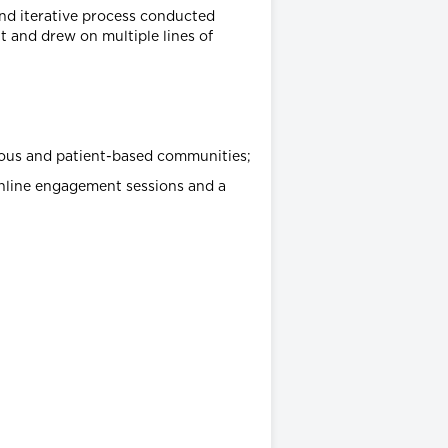
nd iterative process conducted
 and drew on multiple lines of
enous and patient-based communities;
online engagement sessions and a