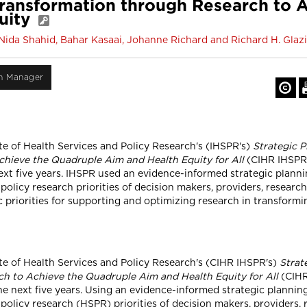
ransformation through Research to 
uity
ida Shahid, Bahar Kasaai, Johanne Richard and Richard H. Glazi
on Manager
te of Health Services and Policy Research's (IHSPR's)
Strategic P
hieve the Quadruple Aim and Health Equity for All
(CIHR IHSPR 2
 next five years. IHSPR used an evidence-informed strategic plan
 policy research priorities of decision makers, providers, researc
ic priorities for supporting and optimizing research in transform
ute of Health Services and Policy Research's (CIHR IHSPR's)
Strat
h to Achieve the Quadruple Aim and Health Equity for All
(CIHR 
the next five years. Using an evidence-informed strategic planni
policy research (HSPR) priorities of decision makers, providers, 