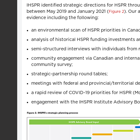
IHSPR identified strategic directions for HSPR th
between May 2019 and January 2021 (
). Our 
Figure 2
evidence including the following:
an environmental scan of HSPR priorities in Cana
analysis of historical HSPR funding investments a
semi-structured interviews with individuals from 
community engagement via Canadian and internatio
community survey;
strategic-partnership round tables;
meetings with federal and provincial/territorial d
a rapid review of COVID-19 priorities for HSPR (M
engagement with the IHSPR Institute Advisory Bo