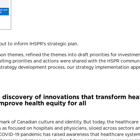
ut to inform IHSPR's strategic plan.
n themes, refined the themes into draft priorities for investmen
esulting priorities and actions were shared with the HSPR commun
r strategy development process, our strategy implementation appr
he discovery of innovations that transform he
prove health equity for all
ark of Canadian culture and identity. But today, the healthcar
 as focused on hospitals and physicians, siloed across sectors a
he COVID-19 pandemic has raised awareness that healthcare syste