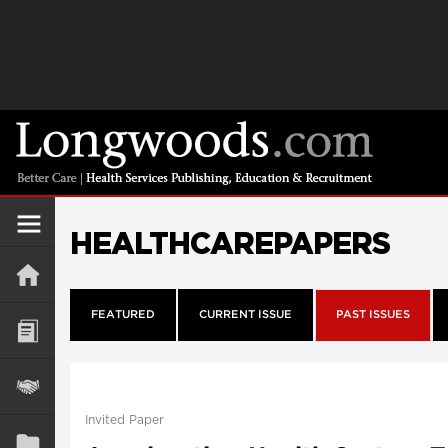
HEALTHCAREPAPERS
FEATURED
CURRENT ISSUE
PAST ISSUES
Invited Paper