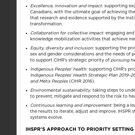
Excellence, innovation and impact:
supporting exc
Canadians, with the ultimate goal of achieving th
that research and evidence supported by the Instit
transformation.
Collaboration for collective impact:
engaging and c
knowledge mobilization activities that achieve m
Equity, diversity and inclusion:
supporting the princ
sex and gender considerations and the needs of peo
to support CIHR's strategic priority of
pursuing he
Indigenous Peoples' health:
supporting CIHR's prio
Indigenous Peoples' Health Strategic Plan 2019–2
and Métis Peoples
(CIHR 2016).
Environmental sustainability:
taking steps to under
to prevent, mitigate and respond to the risk to h
Continuous learning and improvement:
being a le
the results to iterate, adjust and improve. IHSPR
systems evolve.
IHSPR'S APPROACH TO PRIORITY SETTING