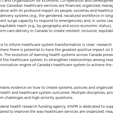
) and Organisation for Economic Co-operation and Developmen
how Canadian healthcare services are financed, organized, mana
ative with its profound impact on people, societies and healthc
delivery systems (e.g., the gendered, racialized workforce in lo
icient surge capacity to respond to emergencies) and, in some cas
 inequitable reach (e.g., by geography and socio-economic status
rm care delivery in Canada to create resilient, inclusive, equita
ce to inform healthcare system transformation is clear: researc
ere there is potential to have the greatest positive impact on t
. The evolution of learning health systems across Canada presen
of the healthcare system; to strengthen relationships among res
 innovation engine of Canada's healthcare system to achieve the
enerates evidence on how to create systems, policies and organizat
health and healthcare system outcomes. Multiple disciplines, pr
em challenges and high-priority questions.
federal health research funding agency. IHSPR is dedicated to sup
igned to improve the way healthcare services are organized, regu