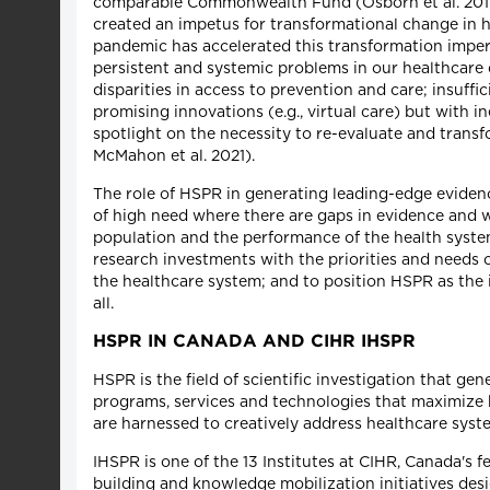
comparable Commonwealth Fund (Osborn et al. 2017
created an impetus for transformational change in 
pandemic has accelerated this transformation imper
persistent and systemic problems in our healthcare 
disparities in access to prevention and care; insuff
promising innovations (e.g., virtual care) but with
spotlight on the necessity to re-evaluate and transfo
McMahon et al. 2021).
The role of HSPR in generating leading-edge eviden
of high need where there are gaps in evidence and wh
population and the performance of the health system
research investments with the priorities and needs 
the healthcare system; and to position HSPR as the
all.
HSPR IN CANADA AND CIHR IHSPR
HSPR is the field of scientific investigation that g
programs, services and technologies that maximize 
are harnessed to creatively address healthcare syst
IHSPR is one of the 13 Institutes at CIHR, Canada's 
building and knowledge mobilization initiatives des