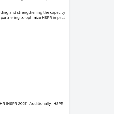
ilding and strengthening the capacity
d partnering to optimize HSPR impact
HR IHSPR 2021). Additionally, IHSPR