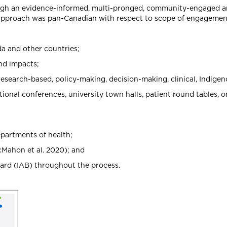
rough an evidence-informed, multi-pronged, community-engaged a
approach was pan-Canadian with respect to scope of engagement
da and other countries;
nd impacts;
research-based, policy-making, decision-making, clinical, Indig
nal conferences, university town halls, patient round tables, 
epartments of health;
cMahon et al. 2020); and
ard (IAB) throughout the process.