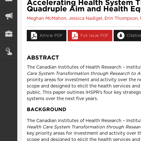
Accelerating Health System T
Quadruple Aim and Health Eq
Meghan McMahon, Jessica Nadigel, Erin Thompson, N
Article PDF
Full Issue PDF
Citati
ABSTRACT
The Canadian Institutes of Health Research – Institu
Care System Transformation through Research to Ac
priority areas for investment and activity over the
scope and designed to elicit the health services and
public. This paper outlines IHSPR's four key strateg
systems over the next five years.
BACKGROUND
The Canadian Institutes of Health Research – Instit
Health Care System Transformation through Researc
key priority areas for investment and activity over 
scope and designed to elicit the health services and 