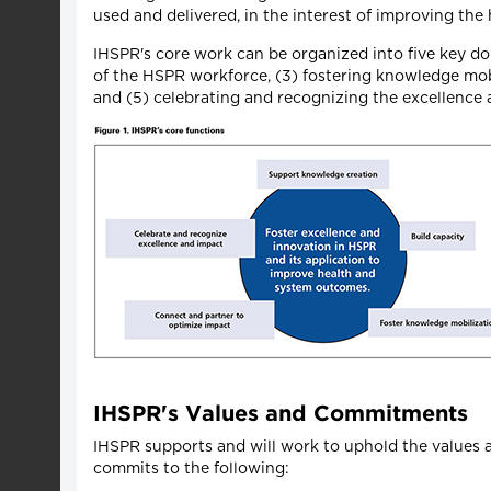
used and delivered, in the interest of improving the h
IHSPR's core work can be organized into five key d
of the HSPR workforce, (3) fostering knowledge mobi
and (5) celebrating and recognizing the excellence
IHSPR's Values and Commitments
IHSPR supports and will work to uphold the values
commits to the following: