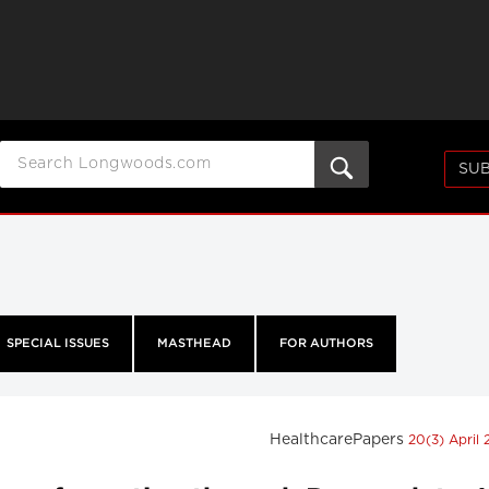
SUB
SPECIAL ISSUES
MASTHEAD
FOR AUTHORS
HealthcarePapers
20(3) April