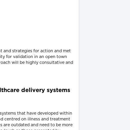
t and strategies for action and met
ity for validation in an open town
oach will be highly consultative and
althcare delivery systems
e systems that have developed within
nd centred on illness and treatment
ms are outdated and need to be more