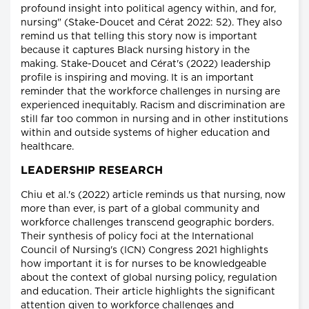
profound insight into political agency within, and for,
nursing" (Stake-Doucet and Cérat 2022: 52). They also
remind us that telling this story now is important
because it captures Black nursing history in the
making. Stake-Doucet and Cérat's (2022) leadership
profile is inspiring and moving. It is an important
reminder that the workforce challenges in nursing are
experienced inequitably. Racism and discrimination are
still far too common in nursing and in other institutions
within and outside systems of higher education and
healthcare.
LEADERSHIP RESEARCH
Chiu et al.'s (2022) article reminds us that nursing, now
more than ever, is part of a global community and
workforce challenges transcend geographic borders.
Their synthesis of policy foci at the International
Council of Nursing's (ICN) Congress 2021 highlights
how important it is for nurses to be knowledgeable
about the context of global nursing policy, regulation
and education. Their article highlights the significant
attention given to workforce challenges and