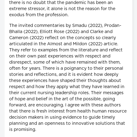
there is no doubt that the pandemic has been an
extreme stressor, it alone is not the reason for the
exodus from the profession.
The invited commentaries by Smadu (2022), Prodan-
Bhalla (2022), Elliott Rose (2022) and Clarke and
Cameron (2022) reflect on the concepts so clearly
articulated in the Almost and Mildon (2022) article.
They refer to examples from the literature and reflect
on their own past experiences with respect and
disrespect, some of which have remained with them,
often for years. There is a poignancy to their personal
stories and reflections, and it is evident how deeply
these experiences have shaped their thoughts about
respect and how they apply what they have learned in
their current nursing leadership roles. Their messages
of hope and belief in the art of the possible, going
forward, are encouraging. I agree with these authors
that there is fresh interest from health human resource
decision makers in using evidence to guide timely
planning and an openness to innovative solutions that
is promising.