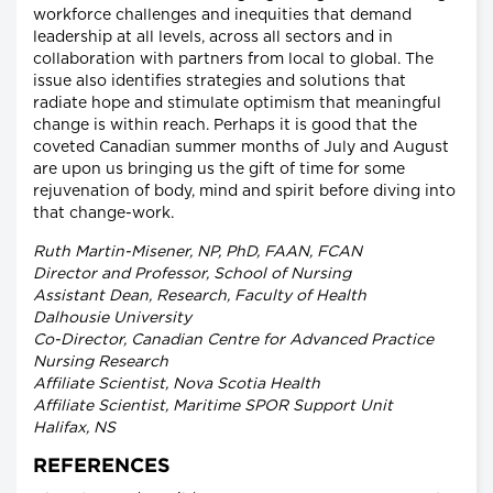
workforce challenges and inequities that demand
leadership at all levels, across all sectors and in
collaboration with partners from local to global. The
issue also identifies strategies and solutions that
radiate hope and stimulate optimism that meaningful
change is within reach. Perhaps it is good that the
coveted Canadian summer months of July and August
are upon us bringing us the gift of time for some
rejuvenation of body, mind and spirit before diving into
that change-work.
Ruth Martin-Misener, NP, PhD, FAAN, FCAN
Director and Professor, School of Nursing
Assistant Dean, Research, Faculty of Health
Dalhousie University
Co-Director, Canadian Centre for Advanced Practice
Nursing Research
Affiliate Scientist, Nova Scotia Health
Affiliate Scientist, Maritime SPOR Support Unit
Halifax, NS
REFERENCES