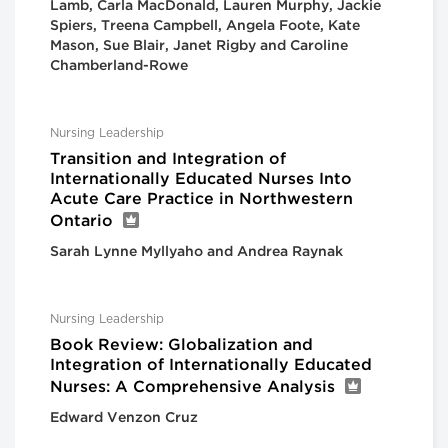
Lamb, Carla MacDonald, Lauren Murphy, Jackie
Spiers, Treena Campbell, Angela Foote, Kate
Mason, Sue Blair, Janet Rigby and Caroline
Chamberland-Rowe
Nursing Leadership
Transition and Integration of
Internationally Educated Nurses Into
Acute Care Practice in Northwestern
Ontario
Sarah Lynne Myllyaho and Andrea Raynak
Nursing Leadership
Book Review: Globalization and
Integration of Internationally Educated
Nurses: A Comprehensive Analysis
Edward Venzon Cruz