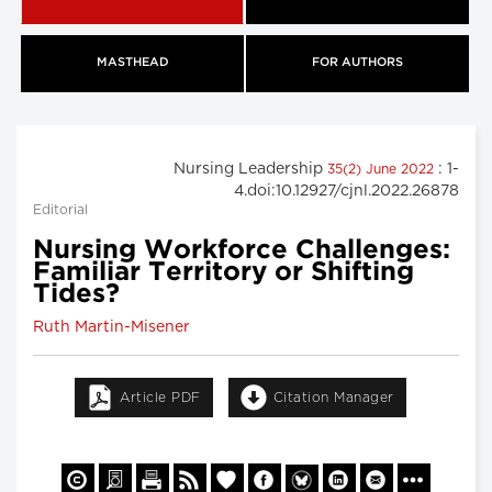
MASTHEAD
FOR AUTHORS
Nursing Leadership
: 1-
35(2) June 2022
4.doi:10.12927/cjnl.2022.26878
Editorial
Nursing Workforce Challenges:
Familiar Territory or Shifting
Tides?
Ruth Martin-Misener
Article PDF
Citation Manager