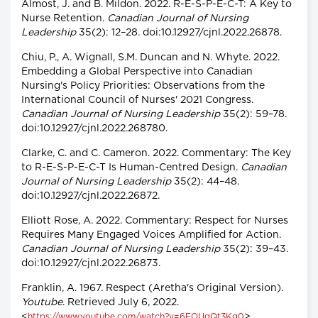
Almost, J. and B. Mildon. 2022. R-E-S-P-E-C-T: A Key to
Nurse Retention.
Canadian Journal of Nursing
Leadership
35(2): 12–28. doi:10.12927/cjnl.2022.26878.
Chiu, P., A. Wignall, S.M. Duncan and N. Whyte. 2022.
Embedding a Global Perspective into Canadian
Nursing's Policy Priorities: Observations from the
International Council of Nurses' 2021 Congress.
Canadian Journal of Nursing Leadership
35(2): 59–78.
doi:10.12927/cjnl.2022.268780.
Clarke, C. and C. Cameron. 2022. Commentary: The Key
to R-E-S-P-E-C-T Is Human-Centred Design.
Canadian
Journal of Nursing Leadership
35(2): 44–48.
doi:10.12927/cjnl.2022.26872.
Elliott Rose, A. 2022. Commentary: Respect for Nurses
Requires Many Engaged Voices Amplified for Action.
Canadian Journal of Nursing Leadership
35(2): 39–43.
doi:10.12927/cjnl.2022.26873.
Franklin, A. 1967. Respect (Aretha's Original Version).
Youtube
. Retrieved July 6, 2022.
<
>.
https://www.youtube.com/watch?v=6FOUqQt3Kg0