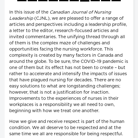
In this issue of the
Canadian Journal of Nursing
Leadership
(CJNL), we are pleased to offer a range of
articles and perspectives including a leadership profile,
a letter to the editor, research-focused articles and
invited commentaries. The unifying thread through all
of them is the complex maze of challenges and
opportunities facing the nursing workforce. This
complexity is created by many factors in Canada and
around the globe. To be sure, the COVID-19 pandemic is
one of them but its effect has not been to create – but
rather to accelerate and intensify the impacts of issues
that have plagued nursing for decades. There are no
easy solutions to what are longstanding challenges;
however, that is not a justification for inaction.
Improvements to the experiences of nurses in their
workplaces is a responsibility we all need to own,
beginning with how we treat one another.
How we give and receive respect is part of the human
condition. We all deserve to be respected and at the
same time we all are responsible for being respectful.