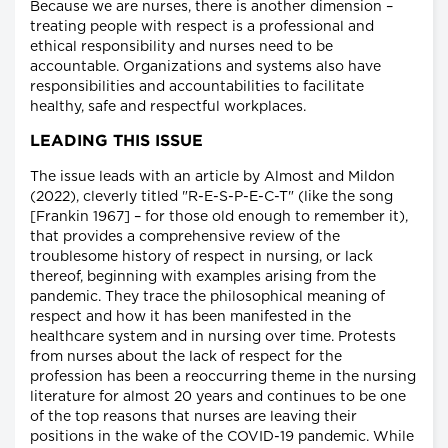
Because we are nurses, there is another dimension –
treating people with respect is a professional and
ethical responsibility and nurses need to be
accountable. Organizations and systems also have
responsibilities and accountabilities to facilitate
healthy, safe and respectful workplaces.
LEADING THIS ISSUE
The issue leads with an article by Almost and Mildon
(2022), cleverly titled "R-E-S-P-E-C-T" (like the song
[Frankin 1967] – for those old enough to remember it),
that provides a comprehensive review of the
troublesome history of respect in nursing, or lack
thereof, beginning with examples arising from the
pandemic. They trace the philosophical meaning of
respect and how it has been manifested in the
healthcare system and in nursing over time. Protests
from nurses about the lack of respect for the
profession has been a reoccurring theme in the nursing
literature for almost 20 years and continues to be one
of the top reasons that nurses are leaving their
positions in the wake of the COVID-19 pandemic. While