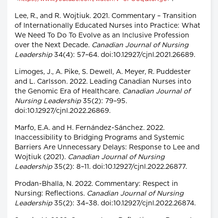
Lee, R., and R. Wojtiuk. 2021. Commentary – Transition
of Internationally Educated Nurses into Practice: What
We Need To Do To Evolve as an Inclusive Profession
over the Next Decade.
Canadian Journal of Nursing
Leadership
34(4): 57–64. doi:10.12927/cjnl.2021.26689.
Limoges, J., A. Pike, S. Dewell, A. Meyer, R. Puddester
and L. Carlsson. 2022. Leading Canadian Nurses into
the Genomic Era of Healthcare.
Canadian Journal of
Nursing Leadership
35(2): 79–95.
doi:10.12927/cjnl.2022.26869.
Marfo, E.A. and H. Fernández-Sánchez. 2022.
Inaccessibility to Bridging Programs and Systemic
Barriers Are Unnecessary Delays: Response to Lee and
Wojtiuk (2021).
Canadian Journal of Nursing
Leadership
35(2): 8–11. doi:10.12927/cjnl.2022.26877.
Prodan-Bhalla, N. 2022. Commentary: Respect in
Nursing: Reflections.
Canadian Journal of Nursing
Leadership
35(2): 34–38. doi:10.12927/cjnl.2022.26874.