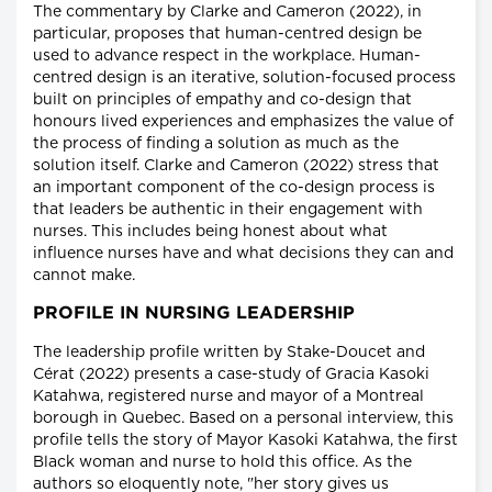
The commentary by Clarke and Cameron (2022), in
particular, proposes that human-centred design be
used to advance respect in the workplace. Human-
centred design is an iterative, solution-focused process
built on principles of empathy and co-design that
honours lived experiences and emphasizes the value of
the process of finding a solution as much as the
solution itself. Clarke and Cameron (2022) stress that
an important component of the co-design process is
that leaders be authentic in their engagement with
nurses. This includes being honest about what
influence nurses have and what decisions they can and
cannot make.
PROFILE IN NURSING LEADERSHIP
The leadership profile written by Stake-Doucet and
Cérat (2022) presents a case-study of Gracia Kasoki
Katahwa, registered nurse and mayor of a Montreal
borough in Quebec. Based on a personal interview, this
profile tells the story of Mayor Kasoki Katahwa, the first
Black woman and nurse to hold this office. As the
authors so eloquently note, "her story gives us