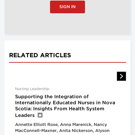
SIGN IN
RELATED ARTICLES
Nursing Leadership
Supporting the Integration of
Internationally Educated Nurses in Nova
Scotia: Insights From Health System
Leaders
Annette Elliott Rose, Anna Marenick, Nancy
MacConnell-Maxner, Anita Nickerson, Alyson