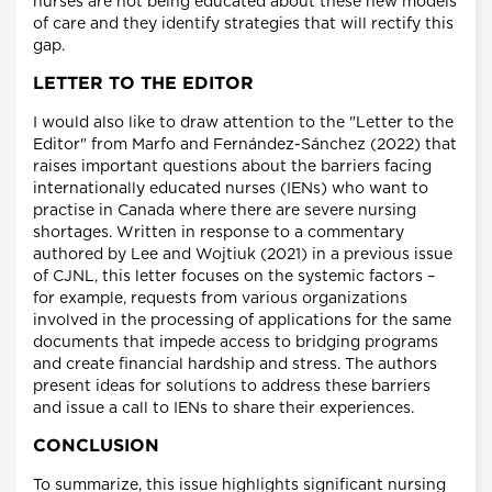
nurses are not being educated about these new models
of care and they identify strategies that will rectify this
gap.
LETTER TO THE EDITOR
I would also like to draw attention to the "Letter to the
Editor" from Marfo and Fernández-Sánchez (2022) that
raises important questions about the barriers facing
internationally educated nurses (IENs) who want to
practise in Canada where there are severe nursing
shortages. Written in response to a commentary
authored by Lee and Wojtiuk (2021) in a previous issue
of CJNL, this letter focuses on the systemic factors –
for example, requests from various organizations
involved in the processing of applications for the same
documents that impede access to bridging programs
and create financial hardship and stress. The authors
present ideas for solutions to address these barriers
and issue a call to IENs to share their experiences.
CONCLUSION
To summarize, this issue highlights significant nursing