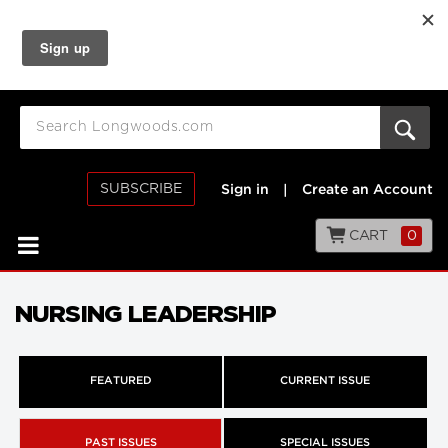
SUBSCRIBE
Sign in
|
Create an Account
CART
0
NURSING LEADERSHIP
FEATURED
CURRENT ISSUE
PAST ISSUES
SPECIAL ISSUES