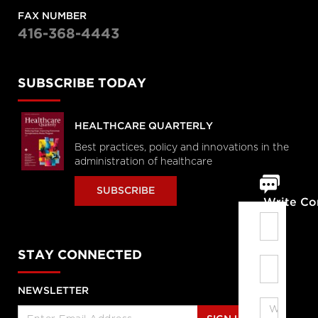
FAX NUMBER
416-368-4443
SUBSCRIBE TODAY
HEALTHCARE QUARTERLY
Best practices, policy and innovations in the
administration of healthcare
SUBSCRIBE
Write C
STAY CONNECTED
NEWSLETTER