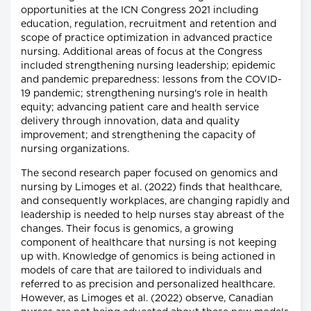
opportunities at the ICN Congress 2021 including
education, regulation, recruitment and retention and
scope of practice optimization in advanced practice
nursing. Additional areas of focus at the Congress
included strengthening nursing leadership; epidemic
and pandemic preparedness: lessons from the COVID-
19 pandemic; strengthening nursing's role in health
equity; advancing patient care and health service
delivery through innovation, data and quality
improvement; and strengthening the capacity of
nursing organizations.
The second research paper focused on genomics and
nursing by Limoges et al. (2022) finds that healthcare,
and consequently workplaces, are changing rapidly and
leadership is needed to help nurses stay abreast of the
changes. Their focus is genomics, a growing
component of healthcare that nursing is not keeping
up with. Knowledge of genomics is being actioned in
models of care that are tailored to individuals and
referred to as precision and personalized healthcare.
However, as Limoges et al. (2022) observe, Canadian