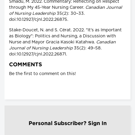
Smadu, M. 2022. Commentary: Reflecting on Respect
through My 45-Year Nursing Career.
Canadian Journal
of Nursing Leadership
35(2): 30–33.
doi:10.12927/cjnl.2022.26875.
Stake-Doucet, N. and S. Cérat. 2O22. "It's as Important
as Biology": Politics and Nursing, a Discussion with
Nurse and Mayor Gracia Kasoki Katahwa.
Canadian
Journal of Nursing Leadership
35(2): 49–58.
doi:10.12927/cjnl.2022.26871.
COMMENTS
Be the first to comment on this!
Personal Subscriber? Sign In