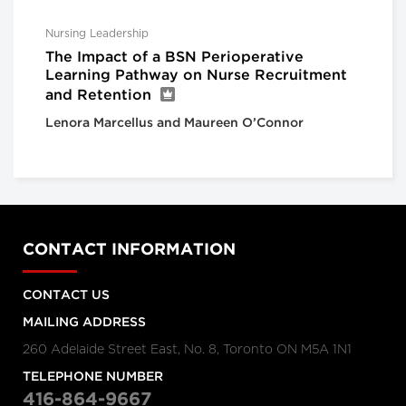
Nursing Leadership
The Impact of a BSN Perioperative
Learning Pathway on Nurse Recruitment
and Retention
Lenora Marcellus and Maureen O’Connor
CONTACT INFORMATION
CONTACT US
MAILING ADDRESS
260 Adelaide Street East, No. 8, Toronto ON M5A 1N1
TELEPHONE NUMBER
416-864-9667