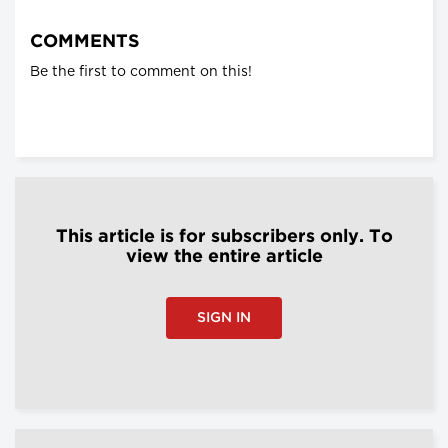
COMMENTS
Be the first to comment on this!
This article is for subscribers only. To
view the entire article
SIGN IN