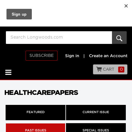
SUBSCRIBE
Sign in
|
Create an Account
CART
0
HEALTHCAREPAPERS
FEATURED
CURRENT ISSUE
PAST ISSUES
SPECIAL ISSUES