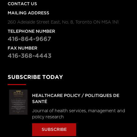
CONTACT US
MAILING ADDRESS
260 Adelaide Street East, No. 8, Toronto ON M5A 1N1
TELEPHONE NUMBER
416-864-9667
FAX NUMBER
416-368-4443
SUBSCRIBE TODAY
HEALTHCARE POLICY / POLITIQUES DE
SANTÉ
Journal of health services, management and
policy research
SUBSCRIBE