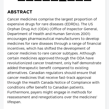
ABSTRACT
Cancer medicines comprise the largest proportion of
expensive drugs for rare diseases (EDRDs). The US
Orphan Drug Act (ODA) (Office of Inspector General,
Department of Health and Human Services 2001)
encourages pharmaceutical manufacturers to develop
medicines for rare diseases through a range of financial
incentives, which has shifted the development of
cancer medicines to rare cancer subtypes. Although
certain medicines approved through the ODA have
revolutionized cancer treatment, only half demonstrate
added therapeutic benefit compared to existing
alternatives. Canadian regulators should ensure that
cancer medicines that receive fast-track approval
through the Health Canada Notice of Compliance with
conditions offer benefit to Canadian patients.
Furthermore, payers might engage in methods for
reassessment and renegotiations over the medicines'
lifespan.