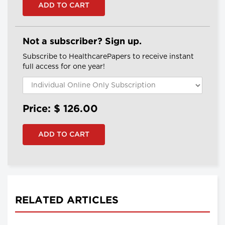
Not a subscriber? Sign up.
Subscribe to HealthcarePapers to receive instant
full access for one year!
Price: $
126.00
RELATED ARTICLES