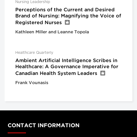
Nursing Leadership
Perceptions of the Current and Desired
Brand of Nursing: Magnifying the Voice of
Registered Nurses
Kathleen Miller and Leanne Topola
Healthcare Quarterly
Ambient Artificial Intelligence Scribes in
Healthcare: A Governance Imperative for
Canadian Health System Leaders
Frank Vounasis
CONTACT INFORMATION