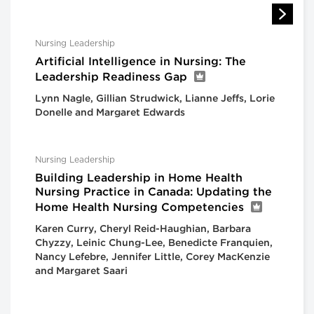
Nursing Leadership
Artificial Intelligence in Nursing: The
Leadership Readiness Gap
Lynn Nagle, Gillian Strudwick, Lianne Jeffs, Lorie
Donelle and Margaret Edwards
Nursing Leadership
Building Leadership in Home Health
Nursing Practice in Canada: Updating the
Home Health Nursing Competencies
Karen Curry, Cheryl Reid-Haughian, Barbara
Chyzzy, Leinic Chung-Lee, Benedicte Franquien,
Nancy Lefebre, Jennifer Little, Corey MacKenzie
and Margaret Saari