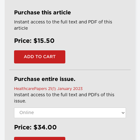
Purchase this article
Instant access to the full text and PDF of this
article
Price: $15.50
Purchase entire issue.
HealthcarePapers 21(1) January 2023
Instant access to the full text and PDFs of this
issue.
Price: $34.00