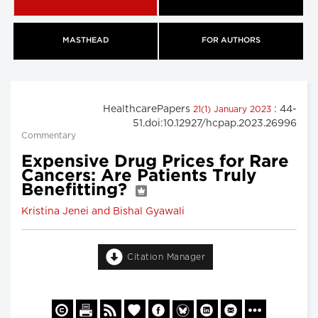
MASTHEAD
FOR AUTHORS
HealthcarePapers
: 44-
21(1) January 2023
51.doi:10.12927/hcpap.2023.26996
Commentary
Expensive Drug Prices for Rare
Cancers: Are Patients Truly
Benefitting?
Kristina Jenei and Bishal Gyawali
Citation Manager