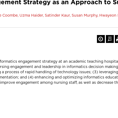
gement Strategy as an Approach to S
elle Coombe, Uzma Haider, Satinder Kaur, Susan Murphy, Hwayeon
informatics engagement strategy at an academic teaching hospita
ursing engagement and leadership in informatics decision making
g a process of rapid handling of technology issues; (3) leveragi
cumentation; and (4) enhancing and optimizing informatics educ
o improve engagement among nursing staff, as well as decrease t