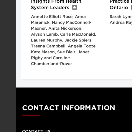
Insights From Health
Practice
System Leaders
Ontario
Annette Elliott Rose, Anna
Sarah Lynn
Marenick, Nancy MacConnell-
Andrea Ra
Maxner, Anita Nickerson,
Alyson Lamb, Carla MacDonald,
Lauren Murphy, Jackie Spiers,
Treena Campbell, Angela Foote,
Kate Mason, Sue Blair, Janet
Rigby and Caroline
Chamberland-Rowe
CONTACT INFORMATION
CONTACT US