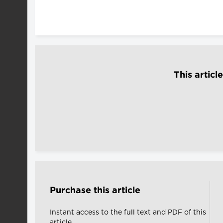
This articl
Purchase this article
Instant access to the full text and PDF of this
article