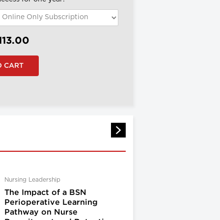
113.00
Nursing Leadership
The Impact of a BSN
Perioperative Learning
Pathway on Nurse