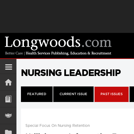
NURSING LEADERSHIP
FEATURED
CURRENT ISSUE
PAST ISSUES
Special Focus On Nursing Retention