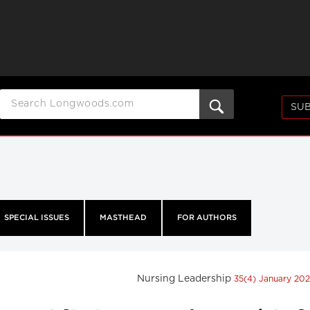
SUB
SPECIAL ISSUES
MASTHEAD
FOR AUTHORS
Nursing Leadership
35(4) January 20