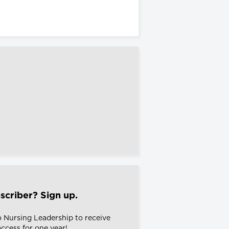
scriber? Sign up.
o Nursing Leadership to receive
 access for one year!