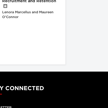
Recruitment and Retention
Lenora Marcellus and Maureen
O’Connor
Y CONNECTED
ETTER