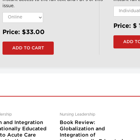
issue.
Price: $
Price: $33.00
ership
Nursing Leadership
n and Integration
Book Review:
ationally Educated
Globalization and
nto Acute Care
Integration of