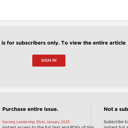
e is for subscribers only. To view the entire article
SIGN IN
Purchase entire issue.
Not a sub
Subscribe t
Nursing Leadership 35(4) January 2023
Instant access to the full text and PDFs of this
instant full