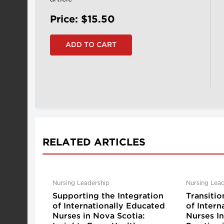
Price: $15.50
RELATED ARTICLES
Nursing Leadership
Nursing Lead
Supporting the Integration
Transitio
of Internationally Educated
of Intern
Nurses in Nova Scotia:
Nurses I