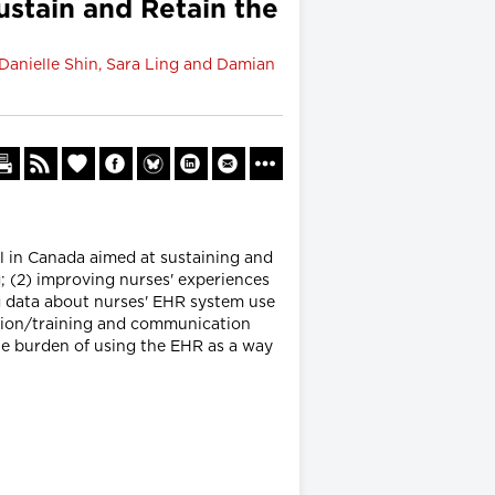
ustain and Retain the
 Danielle Shin, Sara Ling and Damian
l in Canada aimed at sustaining and
; (2) improving nurses' experiences
ng data about nurses' EHR system use
ation/training and communication
he burden of using the EHR as a way