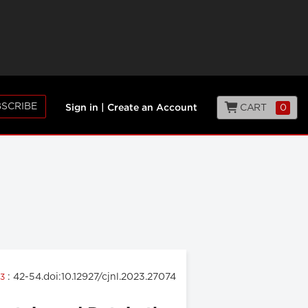
SCRIBE
CART
0
Sign in
|
Create an Account
: 42-54.doi:10.12927/cjnl.2023.27074
23