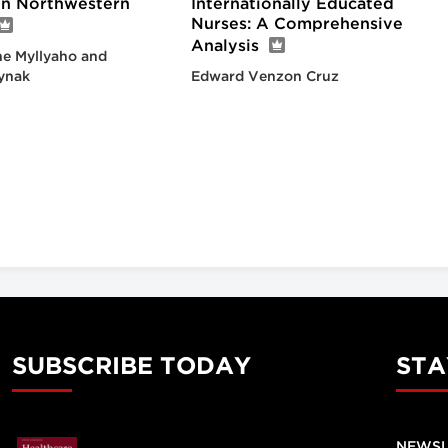
 in Northwestern
Internationally Educated
Nurses: A Comprehensive
Analysis
e Myllyaho and
ynak
Edward Venzon Cruz
SUBSCRIBE TODAY
STA
NEWSL