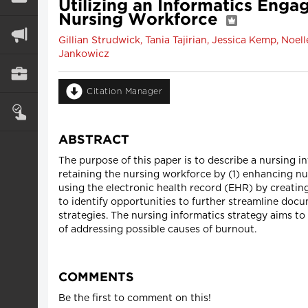
Utilizing an Informatics Enga
Nursing Workforce
Gillian Strudwick, Tania Tajirian, Jessica Kemp, No
Jankowicz
Citation Manager
ABSTRACT
The purpose of this paper is to describe a nursing 
retaining the nursing workforce by (1) enhancing n
using the electronic health record (EHR) by creatin
to identify opportunities to further streamline do
strategies. The nursing informatics strategy aims t
of addressing possible causes of burnout.
COMMENTS
Be the first to comment on this!