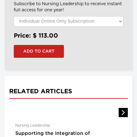
Subscribe to Nursing Leadership to receive instant
full access for one year!
Price: $
113.00
RELATED ARTICLES
Nursing Leadership
Supporting the Integration of