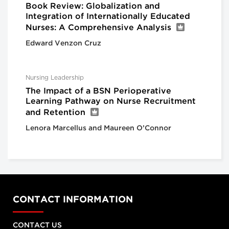
Book Review: Globalization and
Integration of Internationally Educated
Nurses: A Comprehensive Analysis
Edward Venzon Cruz
Nursing Leadership
The Impact of a BSN Perioperative
Learning Pathway on Nurse Recruitment
and Retention
Lenora Marcellus and Maureen O’Connor
CONTACT INFORMATION
CONTACT US