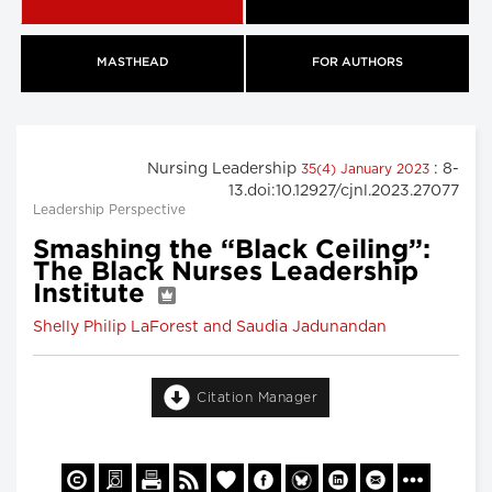
MASTHEAD
FOR AUTHORS
Nursing Leadership
: 8-
35(4) January 2023
13.doi:10.12927/cjnl.2023.27077
Leadership Perspective
Smashing the “Black Ceiling”:
The Black Nurses Leadership
Institute
Shelly Philip LaForest and Saudia Jadunandan
Citation Manager