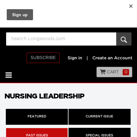
SUBSCRIBE
Sign in
|
Create an Account
CART
0
NURSING LEADERSHIP
FEATURED
CURRENT ISSUE
PAST ISSUES
SPECIAL ISSUES