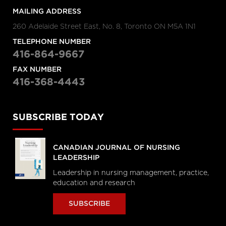
MAILING ADDRESS
260 Adelaide Street East, No. 8, Toronto ON M5A 1N1
TELEPHONE NUMBER
416-864-9667
FAX NUMBER
416-368-4443
SUBSCRIBE TODAY
CANADIAN JOURNAL OF NURSING
LEADERSHIP
Leadership in nursing management, practice,
education and research
SUBSCRIBE