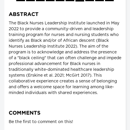
ABSTRACT
The Black Nurses Leadership Institute launched in May
2022 to provide a community-driven and leadership
training program for nurses and nursing students who
identify as Black and/or of African descent (Black
Nurses Leadership Institute 2022). The aim of the
program is to acknowledge and address the presence
of a "black ceiling" that can often challenge and impede
professional advancement for Black nurses in
traditionally white-dominated healthcare leadership
systems (Erskine et al. 2021; McGirt 2017). This
collaborative experience creates a sense of belonging
and offers a welcome space for learning among like-
minded individuals with shared experiences.
COMMENTS
Be the first to comment on this!