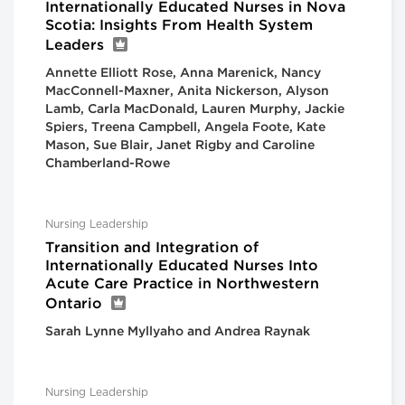
Internationally Educated Nurses in Nova
Scotia: Insights From Health System
Leaders
Annette Elliott Rose, Anna Marenick, Nancy
MacConnell-Maxner, Anita Nickerson, Alyson
Lamb, Carla MacDonald, Lauren Murphy, Jackie
Spiers, Treena Campbell, Angela Foote, Kate
Mason, Sue Blair, Janet Rigby and Caroline
Chamberland-Rowe
Nursing Leadership
Transition and Integration of
Internationally Educated Nurses Into
Acute Care Practice in Northwestern
Ontario
Sarah Lynne Myllyaho and Andrea Raynak
Nursing Leadership