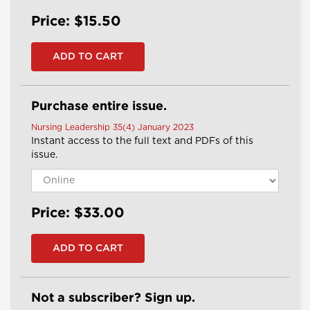
Price: $15.50
Purchase entire issue.
Nursing Leadership 35(4) January 2023
Instant access to the full text and PDFs of this
issue.
Price: $33.00
Not a subscriber? Sign up.