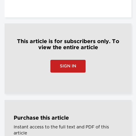
This article is for subscribers only. To
view the entire article
SIGN IN
Purchase this article
Instant access to the full text and PDF of this
article