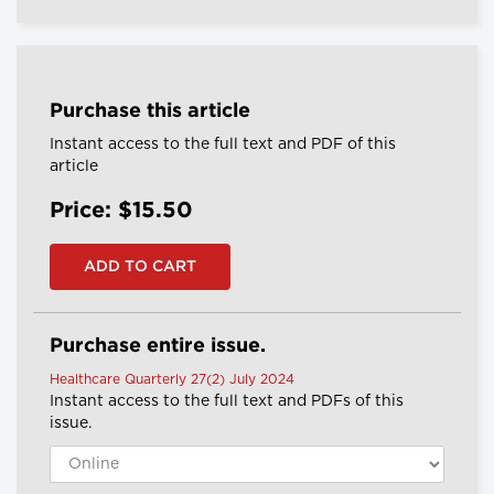
Purchase this article
Instant access to the full text and PDF of this
article
Price: $15.50
Purchase entire issue.
Healthcare Quarterly 27(2) July 2024
Instant access to the full text and PDFs of this
issue.