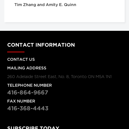
Tim Zhang and Amity E. Quinn
CONTACT INFORMATION
CONTACT US
MAILING ADDRESS
260 Adelaide Street East, No. 8, Toronto ON M5A 1N1
TELEPHONE NUMBER
416-864-9667
FAX NUMBER
416-368-4443
SUBSCRIBE TODAY