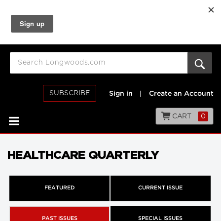
SUBSCRIBE
Sign in
|
Create an Account
CART
0
HEALTHCARE QUARTERLY
FEATURED
CURRENT ISSUE
PAST ISSUES
SPECIAL ISSUES