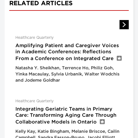
RELATED ARTICLES
Healthcare Quarterly
Amplifying Patient and Caregiver Voices
in Academic Conferences: Reflections
From a Conference on Integrated Care
Natasha Y. Sheikhan, Terrence Ho, Philiz Goh,
Yinka Macaulay, Sylvia Urbanik, Walter Wodchis
and Jodeme Goldhar
Healthcare Quarterly
Integrating Geriatric Teams in Primary
Care: Transforming Aging Care Through
Collaborative Models in Ontario
Kelly Kay, Katie Bingham, Melanie Briscoe, Cailin
Campbell, Sandra Easson-Bruno, Jacobi Elliott,