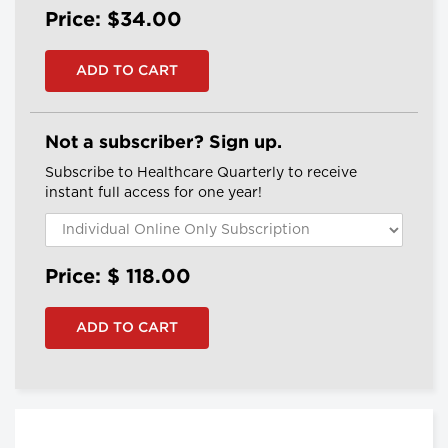
Price: $34.00
Not a subscriber? Sign up.
Subscribe to Healthcare Quarterly to receive
instant full access for one year!
Price: $
118.00