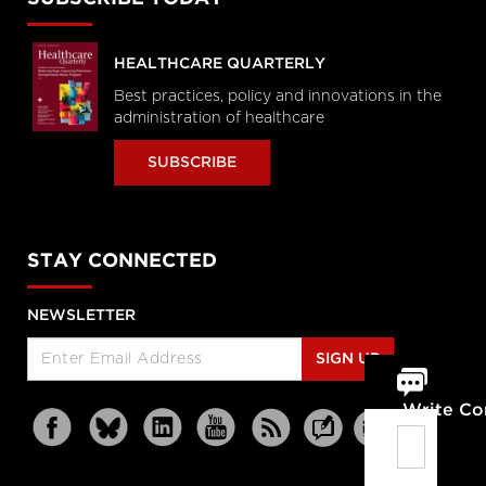
HEALTHCARE QUARTERLY
Best practices, policy and innovations in the
administration of healthcare
SUBSCRIBE
STAY CONNECTED
NEWSLETTER
SIGN UP
Write C