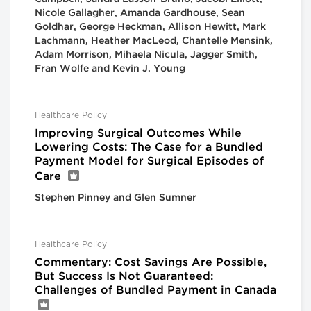
Nicole Gallagher, Amanda Gardhouse, Sean
Goldhar, George Heckman, Allison Hewitt, Mark
Lachmann, Heather MacLeod, Chantelle Mensink,
Adam Morrison, Mihaela Nicula, Jagger Smith,
Fran Wolfe and Kevin J. Young
Healthcare Policy
Improving Surgical Outcomes While
Lowering Costs: The Case for a Bundled
Payment Model for Surgical Episodes of
Care
Stephen Pinney and Glen Sumner
Healthcare Policy
Commentary: Cost Savings Are Possible,
But Success Is Not Guaranteed:
Challenges of Bundled Payment in Canada