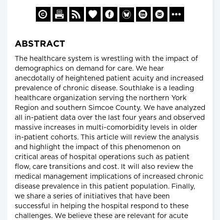
ABSTRACT
The healthcare system is wrestling with the impact of
demographics on demand for care. We hear
anecdotally of heightened patient acuity and increased
prevalence of chronic disease. Southlake is a leading
healthcare organization serving the northern York
Region and southern Simcoe County. We have analyzed
all in-patient data over the last four years and observed
massive increases in multi-comorbidity levels in older
in-patient cohorts. This article will review the analysis
and highlight the impact of this phenomenon on
critical areas of hospital operations such as patient
flow, care transitions and cost. It will also review the
medical management implications of increased chronic
disease prevalence in this patient population. Finally,
we share a series of initiatives that have been
successful in helping the hospital respond to these
challenges. We believe these are relevant for acute