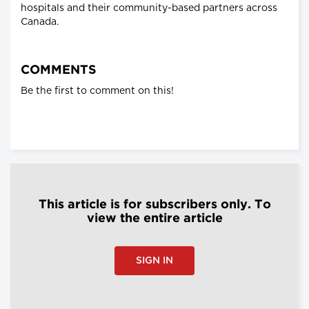
hospitals and their community-based partners across
Canada.
COMMENTS
Be the first to comment on this!
This article is for subscribers only. To
view the entire article
SIGN IN