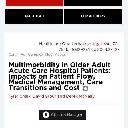
MASTHEAD
FOR AUTHORS
Healthcare Quarterly
: 70-
27(2) July 2024
75.doi:10.12927/hcq.2024.27427
Caring For Complex Older Adults
Multimorbidity in Older Adult
Acute Care Hospital Patients:
Impacts on Patient Flow,
Medical Management, Care
Transitions and Cost
Tyler Chalk, David Srour and Derek McNally
Citation Manager