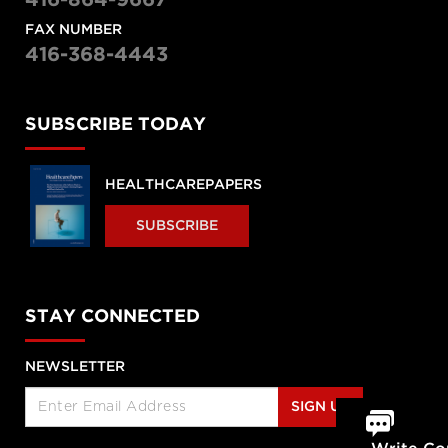
416-864-9667
FAX NUMBER
416-368-4443
SUBSCRIBE TODAY
HEALTHCAREPAPERS
SUBSCRIBE
STAY CONNECTED
NEWSLETTER
SIGN UP