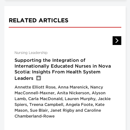
RELATED ARTICLES
Nursing Leadership
Supporting the Integration of
Internationally Educated Nurses in Nova
Scotia: Insights From Health System
Leaders
Annette Elliott Rose, Anna Marenick, Nancy
MacConnell-Maxner, Anita Nickerson, Alyson
Lamb, Carla MacDonald, Lauren Murphy, Jackie
Spiers, Treena Campbell, Angela Foote, Kate
Mason, Sue Blair, Janet Rigby and Caroline
Chamberland-Rowe