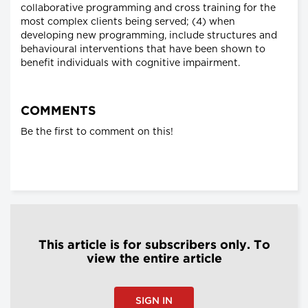
collaborative programming and cross training for the
most complex clients being served; (4) when
developing new programming, include structures and
behavioural interventions that have been shown to
benefit individuals with cognitive impairment.
COMMENTS
Be the first to comment on this!
This article is for subscribers only. To
view the entire article
SIGN IN