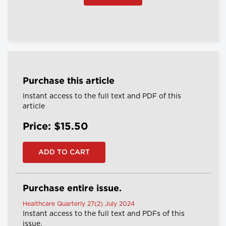
Purchase this article
Instant access to the full text and PDF of this
article
Price: $15.50
Purchase entire issue.
Healthcare Quarterly 27(2) July 2024
Instant access to the full text and PDFs of this
issue.