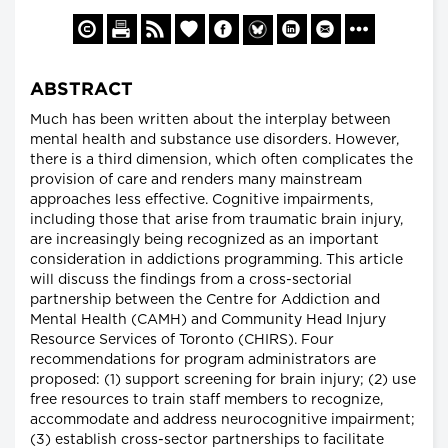
ABSTRACT
Much has been written about the interplay between
mental health and substance use disorders. However,
there is a third dimension, which often complicates the
provision of care and renders many mainstream
approaches less effective. Cognitive impairments,
including those that arise from traumatic brain injury,
are increasingly being recognized as an important
consideration in addictions programming. This article
will discuss the findings from a cross-sectorial
partnership between the Centre for Addiction and
Mental Health (CAMH) and Community Head Injury
Resource Services of Toronto (CHIRS). Four
recommendations for program administrators are
proposed: (1) support screening for brain injury; (2) use
free resources to train staff members to recognize,
accommodate and address neurocognitive impairment;
(3) establish cross-sector partnerships to facilitate