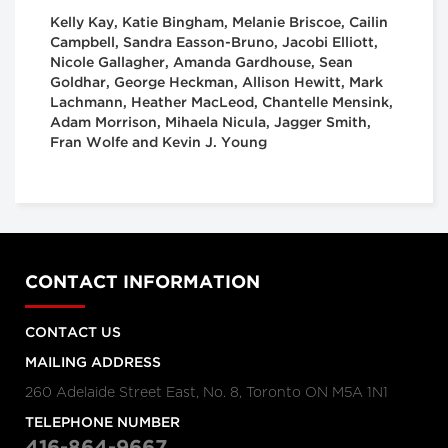
Kelly Kay, Katie Bingham, Melanie Briscoe, Cailin
Campbell, Sandra Easson-Bruno, Jacobi Elliott,
Nicole Gallagher, Amanda Gardhouse, Sean
Goldhar, George Heckman, Allison Hewitt, Mark
Lachmann, Heather MacLeod, Chantelle Mensink,
Adam Morrison, Mihaela Nicula, Jagger Smith,
Fran Wolfe and Kevin J. Young
CONTACT INFORMATION
CONTACT US
MAILING ADDRESS
260 Adelaide Street East, No. 8, Toronto ON M5A 1N1
TELEPHONE NUMBER