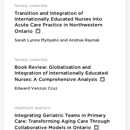
Nursing Leadership
Transition and Integration of
Internationally Educated Nurses Into
Acute Care Practice in Northwestern
Ontario
Sarah Lynne Myllyaho and Andrea Raynak
Nursing Leadership
Book Review: Globalization and
Integration of Internationally Educated
Nurses: A Comprehensive Analysis
Edward Venzon Cruz
Healthcare Quarterly
Integrating Geriatric Teams in Primary
Care: Transforming Aging Care Through
Collaborative Models in Ontario