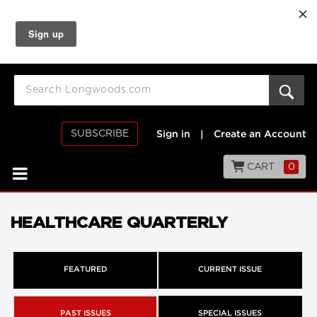
SUBSCRIBE
Sign in
|
Create an Account
CART
0
HEALTHCARE QUARTERLY
FEATURED
CURRENT ISSUE
PAST ISSUES
SPECIAL ISSUES