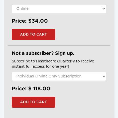
Price: $34.00
Not a subscriber? Sign up.
Subscribe to Healthcare Quarterly to receive
instant full access for one year!
Price: $
118.00