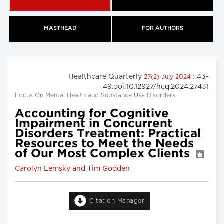
MASTHEAD
FOR AUTHORS
Healthcare Quarterly
: 43-
27(2) July 2024
49.doi:10.12927/hcq.2024.27431
Focus On Mental Health and Substance Use Disorders
Accounting for Cognitive
Impairment in Concurrent
Disorders Treatment: Practical
Resources to Meet the Needs
of Our Most Complex Clients
Carolyn Lemsky and Tim Godden
Citation Manager