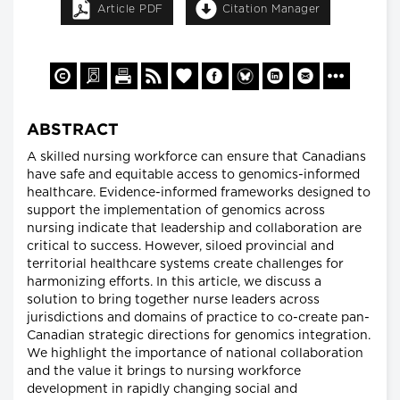
Article PDF
Citation Manager
ABSTRACT
A skilled nursing workforce can ensure that Canadians
have safe and equitable access to genomics-informed
healthcare. Evidence-informed frameworks designed to
support the implementation of genomics across
nursing indicate that leadership and collaboration are
critical to success. However, siloed provincial and
territorial healthcare systems create challenges for
harmonizing efforts. In this article, we discuss a
solution to bring together nurse leaders across
jurisdictions and domains of practice to co-create pan-
Canadian strategic directions for genomics integration.
We highlight the importance of national collaboration
and the value it brings to nursing workforce
development in rapidly changing social and