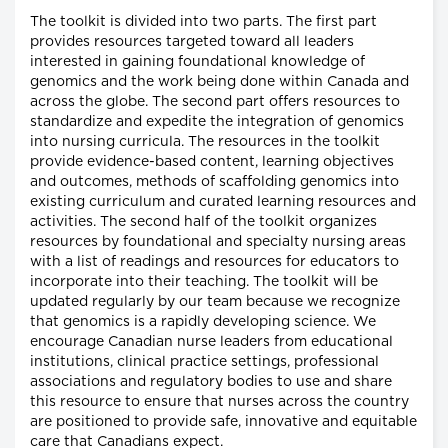
The toolkit is divided into two parts. The first part
provides resources targeted toward all leaders
interested in gaining foundational knowledge of
genomics and the work being done within Canada and
across the globe. The second part offers resources to
standardize and expedite the integration of genomics
into nursing curricula. The resources in the toolkit
provide evidence-based content, learning objectives
and outcomes, methods of scaffolding genomics into
existing curriculum and curated learning resources and
activities. The second half of the toolkit organizes
resources by foundational and specialty nursing areas
with a list of readings and resources for educators to
incorporate into their teaching. The toolkit will be
updated regularly by our team because we recognize
that genomics is a rapidly developing science. We
encourage Canadian nurse leaders from educational
institutions, clinical practice settings, professional
associations and regulatory bodies to use and share
this resource to ensure that nurses across the country
are positioned to provide safe, innovative and equitable
care that Canadians expect.