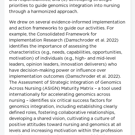
priorities to guide genomics integration into nursing
through a harmonized approach.
We drew on several evidence-informed implementation
and action frameworks to guide our activities. For
example, the Consolidated Framework for
Implementation Research (Damschroder et al. 2022)
identifies the importance of assessing the
characteristics (e.g., needs, capabilities, opportunities,
motivation) of individuals (e.g., high- and mid-level
leaders, opinion leaders, innovation deliverers) who
have decision-making power or influence over
implementation outcomes (Damschroder et al. 2022).
The Assessment of Strategic Integration of Genomics
Across Nursing (ASIGN) Maturity Matrix – a tool used
internationally for accelerating genomics across
nursing – identifies six critical success factors for
genomics integration, including establishing clearly
defined roles, fostering collaborative relationships,
developing a shared vision, cultivating a culture of
positive attitudes toward nursing and genomics at all
levels and increasing motivation within the profession