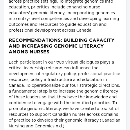
across practice settings. To integrate genomics into
education, priorities include enhancing nurse
educators' genomic literacy, incorporating genomics
into entry-level competencies and developing learning
outcomes and resources to guide education and
professional development across Canada.
RECOMMENDATIONS: BUILDING CAPACITY
AND INCREASING GENOMIC LITERACY
AMONG NURSES
Each participant in our two virtual dialogues plays a
critical leadership role and can influence the
development of regulatory policy, professional practice
resources, policy infrastructure and education in
Canada. To operationalize our four strategic directions,
a fundamental step is to increase the genomic literacy
of these leaders so that they have the knowledge and
confidence to engage with the identified priorities. To
promote genomic literacy, we have created a toolkit of
resources to support Canadian nurses across domains
of practice to develop their genomic literacy (Canadian
Nursing and Genomics n.d.).