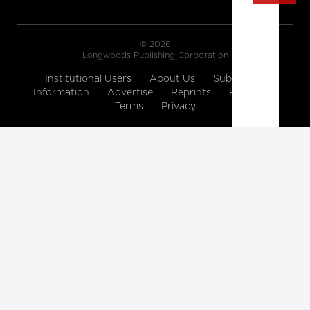
© 2026
Longwoods Publishing Corporation
Institutional Users
About Us
Subscription
Information
Advertise
Reprints
Partners
Terms
Privacy