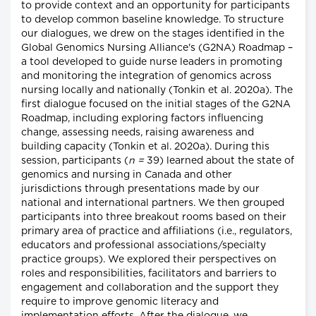
to provide context and an opportunity for participants
to develop common baseline knowledge. To structure
our dialogues, we drew on the stages identified in the
Global Genomics Nursing Alliance's (G2NA) Roadmap –
a tool developed to guide nurse leaders in promoting
and monitoring the integration of genomics across
nursing locally and nationally (Tonkin et al. 2020a). The
first dialogue focused on the initial stages of the G2NA
Roadmap, including exploring factors influencing
change, assessing needs, raising awareness and
building capacity (Tonkin et al. 2020a). During this
session, participants (
n =
39) learned about the state of
genomics and nursing in Canada and other
jurisdictions through presentations made by our
national and international partners. We then grouped
participants into three breakout rooms based on their
primary area of practice and affiliations (i.e., regulators,
educators and professional associations/specialty
practice groups). We explored their perspectives on
roles and responsibilities, facilitators and barriers to
engagement and collaboration and the support they
require to improve genomic literacy and