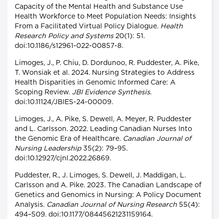
Capacity of the Mental Health and Substance Use
Health Workforce to Meet Population Needs: Insights
From a Facilitated Virtual Policy Dialogue.
Health
Research Policy and Systems
20(1): 51.
doi:10.1186/s12961-022-00857-8.
Limoges, J., P. Chiu, D. Dordunoo, R. Puddester, A. Pike,
T. Wonsiak et al. 2024. Nursing Strategies to Address
Health Disparities in Genomic Informed Care: A
Scoping Review.
JBI Evidence Synthesis
.
doi:10.11124/JBIES-24-00009.
Limoges, J., A. Pike, S. Dewell, A. Meyer, R. Puddester
and L. Carlsson. 2022. Leading Canadian Nurses Into
the Genomic Era of Healthcare.
Canadian Journal of
Nursing Leadership
35(2): 79–95.
doi:10.12927/cjnl.2022.26869.
Puddester, R., J. Limoges, S. Dewell, J. Maddigan, L.
Carlsson and A. Pike. 2023. The Canadian Landscape of
Genetics and Genomics in Nursing: A Policy Document
Analysis.
Canadian Journal of Nursing Research
55(4):
494–509. doi:10.1177/08445621231159164.