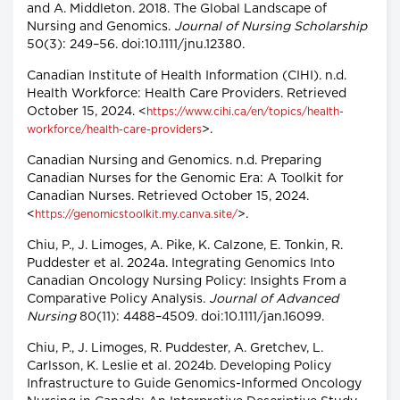
and A. Middleton. 2018. The Global Landscape of
Nursing and Genomics.
Journal of Nursing Scholarship
50(3): 249–56. doi:10.1111/jnu.12380.
Canadian Institute of Health Information (CIHI). n.d.
Health Workforce: Health Care Providers. Retrieved
October 15, 2024. <
https://www.cihi.ca/en/topics/health-
>.
workforce/health-care-providers
Canadian Nursing and Genomics. n.d. Preparing
Canadian Nurses for the Genomic Era: A Toolkit for
Canadian Nurses. Retrieved October 15, 2024.
<
>.
https://genomicstoolkit.my.canva.site/
Chiu, P., J. Limoges, A. Pike, K. Calzone, E. Tonkin, R.
Puddester et al. 2024a. Integrating Genomics Into
Canadian Oncology Nursing Policy: Insights From a
Comparative Policy Analysis.
Journal of Advanced
Nursing
80(11): 4488–4509. doi:10.1111/jan.16099.
Chiu, P., J. Limoges, R. Puddester, A. Gretchev, L.
Carlsson, K. Leslie et al. 2024b. Developing Policy
Infrastructure to Guide Genomics-Informed Oncology