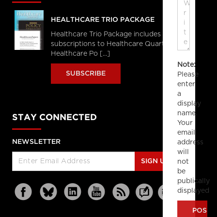
HEALTHCARE TRIO PACKAGE
Healthcare Trio Package includes full
subscriptions to Healthcare Quarterly,
Healthcare Po [...]
Note:
SUBSCRIBE
Please
enter
a
display
name.
STAY CONNECTED
Your
email
address
NEWSLETTER
will
not
SIGN UP
be
publically
displayed