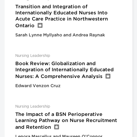
Transition and Integration of
Internationally Educated Nurses Into
Acute Care Practice in Northwestern
Ontario
Sarah Lynne Myllyaho and Andrea Raynak
Nursing Leadership
Book Review: Globalization and
Integration of Internationally Educated
Nurses: A Comprehensive Analysis
Edward Venzon Cruz
Nursing Leadership
The Impact of a BSN Perioperative
Learning Pathway on Nurse Recruitment
and Retention
Lenora Marcellus and Maureen O’Connor