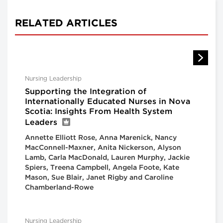
RELATED ARTICLES
Nursing Leadership
Supporting the Integration of
Internationally Educated Nurses in Nova
Scotia: Insights From Health System
Leaders
Annette Elliott Rose, Anna Marenick, Nancy
MacConnell-Maxner, Anita Nickerson, Alyson
Lamb, Carla MacDonald, Lauren Murphy, Jackie
Spiers, Treena Campbell, Angela Foote, Kate
Mason, Sue Blair, Janet Rigby and Caroline
Chamberland-Rowe
Nursing Leadership