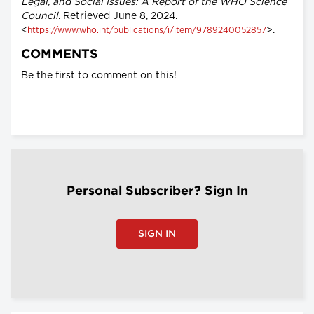
Legal, and Social Issues: A Report of the WHO Science
Council
. Retrieved June 8, 2024.
<
>.
https://www.who.int/publications/i/item/9789240052857
COMMENTS
Be the first to comment on this!
Personal Subscriber? Sign In
SIGN IN