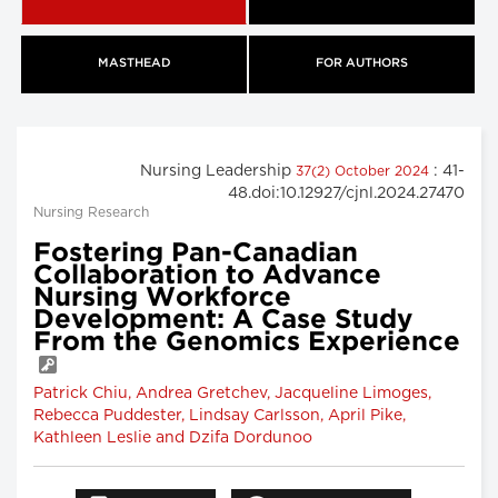
MASTHEAD
FOR AUTHORS
Nursing Leadership
: 41-
37(2) October 2024
48.doi:10.12927/cjnl.2024.27470
Nursing Research
Fostering Pan-Canadian
Collaboration to Advance
Nursing Workforce
Development: A Case Study
From the Genomics Experience
Patrick Chiu, Andrea Gretchev, Jacqueline Limoges,
Rebecca Puddester, Lindsay Carlsson, April Pike,
Kathleen Leslie and Dzifa Dordunoo