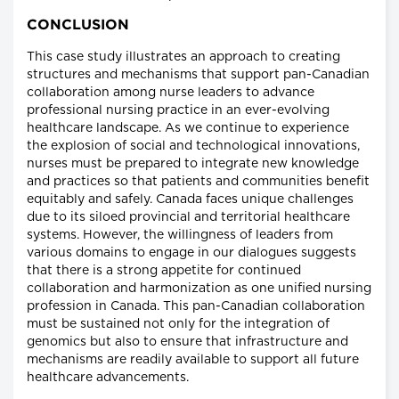
CONCLUSION
This case study illustrates an approach to creating
structures and mechanisms that support pan-Canadian
collaboration among nurse leaders to advance
professional nursing practice in an ever-evolving
healthcare landscape. As we continue to experience
the explosion of social and technological innovations,
nurses must be prepared to integrate new knowledge
and practices so that patients and communities benefit
equitably and safely. Canada faces unique challenges
due to its siloed provincial and territorial healthcare
systems. However, the willingness of leaders from
various domains to engage in our dialogues suggests
that there is a strong appetite for continued
collaboration and harmonization as one unified nursing
profession in Canada. This pan-Canadian collaboration
must be sustained not only for the integration of
genomics but also to ensure that infrastructure and
mechanisms are readily available to support all future
healthcare advancements.