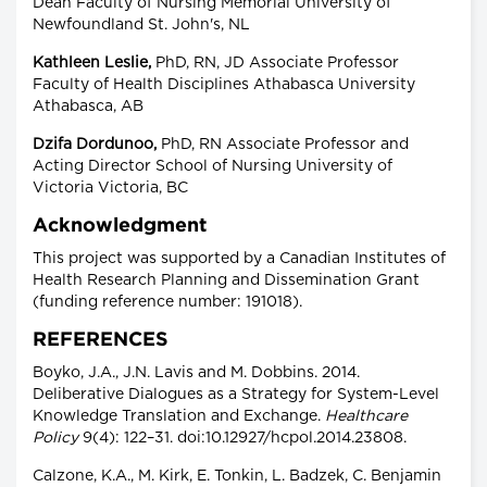
Dean Faculty of Nursing Memorial University of
Newfoundland St. John's, NL
Kathleen Leslie,
PhD, RN, JD Associate Professor
Faculty of Health Disciplines Athabasca University
Athabasca, AB
Dzifa Dordunoo,
PhD, RN Associate Professor and
Acting Director School of Nursing University of
Victoria Victoria, BC
Acknowledgment
This project was supported by a Canadian Institutes of
Health Research Planning and Dissemination Grant
(funding reference number: 191018).
REFERENCES
Boyko, J.A., J.N. Lavis and M. Dobbins. 2014.
Deliberative Dialogues as a Strategy for System-Level
Knowledge Translation and Exchange.
Healthcare
Policy
9(4): 122–31. doi:10.12927/hcpol.2014.23808.
Calzone, K.A., M. Kirk, E. Tonkin, L. Badzek, C. Benjamin