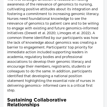
awareness of the relevance of genomics to nursing,
cultivating positive attitudes about its integration and
fostering a commitment to increasing genomic literacy.
Nurses need foundational knowledge to see the
relevance of genomics to patient care and to be willing
to engage with existing and future genomics-informed
initiatives (Dewell et al. 2020; Limoges et al. 2022). A
common theme identified by our participants was how
the lack of knowledge about genomics was creating a
barrier to engagement. Participants' top priority for
immediate action included supporting leaders in
academia, regulatory bodies and professional
associations to develop their genomic literacy and
encourage their members, registrants, students or
colleagues to do the same. In addition, participants
identified that developing a national position
statement highlighting the essential role of nurses in
delivering genomics- informed care is a critical first
step.
Sustaining Collaborative
Relationships