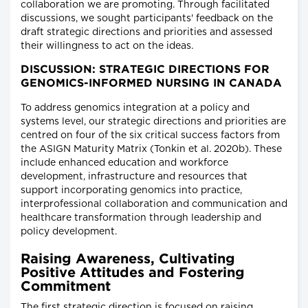
collaboration we are promoting. Through facilitated
discussions, we sought participants' feedback on the
draft strategic directions and priorities and assessed
their willingness to act on the ideas.
DISCUSSION: STRATEGIC DIRECTIONS FOR
GENOMICS-INFORMED NURSING IN CANADA
To address genomics integration at a policy and
systems level, our strategic directions and priorities are
centred on four of the six critical success factors from
the ASIGN Maturity Matrix (Tonkin et al. 2020b). These
include enhanced education and workforce
development, infrastructure and resources that
support incorporating genomics into practice,
interprofessional collaboration and communication and
healthcare transformation through leadership and
policy development.
Raising Awareness, Cultivating
Positive Attitudes and Fostering
Commitment
The first strategic direction is focused on raising