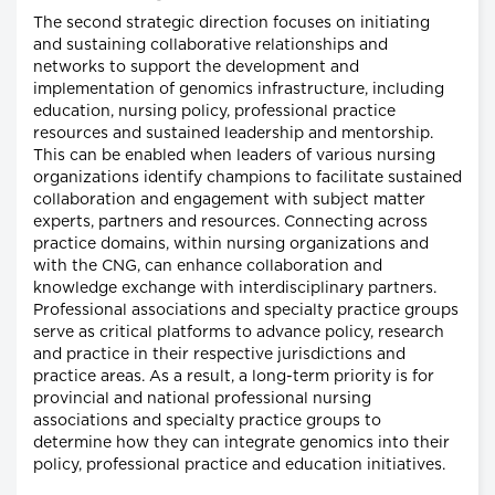
The second strategic direction focuses on initiating
and sustaining collaborative relationships and
networks to support the development and
implementation of genomics infrastructure, including
education, nursing policy, professional practice
resources and sustained leadership and mentorship.
This can be enabled when leaders of various nursing
organizations identify champions to facilitate sustained
collaboration and engagement with subject matter
experts, partners and resources. Connecting across
practice domains, within nursing organizations and
with the CNG, can enhance collaboration and
knowledge exchange with interdisciplinary partners.
Professional associations and specialty practice groups
serve as critical platforms to advance policy, research
and practice in their respective jurisdictions and
practice areas. As a result, a long-term priority is for
provincial and national professional nursing
associations and specialty practice groups to
determine how they can integrate genomics into their
policy, professional practice and education initiatives.