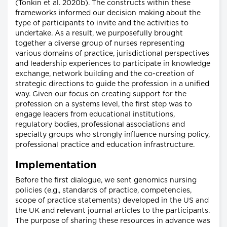
(Tonkin et al. 2020b). The constructs within these
frameworks informed our decision making about the
type of participants to invite and the activities to
undertake. As a result, we purposefully brought
together a diverse group of nurses representing
various domains of practice, jurisdictional perspectives
and leadership experiences to participate in knowledge
exchange, network building and the co-creation of
strategic directions to guide the profession in a unified
way. Given our focus on creating support for the
profession on a systems level, the first step was to
engage leaders from educational institutions,
regulatory bodies, professional associations and
specialty groups who strongly influence nursing policy,
professional practice and education infrastructure.
Implementation
Before the first dialogue, we sent genomics nursing
policies (e.g., standards of practice, competencies,
scope of practice statements) developed in the US and
the UK and relevant journal articles to the participants.
The purpose of sharing these resources in advance was