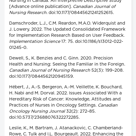
Nursing in Canada: An Interpretive Descriptive Study
[Advance online publication].
Canadian Journal of
Nursing Research
. doi:10.1177/08445621241252615.
Damschroder, L.J., C.M. Reardon, M.A.O. Widerquist and
J. Lowery. 2022. The Updated Consolidated Framework
for Implementation Research Based on User Feedback.
Implementation Science
17: 75. doi:10.1186/s13012-022-
01245-0.
Dewell, S., K. Benzies and C. Ginn. 2020. Precision
Health and Nursing: Seeing the Familiar in the Foreign.
Canadian Journal of Nursing Research
52(3): 199–208.
doi:10.1177/0844562120945159.
Hébert, J., A.-S. Bergeron, A.-M. Veillette, K. Bouchard,
H. Nabi and M. Dorval. 2022. Issues Associated With a
Hereditary Risk of Cancer: Knowledge, Attitudes and
Practices of Nurses in Oncology Settings.
Canadian
Oncology Nursing Journal
32(2): 272–85.
doi:10.5737/23688076322272285.
Leslie, K., M. Bartram, J. Atanackovic, C. Chamberland-
Rowe, C. Tulk and I.L. Bourgeault. 2022. Enhancing the