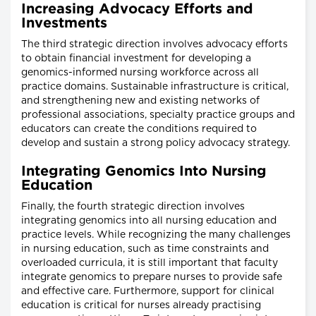
Increasing Advocacy Efforts and
Investments
The third strategic direction involves advocacy efforts
to obtain financial investment for developing a
genomics-informed nursing workforce across all
practice domains. Sustainable infrastructure is critical,
and strengthening new and existing networks of
professional associations, specialty practice groups and
educators can create the conditions required to
develop and sustain a strong policy advocacy strategy.
Integrating Genomics Into Nursing
Education
Finally, the fourth strategic direction involves
integrating genomics into all nursing education and
practice levels. While recognizing the many challenges
in nursing education, such as time constraints and
overloaded curricula, it is still important that faculty
integrate genomics to prepare nurses to provide safe
and effective care. Furthermore, support for clinical
education is critical for nurses already practising