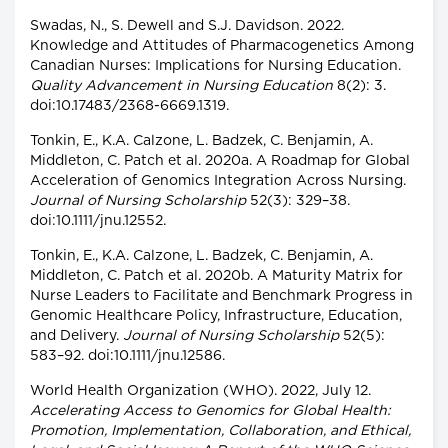
Swadas, N., S. Dewell and S.J. Davidson. 2022.
Knowledge and Attitudes of Pharmacogenetics Among
Canadian Nurses: Implications for Nursing Education.
Quality Advancement in Nursing Education
8(2): 3.
doi:10.17483/2368-6669.1319.
Tonkin, E., K.A. Calzone, L. Badzek, C. Benjamin, A.
Middleton, C. Patch et al. 2020a. A Roadmap for Global
Acceleration of Genomics Integration Across Nursing.
Journal of Nursing Scholarship
52(3): 329–38.
doi:10.1111/jnu.12552.
Tonkin, E., K.A. Calzone, L. Badzek, C. Benjamin, A.
Middleton, C. Patch et al. 2020b. A Maturity Matrix for
Nurse Leaders to Facilitate and Benchmark Progress in
Genomic Healthcare Policy, Infrastructure, Education,
and Delivery.
Journal of Nursing Scholarship
52(5):
583–92. doi:10.1111/jnu.12586.
World Health Organization (WHO). 2022, July 12.
Accelerating Access to Genomics for Global Health:
Promotion, Implementation, Collaboration, and Ethical,