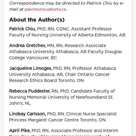
Correspondence may be directed to Patrick Chiu by e-
mail at
.
pakcheon@ualberta.ca
About the Author(s)
Patrick Chiu,
PhD, RN, CGNC, Assistant Professor
Faculty of Nursing University of Alberta Edmonton, AB
Andrea Gretchev,
MN, RN, Research Associate
Athabasca University Athabasca, AB Faculty Douglas
College Vancouver, BC
Jacqueline Limoges,
PhD, RN, Professor Athabasca
University Athabasca, AB, Chair Ontario Cancer
Research Ethics Board Toronto, ON
Rebecca Puddester,
RN, PhD, Candidate Faculty of
Nursing Memorial University of Newfoundland St.
John's, NL
Lindsay Carlsson,
PhD, RN, Clinical Nurse Specialist
Princess Margaret Cancer Centre Toronto, ON
April Pike,
PhD, RN, Associate Professor and Interim