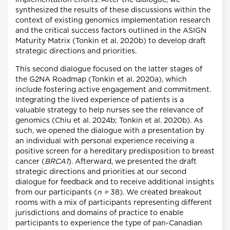
implementation efforts. After the dialogue, we
synthesized the results of these discussions within the
context of existing genomics implementation research
and the critical success factors outlined in the ASIGN
Maturity Matrix (Tonkin et al. 2020b) to develop draft
strategic directions and priorities.
This second dialogue focused on the latter stages of
the G2NA Roadmap (Tonkin et al. 2020a), which
include fostering active engagement and commitment.
Integrating the lived experience of patients is a
valuable strategy to help nurses see the relevance of
genomics (Chiu et al. 2024b; Tonkin et al. 2020b). As
such, we opened the dialogue with a presentation by
an individual with personal experience receiving a
positive screen for a hereditary predisposition to breast
cancer (
BRCA1
). Afterward, we presented the draft
strategic directions and priorities at our second
dialogue for feedback and to receive additional insights
from our participants (
n =
38). We created breakout
rooms with a mix of participants representing different
jurisdictions and domains of practice to enable
participants to experience the type of pan-Canadian