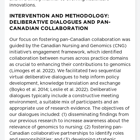
innovations.
INTERVENTION AND METHODOLOGY:
DELIBERATIVE DIALOGUES AND PAN-
CANADIAN COLLABORATION
Our focus on fostering pan-Canadian collaboration was
guided by the Canadian Nursing and Genomics (CNG)
initiative's engagement framework, which identified
collaboration between nurses across practice domains
as crucial to enhancing their contributions to genomics
(Limoges et al. 2022). We facilitated two sequential
virtual deliberative dialogues to help inform policy
development, knowledge translation and exchange
(Boyko et al. 2014; Leslie et al. 2022). Deliberative
dialogues typically include a constructive meeting
environment, a suitable mix of participants and an
appropriate use of research evidence. The objectives of
our dialogues included: (1) disseminating findings from
our previous research to increase awareness about the
relevance of genomics to nursing; (2) fostering pan-
Canadian collaborative partnerships to identify roles
and responsibilities; and (3) developing strategic