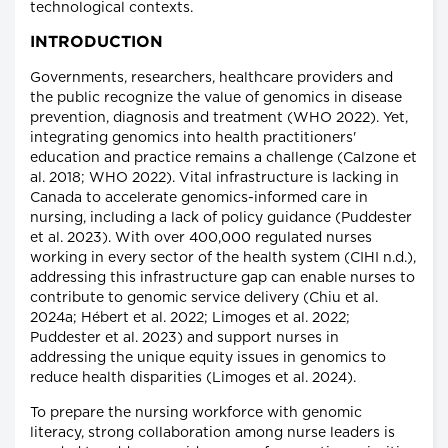
technological contexts.
INTRODUCTION
Governments, researchers, healthcare providers and
the public recognize the value of genomics in disease
prevention, diagnosis and treatment (WHO 2022). Yet,
integrating genomics into health practitioners'
education and practice remains a challenge (Calzone et
al. 2018; WHO 2022). Vital infrastructure is lacking in
Canada to accelerate genomics-informed care in
nursing, including a lack of policy guidance (Puddester
et al. 2023). With over 400,000 regulated nurses
working in every sector of the health system (CIHI n.d.),
addressing this infrastructure gap can enable nurses to
contribute to genomic service delivery (Chiu et al.
2024a; Hébert et al. 2022; Limoges et al. 2022;
Puddester et al. 2023) and support nurses in
addressing the unique equity issues in genomics to
reduce health disparities (Limoges et al. 2024).
To prepare the nursing workforce with genomic
literacy, strong collaboration among nurse leaders is