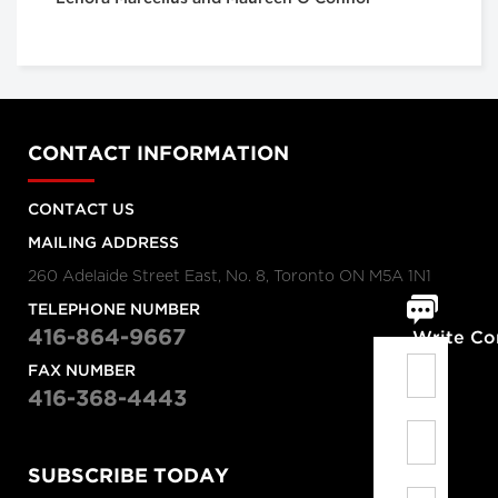
CONTACT INFORMATION
CONTACT US
MAILING ADDRESS
260 Adelaide Street East, No. 8, Toronto ON M5A 1N1
TELEPHONE NUMBER
416-864-9667
Write C
FAX NUMBER
416-368-4443
SUBSCRIBE TODAY