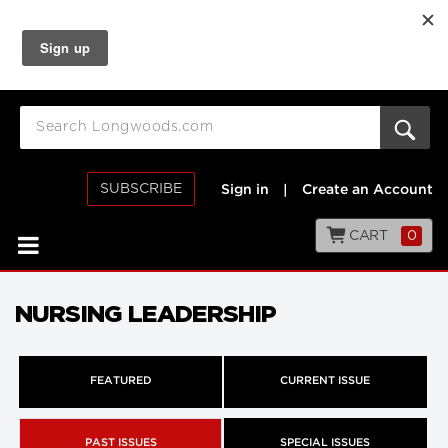
SUBSCRIBE
Sign in
|
Create an Account
CART
0
NURSING LEADERSHIP
FEATURED
CURRENT ISSUE
PAST ISSUES
SPECIAL ISSUES