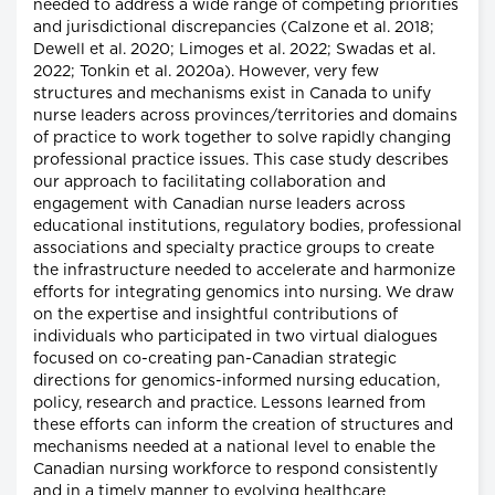
needed to address a wide range of competing priorities
and jurisdictional discrepancies (Calzone et al. 2018;
Dewell et al. 2020; Limoges et al. 2022; Swadas et al.
2022; Tonkin et al. 2020a). However, very few
structures and mechanisms exist in Canada to unify
nurse leaders across provinces/territories and domains
of practice to work together to solve rapidly changing
professional practice issues. This case study describes
our approach to facilitating collaboration and
engagement with Canadian nurse leaders across
educational institutions, regulatory bodies, professional
associations and specialty practice groups to create
the infrastructure needed to accelerate and harmonize
efforts for integrating genomics into nursing. We draw
on the expertise and insightful contributions of
individuals who participated in two virtual dialogues
focused on co-creating pan-Canadian strategic
directions for genomics-informed nursing education,
policy, research and practice. Lessons learned from
these efforts can inform the creation of structures and
mechanisms needed at a national level to enable the
Canadian nursing workforce to respond consistently
and in a timely manner to evolving healthcare