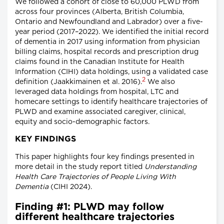
We followed a cohort of close to 60,000 PLWD from
across four provinces (Alberta, British Columbia,
Ontario and Newfoundland and Labrador) over a five-
year period (2017–2022). We identified the initial record
of dementia in 2017 using information from physician
billing claims, hospital records and prescription drug
claims found in the Canadian Institute for Health
Information (CIHI) data holdings, using a validated case
2
definition (Jaakkimainen et al. 2016).
We also
leveraged data holdings from hospital, LTC and
homecare settings to identify healthcare trajectories of
PLWD and examine associated caregiver, clinical,
equity and socio-demographic factors.
KEY FINDINGS
This paper highlights four key findings presented in
more detail in the study report titled
Understanding
Health Care Trajectories of People Living With
Dementia
(CIHI 2024).
Finding #1: PLWD may follow
different healthcare trajectories