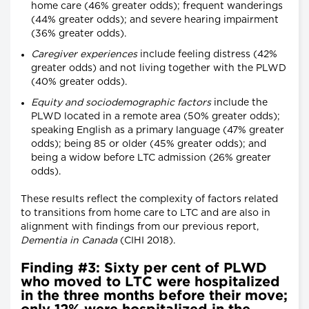
home care (46% greater odds); frequent wanderings
(44% greater odds); and severe hearing impairment
(36% greater odds).
Caregiver experiences
include feeling distress (42%
greater odds) and not living together with the PLWD
(40% greater odds).
Equity and sociodemographic factors
include the
PLWD located in a remote area (50% greater odds);
speaking English as a primary language (47% greater
odds); being 85 or older (45% greater odds); and
being a widow before LTC admission (26% greater
odds).
These results reflect the complexity of factors related
to transitions from home care to LTC and are also in
alignment with findings from our previous report,
Dementia in Canada
(CIHI 2018).
Finding #3: Sixty per cent of PLWD
who moved to LTC were hospitalized
in the three months before their move;