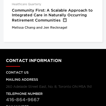
Healthcare Quarterly
Community First: A Scalable Approach to
Integrated Care in Naturally Occurring
Retirement Communities
Melissa Chang and Jen Recknagel
CONTACT INFORMATION
CONTACT US
MAILING ADDRESS
260 Adelaide Street East, No. 8, Toronto ON M5A 1N1
TELEPHONE NUMBER
416-864-9667