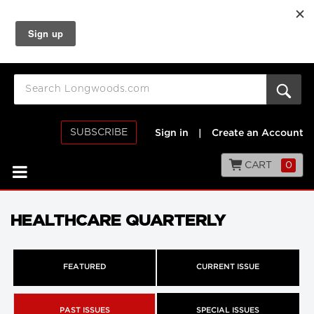
SUBSCRIBE
Sign in
|
Create an Account
CART
0
HEALTHCARE QUARTERLY
FEATURED
CURRENT ISSUE
PAST ISSUES
SPECIAL ISSUES