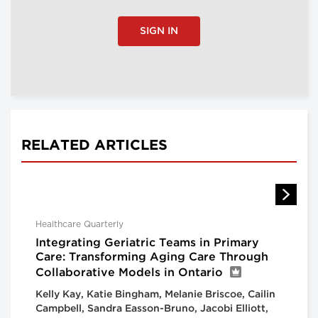
SIGN IN
RELATED ARTICLES
Healthcare Quarterly
Integrating Geriatric Teams in Primary
Care: Transforming Aging Care Through
Collaborative Models in Ontario
Kelly Kay, Katie Bingham, Melanie Briscoe, Cailin
Campbell, Sandra Easson-Bruno, Jacobi Elliott,