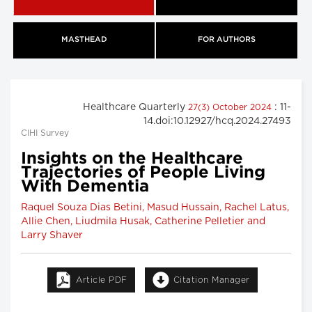
MASTHEAD
FOR AUTHORS
Healthcare Quarterly
: 11-
27(3) October 2024
14.doi:10.12927/hcq.2024.27493
CIHI Survey
Insights on the Healthcare
Trajectories of People Living
With Dementia
Raquel Souza Dias Betini, Masud Hussain, Rachel Latus,
Allie Chen, Liudmila Husak, Catherine Pelletier and
Larry Shaver
Article PDF
Citation Manager