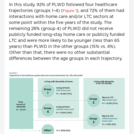
In this study, 92% of PLWD followed four healthcare
trajectories (groups 1–4) (
), and 72% of them had
Figure 1
interactions with home care and/or LTC sectors at
some point within the five years of the study. The
remaining 28% (group 4) of PLWD did not receive
publicly funded long-stay home care or publicly funded
LTC and were more likely to be younger (less than 65
years) than PLWD in the other groups (15% vs. 4%).
Other than that, there were no other substantial
differences between the age groups in each trajectory.