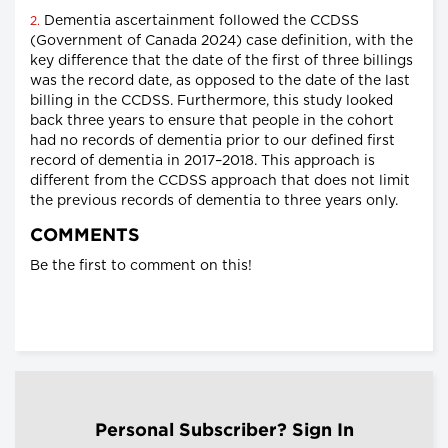
Dementia ascertainment followed the CCDSS
2.
(Government of Canada 2024) case definition, with the
key difference that the date of the first of three billings
was the record date, as opposed to the date of the last
billing in the CCDSS. Furthermore, this study looked
back three years to ensure that people in the cohort
had no records of dementia prior to our defined first
record of dementia in 2017–2018. This approach is
different from the CCDSS approach that does not limit
the previous records of dementia to three years only.
COMMENTS
Be the first to comment on this!
Personal Subscriber? Sign In