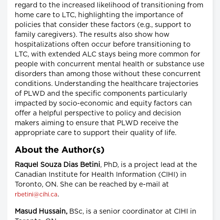
regard to the increased likelihood of transitioning from
home care to LTC, highlighting the importance of
policies that consider these factors (e.g., support to
family caregivers). The results also show how
hospitalizations often occur before transitioning to
LTC, with extended ALC stays being more common for
people with concurrent mental health or substance use
disorders than among those without these concurrent
conditions. Understanding the healthcare trajectories
of PLWD and the specific components particularly
impacted by socio-economic and equity factors can
offer a helpful perspective to policy and decision
makers aiming to ensure that PLWD receive the
appropriate care to support their quality of life.
About the Author(s)
Raquel Souza Dias
Betini
, PhD, is a project lead at the
Canadian Institute for Health Information (CIHI) in
Toronto, ON. She can be reached by e-mail at
.
rbetini@cihi.ca
Masud Hussain,
BSc, is a senior coordinator at CIHI in