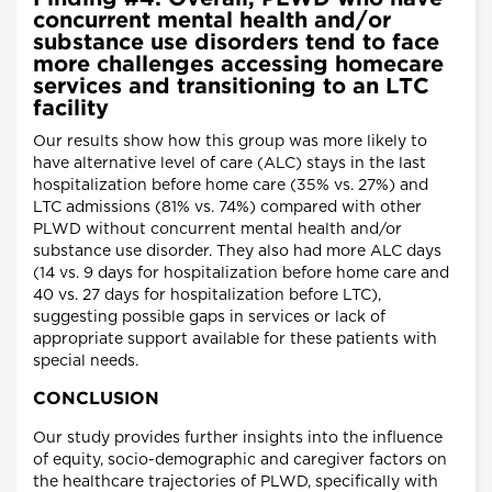
concurrent mental health and/or
substance use disorders tend to face
more challenges accessing homecare
services and transitioning to an LTC
facility
Our results show how this group was more likely to
have alternative level of care (ALC) stays in the last
hospitalization before home care (35% vs. 27%) and
LTC admissions (81% vs. 74%) compared with other
PLWD without concurrent mental health and/or
substance use disorder. They also had more ALC days
(14 vs. 9 days for hospitalization before home care and
40 vs. 27 days for hospitalization before LTC),
suggesting possible gaps in services or lack of
appropriate support available for these patients with
special needs.
CONCLUSION
Our study provides further insights into the influence
of equity, socio-demographic and caregiver factors on
the healthcare trajectories of PLWD, specifically with