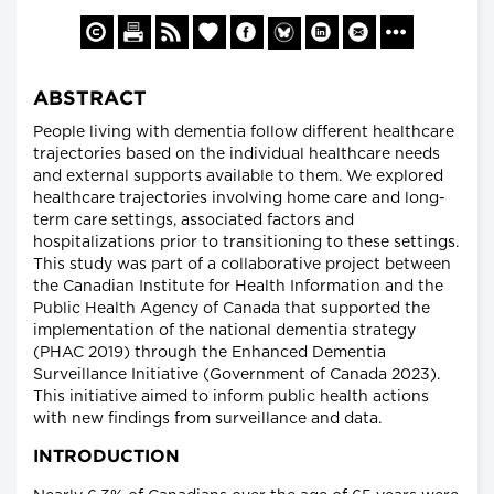
ABSTRACT
People living with dementia follow different healthcare
trajectories based on the individual healthcare needs
and external supports available to them. We explored
healthcare trajectories involving home care and long-
term care settings, associated factors and
hospitalizations prior to transitioning to these settings.
This study was part of a collaborative project between
the Canadian Institute for Health Information and the
Public Health Agency of Canada that supported the
implementation of the national dementia strategy
(PHAC 2019) through the Enhanced Dementia
Surveillance Initiative (Government of Canada 2023).
This initiative aimed to inform public health actions
with new findings from surveillance and data.
INTRODUCTION