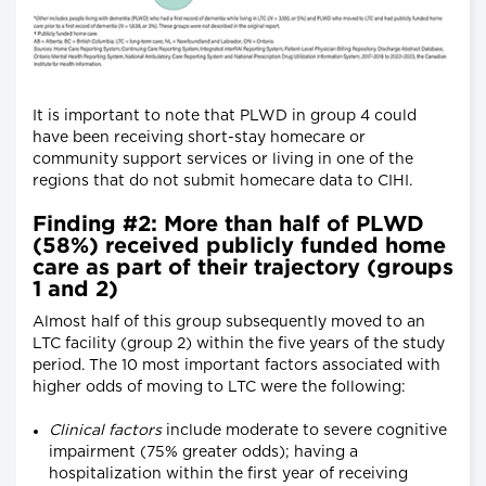
It is important to note that PLWD in group 4 could
have been receiving short-stay homecare or
community support services or living in one of the
regions that do not submit homecare data to CIHI.
Finding #2: More than half of PLWD
(58%) received publicly funded home
care as part of their trajectory (groups
1 and 2)
Almost half of this group subsequently moved to an
LTC facility (group 2) within the five years of the study
period. The 10 most important factors associated with
higher odds of moving to LTC were the following:
Clinical factors
include moderate to severe cognitive
impairment (75% greater odds); having a
hospitalization within the first year of receiving