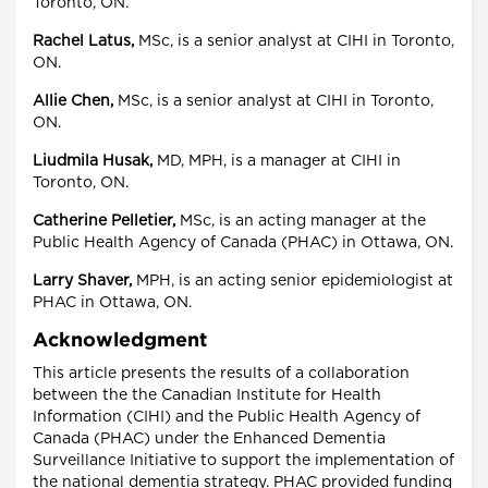
Toronto, ON.
Rachel Latus,
MSc, is a senior analyst at CIHI in Toronto,
ON.
Allie Chen,
MSc, is a senior analyst at CIHI in Toronto,
ON.
Liudmila Husak,
MD, MPH, is a manager at CIHI in
Toronto, ON.
Catherine Pelletier,
MSc, is an acting manager at the
Public Health Agency of Canada (PHAC) in Ottawa, ON.
Larry Shaver,
MPH, is an acting senior epidemiologist at
PHAC in Ottawa, ON.
Acknowledgment
This article presents the results of a collaboration
between the the Canadian Institute for Health
Information (CIHI) and the Public Health Agency of
Canada (PHAC) under the Enhanced Dementia
Surveillance Initiative to support the implementation of
the national dementia strategy. PHAC provided funding