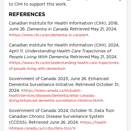
to CIHI to support this work.
REFERENCES
Canadian Institute for Health Information (CIHI). 2018,
June 26.
Dementia in Canada
. Retrieved May 21, 2024.
<
>.
https://www.cihi.ca/en/dementia-in-canada
Canadian Institute for Health Information (CIHI). 2024,
April 11.
Understanding Health Care Trajectories of
People Living With Dementia.
Retrieved May 21, 2024.
<
https://www.cihi.ca/en/understanding-health-care-trajectories-
>.
of-people-living-with-dementia
Government of Canada. 2023, June 26. Enhanced
Dementia Surveillance Initiative. Retrieved October 31,
2024. <
https://www.canada.ca/en/public-
health/services/diseases/dementia/what-canadas-
>.
doing/enhanced-dementia-surveillance-initiative.html
Government of Canada. 2024, October 15. Data Tool:
Canadian Chronic Disease Surveillance System
(CCDSS). Retrieved June 26, 2024. <
https://health-
>.
infobase.canada.ca/ccdss/data-tool/