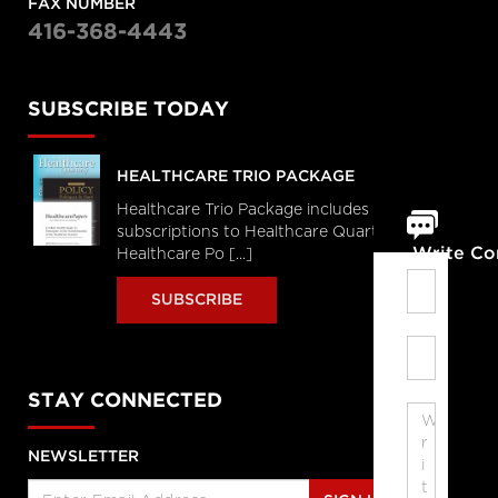
FAX NUMBER
416-368-4443
SUBSCRIBE TODAY
HEALTHCARE TRIO PACKAGE
Healthcare Trio Package includes full
subscriptions to Healthcare Quarterly,
Write C
Healthcare Po [...]
SUBSCRIBE
STAY CONNECTED
NEWSLETTER