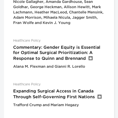
Nicole Gallagher, Amanda Gardhouse, Sean
Goldhar, George Heckman, Allison Hewitt, Mark
Lachmann, Heather MacLeod, Chantelle Mensink,
Adam Morrison, Mihaela Nicula, Jagger Smith,
Fran Wolfe and Kevin J. Young
Healthcare Policy
Commentary: Gender Equity is Essential
for Optimal Surgical Prioritization: A
Response to Quinn and Brennand
Alana M. Flexman and Gianni R. Lorello
Healthcare Policy
Expanding Surgical Access in Canada
Through Self-Governing First Nations
Trafford Crump and Mariam Hegazy