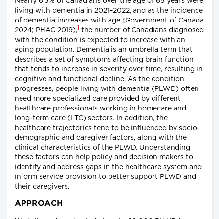
Nearly 6.3% of Canadians over the age of 65 years were
living with dementia in 2021–2022, and as the incidence
of dementia increases with age (Government of Canada
1
2024; PHAC 2019),
the number of Canadians diagnosed
with the condition is expected to increase with an
aging population. Dementia is an umbrella term that
describes a set of symptoms affecting brain function
that tends to increase in severity over time, resulting in
cognitive and functional decline. As the condition
progresses, people living with dementia (PLWD) often
need more specialized care provided by different
healthcare professionals working in homecare and
long-term care (LTC) sectors. In addition, the
healthcare trajectories tend to be influenced by socio-
demographic and caregiver factors, along with the
clinical characteristics of the PLWD. Understanding
these factors can help policy and decision makers to
identify and address gaps in the healthcare system and
inform service provision to better support PLWD and
their caregivers.
APPROACH