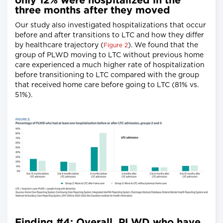
only 12% were hospitalized in the
three months after they moved
Our study also investigated hospitalizations that occur
before and after transitions to LTC and how they differ
by healthcare trajectory (
). We found that the
Figure 2
group of PLWD moving to LTC without previous home
care experienced a much higher rate of hospitalization
before transitioning to LTC compared with the group
that received home care before going to LTC (81% vs.
51%).
Finding #4: Overall, PLWD who have