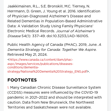
Jaakkimainen, R.L., S.E. Bronskill, M.C. Tierney, N.
Herrmann, D. Green, J. Young et al. 2016. Identification
of Physician-Diagnosed Alzheimer's Disease and
Related Dementias in Population-Based Administrative
Data: A Validation Study Using Family Physicians'
Electronic Medical Records.
Journal of Alzheimer's
Disease
54(1): 337–49. doi:10.3233/JAD-160105.
Public Health Agency of Canada (PHAC). 2019, June.
A
Dementia Strategy for Canada: Together We Aspire
.
Retrieved May 21, 2024.
<
https://www.canada.ca/content/dam/phac-
aspc/images/services/publications/diseases-
conditions/dementia-
>.
strategy/National%20Dementia%20Strategy_ENG.pdf
FOOTNOTES
Many Canadian Chronic Disease Surveillance System
1.
(CCDSS) measures were influenced by the COVID-19
pandemic in 2021–2022 and should be interpreted with
caution. Data from New Brunswick, the Northwest
Territories and Saskatchewan were not available.