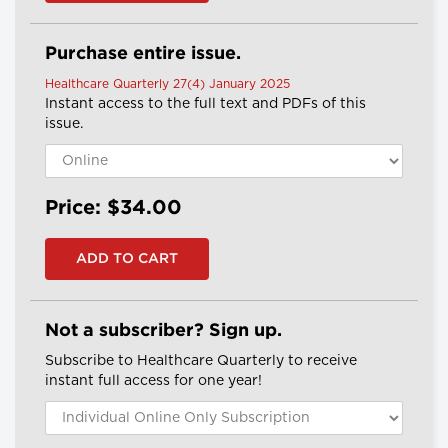
Purchase entire issue.
Healthcare Quarterly 27(4) January 2025
Instant access to the full text and PDFs of this
issue.
Price: $34.00
Not a subscriber? Sign up.
Subscribe to Healthcare Quarterly to receive
instant full access for one year!