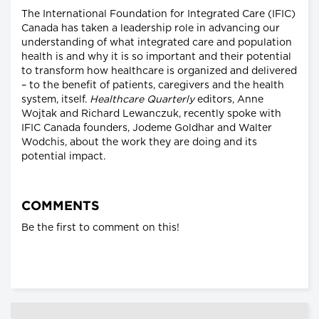
The International Foundation for Integrated Care (IFIC)
Canada has taken a leadership role in advancing our
understanding of what integrated care and population
health is and why it is so important and their potential
to transform how healthcare is organized and delivered
– to the benefit of patients, caregivers and the health
system, itself.
Healthcare Quarterly
editors, Anne
Wojtak and Richard Lewanczuk, recently spoke with
IFIC Canada founders, Jodeme Goldhar and Walter
Wodchis, about the work they are doing and its
potential impact.
COMMENTS
Be the first to comment on this!