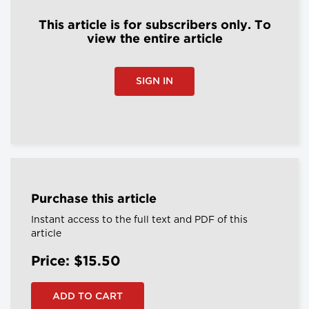
This article is for subscribers only. To
view the entire article
SIGN IN
Purchase this article
Instant access to the full text and PDF of this
article
Price: $15.50