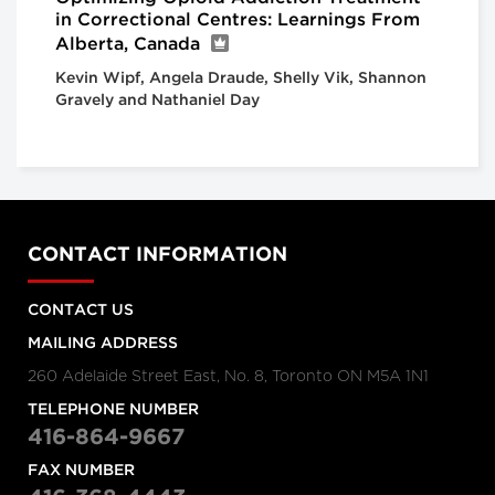
in Correctional Centres: Learnings From
Alberta, Canada
Kevin Wipf, Angela Draude, Shelly Vik, Shannon
Gravely and Nathaniel Day
CONTACT INFORMATION
CONTACT US
MAILING ADDRESS
260 Adelaide Street East, No. 8, Toronto ON M5A 1N1
TELEPHONE NUMBER
416-864-9667
FAX NUMBER