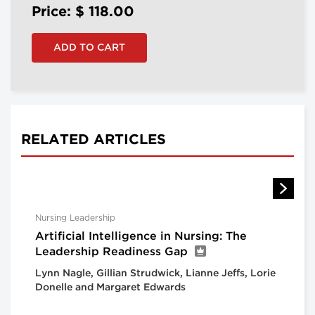
Price: $
118.00
RELATED ARTICLES
Nursing Leadership
Artificial Intelligence in Nursing: The
Leadership Readiness Gap
Lynn Nagle, Gillian Strudwick, Lianne Jeffs, Lorie
Donelle and Margaret Edwards