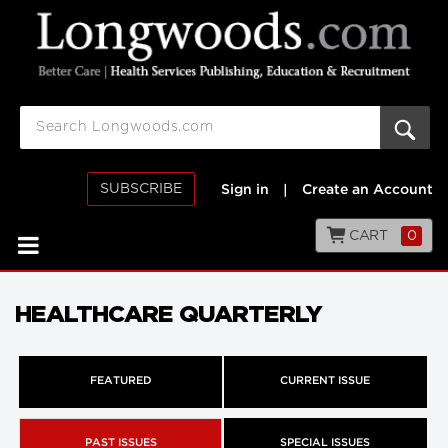
SUBSCRIBE
Sign in
|
Create an Account
CART
0
HEALTHCARE QUARTERLY
FEATURED
CURRENT ISSUE
PAST ISSUES
SPECIAL ISSUES