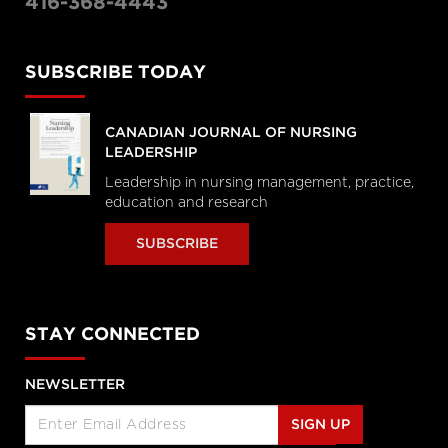
416-368-4443
SUBSCRIBE TODAY
CANADIAN JOURNAL OF NURSING
LEADERSHIP
Leadership in nursing management, practice,
education and research
SUBSCRIBE
STAY CONNECTED
NEWSLETTER
SIGN UP