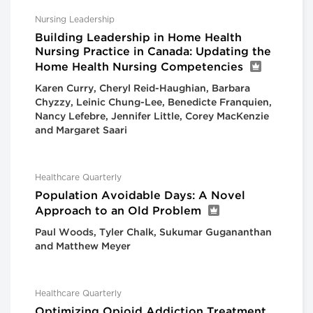
Nursing Leadership
Building Leadership in Home Health
Nursing Practice in Canada: Updating the
Home Health Nursing Competencies
Karen Curry, Cheryl Reid-Haughian, Barbara
Chyzzy, Leinic Chung-Lee, Benedicte Franquien,
Nancy Lefebre, Jennifer Little, Corey MacKenzie
and Margaret Saari
Healthcare Quarterly
Population Avoidable Days: A Novel
Approach to an Old Problem
Paul Woods, Tyler Chalk, Sukumar Gugananthan
and Matthew Meyer
Healthcare Quarterly
Optimizing Opioid Addiction Treatment