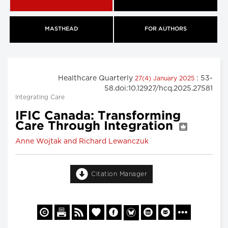
MASTHEAD
FOR AUTHORS
Healthcare Quarterly
: 53-
27(4) January 2025
58.doi:10.12927/hcq.2025.27581
Integrating Care
IFIC Canada: Transforming
Care Through Integration
Anne Wojtak and Richard Lewanczuk
Citation Manager