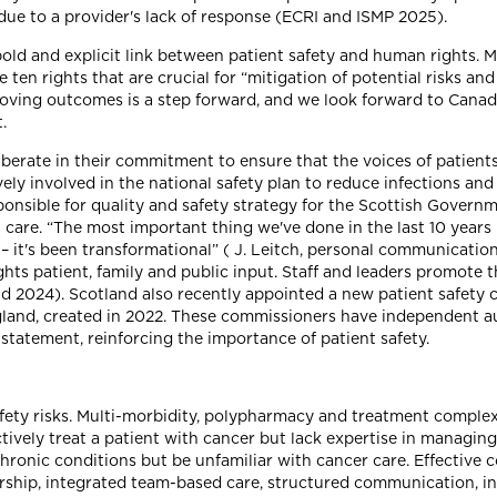
ue to a provider's lack of response (ECRI and ISMP 2025).
ld and explicit link between patient safety and human rights. M
 ten rights that are crucial for “mitigation of potential risks 
roving outcomes is a step forward, and we look forward to Canad
.
iberate in their commitment to ensure that the voices of patients
ively involved in the national safety plan to reduce infections a
ponsible for quality and safety strategy for the Scottish Govern
care. “The most important thing we've done in the last 10 years i
 it's been transformational” ( J. Leitch, personal communication
hts patient, family and public input. Staff and leaders promote 
d 2024). Scotland also recently appointed a new patient safety 
ngland, created in 2022. These commissioners have independent au
 statement, reinforcing the importance of patient safety.
fety risks. Multi-morbidity, polypharmacy and treatment complex
tively treat a patient with cancer but lack expertise in managing
hronic conditions but be unfamiliar with cancer care. Effective
dership, integrated team-based care, structured communication, 