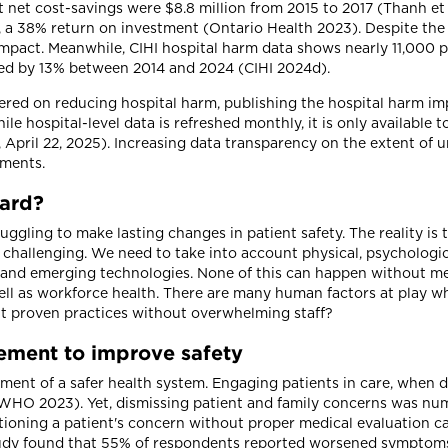
 net cost-savings were $8.8 million from 2015 to 2017 (Thanh et al
y, a 38% return on investment (Ontario Health 2023). Despite the
pact. Meanwhile, CIHI hospital harm data shows nearly 11,000 p
ased by 13% between 2014 and 2024 (CIHI 2024d).
ered on reducing hospital harm, publishing the hospital harm i
e hospital-level data is refreshed monthly, it is only available t
pril 22, 2025). Increasing data transparency on the extent of u
ements.
hard?
gling to make lasting changes in patient safety. The reality is 
hallenging. We need to take into account physical, psychological
y and emerging technologies. None of this can happen without 
ll as workforce health. There are many human factors at play w
t proven practices without overwhelming staff?
vement to improve safety
vement of a safer health system. Engaging patients in care, when 
 WHO 2023). Yet, dismissing patient and family concerns was n
ioning a patient's concern without proper medical evaluation ca
tudy found that 55% of respondents reported worsened symptoms