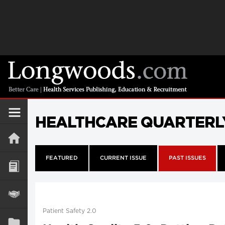
HEALTHCARE QUARTERL
FEATURED
CURRENT ISSUE
PAST ISSUES
Patient Safety 2.0