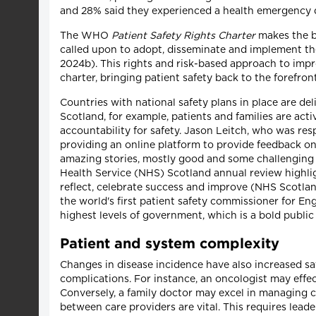
and 28% said they experienced a health emergency d
The WHO
Patient Safety Rights Charter
makes the bo
called upon to adopt, disseminate and implement the
2024b). This rights and risk-based approach to imp
charter, bringing patient safety back to the forefront
Countries with national safety plans in place are del
Scotland, for example, patients and families are act
accountability for safety. Jason Leitch, who was res
providing an online platform to provide feedback on 
amazing stories, mostly good and some challenging –
Health Service (NHS) Scotland annual review highlig
reflect, celebrate success and improve (NHS Scotlan
the world's first patient safety commissioner for E
highest levels of government, which is a bold public
Patient and system complexity
Changes in disease incidence have also increased sa
complications. For instance, an oncologist may effec
Conversely, a family doctor may excel in managing c
between care providers are vital. This requires lea