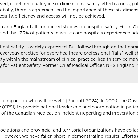
wed; it defined quality in six dimensions: safety, effectiveness, pa
lobally, there is agreement on the importance of these six dimensi
equity, efficiency and access will not be achieved.
a and England all conducted studies on hospital safety. Yet in C
ed that 7.5% of patients in acute care hospitals experienced adv
ient safety is widely expressed. But follow through on that com
 everyday practice for every healthcare professional [falls] well 
fety within the mainstream of clinical practice, health service m
or Patient Safety, Former Chief Medical Officer, NHS England. 
ound impact on who will be well” (Philpott 2024). In 2003, the Go
e (CPSI) to provide national leadership and coordination in pati
f the Canadian Medication Incident Reporting and Prevention 
sociations and provincial and territorial organizations have col
However, we have fallen short in demonstrating results. Efforts