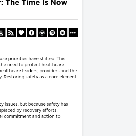
er: The Time Is Now
se priorities have shifted. This
 the need to protect healthcare
healthcare leaders, providers and the
. Restoring safety as a core element
y issues, but because safety has
placed by recovery efforts,
vel commitment and action to