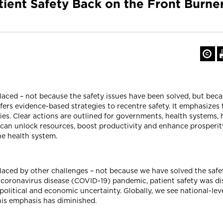
atient Safety Back on the Front Burn
aced – not because the safety issues have been solved, but becau
offers evidence-based strategies to recentre safety. It emphasizes
es. Clear actions are outlined for governments, health systems, 
 can unlock resources, boost productivity and enhance prosperity
the health system.
laced by other challenges – not because we have solved the safet
 coronavirus disease (COVID-19) pandemic, patient safety was dis
olitical and economic uncertainty. Globally, we see national-le
his emphasis has diminished.