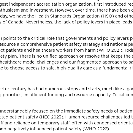
gest independent accreditation organization, first introduced re
nthusiasm and investment. However, over time, there have been 
 Today, we have the Health Standards Organization (HSO) and ot
f Canada. Nevertheless, the lack of policy levers in place leads
points to the critical role that governments and policy levers p
esource a comprehensive patient safety strategy and national pl
tect patients and healthcare workers from harm (WHO 2021). Toda
ety plan. There is no unified approach or resolve that keeps the 
d healthcare model challenges and our fragmented approach to s
ime to choose access to safe, high-quality care as a fundamental ri
uarter century has had numerous stops and starts, much like a g
 priorities, insufficient funding and resource capacity. Fiscal con
derstandably focused on the immediate safety needs of patients
cted patient safety (HEC 2023). Human resource challenges led to 
taff and reliance on temporary staff, often with condensed orien
n and negatively influenced patient safety (WHO 2022).