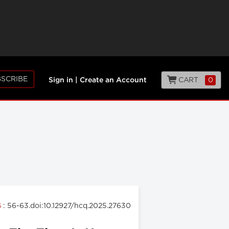
SCRIBE
CART
0
Sign in
|
Create an Account
: 56-63.doi:10.12927/hcq.2025.27630
5