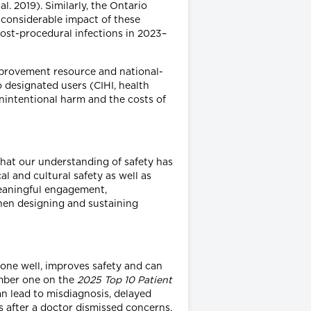
. 2019). Similarly, the Ontario
 considerable impact of these
ost-procedural infections in 2023–
mprovement resource and national-
o designated users (CIHI, health
nintentional harm and the costs of
that our understanding of safety has
 and cultural safety as well as
meaningful engagement,
hen designing and sustaining
done well, improves safety and can
umber one on the
2025 Top 10 Patient
n lead to misdiagnosis, delayed
 after a doctor dismissed concerns,