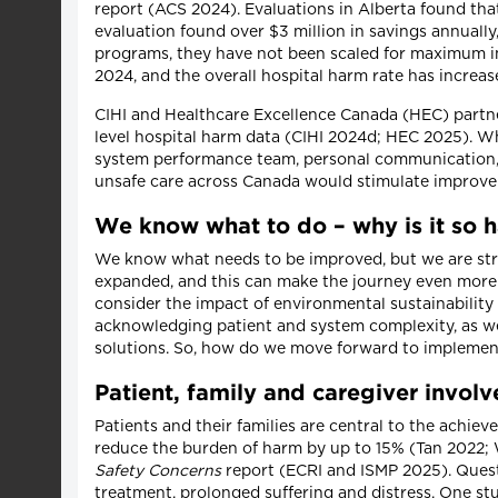
report (ACS 2024). Evaluations in Alberta found that
evaluation found over $3 million in savings annuall
programs, they have not been scaled for maximum im
2024, and the overall hospital harm rate has incre
CIHI and Healthcare Excellence Canada (HEC) partn
level hospital harm data (CIHI 2024d; HEC 2025). Whil
system performance team, personal communication, A
unsafe care across Canada would stimulate improv
We know what to do – why is it so 
We know what needs to be improved, but we are strug
expanded, and this can make the journey even more c
consider the impact of environmental sustainabilit
acknowledging patient and system complexity, as we
solutions. So, how do we move forward to implemen
Patient, family and caregiver invol
Patients and their families are central to the achie
reduce the burden of harm by up to 15% (Tan 2022;
Safety Concerns
report (ECRI and ISMP 2025). Quest
treatment, prolonged suffering and distress. One s