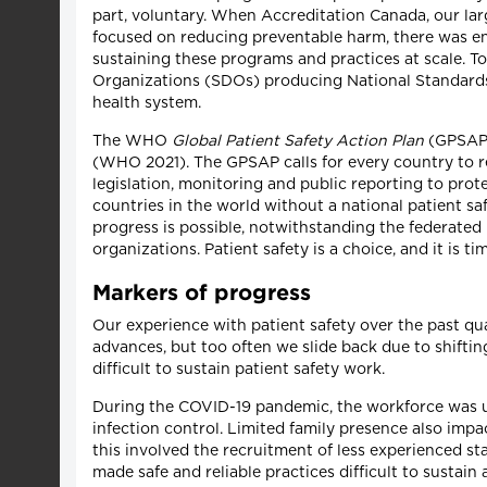
part, voluntary. When Accreditation Canada, our lar
focused on reducing preventable harm, there was e
sustaining these programs and practices at scale.
Organizations (SDOs) producing National Standards o
health system.
The WHO
Global Patient Safety Action Plan
(GPSAP) 
(WHO 2021). The GPSAP calls for every country to r
legislation, monitoring and public reporting to pro
countries in the world without a national patient saf
progress is possible, notwithstanding the federate
organizations. Patient safety is a choice, and it is t
Markers of progress
Our experience with patient safety over the past q
advances, but too often we slide back due to shifting
difficult to sustain patient safety work.
During the COVID-19 pandemic, the workforce was un
infection control. Limited family presence also impa
this involved the recruitment of less experienced s
made safe and reliable practices difficult to sustai