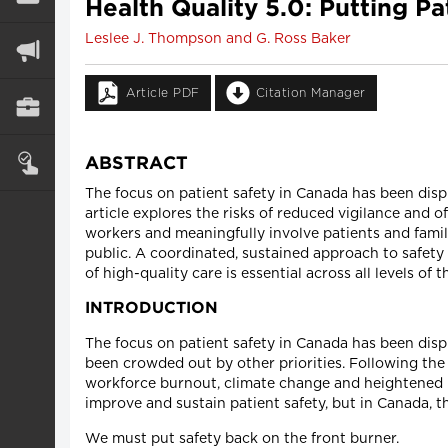
Health Quality 5.0: Putting P
Leslee J. Thompson and G. Ross Baker
Article PDF
Citation Manager
ABSTRACT
The focus on patient safety in Canada has been displ
article explores the risks of reduced vigilance and 
workers and meaningfully involve patients and famili
public. A coordinated, sustained approach to safety
of high-quality care is essential across all levels of 
INTRODUCTION
The focus on patient safety in Canada has been disp
been crowded out by other priorities. Following the
workforce burnout, climate change and heightened p
improve and sustain patient safety, but in Canada, t
We must put safety back on the front burner.