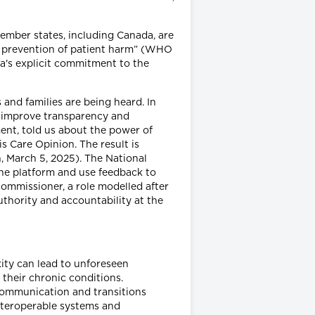
ember states, including Canada, are
and prevention of patient harm” (WHO
a's explicit commitment to the
 and families are being heard. In
nd improve transparency and
ment, told us about the power of
s Care Opinion. The result is
, March 5, 2025). The National
the platform and use feedback to
commissioner, a role modelled after
thority and accountability at the
ity can lead to unforeseen
 their chronic conditions.
 communication and transitions
interoperable systems and