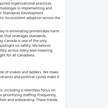
quired organizational practices
challenges in implementing and
her Standards Development
 to inconsistent adoption across the
lay in eliminating preventable harm
an that leverages standards,
y, Canada is one of the only
spotlight on safety. We believe
afety across many well-meaning
ght for all Canadians.
ame of snakes and ladders. We make
straints and political cycles make it
, including a relentless focus on
prioritizing staffing. Frequently,
tation and onboarding. These trends