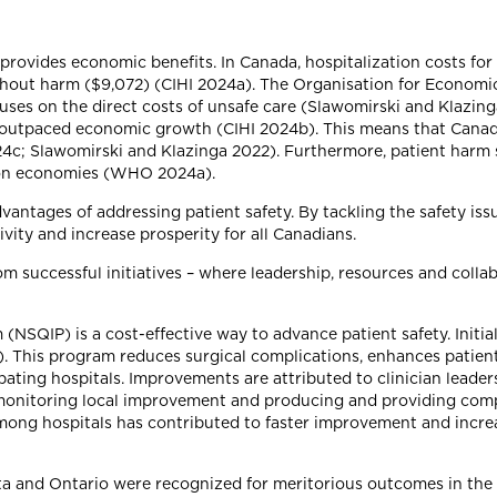
so provides economic benefits. In Canada, hospitalization costs f
thout harm ($9,072) (CIHI 2024a). The Organisation for Econom
ses on the direct costs of unsafe care (Slawomirski and Klazing
d outpaced economic growth (CIHI 2024b). This means that Canad
024c; Slawomirski and Klazinga 2022). Furthermore, patient harm 
s on economies (WHO 2024a).
vantages of addressing patient safety. By tackling the safety is
ity and increase prosperity for all Canadians.
m successful initiatives – where leadership, resources and colla
NSQIP) is a cost-effective way to advance patient safety. Initi
8). This program reduces surgical complications, enhances patie
pating hospitals. Improvements are attributed to clinician leade
r monitoring local improvement and producing and providing comp
 among hospitals has contributed to faster improvement and incr
rta and Ontario were recognized for meritorious outcomes in the