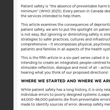
Patient safety is “the absence of preventable harm 
minimum” (WHO 2023). Every person in Canada deserv
the services intended to help them.
This article examines the consequences of depriorit
patient safety, we aim to put the spotlight on patie
is not easy. But ignoring or diminishing safety is si
strategies to safer practices, cultures and infrastru
comprehensive – it encompasses physical, psycholog
patients and families in all aspects of the health sys
This is the fifth article in a six-part series called
It I
intending to create an integrated, people-centred 
stimulate reflection, dialogue and most of all – acti
hearing what you think of our proposed directions!
WHERE WE STARTED AND WHERE WE A
While patient safety has a long history, it is only 
individual errors to poorly designed systems (Leape 
44,000–98,000 patients die from preventable errors 
made to identify sources of error, develop safety metr