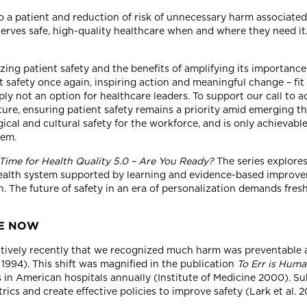
to a patient and reduction of risk of unnecessary harm associate
es safe, high-quality healthcare when and where they need it.
izing patient safety and the benefits of amplifying its importan
nt safety once again, inspiring action and meaningful change – fi
mply not an option for healthcare leaders. To support our call to
cture, ensuring patient safety remains a priority amid emerging th
ical and cultural safety for the workforce, and is only achieva
tem.
s Time for Health Quality 5.0 – Are You Ready?
The series explores
health system supported by learning and evidence-based improvem
on. The future of safety in an era of personalization demands fre
RE NOW
relatively recently that we recognized much harm was preventable
1994). This shift was magnified in the publication
To Err is Hum
in American hospitals annually (Institute of Medicine 2000). Sub
ics and create effective policies to improve safety (Lark et al. 2