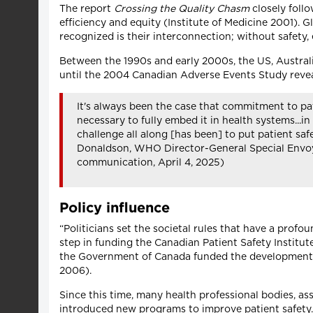
The report
Crossing the Quality Chasm
closely follo
efficiency and equity (Institute of Medicine 2001). G
recognized is their interconnection; without safety, 
Between the 1990s and early 2000s, the US, Australi
until the 2004 Canadian Adverse Events Study reveal
It's always been the case that commitment to pat
necessary to fully embed it in health systems...in
challenge all along [has been] to put patient sa
Donaldson, WHO Director-General Special Envoy f
communication, April 4, 2025)
Policy influence
“Politicians set the societal rules that have a prof
step in funding the Canadian Patient Safety Institut
the Government of Canada funded the development o
2006).
Since this time, many health professional bodies, as
introduced new programs to improve patient safety. 