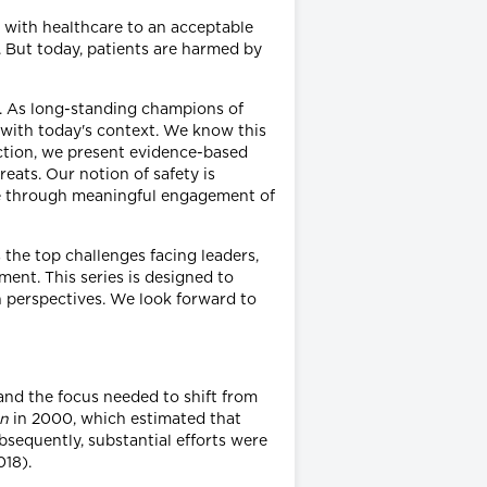
d with healthcare to an acceptable
 But today, patients are harmed by
ce. As long-standing champions of
t with today's context. We know this
 action, we present evidence-based
reats. Our notion of safety is
ble through meaningful engagement of
 the top challenges facing leaders,
ent. This series is designed to
sh perspectives. We look forward to
 and the focus needed to shift from
an
in 2000, which estimated that
sequently, substantial efforts were
018).