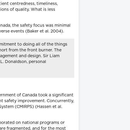
tient centredness, timeliness,
ons of quality. What is less
anada, the safety focus was minimal
erse events (Baker et al. 2004).
mitment to doing all of the things
short from the front burner. The
anagement and design. Sir Liam
(L. Donaldson, personal
vernment of Canada took a significant
ent safety improvement. Concurrently,
System (CMIRPS) (Hassen et al.
laborated on national programs or
 are fragmented, and for the most