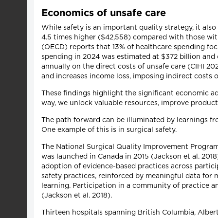
Economics of unsafe care
While safety is an important quality strategy, it al
4.5 times higher ($42,558) compared with those wi
(OECD) reports that 13% of healthcare spending focu
spending in 2024 was estimated at $372 billion an
annually on the direct costs of unsafe care (CIHI 2
and increases income loss, imposing indirect cost
These findings highlight the significant economic ad
way, we unlock valuable resources, improve productiv
The path forward can be illuminated by learnings fro
One example of this is in surgical safety.
The National Surgical Quality Improvement Program (
was launched in Canada in 2015 (Jackson et al. 201
adoption of evidence-based practices across partici
safety practices, reinforced by meaningful data fo
learning. Participation in a community of practice
(Jackson et al. 2018).
Thirteen hospitals spanning British Columbia, Albe