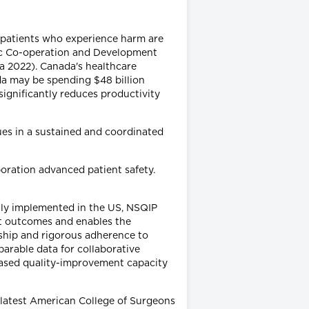
or patients who experience harm are
ic Co-operation and Development
a 2022). Canada's healthcare
a may be spending $48 billion
significantly reduces productivity
sues in a sustained and coordinated
boration advanced patient safety.
ally implemented in the US, NSQIP
nt outcomes and enables the
rship and rigorous adherence to
arable data for collaborative
eased quality-improvement capacity
 latest American College of Surgeons