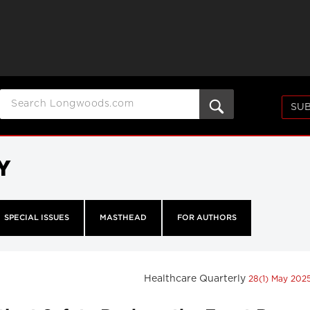
SUB
Y
SPECIAL ISSUES
MASTHEAD
FOR AUTHORS
Healthcare Quarterly
28(1) May 202