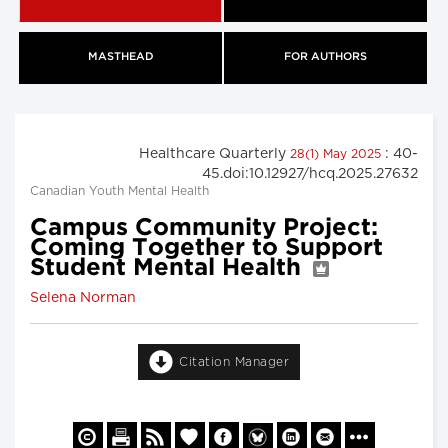
MASTHEAD
FOR AUTHORS
Healthcare Quarterly
: 40-
28(1) May 2025
45.doi:10.12927/hcq.2025.27632
Canadian Youth Mental Health
Campus Community Project:
Coming Together to Support
Student Mental Health
Selena Norman
Citation Manager