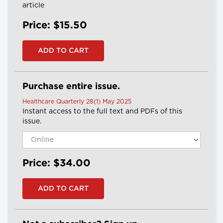
article
Price: $15.50
Purchase entire issue.
Healthcare Quarterly 28(1) May 2025
Instant access to the full text and PDFs of this
issue.
Price: $34.00