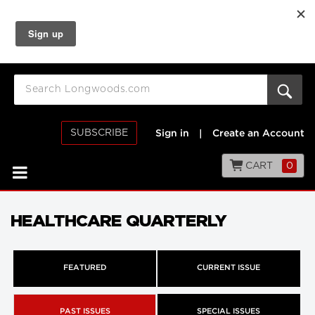
SUBSCRIBE
Sign in
|
Create an Account
CART
0
HEALTHCARE QUARTERLY
FEATURED
CURRENT ISSUE
PAST ISSUES
SPECIAL ISSUES