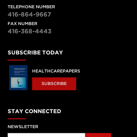
TELEPHONE NUMBER
416-864-9667
FAX NUMBER
416-368-4443
SUBSCRIBE TODAY
HEALTHCAREPAPERS
SUBSCRIBE
STAY CONNECTED
NEWSLETTER