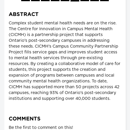
ABSTRACT
Complex student mental health needs are on the rise.
The Centre for Innovation in Campus Mental Health
(CICMH) is a partnership project that supports
Ontario's post-secondary campuses in addressing
these needs. CICMH's Campus Community Partnership
Project fills service gaps and improves student access
to mental health services through pre-existing
resources. By creating a collaborative model of care for
students, this project supports the creation and
expansion of programs between campuses and local
community mental health organizations. To date,
CICMH has supported more than 50 projects across 42
campuses, reaching 93% of Ontario's post-secondary
institutions and supporting over 40,000 students.
COMMENTS
Be the first to comment on this!