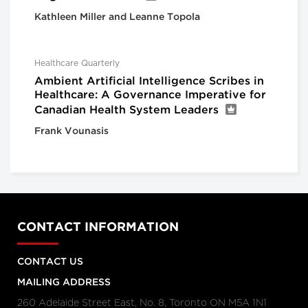
Kathleen Miller and Leanne Topola
Healthcare Quarterly
Ambient Artificial Intelligence Scribes in
Healthcare: A Governance Imperative for
Canadian Health System Leaders
Frank Vounasis
CONTACT INFORMATION
CONTACT US
MAILING ADDRESS
260 Adelaide Street East, No. 8, Toronto ON M5A 1N1