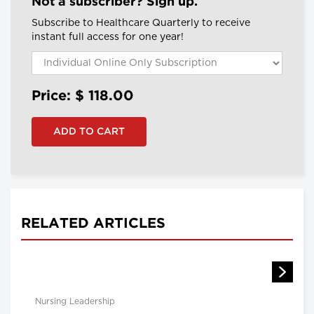
Not a subscriber? Sign up.
Subscribe to Healthcare Quarterly to receive
instant full access for one year!
Price: $
118.00
RELATED ARTICLES
Nursing Leadership