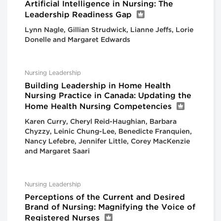
Artificial Intelligence in Nursing: The
Leadership Readiness Gap
Lynn Nagle, Gillian Strudwick, Lianne Jeffs, Lorie
Donelle and Margaret Edwards
Nursing Leadership
Building Leadership in Home Health
Nursing Practice in Canada: Updating the
Home Health Nursing Competencies
Karen Curry, Cheryl Reid-Haughian, Barbara
Chyzzy, Leinic Chung-Lee, Benedicte Franquien,
Nancy Lefebre, Jennifer Little, Corey MacKenzie
and Margaret Saari
Nursing Leadership
Perceptions of the Current and Desired
Brand of Nursing: Magnifying the Voice of
Registered Nurses