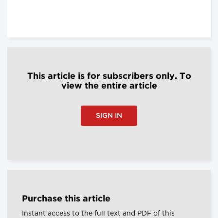
This article is for subscribers only. To
view the entire article
SIGN IN
Purchase this article
Instant access to the full text and PDF of this