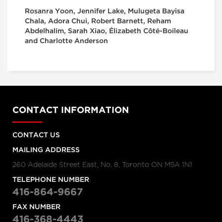
Rosanra Yoon, Jennifer Lake, Mulugeta Bayisa
Chala, Adora Chui, Robert Barnett, Reham
Abdelhalim, Sarah Xiao, Élizabeth Côté-Boileau
and Charlotte Anderson
CONTACT INFORMATION
CONTACT US
MAILING ADDRESS
260 Adelaide Street East, No. 8, Toronto ON M5A 1N1
TELEPHONE NUMBER
416-864-9667
FAX NUMBER
416-368-4443