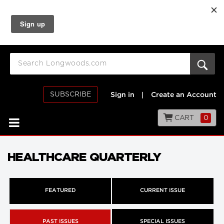
SUBSCRIBE
Sign in
|
Create an Account
CART
0
HEALTHCARE QUARTERLY
FEATURED
CURRENT ISSUE
PAST ISSUES
SPECIAL ISSUES