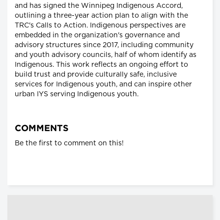
and has signed the Winnipeg Indigenous Accord,
outlining a three-year action plan to align with the
TRC's Calls to Action. Indigenous perspectives are
embedded in the organization's governance and
advisory structures since 2017, including community
and youth advisory councils, half of whom identify as
Indigenous. This work reflects an ongoing effort to
build trust and provide culturally safe, inclusive
services for Indigenous youth, and can inspire other
urban IYS serving Indigenous youth.
COMMENTS
Be the first to comment on this!