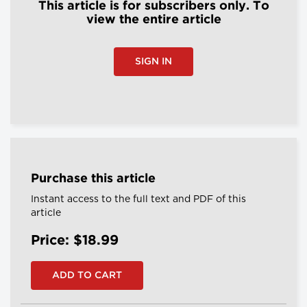
This article is for subscribers only. To
view the entire article
SIGN IN
Purchase this article
Instant access to the full text and PDF of this
article
Price: $18.99