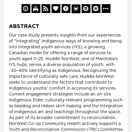
ABSTRACT
Our case study presents insights from our experiences
of “integrating” Indigenous ways of knowing and being
into integrated youth services (IYS), a growing
Canadian model for offering a range of services to
youth aged 11–25. Huddle NorWest, one of Manitoba's
IYS hubs, serves a diverse population of youth, with
~30–40% identifying as Indigenous. Recognizing the
importance of culturally safe care, Huddle NorWest
seeks to understand the factors that contribute to
Indigenous youths' comfort in accessing its services.
Current engagement strategies include an on-site
Indigenous Elder, culturally relevant programming such
as beading and ribbon skirt making, and the integration
of Indigenous art and teachings throughout the space.
As part of its broader commitment to reconciliation,
NorWest Co-op Community Health actively supports a
Truth and Reconciliation Commission (TRC) Committee