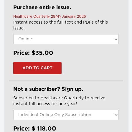
Purchase entire issue.
Healthcare Quarterly 28(4) January 2026
Instant access to the full text and PDFs of this
issue.
Price: $35.00
Not a subscriber? Sign up.
Subscribe to Healthcare Quarterly to receive
instant full access for one year!
Price: $
118.00