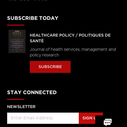
SUBSCRIBE TODAY
HEALTHCARE POLICY / POLITIQUES DE
SANTÉ
Journal of health services, management and
policy research
SUBSCRIBE
STAY CONNECTED
NEWSLETTER
SIGN UP