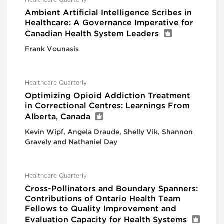
Healthcare Quarterly
Ambient Artificial Intelligence Scribes in
Healthcare: A Governance Imperative for
Canadian Health System Leaders
Frank Vounasis
Healthcare Quarterly
Optimizing Opioid Addiction Treatment
in Correctional Centres: Learnings From
Alberta, Canada
Kevin Wipf, Angela Draude, Shelly Vik, Shannon
Gravely and Nathaniel Day
Healthcare Quarterly
Cross-Pollinators and Boundary Spanners:
Contributions of Ontario Health Team
Fellows to Quality Improvement and
Evaluation Capacity for Health Systems