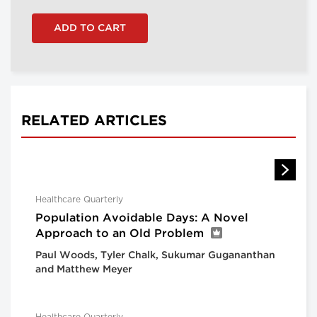
RELATED ARTICLES
Healthcare Quarterly
Population Avoidable Days: A Novel
Approach to an Old Problem
Paul Woods, Tyler Chalk, Sukumar Gugananthan
and Matthew Meyer