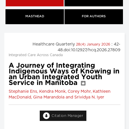
MASTHEAD
FOR AUTHORS
Healthcare Quarterly
: 42-
28(4) January 2026
48.doi:10.12927/hcq.2026.27809
Integrated Care Across Canada
A Journey of Integrating
Indigenous Ways of Knowing in
an Urban Integrated Youth
Service in Manitoba
Stephanie Ens, Kendra Monk, Corey Mohr, Kathleen
MacDonald, Gina Marandola and Srividya N. Iyer
Citation Manager