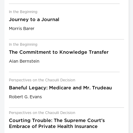
In the Beginning
Journey to a Journal
Morris Barer
In the Beginning
The Commitment to Knowledge Transfer
Alan Bernstein
Perspectives on the Chaoulli Decision
Baneful Legacy: Medicare and Mr. Trudeau
Robert G. Evans
Perspectives on the Chaoulli Decision
Courting Trouble: The Supreme Court's
Embrace of Private Health Insurance