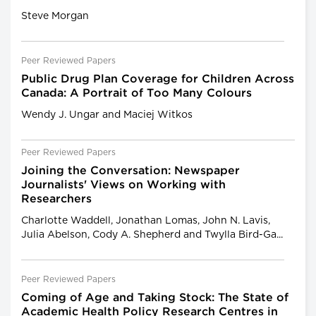
Steve Morgan
Peer Reviewed Papers
Public Drug Plan Coverage for Children Across
Canada: A Portrait of Too Many Colours
Wendy J. Ungar and Maciej Witkos
Peer Reviewed Papers
Joining the Conversation: Newspaper
Journalists' Views on Working with
Researchers
Charlotte Waddell, Jonathan Lomas, John N. Lavis,
Julia Abelson, Cody A. Shepherd and Twylla Bird-Ga...
Peer Reviewed Papers
Coming of Age and Taking Stock: The State of
Academic Health Policy Research Centres in