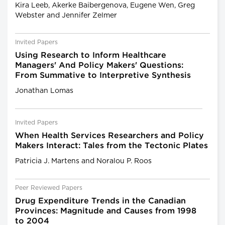
Kira Leeb, Akerke Baibergenova, Eugene Wen, Greg
Webster and Jennifer Zelmer
Invited Papers
Using Research to Inform Healthcare
Managers' And Policy Makers' Questions:
From Summative to Interpretive Synthesis
Jonathan Lomas
Invited Papers
When Health Services Researchers and Policy
Makers Interact: Tales from the Tectonic Plates
Patricia J. Martens and Noralou P. Roos
Peer Reviewed Papers
Drug Expenditure Trends in the Canadian
Provinces: Magnitude and Causes from 1998
to 2004