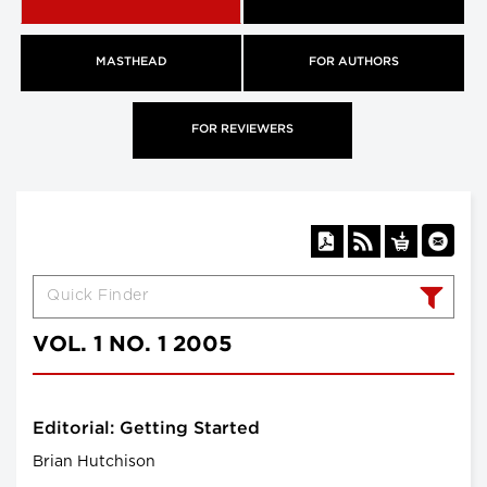
MASTHEAD
FOR AUTHORS
FOR REVIEWERS
VOL. 1 NO. 1 2005
Editorial: Getting Started
Brian Hutchison