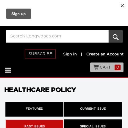
SUBSCRIBE
Sign in
|
Create an Account
CART
0
HEALTHCARE POLICY
FEATURED
CURRENT ISSUE
PAST ISSUES
SPECIAL ISSUES