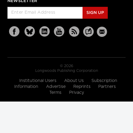
NEWSLETTER
SIGN UP
© 2026
Longwoods Publishing Corporation
Institutional Users
About Us
Subscription
Information
Advertise
Reprints
Partners
Terms
Privacy