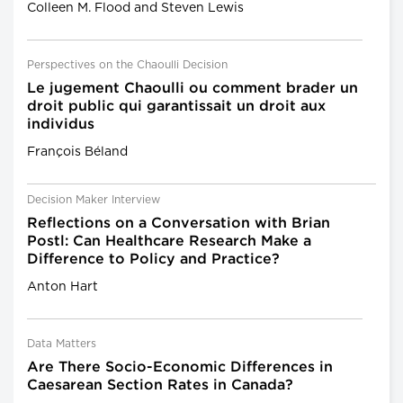
Colleen M. Flood and Steven Lewis
Perspectives on the Chaoulli Decision
Le jugement Chaoulli ou comment brader un
droit public qui garantissait un droit aux
individus
François Béland
Decision Maker Interview
Reflections on a Conversation with Brian
Postl: Can Healthcare Research Make a
Difference to Policy and Practice?
Anton Hart
Data Matters
Are There Socio-Economic Differences in
Caesarean Section Rates in Canada?