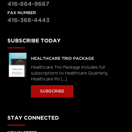
416-864-9667
FAX NUMBER
416-368-4443
SUBSCRIBE TODAY
HEALTHCARE TRIO PACKAGE
Healthcare Trio Package includes full
subscriptions to Healthcare Quarterly,
Healthcare Po [...]
SUBSCRIBE
STAY CONNECTED