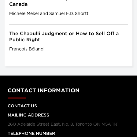
Canada
Michele Mekel and Samuel E.D. Shortt
The Chaoulli Judgment or How to Sell Off a
Public Right
François Béland
CONTACT INFORMATION
CONTACT US
MAILING ADDRESS
260 Adelaide Street East, No. 8, Toronto ON M5A 1N1
TELEPHONE NUMBER