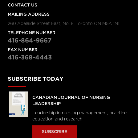
CONTACT US
MAILING ADDRESS
260 Adelaide Street East, No. 8, Toronto ON M5A 1N1
TELEPHONE NUMBER
416-864-9667
FAX NUMBER
416-368-4443
SUBSCRIBE TODAY
CANADIAN JOURNAL OF NURSING
LEADERSHIP
Leadership in nursing management, practice,
education and research
SUBSCRIBE