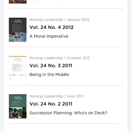
Nursing Leadership | January 2012
Vol. 24 No. 4 2012
A Moral Imperative
Nursing Leadership | October 2011
Vol. 24 No. 3 2011
Being in the Middle
Nursing Leadership | June 2011
Vol. 24 No. 2 2011
Succession Planning: Who's on Deck?