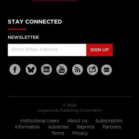
STAY CONNECTED
NEWSLETTER
SIGN UP
© 2026
Longwoods Publishing Corporation
Institutional Users
About Us
Subscription
Information
Advertise
Reprints
Partners
Terms
Privacy