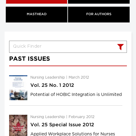
MASTHEAD
FOR AUTHORS
PAST ISSUES
Nursing Leadership | March 2012
Vol. 25 No. 1 2012
Potential of HOBIC Integration is Unlimited
Nursing Leadership | February 2012
Vol. 25 Special Issue 2012
Applied Workplace Solutions for Nurses