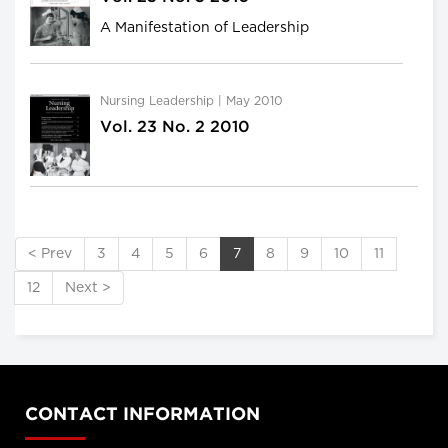
A Manifestation of Leadership
Nursing Leadership | May 2010
Vol. 23 No. 2 2010
< Prev
3
4
5
6
7
8
9
10
11
12
Next >
CONTACT INFORMATION