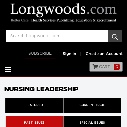
SUBSCRIBE
Sign in
|
Create an Account
CART
0
NURSING LEADERSHIP
FEATURED
CURRENT ISSUE
PAST ISSUES
SPECIAL ISSUES