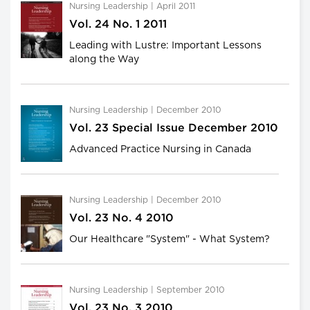
Nursing Leadership | April 2011
Vol. 24 No. 1 2011
Leading with Lustre: Important Lessons
along the Way
Nursing Leadership | December 2010
Vol. 23 Special Issue December 2010
Advanced Practice Nursing in Canada
Nursing Leadership | December 2010
Vol. 23 No. 4 2010
Our Healthcare "System" - What System?
Nursing Leadership | September 2010
Vol. 23 No. 3 2010