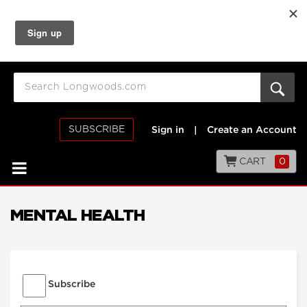
SUBSCRIBE
Sign in
|
Create an Account
CART
0
MENTAL HEALTH
Subscribe