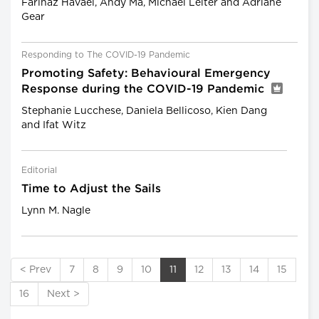
Farinaz Havaei, Andy Ma, Michael Leiter and Adriane
Gear
Responding to The COVID-19 Pandemic
Promoting Safety: Behavioural Emergency
Response during the COVID-19 Pandemic
Stephanie Lucchese, Daniela Bellicoso, Kien Dang
and Ifat Witz
Editorial
Time to Adjust the Sails
Lynn M. Nagle
< Prev
7
8
9
10
11
12
13
14
15
16
Next >