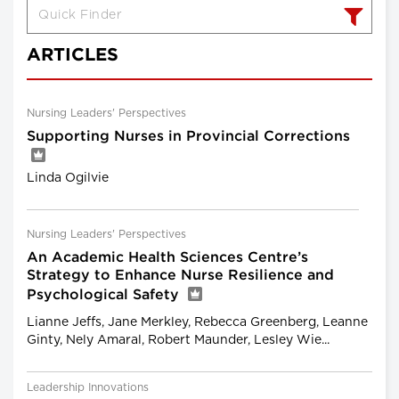
ARTICLES
Nursing Leaders' Perspectives
Supporting Nurses in Provincial Corrections
Linda Ogilvie
Nursing Leaders' Perspectives
An Academic Health Sciences Centre’s
Strategy to Enhance Nurse Resilience and
Psychological Safety
Lianne Jeffs, Jane Merkley, Rebecca Greenberg, Leanne
Ginty, Nely Amaral, Robert Maunder, Lesley Wie...
Leadership Innovations