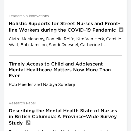
Leadership Innovations
Holistic Supports for Street Nurses and Front-
line Workers during the COVID-19 Pandemic
Claire McMenemy, Danielle Rolfe, Kim Van Herk, Camille
Wait, Bob Jamison, Sandi Quesnel, Catherine L...
Timely Access to Child and Adolescent
Mental Healthcare Matters Now More Than
Ever
Rob Meeder and Nadiya Sunderji
Research Paper
Describing the Mental Health State of Nurses
in British Columbia: A Province-Wide Survey
Study