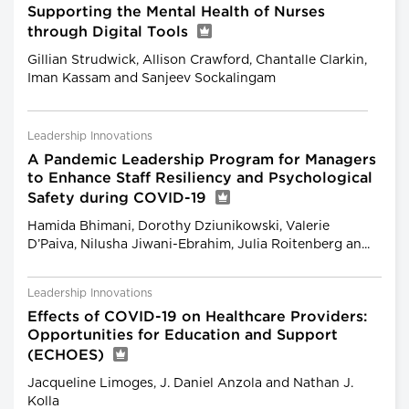
Supporting the Mental Health of Nurses
through Digital Tools
Gillian Strudwick, Allison Crawford, Chantalle Clarkin,
Iman Kassam and Sanjeev Sockalingam
Leadership Innovations
A Pandemic Leadership Program for Managers
to Enhance Staff Resiliency and Psychological
Safety during COVID-19
Hamida Bhimani, Dorothy Dziunikowski, Valerie
D’Paiva, Nilusha Jiwani-Ebrahim, Julia Roitenberg an...
Leadership Innovations
Effects of COVID-19 on Healthcare Providers:
Opportunities for Education and Support
(ECHOES)
Jacqueline Limoges, J. Daniel Anzola and Nathan J.
Kolla