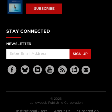
SUBSCRIBE
STAY CONNECTED
NEWSLETTER
SIGN UP
© 2026
Longwoods Publishing Corporation
Institutional Users
About Us
Subscription