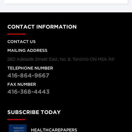
CONTACT INFORMATION
CONTACT US
MAILING ADDRESS
260 Adelaide Street East, No. 8, Toronto ON M5A 1N1
TELEPHONE NUMBER
416-864-9667
FAX NUMBER
416-368-4443
SUBSCRIBE TODAY
HEALTHCAREPAPERS