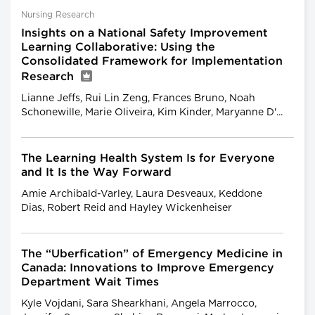
Nursing Research
Insights on a National Safety Improvement
Learning Collaborative: Using the
Consolidated Framework for Implementation
Research
Lianne Jeffs, Rui Lin Zeng, Frances Bruno, Noah
Schonewille, Marie Oliveira, Kim Kinder, Maryanne D'...
The Learning Health System Is for Everyone
and It Is the Way Forward
Amie Archibald-Varley, Laura Desveaux, Keddone
Dias, Robert Reid and Hayley Wickenheiser
The “Uberfication” of Emergency Medicine in
Canada: Innovations to Improve Emergency
Department Wait Times
Kyle Vojdani, Sara Shearkhani, Angela Marrocco,