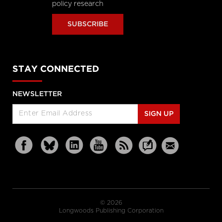
policy research
SUBSCRIBE
STAY CONNECTED
NEWSLETTER
SIGN UP
© 2026
Longwoods Publishing Corporation