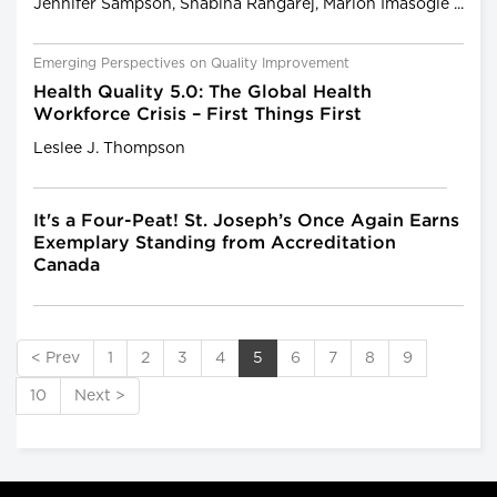
Jennifer Sampson, Shabina Rangarej, Marlon Imasogie ...
Emerging Perspectives on Quality Improvement
Health Quality 5.0: The Global Health
Workforce Crisis – First Things First
Leslee J. Thompson
It's a Four-Peat! St. Joseph’s Once Again Earns
Exemplary Standing from Accreditation
Canada
< Prev
1
2
3
4
5
6
7
8
9
10
Next >