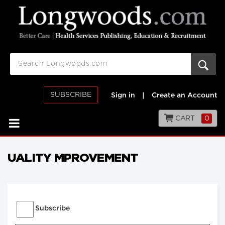
SUBSCRIBE
Sign in
|
Create an Account
CART
0
UALITY MPROVEMENT
Subscribe