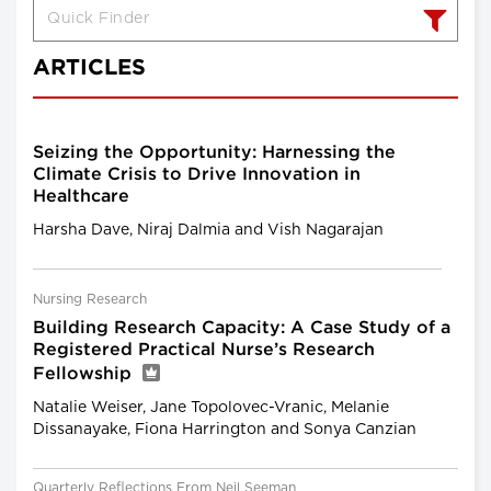
ARTICLES
Seizing the Opportunity: Harnessing the
Climate Crisis to Drive Innovation in
Healthcare
Harsha Dave, Niraj Dalmia and Vish Nagarajan
Nursing Research
Building Research Capacity: A Case Study of a
Registered Practical Nurse’s Research
Fellowship
Natalie Weiser, Jane Topolovec-Vranic, Melanie
Dissanayake, Fiona Harrington and Sonya Canzian
Quarterly Reflections From Neil Seeman