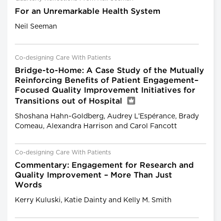
For an Unremarkable Health System
Neil Seeman
Co-designing Care With Patients
Bridge-to-Home: A Case Study of the Mutually
Reinforcing Benefits of Patient Engagement–
Focused Quality Improvement Initiatives for
Transitions out of Hospital
Shoshana Hahn-Goldberg, Audrey L’Espérance, Brady
Comeau, Alexandra Harrison and Carol Fancott
Co-designing Care With Patients
Commentary: Engagement for Research and
Quality Improvement – More Than Just
Words
Kerry Kuluski, Katie Dainty and Kelly M. Smith