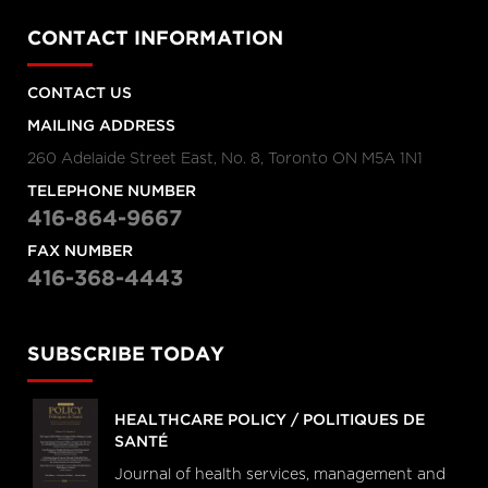
CONTACT INFORMATION
CONTACT US
MAILING ADDRESS
260 Adelaide Street East, No. 8, Toronto ON M5A 1N1
TELEPHONE NUMBER
416-864-9667
FAX NUMBER
416-368-4443
SUBSCRIBE TODAY
HEALTHCARE POLICY / POLITIQUES DE
SANTÉ
Journal of health services, management and