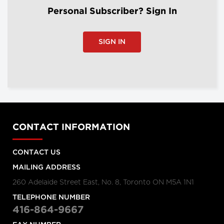
Personal Subscriber? Sign In
SIGN IN
CONTACT INFORMATION
CONTACT US
MAILING ADDRESS
260 Adelaide Street East, No. 8, Toronto ON M5A 1N1
TELEPHONE NUMBER
416-864-9667