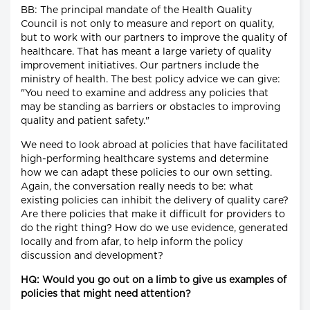
BB: The principal mandate of the Health Quality
Council is not only to measure and report on quality,
but to work with our partners to improve the quality of
healthcare. That has meant a large variety of quality
improvement initiatives. Our partners include the
ministry of health. The best policy advice we can give:
"You need to examine and address any policies that
may be standing as barriers or obstacles to improving
quality and patient safety."
We need to look abroad at policies that have facilitated
high-performing healthcare systems and determine
how we can adapt these policies to our own setting.
Again, the conversation really needs to be: what
existing policies can inhibit the delivery of quality care?
Are there policies that make it difficult for providers to
do the right thing? How do we use evidence, generated
locally and from afar, to help inform the policy
discussion and development?
HQ: Would you go out on a limb to give us examples of
policies that might need attention?