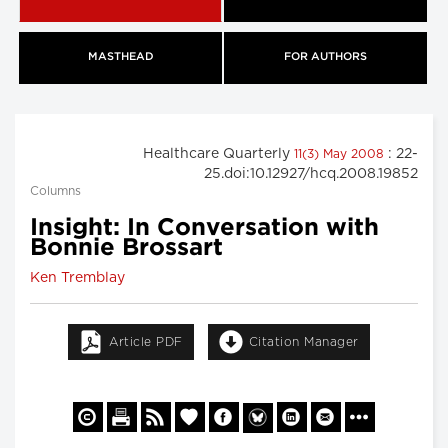
MASTHEAD
FOR AUTHORS
Healthcare Quarterly
: 22-
11(3) May 2008
25.doi:10.12927/hcq.2008.19852
Columns
Insight: In Conversation with
Bonnie Brossart
Ken Tremblay
Article PDF
Citation Manager