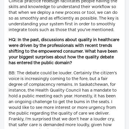
Clinical practice redesign facilitates people having the
skills and knowledge to understand their workflow so
that when we deploy a new process or tool, we can do
so as smoothly and as efficiently as possible. The key is
understanding your system first in order to smoothly
integrate tools such as those that you've mentioned.
HQ: In the past, discussions about quality in healthcare
were driven by the professionals with recent trends
shifting to the empowered consumer. What have been
your biggest surprises about how the quality debate
has entered the public domain?
BB: The debate could be louder. Certainly the citizen's
voice is increasingly coming to the fore, but a fair
degree of complacency remains. In Saskatchewan, for
instance, the Health Quality Council has a mandate to
hold a public meeting each year. Honestly, it has been
an ongoing challenge to get the bums in the seats. I
would like to see more interest or more urgency from
the public regarding the quality of care we deliver.
Frankly, I'm surprised that we don't hear a louder cry,
that safer care is demanded more loudly, given how