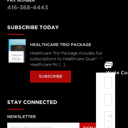
FAX NUMBER
416-368-4443
SUBSCRIBE TODAY
HEALTHCARE TRIO PACKAGE
Healthcare Trio Package includes full
subscriptions to Healthcare Quarterly,
Healthcare Po [...]
Write C
SUBSCRIBE
STAY CONNECTED
NEWSLETTER