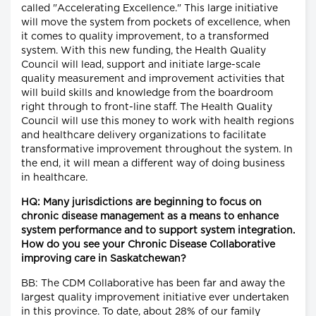
called "Accelerating Excellence." This large initiative
will move the system from pockets of excellence, when
it comes to quality improvement, to a transformed
system. With this new funding, the Health Quality
Council will lead, support and initiate large-scale
quality measurement and improvement activities that
will build skills and knowledge from the boardroom
right through to front-line staff. The Health Quality
Council will use this money to work with health regions
and healthcare delivery organizations to facilitate
transformative improvement throughout the system. In
the end, it will mean a different way of doing business
in healthcare.
HQ: Many jurisdictions are beginning to focus on
chronic disease management as a means to enhance
system performance and to support system integration.
How do you see your Chronic Disease Collaborative
improving care in Saskatchewan?
BB: The CDM Collaborative has been far and away the
largest quality improvement initiative ever undertaken
in this province. To date, about 28% of our family