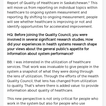
Report of Quality of Healthcare in Saskatchewan." This
will move us from reporting on individual topics within
healthcare to ongoing system measurement and
reporting. By shifting to ongoing measurement, people
will see whether healthcare is improving or not and
identify opportunities for accelerated improvement.
HQ: Before joining the Quality Council, you were
involved in several significant research studies. How
did your experiences in health systems research shape
your views about the general public's appetite for
information about system performance?
BB: I was interested in the utilization of healthcare
services. That work was invaluable to give people in the
system a snapshot of what they were doing through
the lens of utilization. Through the efforts of the Health
Quality Council, that lens has changed from utilization
to quality. That's where there is added value: to provide
information about quality of healthcare.
This new perspective is not only critical for people who
work in the system but also for people who use