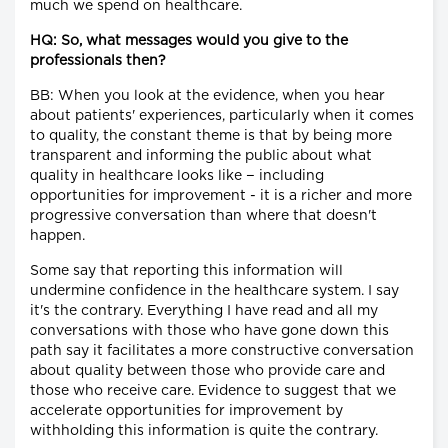
much we spend on healthcare.
HQ: So, what messages would you give to the
professionals then?
BB: When you look at the evidence, when you hear
about patients' experiences, particularly when it comes
to quality, the constant theme is that by being more
transparent and informing the public about what
quality in healthcare looks like − including
opportunities for improvement - it is a richer and more
progressive conversation than where that doesn't
happen.
Some say that reporting this information will
undermine confidence in the healthcare system. I say
it's the contrary. Everything I have read and all my
conversations with those who have gone down this
path say it facilitates a more constructive conversation
about quality between those who provide care and
those who receive care. Evidence to suggest that we
accelerate opportunities for improvement by
withholding this information is quite the contrary.