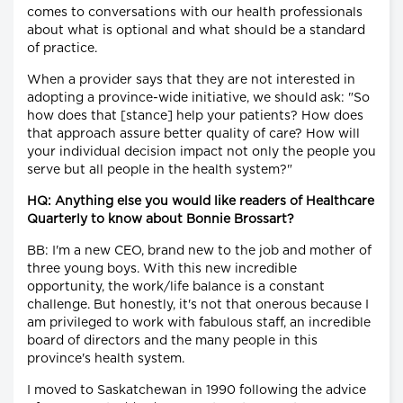
comes to conversations with our health professionals
about what is optional and what should be a standard
of practice.
When a provider says that they are not interested in
adopting a province-wide initiative, we should ask: "So
how does that [stance] help your patients? How does
that approach assure better quality of care? How will
your individual decision impact not only the people you
serve but all people in the health system?"
HQ: Anything else you would like readers of Healthcare
Quarterly to know about Bonnie Brossart?
BB: I'm a new CEO, brand new to the job and mother of
three young boys. With this new incredible
opportunity, the work/life balance is a constant
challenge. But honestly, it's not that onerous because I
am privileged to work with fabulous staff, an incredible
board of directors and the many people in this
province's health system.
I moved to Saskatchewan in 1990 following the advice