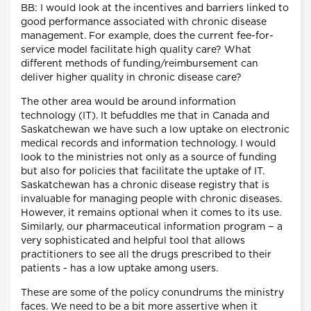
BB: I would look at the incentives and barriers linked to
good performance associated with chronic disease
management. For example, does the current fee-for-
service model facilitate high quality care? What
different methods of funding/reimbursement can
deliver higher quality in chronic disease care?
The other area would be around information
technology (IT). It befuddles me that in Canada and
Saskatchewan we have such a low uptake on electronic
medical records and information technology. I would
look to the ministries not only as a source of funding
but also for policies that facilitate the uptake of IT.
Saskatchewan has a chronic disease registry that is
invaluable for managing people with chronic diseases.
However, it remains optional when it comes to its use.
Similarly, our pharmaceutical information program − a
very sophisticated and helpful tool that allows
practitioners to see all the drugs prescribed to their
patients - has a low uptake among users.
These are some of the policy conundrums the ministry
faces. We need to be a bit more assertive when it