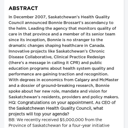
ABSTRACT
In December 2007, Saskatchewan's Health Quality
Council announced Bonnie Brossart's ascendancy to
the helm. Leading the agency that monitors quality of
care in that province and a member of its senior team
since its inception, Bonnie is no stranger to the
dramatic changes shaping healthcare in Canada.
Innovative projects like Saskatchewan's Chronic
Disease Collaborative, Clinical Practice Redesign
(there's a message in calling it CPR) and public
education programs about health system quality and
performance are gaining traction and recognition.
With degrees in economics from Calgary and McMaster
and a dossier of ground-breaking research, Bonnie
spoke about her new role, mandate and vision for
Saskatchewan's residents, providers and policy makers.
HQ: Congratulations on your appointment. As CEO of
the Saskatchewan Health Quality Council, what
projects will top your agenda?
BB: We recently received $5,000,000 from the
Province of Saskatchewan for a four-year initiative