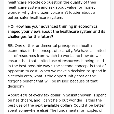
healthcare. People do question the quality of their
healthcare system and ask about value for money; I
wonder why the citizen voice isn't louder about a
better, safer healthcare system.
HQ: How has your advanced training in economics
shaped your views about the healthcare system and its
challenges for the future?
BB: One of the fundamental principles in health
economics is the concept of scarcity. We have a limited
set of resources from which to work, and how do we
ensure that that limited use of resources is being used
in the best possible way? The second concept is that of
opportunity cost. When we make a decision to spend in
a certain area, what is the opportunity cost or the
forgone benefit that will be missed because of that
decision?
About 43% of every tax dollar in Saskatchewan is spent
on healthcare, and I can't help but wonder: is this the
best use of the next available dollar? Could it be better
spent somewhere else? The fundamental principles of