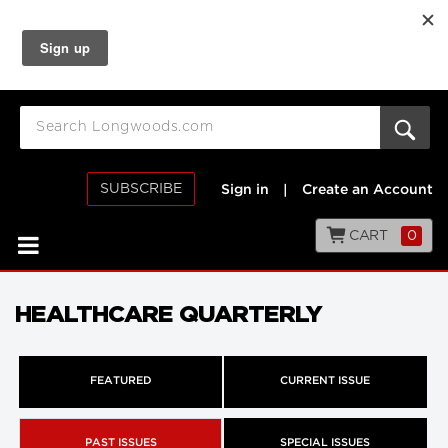
SUBSCRIBE
Sign in
|
Create an Account
CART
0
HEALTHCARE QUARTERLY
FEATURED
CURRENT ISSUE
PAST ISSUES
SPECIAL ISSUES