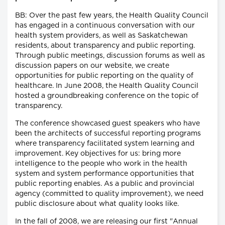
BB: Over the past few years, the Health Quality Council
has engaged in a continuous conversation with our
health system providers, as well as Saskatchewan
residents, about transparency and public reporting.
Through public meetings, discussion forums as well as
discussion papers on our website, we create
opportunities for public reporting on the quality of
healthcare. In June 2008, the Health Quality Council
hosted a groundbreaking conference on the topic of
transparency.
The conference showcased guest speakers who have
been the architects of successful reporting programs
where transparency facilitated system learning and
improvement. Key objectives for us: bring more
intelligence to the people who work in the health
system and system performance opportunities that
public reporting enables. As a public and provincial
agency (committed to quality improvement), we need
public disclosure about what quality looks like.
In the fall of 2008, we are releasing our first "Annual