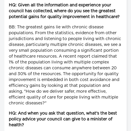
HQ: Given all the information and experience your
council has collected, where do you see the greatest
potential gains for quality improvement in healthcare?
BB: The greatest gains lie with chronic disease
populations. From the statistics, evidence from other
jurisdictions and listening to people living with chronic
disease, particularly multiple chronic diseases, we see a
very small population consuming a significant portion
of healthcare resources. A recent report claimed that
1% of the population living with multiple complex
chronic diseases can consume anywhere between 20
and 30% of the resources. The opportunity for quality
improvement is embedded in both cost avoidance and
efficiency gains by looking at that population and
asking, "How do we deliver safer, more effective,
efficient quality of care for people living with multiple
chronic diseases?"
HQ: And when you ask that question, what's the best
policy advice your council can give to a minister of
health?