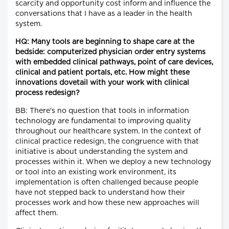
scarcity and opportunity cost inform and influence the
conversations that I have as a leader in the health
system.
HQ: Many tools are beginning to shape care at the
bedside: computerized physician order entry systems
with embedded clinical pathways, point of care devices,
clinical and patient portals, etc. How might these
innovations dovetail with your work with clinical
process redesign?
BB: There's no question that tools in information
technology are fundamental to improving quality
throughout our healthcare system. In the context of
clinical practice redesign, the congruence with that
initiative is about understanding the system and
processes within it. When we deploy a new technology
or tool into an existing work environment, its
implementation is often challenged because people
have not stepped back to understand how their
processes work and how these new approaches will
affect them.