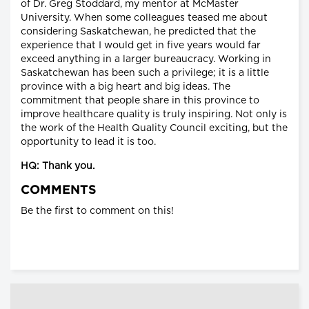
of Dr. Greg Stoddard, my mentor at McMaster
University. When some colleagues teased me about
considering Saskatchewan, he predicted that the
experience that I would get in five years would far
exceed anything in a larger bureaucracy. Working in
Saskatchewan has been such a privilege; it is a little
province with a big heart and big ideas. The
commitment that people share in this province to
improve healthcare quality is truly inspiring. Not only is
the work of the Health Quality Council exciting, but the
opportunity to lead it is too.
HQ: Thank you.
COMMENTS
Be the first to comment on this!