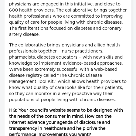
physicians are engaged in this initiative, and close to
600 health providers. The collaborative brings together
health professionals who are committed to improving
quality of care for people living with chronic diseases.
The first iterations focused on diabetes and coronary
artery disease.
The collaborative brings physicians and allied health
professionals together − nurse practitioners,
pharmacists, diabetes educators − with new skills and
knowledge to implement evidence-based approaches.
We've been extremely successful with a web-based
disease registry called "The Chronic Disease
Management Tool Kit," which allows health providers to
know what quality of care looks like for their patients,
so they can monitor in a very proactive way their
populations of people living with chronic diseases.
HQ: Your council's website seems to be designed with
the needs of the consumer in mind. How can the
Internet advance your agenda of disclosure and
transparency in healthcare and help drive the
performance improvements you want?